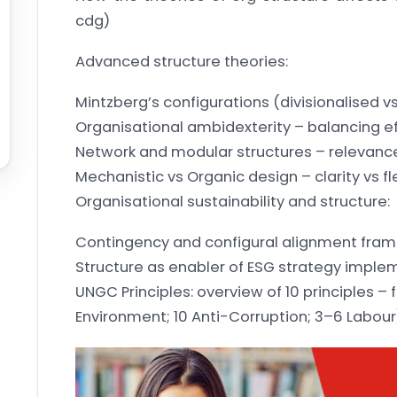
cdg)
Advanced structure theories:
Mintzberg’s configurations (divisionalised v
Organisational ambidexterity – balancing ef
Network and modular structures – relevance
Mechanistic vs Organic design – clarity vs fle
Organisational sustainability and structure:
Contingency and configural alignment fra
Structure as enabler of ESG strategy imple
UNGC Principles: overview of 10 principles –
Environment; 10 Anti-Corruption; 3–6 Labour