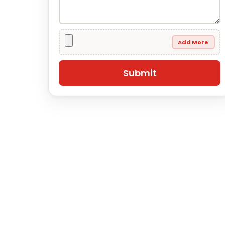
Add More