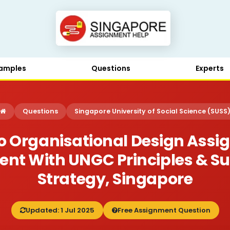
amples
Questions
Experts
Questions
Singapore University of Social Science (SUSS
 Organisational Design Assi
nt With UNGC Principles & Su
Strategy, Singapore
Updated: 1 Jul 2025
Free Assignment Question