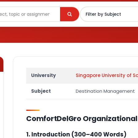
University
Singapore University of S
Subject
Destination Management
ComfortDelGro Organizational 
1. Introduction
(300–400 Words)