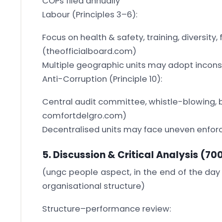
COPs filed annually
Labour (Principles 3–6):
Focus on health & safety, training, diversity, 
(theofficialboard.com)
Multiple geographic units may adopt incons
Anti-Corruption (Principle 10):
Central audit committee, whistle-blowing, 
comfortdelgro.com)
Decentralised units may face uneven enfo
5. Discussion & Critical Analysis
(70
(ungc people aspect, in the end of the day
organisational structure)
Structure–performance review: