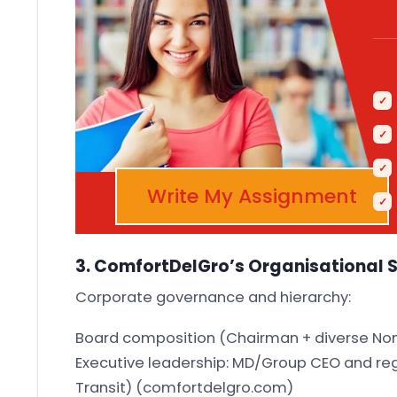
Write My Assignment
3. ComfortDelGro’s Organisational 
Corporate governance and hierarchy:
Board composition (Chairman + diverse No
Executive leadership: MD/Group CEO and regi
Transit)
(comfortdelgro.com)