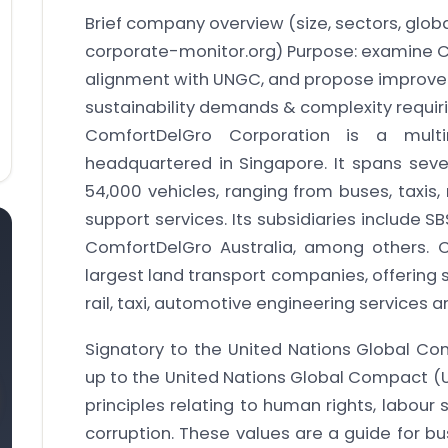
Brief company overview (size, sectors, glo
corporate-monitor.org)
Purpose: examine Co
alignment with UNGC, and propose improvem
sustainability demands & complexity requir
ComfortDelGro Corporation is a multi
headquartered in Singapore. It spans se
54,000 vehicles, ranging from buses, taxis
support services. Its subsidiaries include S
ComfortDelGro Australia, among others. 
largest land transport companies, offering s
rail, taxi, automotive engineering services
Signatory to the United Nations Global Co
up to the United Nations Global Compact (U
principles relating to human rights, labour
corruption. These values are a guide for bu