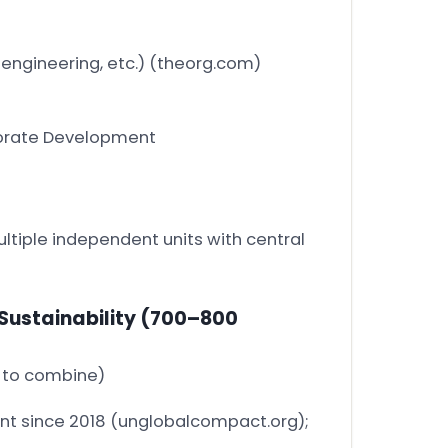
 engineering, etc.)
(theorg.com)
orporate Development
ltiple independent units with central
Sustainability
(700–800
5 to combine)
nt since 2018
(unglobalcompact.org)
;