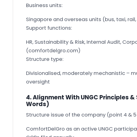
Business units:
Singapore and overseas units (bus, taxi, rail,
Support functions:
HR, Sustainability & Risk, Internal Audit, C
(comfortdelgro.com)
Structure type:
Divisionalised, moderately mechanistic – mu
oversight
4. Alignment With UNGC Principles & 
Words)
Structure issue of the company (point 4 & 
ComfortDelGro as an active UNGC participa