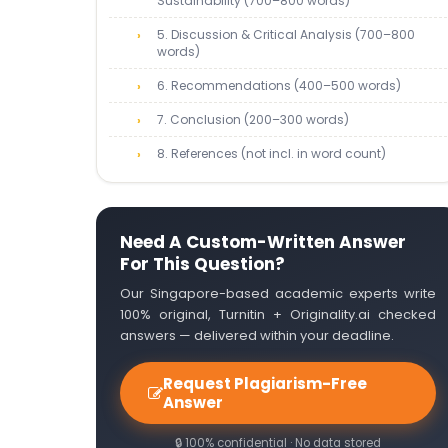
Sustainability (700–800 words)
5. Discussion & Critical Analysis (700–800
words)
6. Recommendations (400–500 words)
7. Conclusion (200–300 words)
8. References (not incl. in word count)
Need A Custom-Written Answer
For This Question?
Our Singapore-based academic experts write
100% original, Turnitin + Originality.ai checked
answers — delivered within your deadline.
Request Plagiarism-Free
Answer
🔒 100% confidential · No data stored