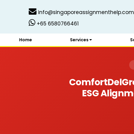
info@singaporeassignmenthelp.com
+65 6580766461
Home
Services
S
ComfortDelGro
ESG Alignme