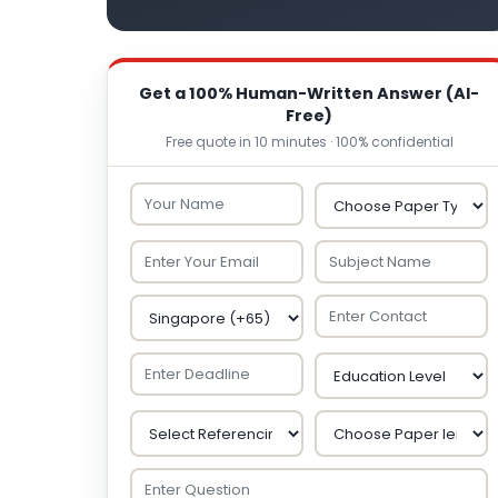
Get a 100% Human-Written Answer (AI-
Free)
Free quote in 10 minutes · 100% confidential