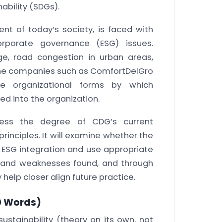
ability (SDGs).
nt of today’s society, is faced with
orporate governance (ESG) issues.
ge, road congestion in urban areas,
 the companies such as ComfortDelGro
e organizational forms by which
ed into the organization.
sess the degree of CDG’s current
principles. It will examine whether the
 ESG integration and use appropriate
s and weaknesses found, and through
help closer align future practice.
 Words)
ustainability (theory on its own, not