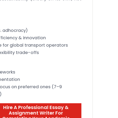
s. adhocracy)
ficiency & innovation
 for global transport operators
xibility trade-offs
meworks
mentation
 focus on preferred ones (7–9
)
Hire A Professional Essay &
Assignment Writer For