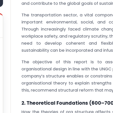
and contribute to the global goals of sustain
The transportation sector, a vital compone
important environmental, social, and c
Through increasingly faced climate chan
workplace safety, and regulatory scrutiny,
need to develop coherent and flexibl
sustainability can be incorporated and infus
The objective of this report is to as
organisational design in line with the UNGC 
company’s structure enables or constrains
organisational theory to explain strength
this, recommend structural reform that may 
2. Theoretical Foundations
(600–700
How the theories of org structure affects s