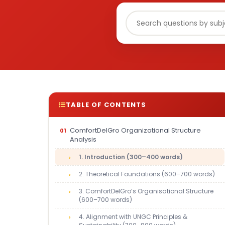
TABLE OF CONTENTS
ComfortDelGro Organizational Structure
Analysis
1. Introduction (300–400 words)
2. Theoretical Foundations (600–700 words)
3. ComfortDelGro’s Organisational Structure
(600–700 words)
4. Alignment with UNGC Principles &