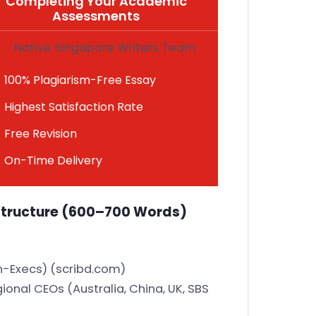
Completing Your Academic
Assessments
Native Singapore Writers Team
100% Plagiarism-Free Essay
Highest Satisfaction Rate
Free Revision
On-Time Delivery
Structure
(600–700 Words)
n-Execs)
(scribd.com)
onal CEOs (Australia, China, UK, SBS