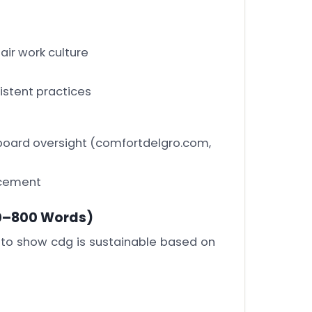
fair work culture
istent practices
board oversight
(comfortdelgro.com,
rcement
0–800 Words)
 to show cdg is sustainable based on