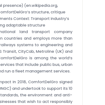
bal presence)
(en.wikipedia.org,
mfortDelGro’s structure, critique
ents Context: Transport industry’s
ing adaptable structure
national land transport company
ven countries and employs more than
, railways systems to engineering and
BS Transit, CityCab, Metroline (UK) and
ComfortDelGro is among the world’s
ervices that include public bus, urban
 and run a fleet management services.
mpact In 2018, ComfortDelGro signed
NGC) and undertook to support its 10
 standards, the environment and anti-
sinesses that wish to act responsibly