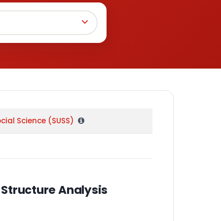
ocial Science (SUSS)
Structure Analysis