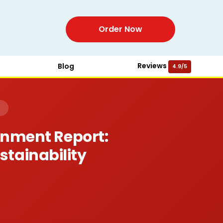
Order Now
Reviews
Blog
4.9/5
)
gnment Report:
stainability