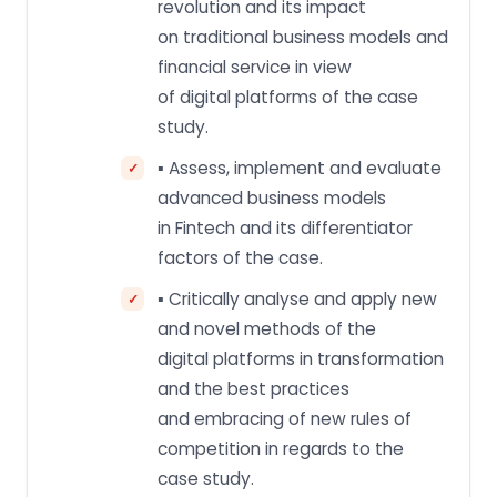
revolution and its impact
on traditional business models and
financial service in view
of digital platforms of the case
study.
▪ Assess, implement and evaluate
advanced business models
in Fintech and its differentiator
factors of the case.
▪ Critically analyse and apply new
and novel methods of the
digital platforms in transformation
and the best practices
and embracing of new rules of
competition in regards to the
case study.