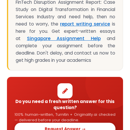
FinTech Disruption Assignment Report: Case
Study on Digital Transformation in Financial
Services Industry and need help, then no
need to worry, the
report writing service
is
here for you. Get expert-written essays
at
Singapore Assignment Help
and
complete your assignment before the
deadline. Don't delay, and contact us now to
get high grades in your academics
Do you need a fresh written answer for this
question?
100% human-written, Turnitin + Originality.ai checked
— delivered before your deadline.
Request Answer →