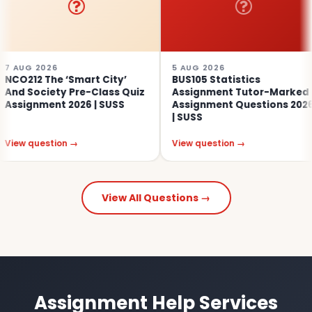
026
5 AUG 2026
4 A
The ‘Smart City’
BUS105 Statistics
SO
iety Pre-Class Quiz
Assignment Tutor-Marked
Ed
ent 2026 | SUSS
Assignment Questions 2026
As
| SUSS
estion →
View question →
Vie
View All Questions →
Assignment Help Services