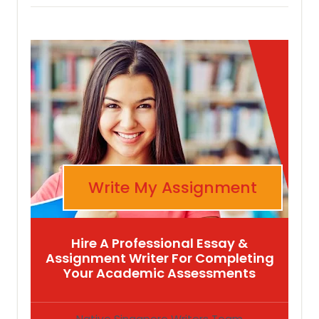
Write My Assignment
Hire A Professional Essay &
Assignment Writer For Completing
Your Academic Assessments