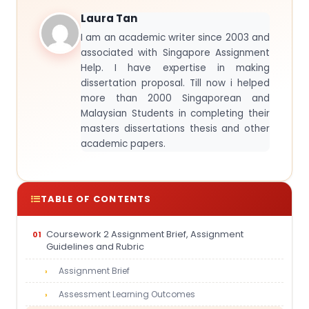
Laura Tan
I am an academic writer since 2003 and
associated with Singapore Assignment
Help. I have expertise in making
dissertation proposal. Till now i helped
more than 2000 Singaporean and
Malaysian Students in completing their
masters dissertations thesis and other
academic papers.
TABLE OF CONTENTS
Coursework 2 Assignment Brief, Assignment
Guidelines and Rubric
Assignment Brief
Assessment Learning Outcomes