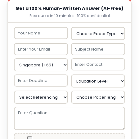
Get a 100% Human-Written Answer (AI-Free)
Free quote in 10 minutes · 100% confidential