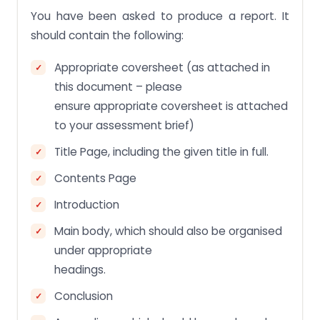
You have been asked to produce a report. It
should contain the following:
Appropriate coversheet (as attached in
this document – please
ensure appropriate coversheet is attached
to your assessment brief)
Title Page, including the given title in full.
Contents Page
Introduction
Main body, which should also be organised
under appropriate
headings.
Conclusion