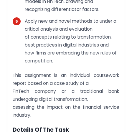
models in FinTech, drawing and
recognizing differentiator factors.
Apply new and novel methods to under a
critical analysis and evaluation
of concepts relating to transformation,
best practices in digital industries and
how firms are embracing the new rules of
competition.
This assignment is an individual coursework
report based on a case study of a
FinTech company or a traditional bank
undergoing digital transformation,
assessing the impact on the financial service
industry.
Details Of The Task