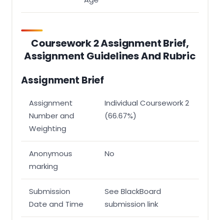
Structure
Layout
Coursework 2 Assignment Brief,
Assignment Guidelines And Rubric
Assignment Brief
Assignment
Individual Coursework 2
Number and
(66.67%)
Weighting
Anonymous
No
marking
Submission
See BlackBoard
Date and Time
submission link