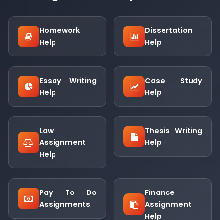
Homework
Dissertation
Help
Help
Essay Writing
Case Study
Help
Help
Law
Thesis Writing
Assignment
Help
Help
Pay To Do
Finance
Assignments
Assignment
Help