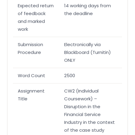
Expected return
14 working days from
of feedback
the deadline
and marked
work
Submission
Electronically via
Procedure
Blackboard (Turnitin)
ONLY
Word Count
2500
Assignment
CW2 (Individual
Title
Coursework) –
Disruption in the
Financial Service
Industry in the context
of the case study