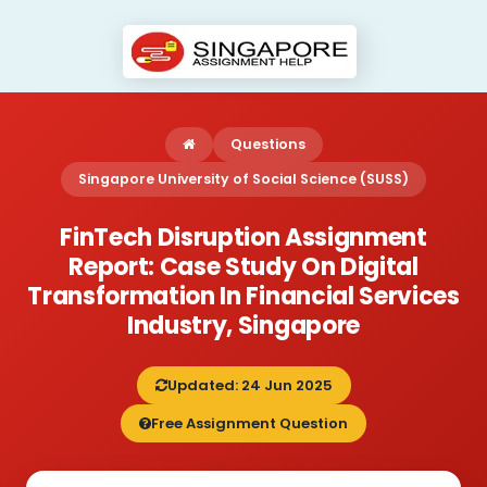
Questions
Singapore University of Social Science (SUSS)
FinTech Disruption Assignment
Report: Case Study On Digital
Transformation In Financial Services
Industry, Singapore
Updated: 24 Jun 2025
Free Assignment Question