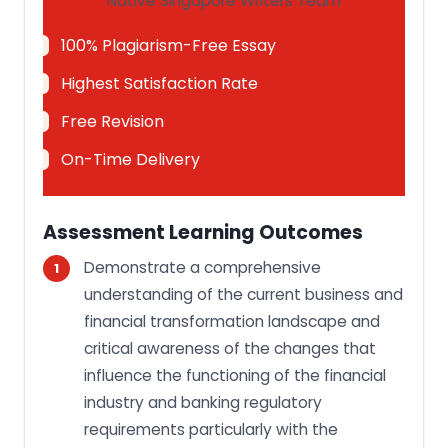
Native Singapore Writers Team
100% Plagiarism-Free Essay
Highest Satisfaction Rate
Free Revision
On-Time Delivery
Assessment Learning Outcomes
Demonstrate a comprehensive
understanding of the current business and
financial transformation landscape and
critical awareness of the changes that
influence the functioning of the financial
industry and banking regulatory
requirements particularly with the