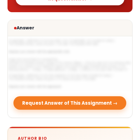
Answer
Request Answer of This Assignment →
AUTHOR BIO