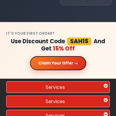
IT'S YOUR FIRST ORDER?
Use Discount Code
SAH15
And
Get
15% Off
Claim Your Offer →
Services
Services
Services