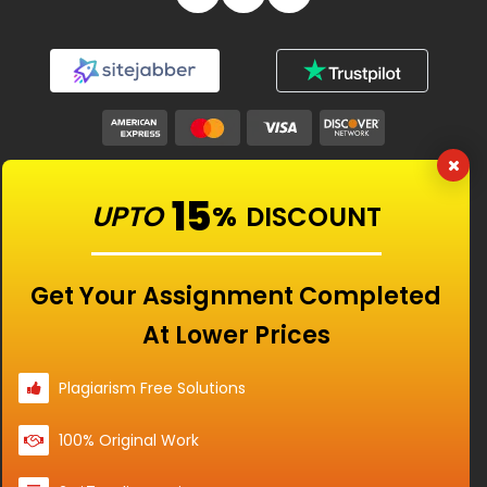
Our Features
15
UPTO
%
DISCOUNT
Universities
Get Your Assignment Completed
At Lower Prices
Location
Plagiarism Free Solutions
100% Original Work
Disclaimer - The Reference papers provided by