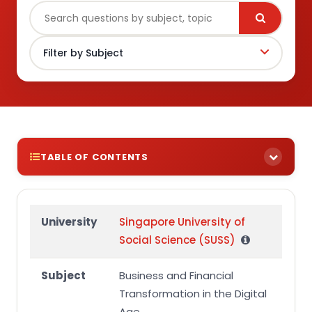
TABLE OF CONTENTS
Coursework 2 Assignment Brief, Assignment
Guidelines and Rubric
University
Singapore University of
Assignment Brief
Social Science (SUSS)
Assessment Learning Outcomes
Subject
Business and Financial
Details of the task
Transformation in the Digital
Assignment Guidelines
Age