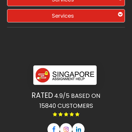
Services
RATED
4.9/5
BASED ON
15840
CUSTOMERS