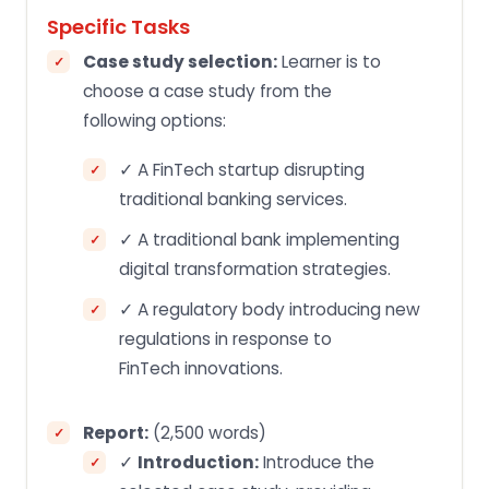
Specific Tasks
Case study selection:
Learner is to
choose a case study from the
following options:
✓ A FinTech startup disrupting
traditional banking services.
✓ A traditional bank implementing
digital transformation strategies.
✓ A regulatory body introducing new
regulations in response to
FinTech innovations.
Report:
(2,500 words)
✓
Introduction:
Introduce the