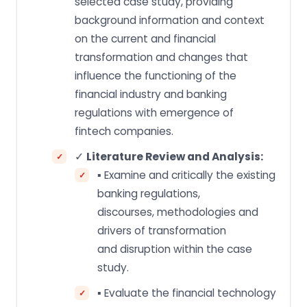
selected case study, providing
background information and context
on the current and financial
transformation and changes that
influence the functioning of the
financial industry and banking
regulations with emergence of
fintech companies.
✓
Literature Review and Analysis:
▪ Examine and critically the existing
banking regulations,
discourses, methodologies and
drivers of transformation
and disruption within the case
study.
▪ Evaluate the financial technology