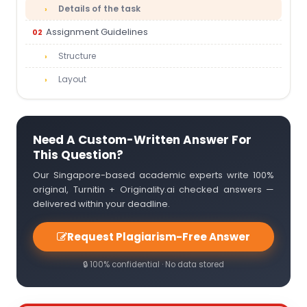
Details of the task
Assignment Guidelines
Structure
Layout
Need A Custom-Written Answer For
This Question?
Our Singapore-based academic experts write 100%
original, Turnitin + Originality.ai checked answers —
delivered within your deadline.
Request Plagiarism-Free Answer
🔒 100% confidential · No data stored