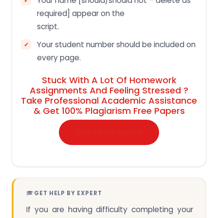
Your name [should/should not – delete as
required] appear on the
script.
Your student number should be included on
every page.
Stuck With A Lot Of Homework
Assignments And Feeling Stressed ?
Take Professional Academic Assistance
& Get 100% Plagiarism Free Papers
Get A Free Quote
GET HELP BY EXPERT
If you are having difficulty completing your