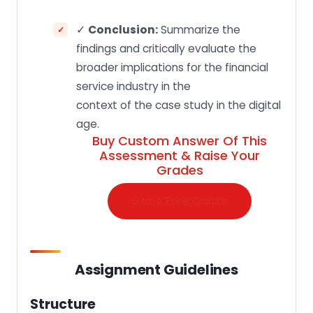
✓
Conclusion:
Summarize the
findings and critically evaluate the
broader implications for the financial
service industry in the
context of the case study in the digital
age.
Buy Custom Answer Of This
Assessment & Raise Your
Grades
Get A Free Quote
Assignment Guidelines
Structure