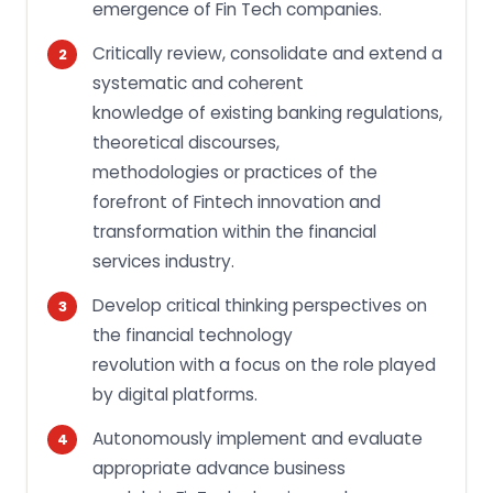
emergence of Fin Tech companies.
Critically review, consolidate and extend a
systematic and coherent
knowledge of existing banking regulations,
theoretical discourses,
methodologies or practices of the
forefront of Fintech innovation and
transformation within the financial
services industry.
Develop critical thinking perspectives on
the financial technology
revolution with a focus on the role played
by digital platforms.
Autonomously implement and evaluate
appropriate advance business