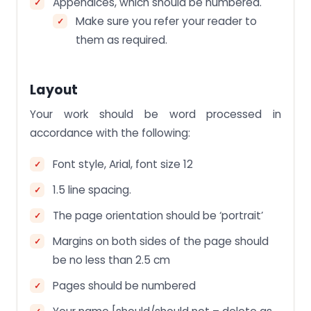
Appendices, which should be numbered.
Make sure you refer your reader to
them as required.
Layout
Your work should be word processed in
accordance with the following:
Font style, Arial, font size 12
1.5 line spacing.
The page orientation should be ‘portrait’
Margins on both sides of the page should
be no less than 2.5 cm
Pages should be numbered