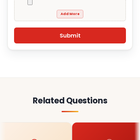
Add More
Related Questions