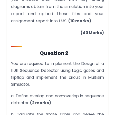
diagrams obtain from the simulation into your
report and upload these files and your
assignment report into LMS.
(10 marks)
(40 Marks)
Question 2
You are required to implement the Design of a
11011 Sequence Detector using Logic gates and
flipflop and implement the circuit in Multisim
Simulator.
a. Define overlap and non-overlap in sequence
detector.
(2 marks)
b. Tabulate the State Table and derive the