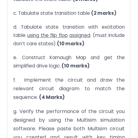
c. Tabulate state transition table
(2 marks)
d. Tabulate state transition with excitation
table
using the flip flop
assigned
. (must include
don’t care states)
(10 marks)
e. Construct Karnaugh Map and get the
(10 marks)
simplified drive logic.
f. Implement the circuit and draw the
relevant circuit diagram to match the
sequence.
(4 Marks)
g. Verify the performance of the circuit you
designed by using the Multisim simulation
software. Please paste both Multisim circuit
you created and result with key timing