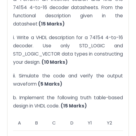
74154 4-to-16 decoder datasheets. From the
functional description given in the
datasheet
(15 Marks)
i. Write a VHDL description for a 74154 4-to-16
decoder. Use only STD_LOGIC and
STD_LOGIC_VECTOR data types in constructing
your design.
(10 Marks)
ii. Simulate the code and verify the output
waveform
(5 Marks)
b. Implement the following truth table-based
design in VHDL code.
(15 Marks)
A
B
C
D
Y1
Y2