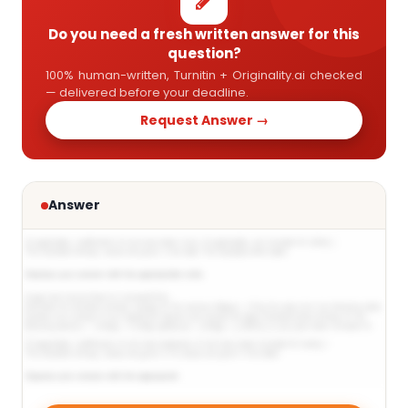
Do you need a fresh written answer for this
question?
100% human-written, Turnitin + Originality.ai checked
— delivered before your deadline.
Request Answer →
Answer