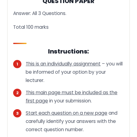
QUESTION PAPER
Answer: All 3 Questions.
Total 100 marks
Instructions:
This is an individually assignment
– you will
be informed of your option by your
lecturer.
This main page must be included as the
first page
in your submission.
Start each question on a new page
and
carefully identify your answers with the
correct question number.