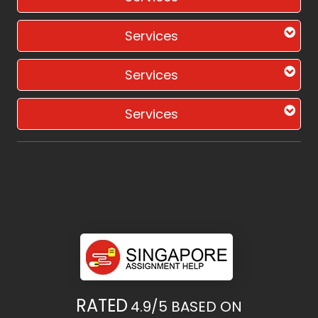
Services
Services
Services
RATED
4.9/5
BASED ON