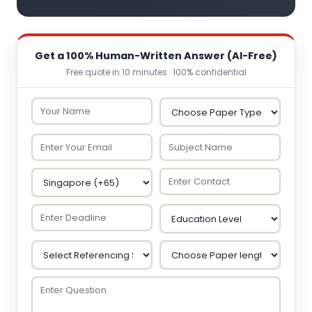
Get a 100% Human-Written Answer (AI-Free)
Free quote in 10 minutes · 100% confidential