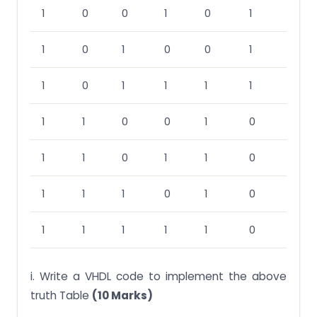
1
0
0
1
0
1
1
0
1
0
0
1
1
0
1
1
1
1
1
1
0
0
1
0
1
1
0
1
1
0
1
1
1
0
1
0
1
1
1
1
1
0
i. Write a VHDL code to implement the above
truth Table
(10 Marks)