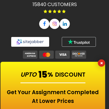
15840
CUSTOMERS
Our Features
15
UPTO
%
DISCOUNT
Universities
Get Your Assignment Completed
At Lower Prices
Location