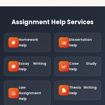
Assignment Help Services
Homework
Dissertation
Help
Help
Essay Writing
Case Study
Help
Help
Law
Thesis Writing
Assignment
Help
Help