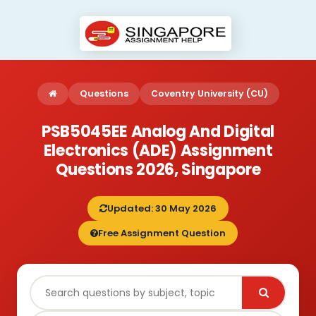
Questions
Coventry University (CU)
PSB5045EE Analog And Digital
Electronics (ADE) Assignment
Questions 2026, Singapore
Updated: 30 May 2026
Free Assignment Question