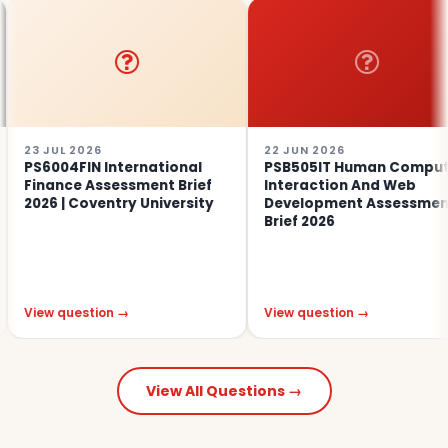
UL 2026
22 JUN 2026
04FIN International
PSB505IT Human Computer
nce Assessment Brief
Interaction And Web
 | Coventry University
Development Assessment
Brief 2026
 question →
View question →
View All Questions →