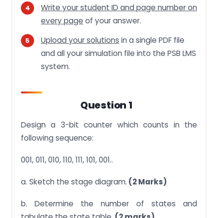
Write your student ID and page number on
every page
of your answer.
Upload your solutions
in a single PDF file
and all your simulation file into the PSB LMS
system.
Question 1
Design a 3-bit counter which counts in the
following sequence:
001, 011, 010, 110, 111, 101, 001..
a. Sketch the stage diagram.
(2 Marks)
b. Determine the number of states and
tabulate the state table.
(2 marks)