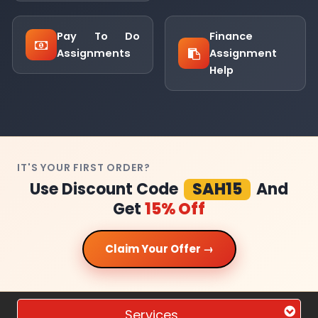
Pay To Do
Finance
Assignments
Assignment
Help
IT'S YOUR FIRST ORDER?
Use Discount Code
SAH15
And
Get
15% Off
Claim Your Offer →
Services