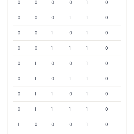
0
0
0
0
1
0
0
0
0
1
1
0
0
0
1
0
1
0
0
0
1
1
1
0
0
1
0
0
1
0
0
1
0
1
1
0
0
1
1
0
1
0
0
1
1
1
1
0
1
0
0
0
1
0