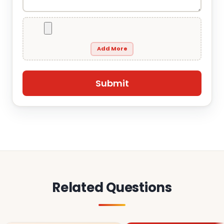
Add More
Related Questions