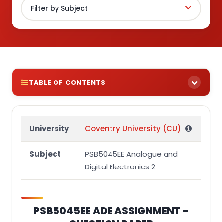
TABLE OF CONTENTS
PSB5045EE ADE ASSIGNMENT – QUESTION PAPER
Instructions:
University
Coventry University (CU)
Question 1
Subject
PSB5045EE Analogue and
Question 2
Digital Electronics 2
Question 3
PSB5045EE ADE ASSIGNMENT –