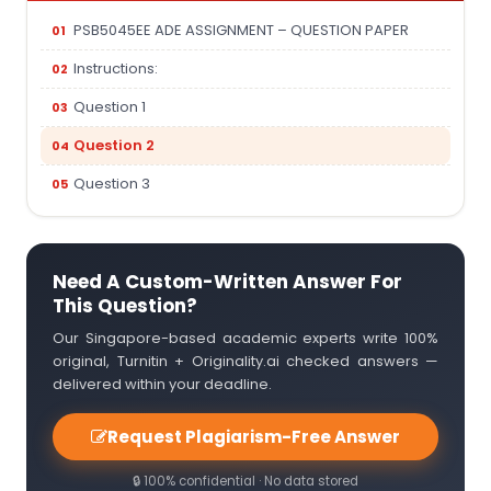
PSB5045EE ADE ASSIGNMENT – QUESTION PAPER
Instructions:
Question 1
Question 2
Question 3
Need A Custom-Written Answer For
This Question?
Our Singapore-based academic experts write 100%
original, Turnitin + Originality.ai checked answers —
delivered within your deadline.
Request Plagiarism-Free Answer
🔒 100% confidential · No data stored