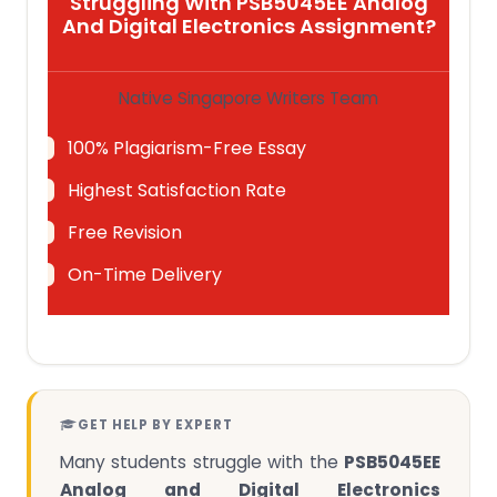
Struggling With PSB5045EE Analog
And Digital Electronics Assignment?
Native Singapore Writers Team
100% Plagiarism-Free Essay
Highest Satisfaction Rate
Free Revision
On-Time Delivery
GET HELP BY EXPERT
Many students struggle with the
PSB5045EE
Analog and Digital Electronics