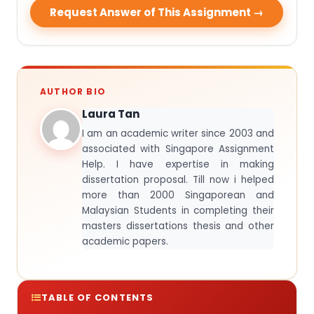
Request Answer of This Assignment →
AUTHOR BIO
Laura Tan
I am an academic writer since 2003 and
associated with Singapore Assignment
Help. I have expertise in making
dissertation proposal. Till now i helped
more than 2000 Singaporean and
Malaysian Students in completing their
masters dissertations thesis and other
academic papers.
TABLE OF CONTENTS