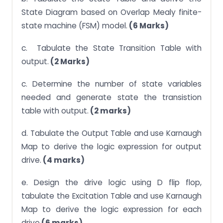
State Diagram based on Overlap Mealy finite-
state machine (FSM) model.
(6 Marks)
c. Tabulate the State Transition Table with
output.
(2 Marks)
c. Determine the number of state variables
needed and generate state the transistion
table with output.
(2 marks)
d. Tabulate the Output Table and use Karnaugh
Map to derive the logic expression for output
drive.
(4 marks)
e. Design the drive logic using D flip flop,
tabulate the Excitation Table and use Karnaugh
Map to derive the logic expression for each
drive.
(6 marks)