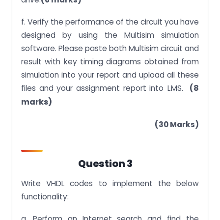
f. Verify the performance of the circuit you have
designed by using the Multisim simulation
software. Please paste both Multisim circuit and
result with key timing diagrams obtained from
simulation into your report and upload all these
LMS.
(8
files and your assignment report into
marks)
(30 Marks)
Question 3
Write VHDL codes to implement the below
functionality:
a. Perform an Internet search and find the