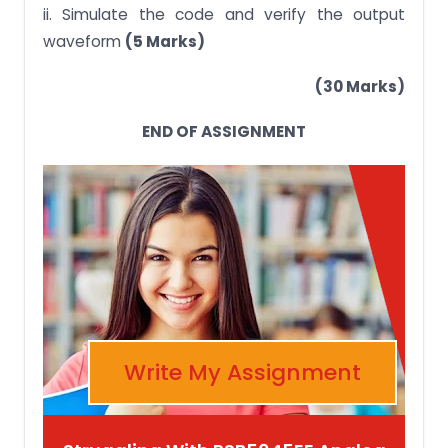
ii. Simulate the code and verify the output
waveform
(5 Marks)
(30 Marks)
END OF ASSIGNMENT
Write My Assignment