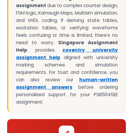
assignment
due to complex counter design,
FSM logic, Karnaugh Maps, Multisim simulation,
and VHDL coding. If deriving state tables,
excitation tables, or verifying waveforms
feels confusing or time is limited, there’s no
need to worry.
Singapore Assignment
Help
provides
coventry university
assignment help
aligned with university
marking schemes and simulation
requirements. For trust and confidence, you
can also review our
human-written
assignment answers
before ordering
personalised support for your PSB5045EE
assignment.