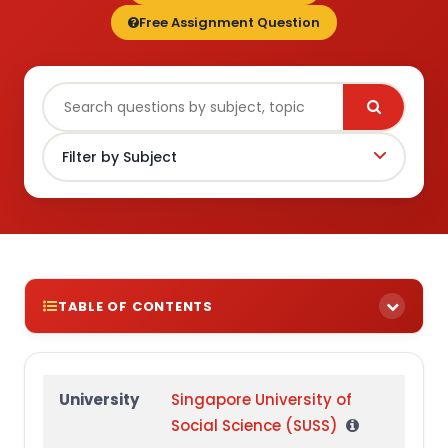
Free Assignment Question
TABLE OF CONTENTS
Part 1:
Part 2:
University
Singapore University of
Social Science (SUSS)