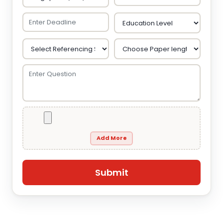
Add More