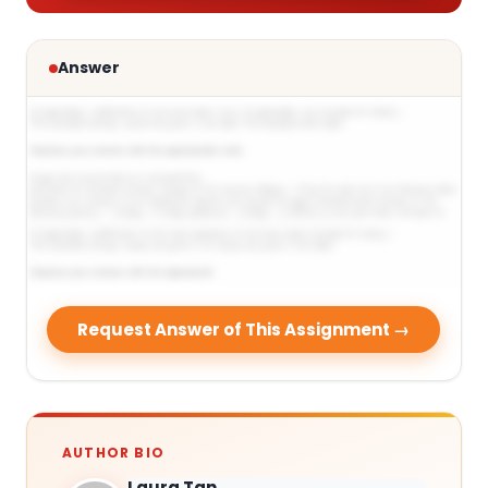
Answer
Request Answer of This Assignment →
AUTHOR BIO
Laura Tan