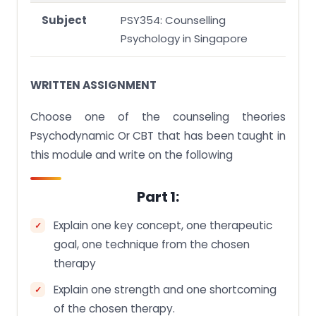
Subject
PSY354: Counselling
Psychology in Singapore
WRITTEN ASSIGNMENT
Choose one of the counseling theories
Psychodynamic Or CBT that has been taught in
this module and write on the following
Part 1:
Explain one key concept, one therapeutic
goal, one technique from the chosen
therapy
Explain one strength and one shortcoming
of the chosen therapy.