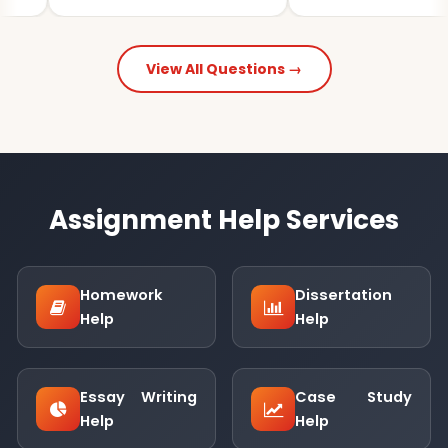
View All Questions →
Assignment Help Services
Homework
Dissertation
Help
Help
Essay Writing
Case Study
Help
Help