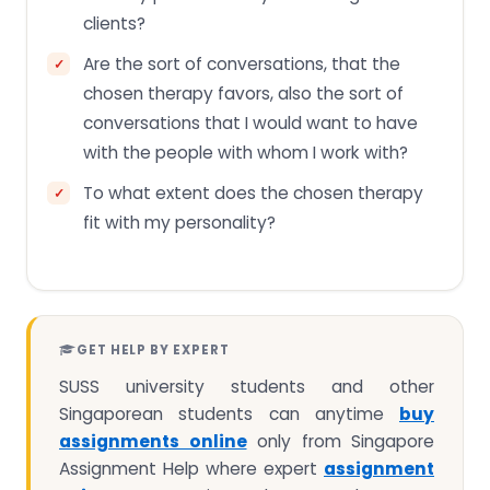
clients?
Are the sort of conversations, that the
chosen therapy favors, also the sort of
conversations that I would want to have
with the people with whom I work with?
To what extent does the chosen therapy
fit with my personality?
GET HELP BY EXPERT
SUSS university students and other
Singaporean students can anytime
buy
assignments online
only from Singapore
Assignment Help where expert
assignment