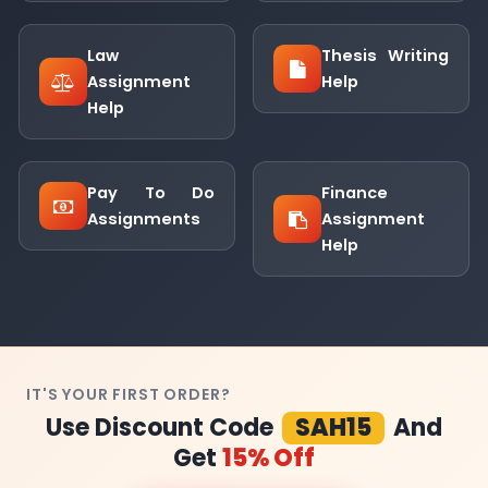
Law
Thesis Writing
Assignment
Help
Help
Pay To Do
Finance
Assignments
Assignment
Help
IT'S YOUR FIRST ORDER?
Use Discount Code
SAH15
And
Get
15% Off