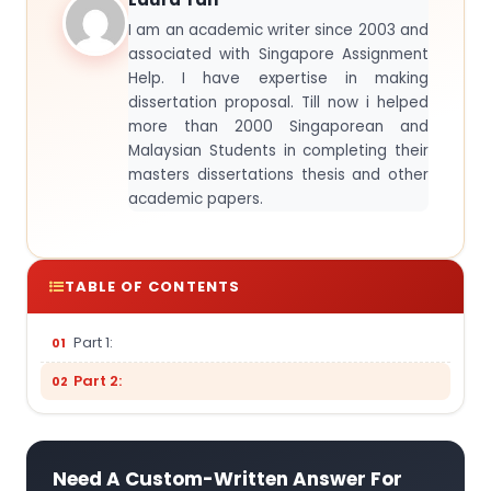
I am an academic writer since 2003 and
associated with Singapore Assignment
Help. I have expertise in making
dissertation proposal. Till now i helped
more than 2000 Singaporean and
Malaysian Students in completing their
masters dissertations thesis and other
academic papers.
TABLE OF CONTENTS
Part 1:
Part 2:
Need A Custom-Written Answer For