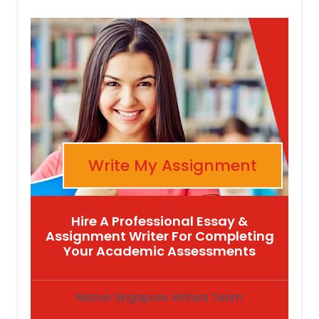
Write My Assignment
Hire A Professional Essay &
Assignment Writer For Completing
Your Academic Assessments
Native Singapore Writers Team