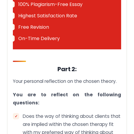
100% Plagiarism-Free Essay
Highest Satisfaction Rate
Free Revision
On-Time Delivery
Part 2:
Your personal reflection on the chosen theory.
You are to reflect on the following
questions:
Does the way of thinking about clients that
are implied within the chosen therapy fit
with my preferred way of thinking about