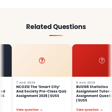
Related Questions
7 AUG 2026
5 AUG 2026
NCO212 The ‘Smart City’
BUS105 Statistics
And Society Pre-Class Quiz
Assignment Tutor-Mark
Assignment 2026 | SUSS
Assignment Questions 2
| SUSS
View question →
View question →