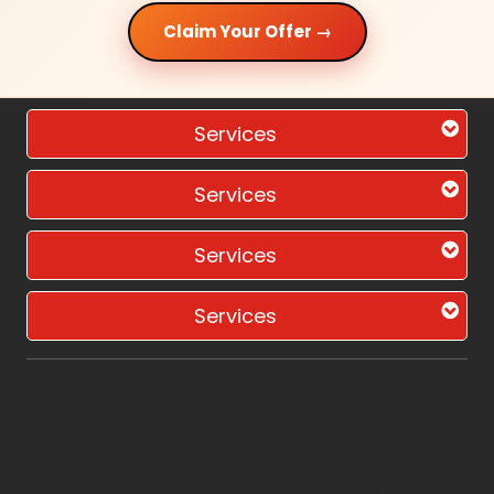
Claim Your Offer →
Services
Services
Services
Services