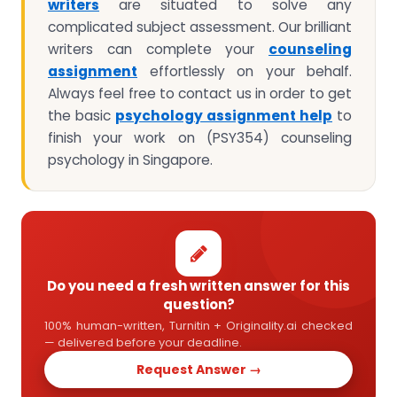
writers
are situated to solve any
complicated subject assessment. Our brilliant
writers can complete your
counseling
assignment
effortlessly on your behalf.
Always feel free to contact us in order to get
the basic
psychology assignment help
to
finish your work on (PSY354) counseling
psychology in Singapore.
Do you need a fresh written answer for this
question?
100% human-written, Turnitin + Originality.ai checked
— delivered before your deadline.
Request Answer →