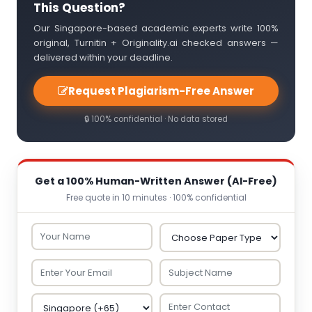
This Question?
Our Singapore-based academic experts write 100%
original, Turnitin + Originality.ai checked answers —
delivered within your deadline.
Request Plagiarism-Free Answer
🔒 100% confidential · No data stored
Get a 100% Human-Written Answer (AI-Free)
Free quote in 10 minutes · 100% confidential