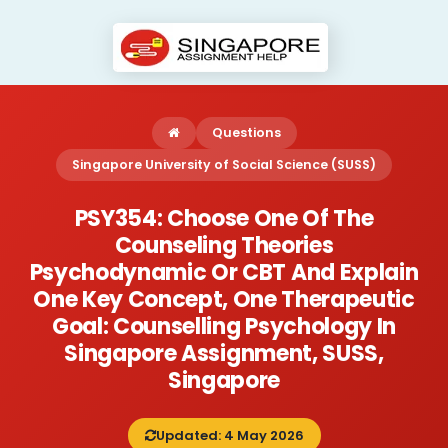
Questions
Singapore University of Social Science (SUSS)
PSY354: Choose One Of The
Counseling Theories
Psychodynamic Or CBT And Explain
One Key Concept, One Therapeutic
Goal: Counselling Psychology In
Singapore Assignment, SUSS,
Singapore
Updated: 4 May 2026