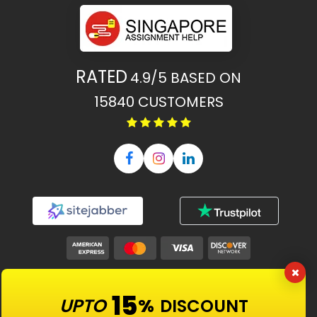
RATED
4.9/5
BASED ON
15840
CUSTOMERS
Our Features
15
UPTO
%
DISCOUNT