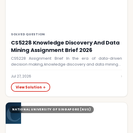
SOLVED QUESTION
CS5228 Knowledge Discovery And Data
Mining Assignment Brief 2026
CS5228 Assignment Brief In the era of data-driven
decision making, knowledge discovery and data mining…
›
Jul 27, 2026
View Solution →
C
NATIONAL UNIVERSITY OF SINGAPORE (NUS)