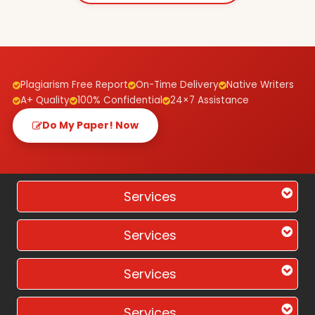
Plagiarism Free Report
On-Time Delivery
Native Writers
A+ Quality
100% Confidential
24×7 Assistance
Do My Paper! Now
Services
Services
Services
Services