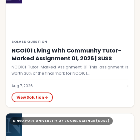
SOLVED QUESTION
NCO101 Living With Community Tutor-
Marked Assignment 01, 2026 | SUSS
NCO101 Tutor-Marked Assignment 01 This assignment is
worth 30% of the final mark for NCO101…
›
Aug 7, 2026
View Solution →
N
SINGAPORE UNIVERSITY OF SOCIAL SCIENCE (SUSS)