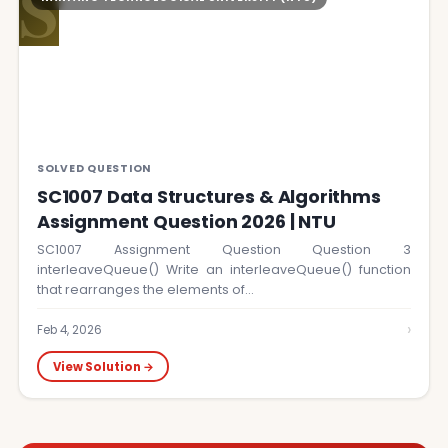
S
SOLVED QUESTION
SC1007 Data Structures & Algorithms
Assignment Question 2026 | NTU
SC1007 Assignment Question Question 3
interleaveQueue() Write an interleaveQueue() function
that rearranges the elements of…
›
Feb 4, 2026
View Solution →