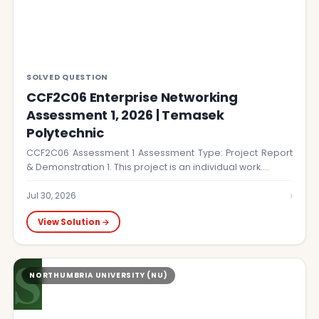
SOLVED QUESTION
CCF2C06 Enterprise Networking
Assessment 1, 2026 | Temasek
Polytechnic
CCF2C06 Assessment 1 Assessment Type: Project Report
& Demonstration 1. This project is an individual work.…
›
Jul 30, 2026
View Solution →
S
NORTHUMBRIA UNIVERSITY (NU)