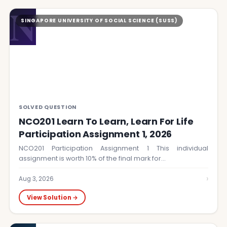
N
SINGAPORE UNIVERSITY OF SOCIAL SCIENCE (SUSS)
SOLVED QUESTION
NCO201 Learn To Learn, Learn For Life
Participation Assignment 1, 2026
NCO201 Participation Assignment 1 This individual
assignment is worth 10% of the final mark for…
›
Aug 3, 2026
View Solution →