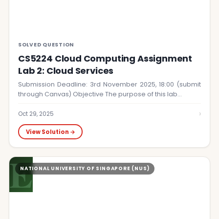
SOLVED QUESTION
CS5224 Cloud Computing Assignment
Lab 2: Cloud Services
Submission Deadline: 3rd November 2025, 18:00 (submit
through Canvas) Objective The purpose of this lab…
›
Oct 29, 2025
View Solution →
E
NATIONAL UNIVERSITY OF SINGAPORE (NUS)