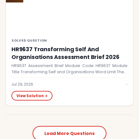
SOLVED QUESTION
HR9637 Transforming Self And
Organisations Assessment Brief 2026
HR9637 Assessment Brief Module Code HR9637 Module
Title Transforming Self and Organisations Word Limit The…
›
Jul 29, 2026
View Solution →
Load More Questions