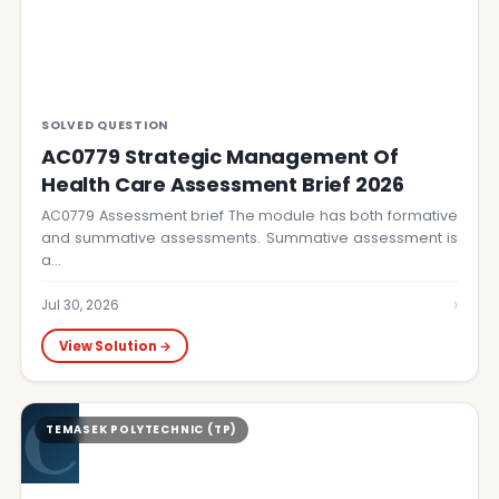
SOLVED QUESTION
AC0779 Strategic Management Of
Health Care Assessment Brief 2026
AC0779 Assessment brief The module has both formative
and summative assessments. Summative assessment is
a…
›
Jul 30, 2026
View Solution →
C
TEMASEK POLYTECHNIC (TP)