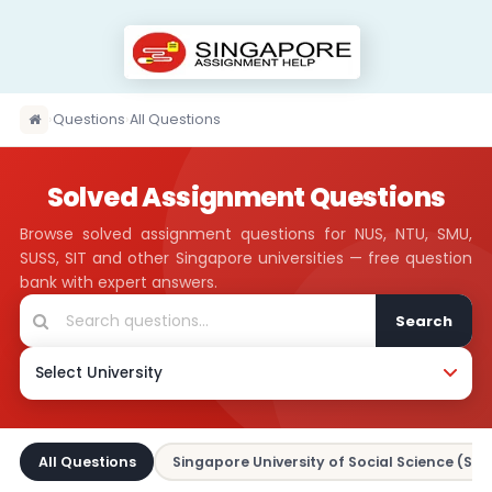
›
Questions
›
All Questions
Solved Assignment Questions
Browse solved assignment questions for NUS, NTU, SMU,
SUSS, SIT and other Singapore universities — free question
bank with expert answers.
Search
All Questions
Singapore University of Social Science (SUS