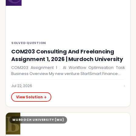
SOLVED QUESTION
COM203 Consulting And Freelancing
Assignment 1, 2026 | Murdoch University
COM203 Assignment 1 : AI Workflow Optimisation Task
Business Overview My new venture StartSmart Finance…
›
Jul 22, 2026
View Solution →
B
MURDOCH UNIVERSITY (MU)