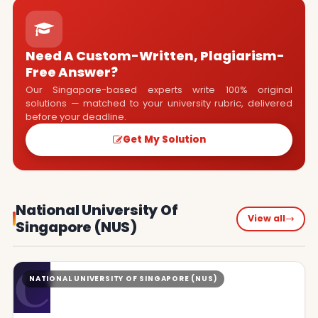
Need A Custom-Written, Plagiarism-
Free Answer?
Our Singapore-based experts write 100% original
solutions — matched to your university rubric, delivered
before your deadline.
Get My Solution
National University Of
View all
Singapore (NUS)
C
NATIONAL UNIVERSITY OF SINGAPORE (NUS)