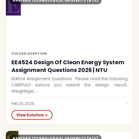
E
NANYANG TECHNOLOGICAL UNIVERSITY (NTU)
SOLVED QUESTION
EE4524 Design Of Clean Energy System
Assignment Questions 2026 | NTU
EE4524 Assignment Questions Please read the following
CAREFULLY before you submit the design report.
Weightage…
›
Feb 20, 2026
View Solution →
NANYANG TECHNOLOGICAL UNIVERSITY (NTU)