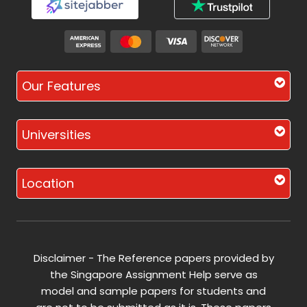
Our Features
Universities
Location
Disclaimer - The Reference papers provided by
the Singapore Assignment Help serve as
model and sample papers for students and