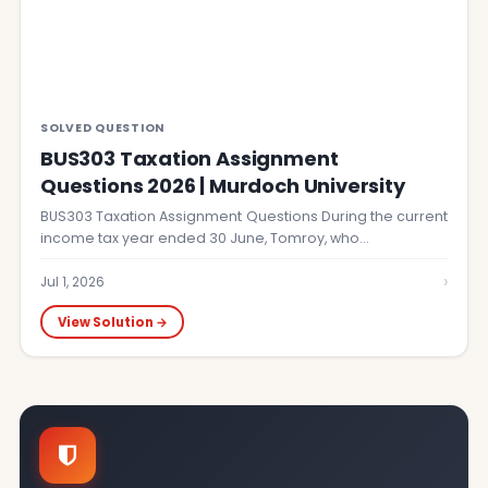
SOLVED QUESTION
BUS303 Taxation Assignment
Questions 2026 | Murdoch University
BUS303 Taxation Assignment Questions During the current
income tax year ended 30 June, Tomroy, who…
›
Jul 1, 2026
View Solution →