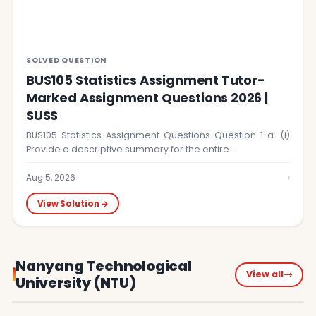
SOLVED QUESTION
BUS105 Statistics Assignment Tutor-
Marked Assignment Questions 2026 |
SUSS
BUS105 Statistics Assignment Questions Question 1 a. (i)
Provide a descriptive summary for the entire…
›
Aug 5, 2026
View Solution →
Nanyang Technological
View all
University (NTU)