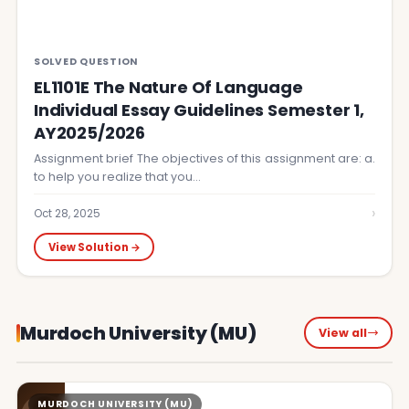
SOLVED QUESTION
EL1101E The Nature Of Language
Individual Essay Guidelines Semester 1,
AY2025/2026
Assignment brief The objectives of this assignment are: a.
to help you realize that you…
›
Oct 28, 2025
View Solution →
Murdoch University (MU)
View all
MURDOCH UNIVERSITY (MU)