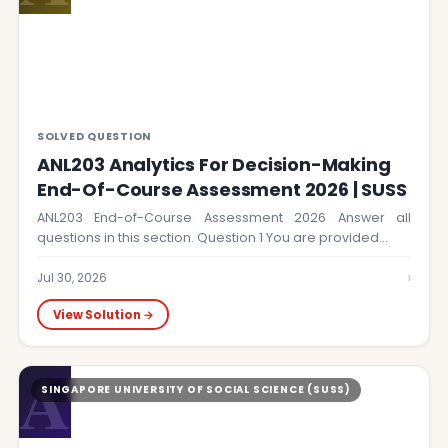
SOLVED QUESTION
ANL203 Analytics For Decision-Making
End-Of-Course Assessment 2026 | SUSS
ANL203 End-of-Course Assessment 2026 Answer all
questions in this section. Question 1 You are provided…
›
Jul 30, 2026
View Solution →
A
SINGAPORE UNIVERSITY OF SOCIAL SCIENCE (SUSS)