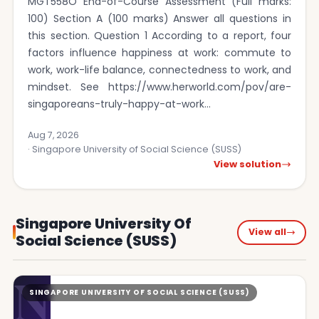
MGT558O End-of-Course Assessment (Full marks:
100) Section A (100 marks) Answer all questions in
this section. Question 1 According to a report, four
factors influence happiness at work: commute to
work, work-life balance, connectedness to work, and
mindset. See https://www.herworld.com/pov/are-
singaporeans-truly-happy-at-work…
Aug 7, 2026
· Singapore University of Social Science (SUSS)
View solution
Singapore University Of
View all
Social Science (SUSS)
N
SINGAPORE UNIVERSITY OF SOCIAL SCIENCE (SUSS)