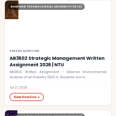
A
NANYANG TECHNOLOGICAL UNIVERSITY (NTU)
SOLVED QUESTION
AB3602 Strategic Management Written
Assignment 2026 | NTU
AB3602 Written Assignment - External Environmental
Analysis of an Industry (EEA) a. Students are to…
›
Jul 27, 2026
View Solution →