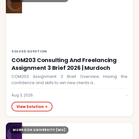
C
SOLVED QUESTION
COM203 Consulting And Freelancing
Assignment 3 Brief 2026 | Murdoch
COM203 Assignment 3 Brief Overview Having the
confidence and skills to win new clients is…
›
Aug 3, 2026
View Solution →
C
MURDOCH UNIVERSITY (MU)