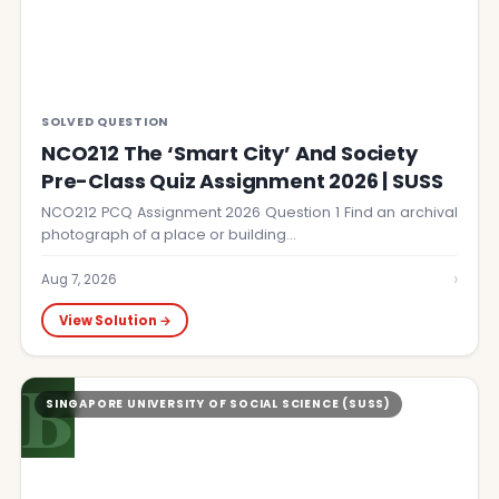
SOLVED QUESTION
NCO212 The ‘Smart City’ And Society
Pre-Class Quiz Assignment 2026 | SUSS
NCO212 PCQ Assignment 2026 Question 1 Find an archival
photograph of a place or building…
›
Aug 7, 2026
View Solution →
B
SINGAPORE UNIVERSITY OF SOCIAL SCIENCE (SUSS)