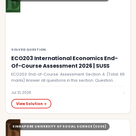
E
SOLVED QUESTION
ECO203 International Economics End-
Of-Course Assessment 2026 | SUSS
ECO203 End-of-Course Assessment Section A (Total 65
marks) Answer all questions in this section. Question…
›
Jul 31, 2026
View Solution →
B
SINGAPORE UNIVERSITY OF SOCIAL SCIENCE (SUSS)