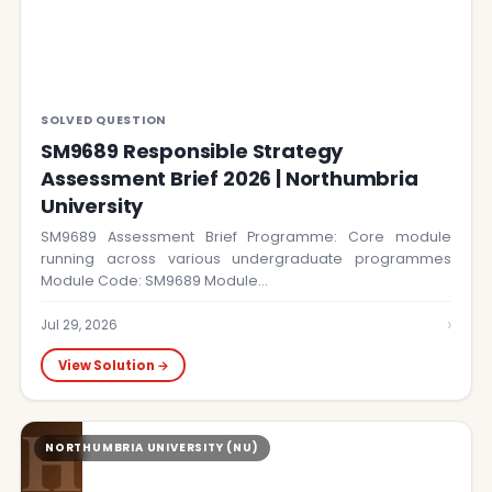
SOLVED QUESTION
SM9689 Responsible Strategy
Assessment Brief 2026 | Northumbria
University
SM9689 Assessment Brief Programme: Core module
running across various undergraduate programmes
Module Code: SM9689 Module…
›
Jul 29, 2026
View Solution →
H
NORTHUMBRIA UNIVERSITY (NU)