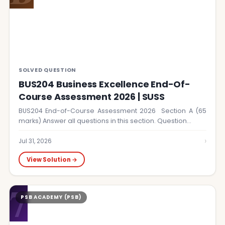
SOLVED QUESTION
BUS204 Business Excellence End-Of-
Course Assessment 2026 | SUSS
BUS204 End-of-Course Assessment 2026 Section A (65
marks) Answer all questions in this section. Question…
›
Jul 31, 2026
View Solution →
7
PSB ACADEMY (PSB)