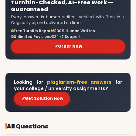
Turnitin-Checked, AI-Free Work —
Guaranteed
Every answer is human-written, verified with Turnitin +
Originality.ai, and delivered on time.
Free Turnitin Report
100% Human Written
Unlimited Revisions
24×7 Support
Order Now
Looking for
plagiarism-free answers
for
your college / university assignments?
Get Solution Now
All Questions