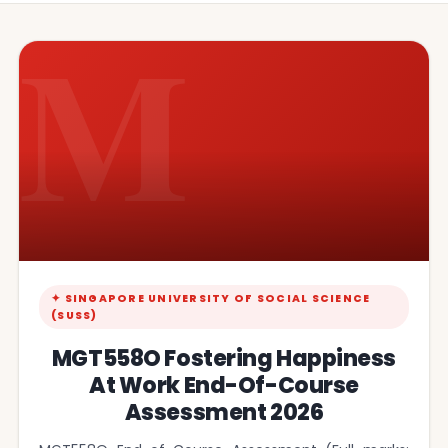
M
✦ SINGAPORE UNIVERSITY OF SOCIAL SCIENCE
(SUSS)
MGT558O Fostering Happiness
At Work End-Of-Course
Assessment 2026