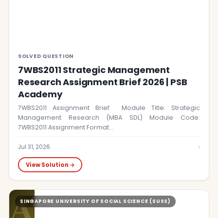
SOLVED QUESTION
7WBS2011 Strategic Management
Research Assignment Brief 2026 | PSB
Academy
7WBS2011 Assignment Brief Module Title: Strategic
Management Research (MBA SDL) Module Code:
7WBS2011 Assignment Format…
›
Jul 31, 2026
View Solution →
A
SINGAPORE UNIVERSITY OF SOCIAL SCIENCE (SUSS)