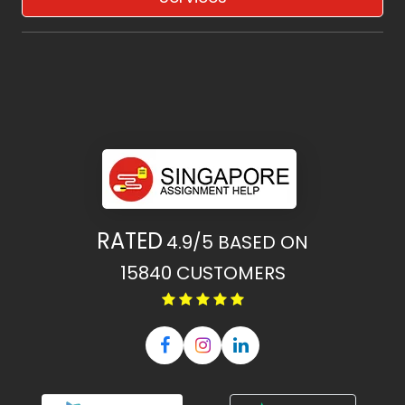
RATED
4.9/5
BASED ON
15840
CUSTOMERS