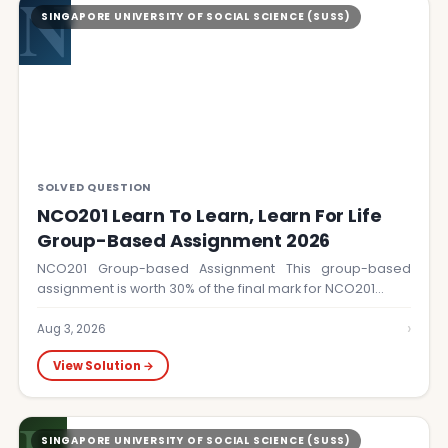
N
SINGAPORE UNIVERSITY OF SOCIAL SCIENCE (SUSS)
SOLVED QUESTION
NCO201 Learn To Learn, Learn For Life
Group-Based Assignment 2026
NCO201 Group-based Assignment This group-based
assignment is worth 30% of the final mark for NCO201…
›
Aug 3, 2026
View Solution →
SINGAPORE UNIVERSITY OF SOCIAL SCIENCE (SUSS)