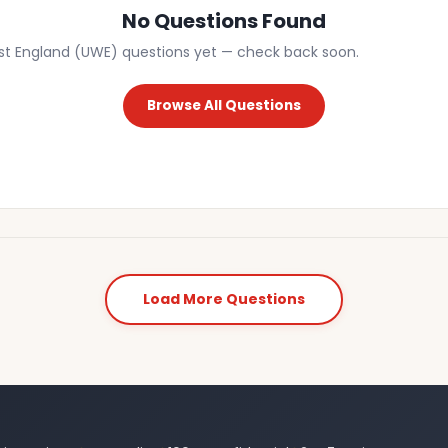
No Questions Found
st England (UWE) questions yet — check back soon.
Browse All Questions
Load More Questions