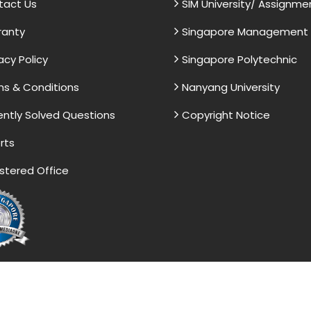
tact Us
SIM University/ Assignme
ranty
Singapore Management U
acy Policy
Singapore Polytechnic
s & Conditions
Nanyang University
ntly Solved Questions
Copyright Notice
rts
stered Office
vided by the Singapore Assignment Help serve as model 