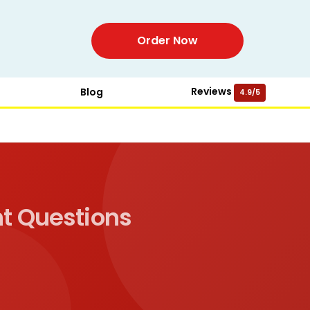
Order Now
Reviews
Blog
4.9/5
t Questions