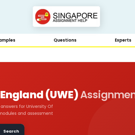
amples
Questions
Experts
t England (UWE)
Assignmen
nswers for University Of
 modules and assessment
Search