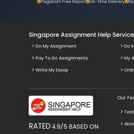
Plagiarism Free Report
On-Time Delivery
Na
Singapore Assignment Help Servic
Do My Assignment
Do 
Pay To Do Assignments
My A
Write My Essay
Onli
Our Fe
Test
Abo
RATED
4.9/5
BASED ON