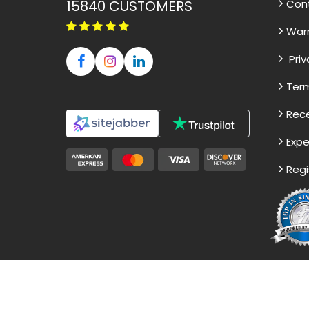
15840
CUSTOMERS
Con
War
Priv
Term
Rece
Expe
Regi
Disclaimer - The Reference papers pro