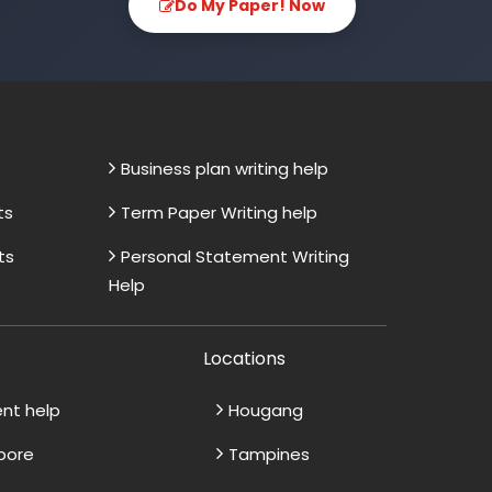
Do My Paper! Now
Business plan writing help
ts
Term Paper Writing help
ts
Personal Statement Writing
Help
Locations
ent help
Hougang
apore
Tampines