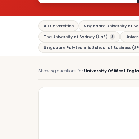
All Universities
Singapore University of So
The University of Sydney (UoS)
Univer
3
Singapore Polytechnic School of Business (SP
Showing questions for
University Of West Engl