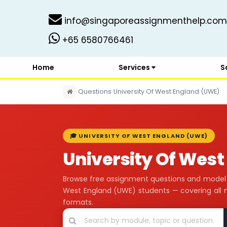
info@singaporeassignmenthelp.com
+65 6580766461
Home
Services
S
›
Questions
›
University Of West England (UWE)
🎓 UNIVERSITY OF WEST ENGLAND (UWE)
University Of Wes
Browse free assignment questions and model a
West England (UWE) students — covering all
formats.