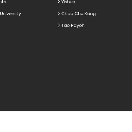
nts
Yishun
niversity
Choa Chu Kang
Tao Payoh
and sample papers for students and are