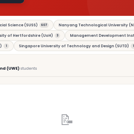
cial Science (SUSS)
Nanyang Technological University (N
607
sity of Hertfordshire (UoH)
Management Development Insti
3
)
Singapore University of Technology and Design (SUTD)
1
1
and (UWE)
students
📝