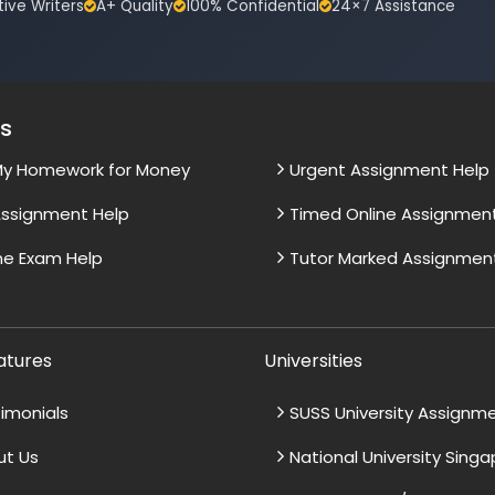
tive Writers
A+ Quality
100% Confidential
24×7 Assistance
es
My Homework for Money
Urgent Assignment Help
ssignment Help
Timed Online Assignmen
ne Exam Help
Tutor Marked Assignmen
atures
Universities
imonials
SUSS University Assignm
ut Us
National University Sing