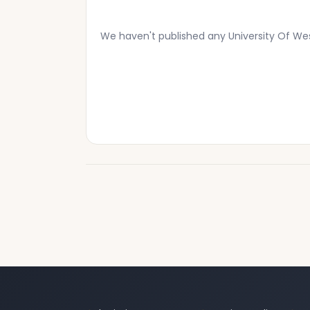
We haven't published any University Of We