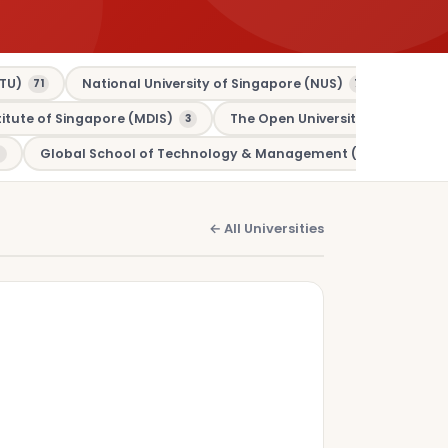
TU)
National University of Singapore (NUS)
Murdo
71
70
tute of Singapore (MDIS)
The Open University (OU)
3
3
Global School of Technology & Management (GSTM)
1
← All Universities