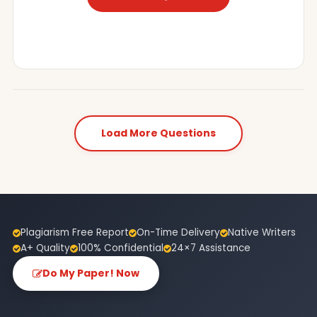
Load More Questions
Plagiarism Free Report
On-Time Delivery
Native Writers
A+ Quality
100% Confidential
24×7 Assistance
Do My Paper! Now