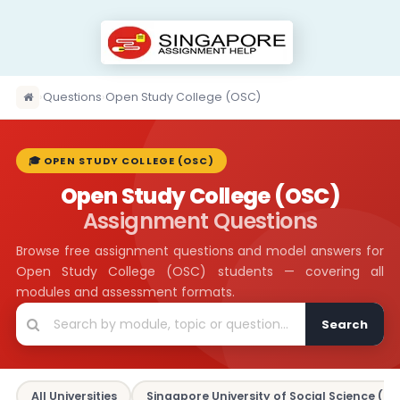
›
Questions
›
Open Study College (OSC)
🎓 OPEN STUDY COLLEGE (OSC)
Open Study College (OSC)
Assignment Questions
Browse free assignment questions and model answers for
Open Study College (OSC) students — covering all
modules and assessment formats.
Search
All Universities
Singapore University of Social Science (SU