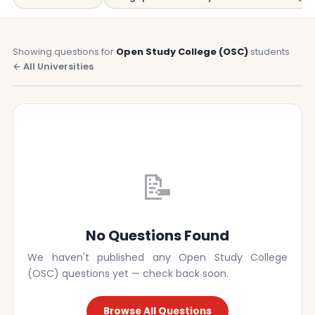
Showing questions for
Open Study College (OSC)
students
← All Universities
📝
No Questions Found
We haven't published any Open Study College
(OSC) questions yet — check back soon.
Browse All Questions