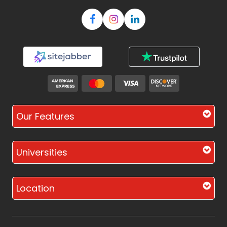
Our Features
Universities
Location