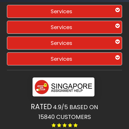
Services
Services
Services
Services
RATED
4.9/5
BASED ON
15840
CUSTOMERS