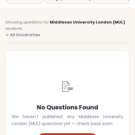
Showing questions for
Middlesex University London (MUL)
students
← All Universities
📝
No Questions Found
We haven't published any Middlesex University
London (MUL) questions yet — check back soon.