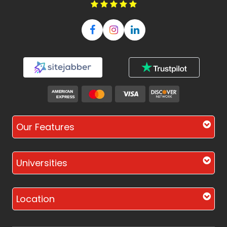
Our Features
Universities
Location