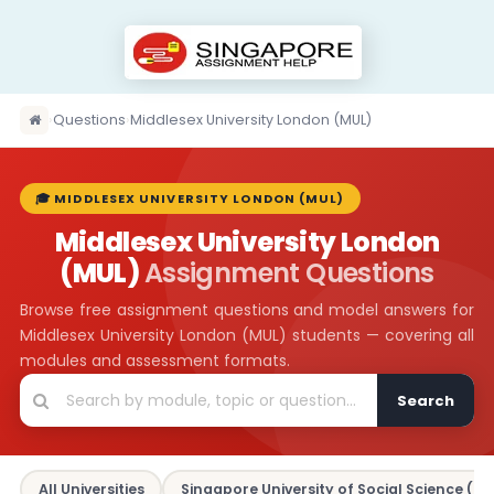
›
Questions
›
Middlesex University London (MUL)
🎓 MIDDLESEX UNIVERSITY LONDON (MUL)
Middlesex University London
(MUL)
Assignment Questions
Browse free assignment questions and model answers for
Middlesex University London (MUL) students — covering all
modules and assessment formats.
Search
All Universities
Singapore University of Social Science (SU