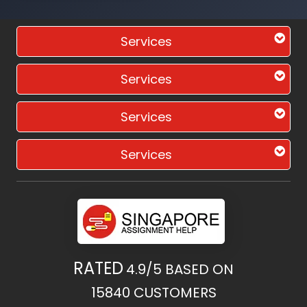
Services
Services
Services
Services
RATED
4.9/5
BASED ON
15840
CUSTOMERS