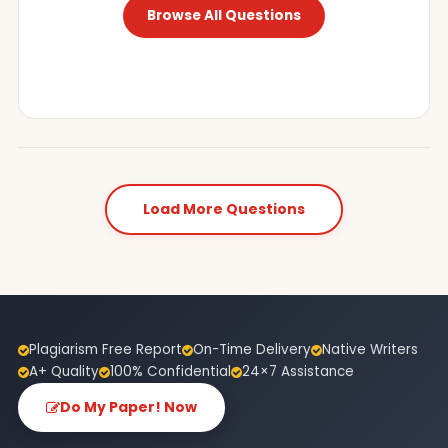
Browse All Questions
Load More Questions
Plagiarism Free Report
On-Time Delivery
Native Writers
A+ Quality
100% Confidential
24×7 Assistance
Do My Paper! Now