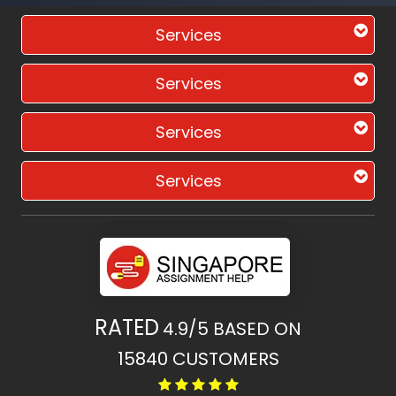
Services
Services
Services
Services
RATED
4.9/5
BASED ON
15840
CUSTOMERS