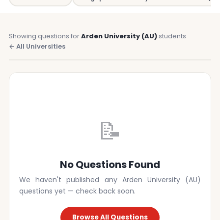
Showing questions for
Arden University (AU)
students
← All Universities
📝
No Questions Found
We haven't published any Arden University (AU)
questions yet — check back soon.
Browse All Questions