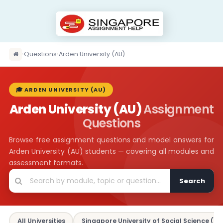
›
Questions
›
Arden University (AU)
🎓 ARDEN UNIVERSITY (AU)
Arden University (AU)
Assignment
Questions
Browse free assignment questions and model answers for
Arden University (AU) students — covering all modules and
assessment formats.
Search
All Universities
Singapore University of Social Science (SU