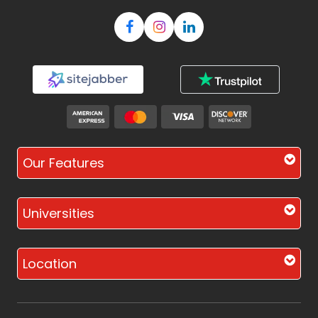
Our Features
Universities
Location