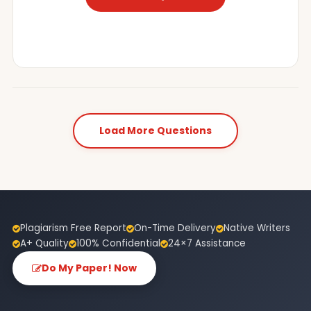
Load More Questions
Plagiarism Free Report
On-Time Delivery
Native Writers
A+ Quality
100% Confidential
24×7 Assistance
Do My Paper! Now