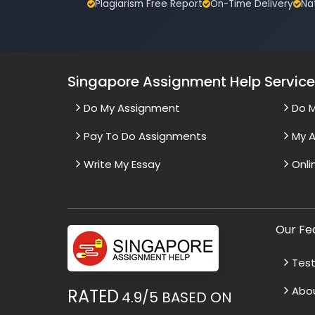
Plagiarism Free Report
On-Time Delivery
Na
Singapore Assignment Help Servic
Do My Assignment
Do 
Pay To Do Assignments
My A
Write My Essay
Onli
Our Fe
Test
Abo
RATED
4.9/5
BASED ON