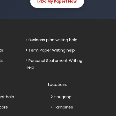
Do My Paper! Now
Business plan writing help
ts
Term Paper Writing help
ts
Personal Statement Writing
Help
Locations
ent help
Hougang
apore
Tampines