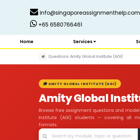
info@singaporeassignmenthelp.com
+65 6580766461
Home
Services
S
›
Questions
›
Amity Global Institute (AGI)
🎓 AMITY GLOBAL INSTITUTE (AGI)
Amity Global Insti
Browse free assignment questions and model 
Institute (AGI) students — covering all 
formats.