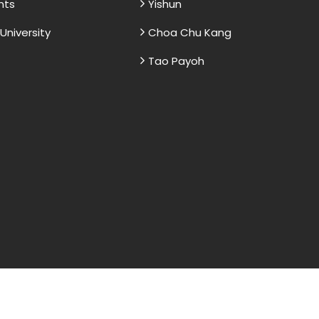
nts
Yishun
niversity
Choa Chu Kang
Tao Payoh
and sample papers for students and are