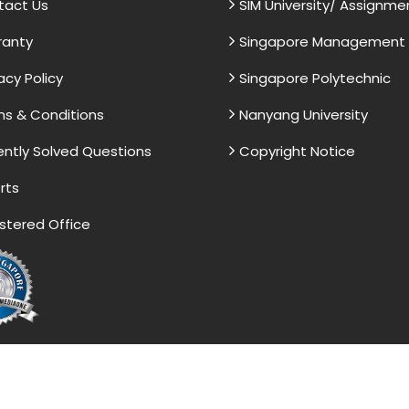
tact Us
SIM University/ Assignme
ranty
Singapore Management U
acy Policy
Singapore Polytechnic
s & Conditions
Nanyang University
ntly Solved Questions
Copyright Notice
rts
stered Office
vided by the Singapore Assignment Help serve as model 