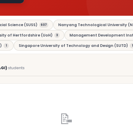
cial Science (SUSS)
Nanyang Technological University (N
607
sity of Hertfordshire (UoH)
Management Development Insti
3
)
Singapore University of Technology and Design (SUTD)
1
1
AGI)
students
📝