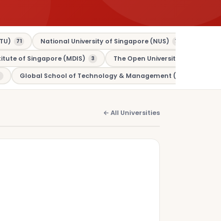
TU)
National University of Singapore (NUS)
Murdo
71
70
tute of Singapore (MDIS)
The Open University (OU)
3
3
Global School of Technology & Management (GSTM)
1
← All Universities