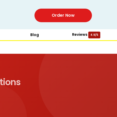
Order Now
Reviews
Blog
4.9/5
tions