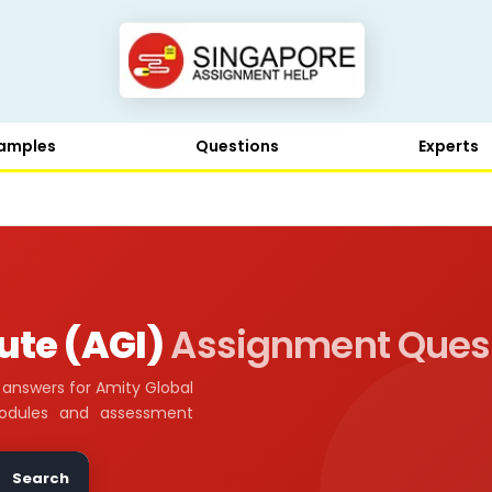
amples
Questions
Experts
tute (AGI)
Assignment Ques
answers for Amity Global
modules and assessment
Search