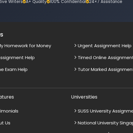
tive Writers
A+ Quality
100% Confidential
24×7 Assistance
es
My Homework for Money
Urgent Assignment Help
ssignment Help
Timed Online Assignmen
ne Exam Help
Tutor Marked Assignmen
atures
Universities
imonials
SUSS University Assignm
ut Us
National University Sing