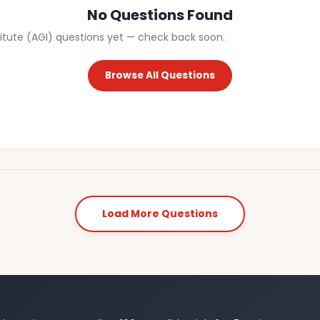
No Questions Found
itute (AGI) questions yet — check back soon.
Browse All Questions
Load More Questions