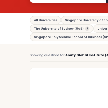
All Universities
Singapore University of So
The University of Sydney (UoS)
Univer
3
Singapore Polytechnic School of Business (SP
Showing questions for
Amity Global Institute (