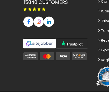
15840
CUSTOMERS
Con
War
Priv
Term
Rece
Expe
Regi
Disclaimer - The Reference papers pro