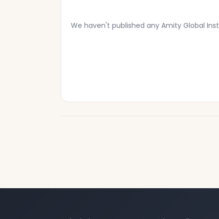
We haven't published any Amity Global Inst