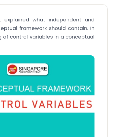
hat explained what independent and
eptual framework should contain. In
g of control variables in a conceptual