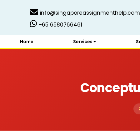
info@singaporeassignmenthelp.com
+65 6580766461
Home
Services
S
Conceptu