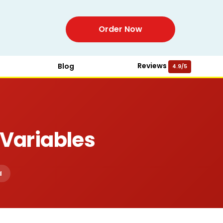
Order Now
Reviews
Blog
4.9/5
Variables
d