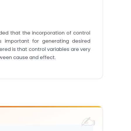
ded that the incorporation of control
s important for generating desired
red is that control variables are very
tween cause and effect.