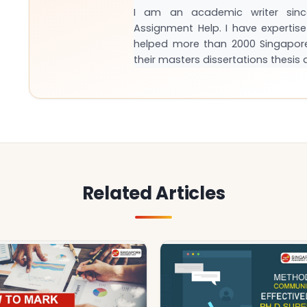
I am an academic writer sinc
Assignment Help. I have expertise 
helped more than 2000 Singapor
their masters dissertations thesi
Related Articles