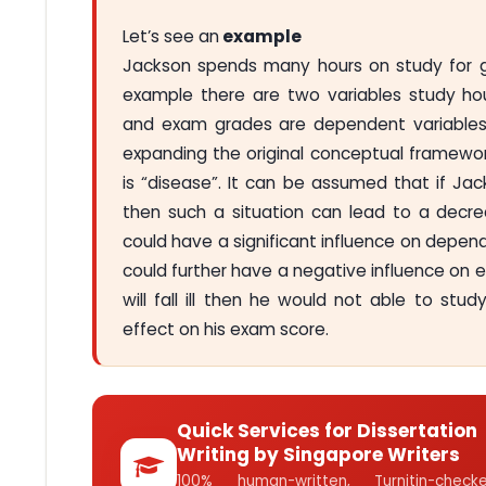
Let’s see an
example
Jackson spends many hours on study for ge
example there are two variables study hou
and exam grades are dependent variables. 
expanding the original conceptual framewor
is “disease”. It can be assumed that if Ja
then such a situation can lead to a decre
could have a significant influence on depend
could further have a negative influence on e
will fall ill then he would not able to stu
effect on his exam score.
Quick Services for Dissertation
Writing by Singapore Writers
100% human-written, Turnitin-che