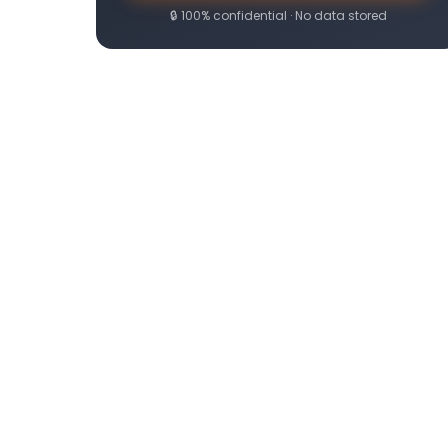
🔒 100% confidential · No data stored