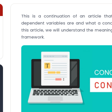
This is a continuation of an article t
dependent variables are and what a conc
this article, we will understand the meanin
framework.