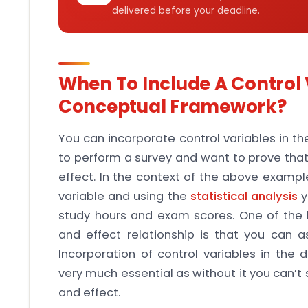
delivered before your deadline.
When To Include A Control 
Conceptual Framework?
You can incorporate control variables in t
to perform a survey and want to prove tha
effect. In the context of the above example
variable and using the
statistical analysis
y
study hours and exam scores. One of the 
and effect relationship is that you can a
Incorporation of control variables in the 
very much essential as without it you can’
and effect.