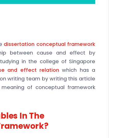
he
dissertation conceptual framework
nship between cause and effect by
studying in the college of Singapore
se and effect relation
which has a
on writing team by writing this article
he meaning of conceptual framework
bles In The
 Framework?