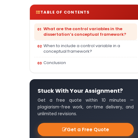
TABLE OF CONTENTS
What are the control variables in the
dissertation’s conceptual framework?
When to include a control variable in a
conceptual framework?
Conclusion
Stuck With Your Assignment?
Get a free quote within 10 minutes —
plagiarism-free work, on-time delivery, and
unlimited revisions.
Get a Free Quote