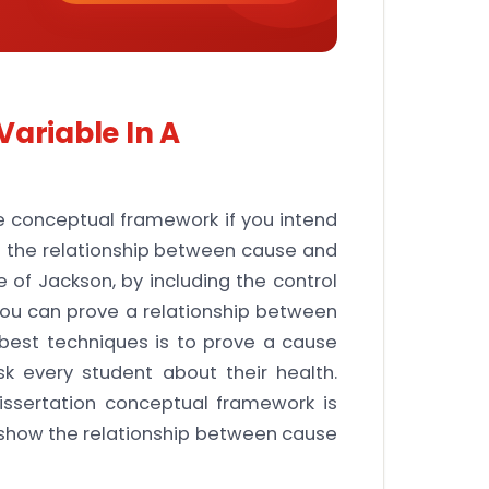
Variable In A
he conceptual framework if you intend
t the relationship between cause and
 of Jackson, by including the control
ou can prove a relationship between
best techniques is to prove a cause
sk every student about their health.
dissertation conceptual framework is
t show the relationship between cause