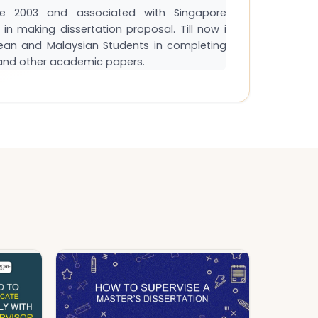
e 2003 and associated with Singapore
in making dissertation proposal. Till now i
ean and Malaysian Students in completing
s and other academic papers.