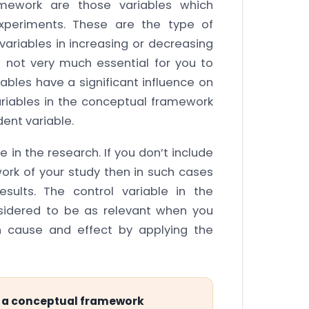
amework are those variables which
experiments. These are the type of
ariables in increasing or decreasing
s not very much essential for you to
ables have a significant influence on
variables in the conceptual framework
ent variable.
e in the research. If you don’t include
ork of your study then in such cases
sults. The control variable in the
nsidered to be as relevant when you
n cause and effect by applying the
in a conceptual framework