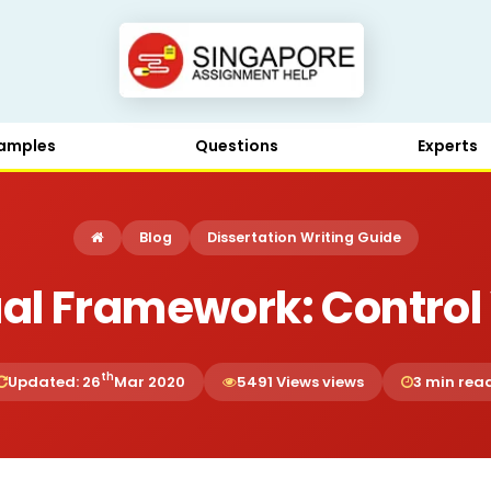
amples
Questions
Experts
Blog
Dissertation Writing Guide
al Framework: Control 
th
Updated: 26
Mar 2020
5491 Views views
3 min rea