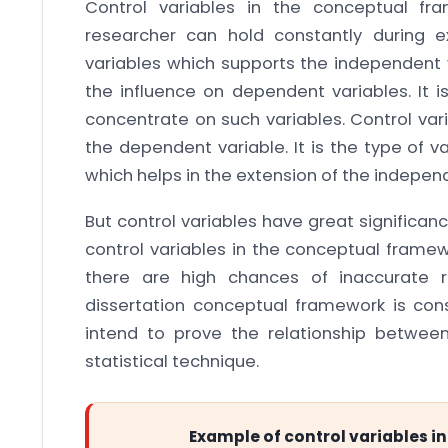
Control variables in the conceptual fr
researcher can hold constantly during 
variables which supports the independent v
the influence on dependent variables. It i
concentrate on such variables. Control vari
the dependent variable. It is the type of 
which helps in the extension of the independ
But control variables have great significanc
control variables in the conceptual framew
there are high chances of inaccurate re
dissertation conceptual framework is co
intend to prove the relationship betwee
statistical technique.
Example of control variables 