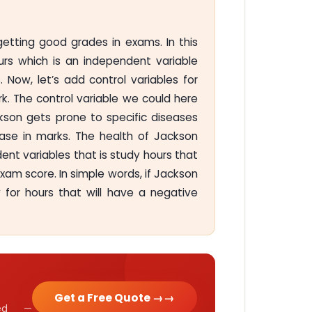
tting good grades in exams. In this
rs which is an independent variable
Now, let’s add control variables for
k. The control variable we could here
ckson gets prone to specific diseases
ase in marks. The health of Jackson
ent variables that is study hours that
xam score. In simple words, if Jackson
dy for hours that will have a negative
Get a Free Quote →
cked —