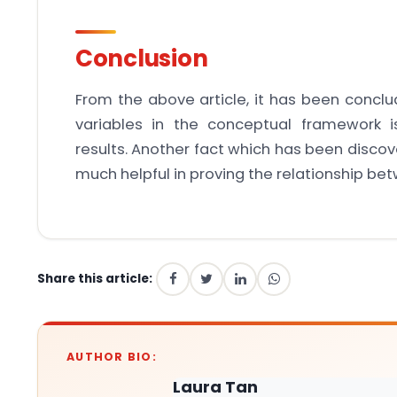
Conclusion
From the above article, it has been conclu
variables in the conceptual framework i
results. Another fact which has been discove
much helpful in proving the relationship be
Share this article:
AUTHOR BIO:
Laura Tan