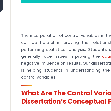
The incorporation of control variables in t
can be helpful in proving the relatio
performing statistical analysis. Students 
generally face issues in proving the
cau
negative influence on results. Our dissertati
is helping students in understanding t
control variables.
What Are The Control Varia
Dissertation’s Conceptual