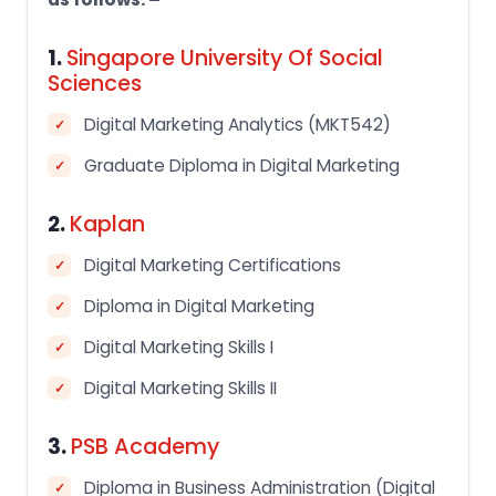
1.
Singapore University Of Social
Sciences
Digital Marketing Analytics (MKT542)
Graduate Diploma in Digital Marketing
2.
Kaplan
Digital Marketing Certifications
Diploma in Digital Marketing
Digital Marketing Skills I
Digital Marketing Skills II
3.
PSB Academy
Diploma in Business Administration (Digital