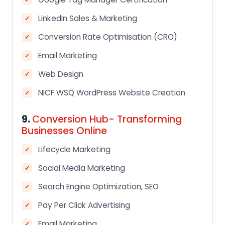
LinkedIn Sales & Marketing
Conversion Rate Optimisation (CRO)
Email Marketing
Web Design
NICF WSQ WordPress Website Creation
9.
Conversion Hub- Transforming
Businesses Online
Lifecycle Marketing
Social Media Marketing
Search Engine Optimization, SEO
Pay Per Click Advertising
Email Marketing