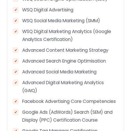
WSQ Digital Advertising
WSQ Social Media Marketing (SMM)
WSQ Digital Marketing Analytics (Google
Analytics Certification)
Advanced Content Marketing Strategy
Advanced Search Engine Optimisation
Advanced Social Media Marketing
Advanced Digital Marketing Analytics
(GAIQ)
Facebook Advertising Core Competencies
Google Ads (AdWords) Search (SEM) and
Display (PPC) Certification Course
Google Tag Manager Certification