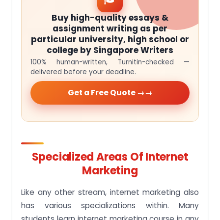
Buy high-quality essays &
assignment writing as per
particular university, high school or
college by Singapore Writers
100% human-written, Turnitin-checked —
delivered before your deadline.
Get a Free Quote →
Specialized Areas Of Internet
Marketing
Like any other stream, internet marketing also
has various specializations within. Many
students learn internet marketing course in any