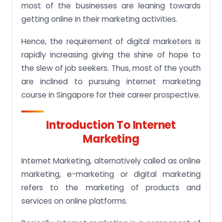
most of the businesses are leaning towards
9. Conversion Hub- Transforming Businesses
getting online in their marketing activities.
Online
10. General Assembly
Hence, the requirement of digital marketers is
rapidly increasing giving the shine of hope to
11. Digital Skills Accelerator
the slew of job seekers. Thus, most of the youth
Specialized Areas of Internet Marketing
are inclined to pursuing internet marketing
Singapore Internet Marketing Course Aspects
course in Singapore for their career prospective.
1. Digital Marketing Fundamentals
Introduction To Internet
2. Website Planning & Structure
Marketing
3. Search Engine Optimization
Future Scope of Digital Marketing Course
Internet Marketing, alternatively called as online
Students
marketing, e-marketing or digital marketing
Assignment Fatigue can affect health!!
refers to the marketing of products and
services on online platforms.
Hire your Assignment Buddy now
Frequently Asked Questions