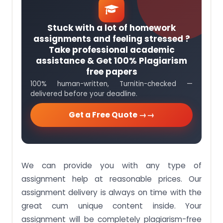
Stuck with a lot of homework
assignments and feeling stressed ?
Take professional academic
assistance & Get 100% Plagiarism
free papers
100% human-written, Turnitin-checked —
delivered before your deadline.
Get a Free Quote →
We can provide you with any type of
assignment help at reasonable prices. Our
assignment delivery is always on time with the
great cum unique content inside. Your
assignment will be completely plagiarism-free