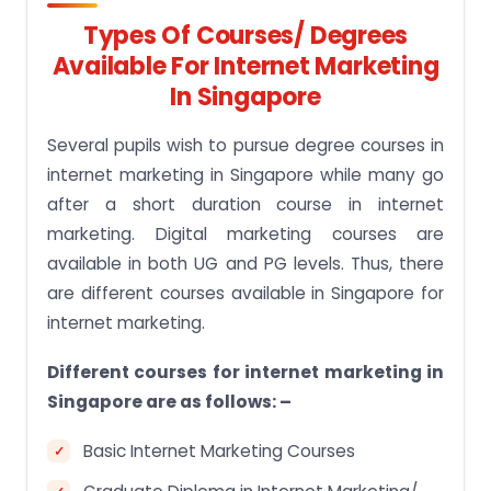
Types Of Courses/ Degrees
Available For Internet Marketing
In Singapore
Several pupils wish to pursue degree courses in
internet marketing in Singapore while many go
after a short duration course in internet
marketing. Digital marketing courses are
available in both UG and PG levels. Thus, there
are different courses available in Singapore for
internet marketing.
Different courses for internet marketing in
Singapore are as follows: –
Basic Internet Marketing Courses