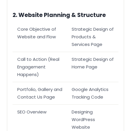
2. Website Planning & Structure
Core Objective of
Strategic Design of
Website and Flow
Products &
Services Page
Call to Action (Real
Strategic Design of
Engagement
Home Page
Happens)
Portfolio, Gallery and
Google Analytics
Contact Us Page
Tracking Code
SEO Overview
Designing
WordPress
Website