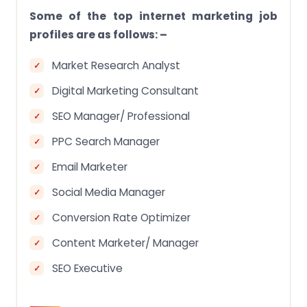
Some of the top internet marketing job
profiles are as follows: –
Market Research Analyst
Digital Marketing Consultant
SEO Manager/ Professional
PPC Search Manager
Email Marketer
Social Media Manager
Conversion Rate Optimizer
Content Marketer/ Manager
SEO Executive