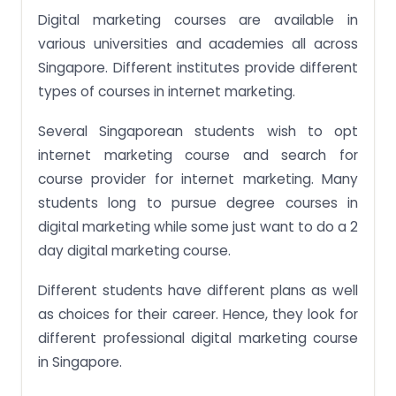
Digital marketing courses are available in
various universities and academies all across
Singapore. Different institutes provide different
types of courses in internet marketing.
Several Singaporean students wish to opt
internet marketing course and search for
course provider for internet marketing. Many
students long to pursue degree courses in
digital marketing while some just want to do a 2
day digital marketing course.
Different students have different plans as well
as choices for their career. Hence, they look for
different professional digital marketing course
in Singapore.