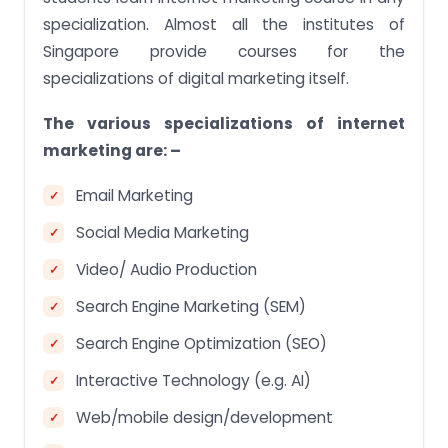
specialization. Almost all the institutes of
Singapore provide courses for the
specializations of digital marketing itself.
The various specializations of internet
marketing are: –
Email Marketing
Social Media Marketing
Video/ Audio Production
Search Engine Marketing (SEM)
Search Engine Optimization (SEO)
Interactive Technology (e.g. AI)
Web/mobile design/development