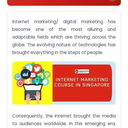
Introduction to Internet Marketing
Internet marketing/ digital marketing has
Types of Courses/ Degrees available for Internet
Marketing in Singapore
become one of the most alluring and
adaptable fields which are thriving across the
Singapore Colleges/ Universities for Internet
Marketing Courses
globe. The evolving nature of technologies has
brought everything in the steps of people.
1. Singapore University of Social Sciences
2. Kaplan
3. PSB Academy
4. NTUC Learning Hub
5. IMPOSSIBLE MARKETING- Infinite Possibilities
Online
6. Inspizone
Consequently, the internet brought the media
7. SKY Digital Agency
to audiences worldwide. In this emerging era,
8. Equinet Academy