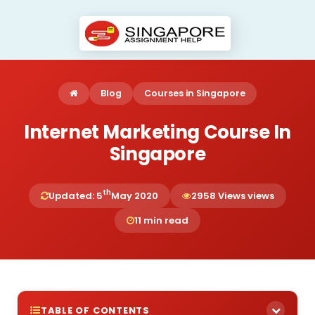
Blog
Courses in Singapore
Internet Marketing Course In
Singapore
th
Updated: 5
May 2020
2958 Views views
11 min read
TABLE OF CONTENTS