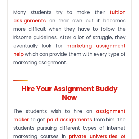
Many students try to make their
tuition
assignments
on their own but it becomes
more difficult when they have to follow the
irksome guidelines. After a lot of struggle, they
eventually look for
marketing assignment
help
which can provide them with every type of
marketing assignment.
Hire Your Assignment Buddy
Now
The students wish to hire an
assignment
maker
to get
paid assignments
from him. The
students pursuing different types of internet
marketing courses in
private universities of