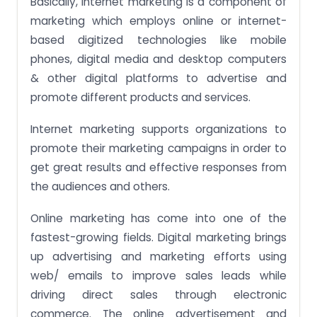
Basically, internet marketing is a component of
marketing which employs online or internet-
based digitized technologies like mobile
phones, digital media and desktop computers
& other digital platforms to advertise and
promote different products and services.
Internet marketing supports organizations to
promote their marketing campaigns in order to
get great results and effective responses from
the audiences and others.
Online marketing has come into one of the
fastest-growing fields. Digital marketing brings
up advertising and marketing efforts using
web/ emails to improve sales leads while
driving direct sales through electronic
commerce. The online advertisement and