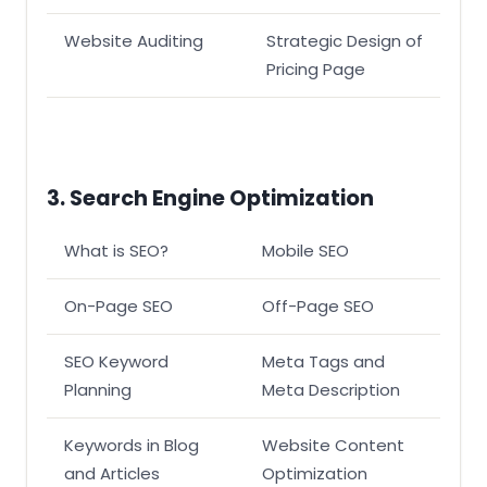
Website Auditing
Strategic Design of
Pricing Page
3. Search Engine Optimization
What is SEO?
Mobile SEO
On-Page SEO
Off-Page SEO
SEO Keyword
Meta Tags and
Planning
Meta Description
Keywords in Blog
Website Content
and Articles
Optimization