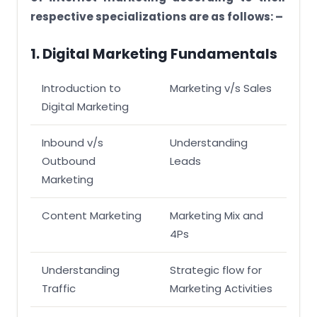
respective specializations are as follows: –
1. Digital Marketing Fundamentals
Introduction to
Marketing v/s Sales
Digital Marketing
Inbound v/s
Understanding
Outbound
Leads
Marketing
Content Marketing
Marketing Mix and
4Ps
Understanding
Strategic flow for
Traffic
Marketing Activities