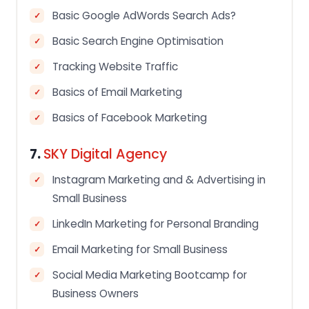
Basic Google AdWords Search Ads?
Basic Search Engine Optimisation
Tracking Website Traffic
Basics of Email Marketing
Basics of Facebook Marketing
7.
SKY Digital Agency
Instagram Marketing and & Advertising in
Small Business
LinkedIn Marketing for Personal Branding
Email Marketing for Small Business
Social Media Marketing Bootcamp for
Business Owners