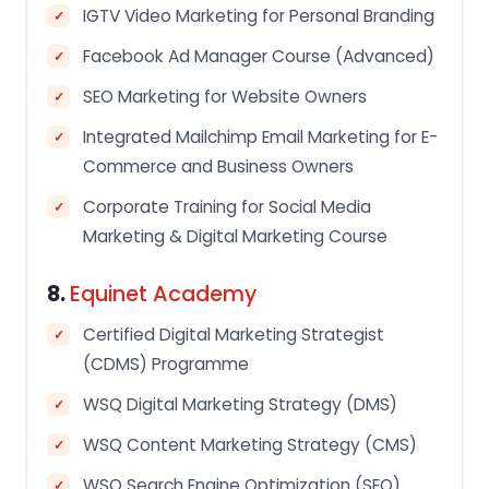
IGTV Video Marketing for Personal Branding
Facebook Ad Manager Course (Advanced)
SEO Marketing for Website Owners
Integrated Mailchimp Email Marketing for E-
Commerce and Business Owners
Corporate Training for Social Media
Marketing & Digital Marketing Course
8.
Equinet Academy
Certified Digital Marketing Strategist
(CDMS) Programme
WSQ Digital Marketing Strategy (DMS)
WSQ Content Marketing Strategy (CMS)
WSQ Search Engine Optimization (SEO)