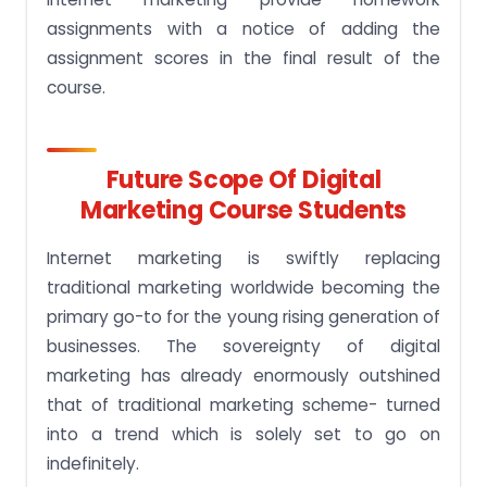
assignments with a notice of adding the
assignment scores in the final result of the
course.
Future Scope Of Digital
Marketing Course Students
Internet marketing is swiftly replacing
traditional marketing worldwide becoming the
primary go-to for the young rising generation of
businesses. The sovereignty of digital
marketing has already enormously outshined
that of traditional marketing scheme- turned
into a trend which is solely set to go on
indefinitely.