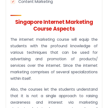
Content Marketing
Singapore Internet Marketing
Course Aspects
The internet marketing course will equip the
students with the profound knowledge of
various techniques that can be used for
advertising and promotion of products/
services over the internet. Since the internet
marketing comprises of several specializations
within itself.
Also, the courses let the students understand
that it is not a single approach to raising
awareness and interest via marketing