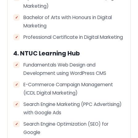
Marketing)
Bachelor of Arts with Honours in Digital
Marketing
Professional Certificate in Digital Marketing
4. NTUC Learning Hub
Fundamentals Web Design and
Development using WordPress CMS
E-Commerce Campaign Management
(ICDL Digital Marketing)
Search Engine Marketing (PPC Advertising)
with Google Ads
Search Engine Optimization (SEO) for
Google