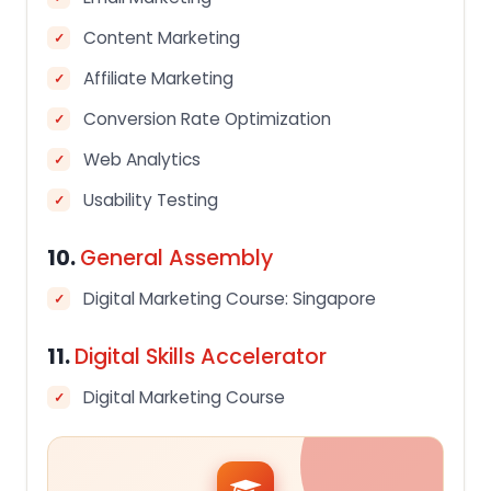
Content Marketing
Affiliate Marketing
Conversion Rate Optimization
Web Analytics
Usability Testing
10.
General Assembly
Digital Marketing Course: Singapore
11.
Digital Skills Accelerator
Digital Marketing Course