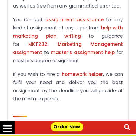
as well as free from any grammatical error too.
You can get
assignment assistance
for any
kind of assignment of any topic from
help with
marketing plan writing
to guidance
for
MKT202: Marketing Management
assignment
to
master’s assignment help
for
master’s degree assignment.
If you wish to hire a
homework helper
, we can
fulfil your need and deliver you the best
assignment by the deadline you will provide at
the minimum prices.
Frequently Asked Questions
Order Now