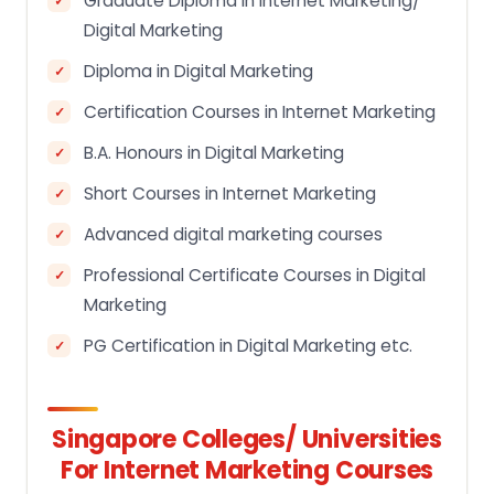
Graduate Diploma in Internet Marketing/
Digital Marketing
Diploma in Digital Marketing
Certification Courses in Internet Marketing
B.A. Honours in Digital Marketing
Short Courses in Internet Marketing
Advanced digital marketing courses
Professional Certificate Courses in Digital
Marketing
PG Certification in Digital Marketing etc.
Singapore Colleges/ Universities
For Internet Marketing Courses