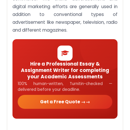
digital marketing efforts are generally used in
addition to conventional types of
advertisement like newspaper, television, radio
and different magazines.
Hire a Professional Essay &
Assignment Writer for completing
your Academic Assessments
100% human-written, Turnitin-checked —
delivered before your deadline.
Get a Free Quote →