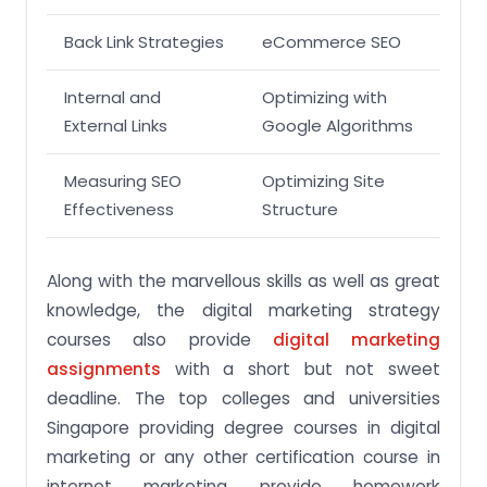
Back Link Strategies
eCommerce SEO
Internal and
Optimizing with
External Links
Google Algorithms
Measuring SEO
Optimizing Site
Effectiveness
Structure
Along with the marvellous skills as well as great
knowledge, the digital marketing strategy
courses also provide
digital marketing
assignments
with a short but not sweet
deadline. The top colleges and universities
Singapore providing degree courses in digital
marketing or any other certification course in
internet marketing provide homework