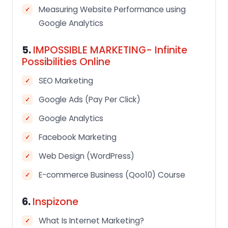
Measuring Website Performance using
Google Analytics
5.
IMPOSSIBLE MARKETING- Infinite
Possibilities Online
SEO Marketing
Google Ads (Pay Per Click)
Google Analytics
Facebook Marketing
Web Design (WordPress)
E-commerce Business (Qoo10) Course
6.
Inspizone
What Is Internet Marketing?