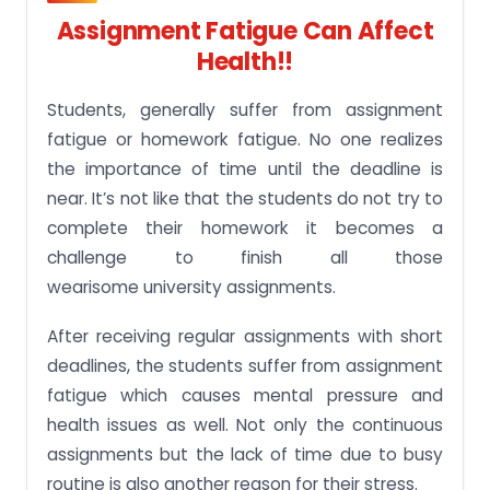
Assignment Fatigue Can Affect
Health!!
Students, generally suffer from assignment
fatigue or homework fatigue. No one realizes
the importance of time until the deadline is
near. It’s not like that the students do not try to
complete their homework it becomes a
challenge to finish all those
wearisome university assignments.
After receiving regular assignments with short
deadlines, the students suffer from assignment
fatigue which causes mental pressure and
health issues as well. Not only the continuous
assignments but the lack of time due to busy
routine is also another reason for their stress.