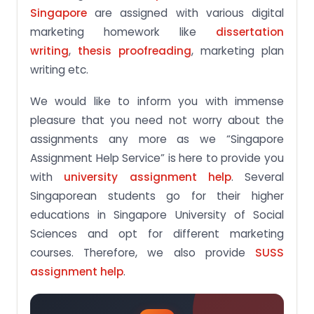
Singapore
are assigned with various digital
marketing homework like
dissertation
writing
,
thesis proofreading
, marketing plan
writing etc.
We would like to inform you with immense
pleasure that you need not worry about the
assignments any more as we “Singapore
Assignment Help Service” is here to provide you
with
university assignment help
. Several
Singaporean students go for their higher
educations in Singapore University of Social
Sciences and opt for different marketing
courses. Therefore, we also provide
SUSS
assignment help
.