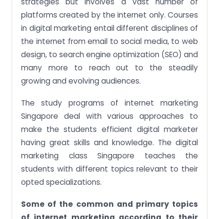
strategies but involves a vast number of
platforms created by the internet only. Courses
in digital marketing entail different disciplines of
the internet from email to social media, to web
design, to search engine optimization (SEO) and
many more to reach out to the steadily
growing and evolving audiences.
The study programs of internet marketing
Singapore deal with various approaches to
make the students efficient digital marketer
having great skills and knowledge. The digital
marketing class Singapore teaches the
students with different topics relevant to their
opted specializations.
Some of the common and primary topics
of internet marketing according to their