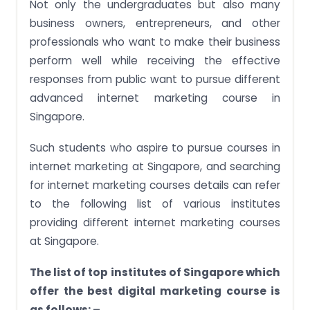
Not only the undergraduates but also many
business owners, entrepreneurs, and other
professionals who want to make their business
perform well while receiving the effective
responses from public want to pursue different
advanced internet marketing course in
Singapore.
Such students who aspire to pursue courses in
internet marketing at Singapore, and searching
for internet marketing courses details can refer
to the following list of various institutes
providing different internet marketing courses
at Singapore.
The list of top institutes of Singapore which
offer the best digital marketing course is
as follows: –