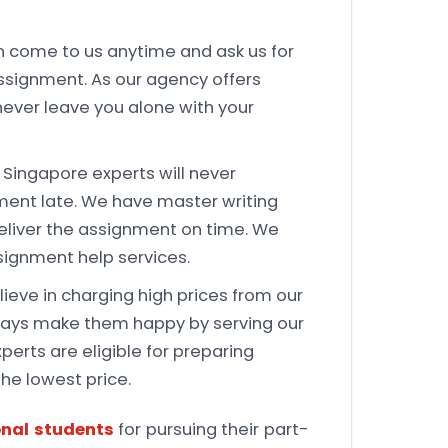
 come to us anytime and ask us for
ssignment. As our agency offers
 never leave you alone with your
Singapore experts will never
ment late. We have master writing
eliver the assignment on time. We
signment help services.
ieve in charging high prices from our
lways make them happy by serving our
perts are eligible for preparing
the lowest price.
onal students
for pursuing their part-