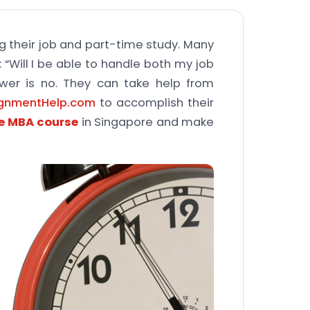
ng their job and part-time study. Many
 “Will I be able to handle both my job
wer is no. They can take help from
ignmentHelp.com
to accomplish their
me MBA course
in Singapore and make