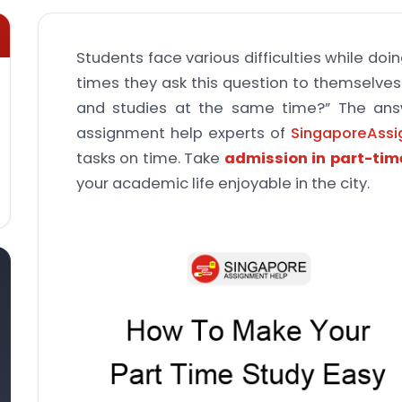
Students face various difficulties while doi
times they ask this question to themselves:
and studies at the same time?” The ans
assignment help experts of
SingaporeAss
tasks on time. Take
admission in part-ti
your academic life enjoyable in the city.