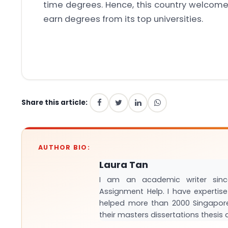
time degrees. Hence, this country welcomes
earn degrees from its top universities.
Share this article:
AUTHOR BIO:
Laura Tan
I am an academic writer sinc
Assignment Help. I have expertise 
helped more than 2000 Singapor
their masters dissertations thesi