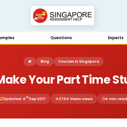
amples
Questions
Experts
Blog
Courses in Singapore
Make Your Part Time St
th
Updated: 4
Sep 2017
2764 Views views
4 min read