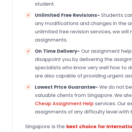
student.
Unlimited Free Revisions-
Students can
any modifications and changes in the a
unlimited free revision services, we will
assignments.
On Time Delivery-
Our assignment help 
disappoint you by delivering the assign
specialists who know very well how to d
are also capable of providing urgent as
Lowest Price Guarantee-
We do not bel
valuable clients from Singapore. We a
Cheap Assignment Help
services. Our ex
assignments of any difficulty level with 
Singapore is the
best choice for Internati