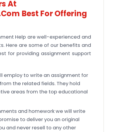
s At
com Best For Offering
nment Help are well-experienced and
nts. Here are some of our benefits and
est for providing assignment support
l employ to write an assignment for
rom the related fields. They hold
ctive areas from the top educational
nments and homework we will write
promise to deliver you an original
ou and never resell to any other