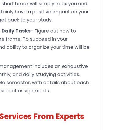
short break will simply relax you and
ertainly have a positive impact on your
et back to your study.
 Daily Tasks-
Figure out how to
ime frame. To succeed in your
ability to organize your time will be
management includes an exhaustive
hly, and daily studying activities.
ole semester, with details about each
ssion of assignments.
Services From Experts