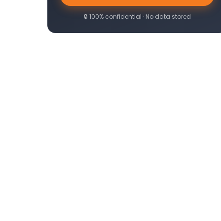
🔒 100% confidential · No data stored