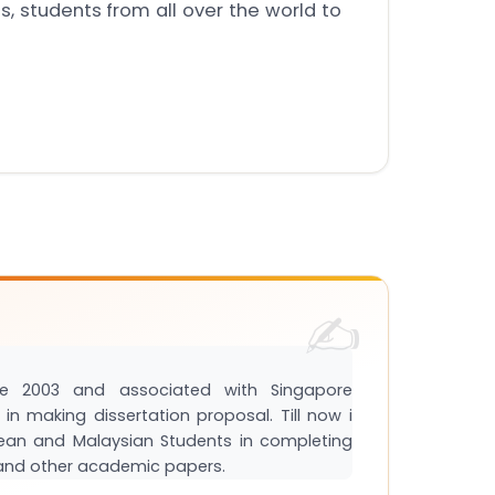
, students from all over the world to
e 2003 and associated with Singapore
in making dissertation proposal. Till now i
ean and Malaysian Students in completing
s and other academic papers.