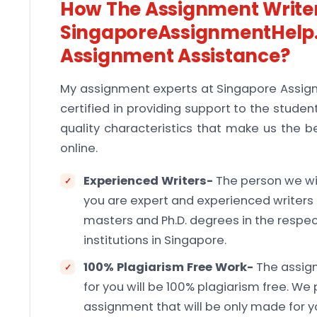
How The Assignment Writer
SingaporeAssignmentHelp.
Assignment Assistance?
My assignment experts at Singapore Assig
certified in providing support to the stude
quality characteristics that make us the b
online.
Experienced Writers-
The person we wil
you are expert and experienced writers f
masters and Ph.D. degrees in the respe
institutions in Singapore.
100% Plagiarism Free Work-
The assig
for you will be 100% plagiarism free. We 
assignment that will be only made for y