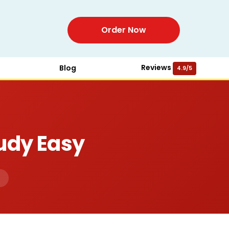
Order Now
Reviews
Blog
4.9/5
udy Easy