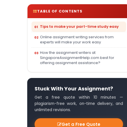
TABLE OF CONTENTS
Tips to make your part-time study easy
Online assignment writing services from
experts will make your work easy
How the assignment writers at
SingaporeAssignmentHelp.com best for
offering assignment assistance?
Stuck With Your Assignment?
Get a free quote within 10 minutes —
plagiarism-free work, on-time delivery, and
unlimited revisions.
Get a Free Quote