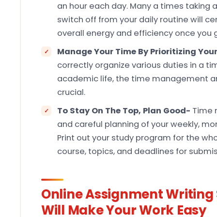
an hour each day. Many a times taking a 
switch off from your daily routine will c
overall energy and efficiency once you g
Manage Your Time By Prioritizing Your
correctly organize various duties in a t
academic life, the time management and 
crucial.
To Stay On The Top, Plan Good-
Time 
and careful planning of your weekly, mont
Print out your study program for the wh
course, topics, and deadlines for submi
Online Assignment Writing 
Will Make Your Work Easy