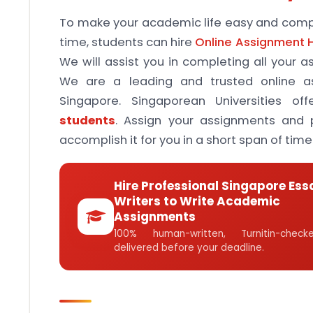
To make your academic life easy and compl
time, students can hire
Online Assignment 
We will assist you in completing all your 
We are a leading and trusted online as
Singapore. Singaporean Universities off
students
. Assign your assignments and p
accomplish it for you in a short span of time
Hire Professional Singapore Ess
Writers to Write Academic
Assignments
100% human-written, Turnitin-che
delivered before your deadline.