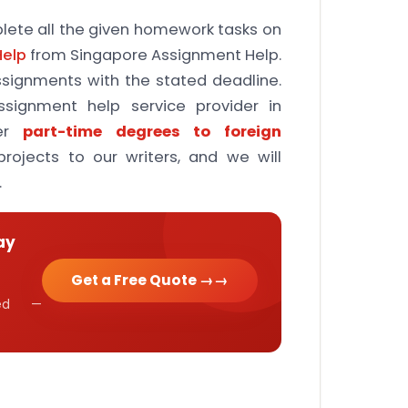
ete all the given homework tasks on
Help
from Singapore Assignment Help.
assignments with the stated deadline.
signment help service provider in
er
part-time degrees to foreign
rojects to our writers, and we will
.
ay
Get a Free Quote →
cked —