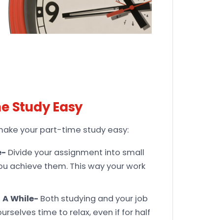
me Study Easy
l make your part-time study easy:
e-
Divide your assignment into small
ou achieve them. This way your work
 A While-
Both studying and your job
rselves time to relax, even if for half