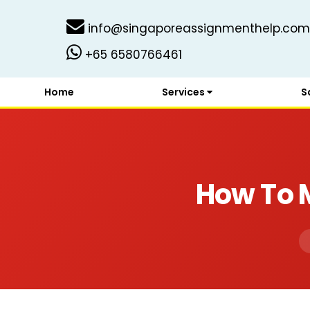
info@singaporeassignmenthelp.com
+65 6580766461
Home
Services
S
How To 