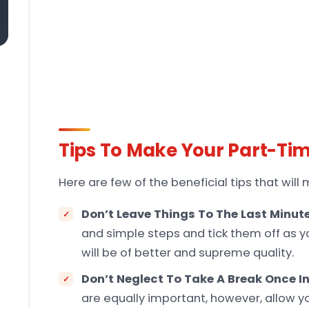
Tips To Make Your Part-Ti
Here are few of the beneficial tips that wil
Don’t Leave Things To The Last Minut
and simple steps and tick them off as y
will be of better and supreme quality.
Don’t Neglect To Take A Break Once In
are equally important, however, allow you