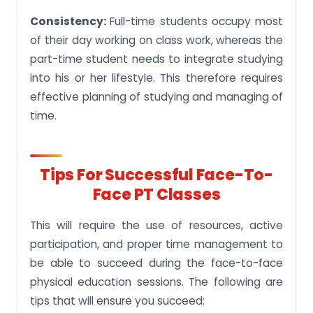
Consistency:
Full-time students occupy most
of their day working on class work, whereas the
part-time student needs to integrate studying
into his or her lifestyle. This therefore requires
effective planning of studying and managing of
time.
Tips For Successful Face-To-
Face PT Classes
This will require the use of resources, active
participation, and proper time management to
be able to succeed during the face-to-face
physical education sessions. The following are
tips that will ensure you succeed: