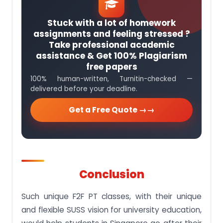
Stuck with a lot of homework
assignments and feeling stressed ?
Take professional academic
assistance & Get 100% Plagiarism
free papers
100% human-written, Turnitin-checked —
delivered before your deadline.
Get a Free Quote →
Conclusion
Such unique F2F PT classes, with their unique
and flexible SUSS vision for university education,