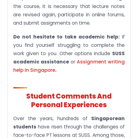
the course, it is necessary that lecture notes
are revised again, participate in online forums,
and submit assignments on time.
Do not hesitate to take academic help:
If
you find yourself struggling to complete the
work given to you. Other options include
SUSS
academic assistance
or
Assignment writing
help in Singapore
.
Student Comments And
Personal Experiences
Over the years, hundreds of
Singaporean
students
have risen through the challenges of
face-to-face PT lessons at SUSS. Among those,