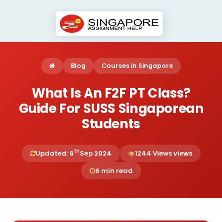
Blog
Courses in Singapore
What Is An F2F PT Class?
Guide For SUSS Singaporean
Students
th
Updated: 6
Sep 2024
1244 Views views
6 min read