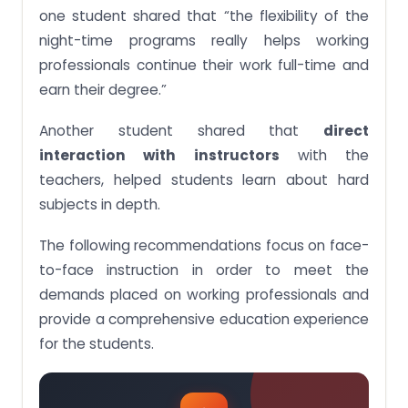
one student shared that “the flexibility of the
night-time programs really helps working
professionals continue their work full-time and
earn their degree.”
Another student shared that
direct
interaction with instructors
with the
teachers, helped students learn about hard
subjects in depth.
The following recommendations focus on face-
to-face instruction in order to meet the
demands placed on working professionals and
provide a comprehensive education experience
for the students.