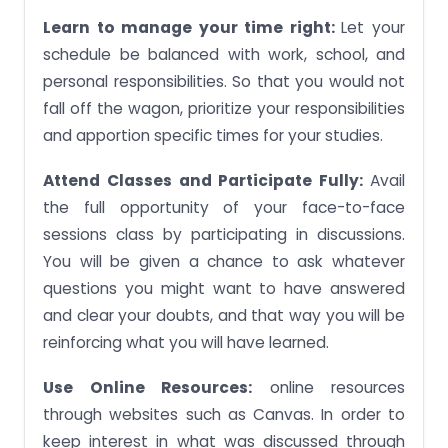
Learn to manage your time right:
Let your
schedule be balanced with work, school, and
personal responsibilities. So that you would not
fall off the wagon, prioritize your responsibilities
and apportion specific times for your studies.
Attend Classes and Participate Fully:
Avail
the full opportunity of your face-to-face
sessions class by participating in discussions.
You will be given a chance to ask whatever
questions you might want to have answered
and clear your doubts, and that way you will be
reinforcing what you will have learned.
Use Online Resources:
online resources
through websites such as Canvas. In order to
keep interest in what was discussed through