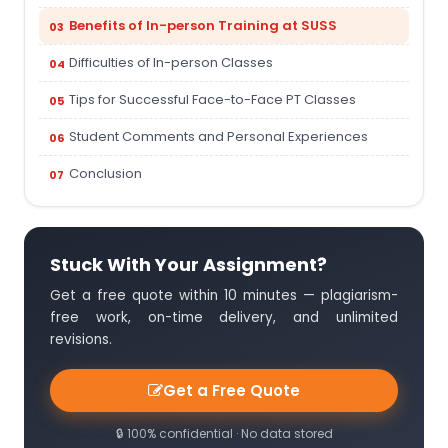
Benefits of In-person Training at SUSS
Difficulties of In-person Classes
Tips for Successful Face-to-Face PT Classes
Student Comments and Personal Experiences
Conclusion
Stuck With Your Assignment?
Get a free quote within 10 minutes — plagiarism-
free work, on-time delivery, and unlimited
revisions.
Get a Free Quote
🔒 100% confidential · No data stored