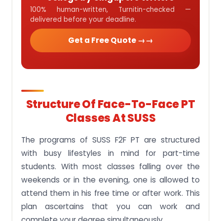
100% human-written, Turnitin-checked —
delivered before your deadline.
Get a Free Quote →
Structure Of Face-To-Face PT
Classes At SUSS
The programs of SUSS F2F PT are structured
with busy lifestyles in mind for part-time
students. With most classes falling over the
weekends or in the evening, one is allowed to
attend them in his free time or after work. This
plan ascertains that you can work and
complete your degree simultaneously.