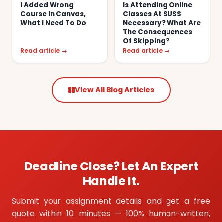
I Added Wrong
Is Attending Online
Course In Canvas,
Classes At SUSS
What I Need To Do
Necessary? What Are
The Consequences
Of Skipping?
Read article →
Read article →
View All Blog Articles
Deadline Close? Let An Expert
Handle It.
Submit your assignment details and get a free
quote within 10 minutes — 100% human-written,