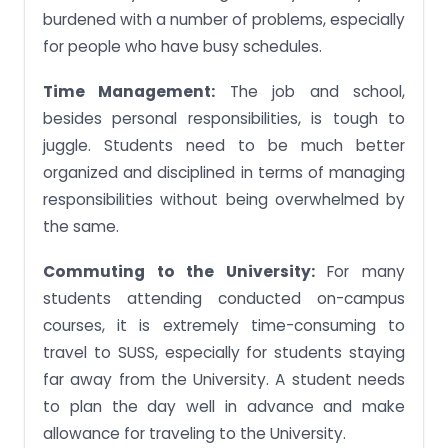
burdened with a number of problems, especially
for people who have busy schedules.
Time Management:
The job and school,
besides personal responsibilities, is tough to
juggle. Students need to be much better
organized and disciplined in terms of managing
responsibilities without being overwhelmed by
the same.
Commuting to the University:
For many
students attending conducted on-campus
courses, it is extremely time-consuming to
travel to SUSS, especially for students staying
far away from the University. A student needs
to plan the day well in advance and make
allowance for traveling to the University.