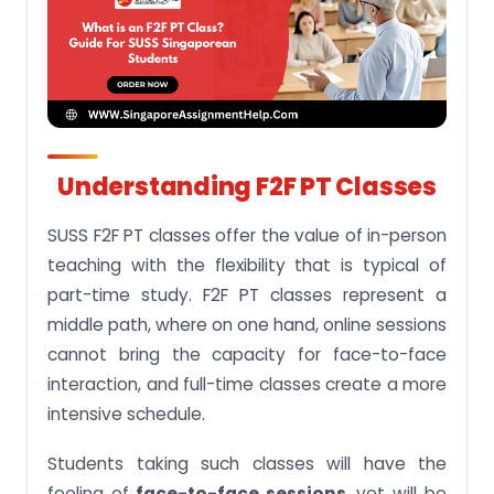
Understanding F2F PT Classes
SUSS F2F PT classes offer the value of in-person
teaching with the flexibility that is typical of
part-time study. F2F PT classes represent a
middle path, where on one hand, online sessions
cannot bring the capacity for face-to-face
interaction, and full-time classes create a more
intensive schedule.
Students taking such classes will have the
feeling of
face-to-face sessions,
yet will be