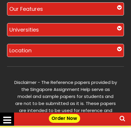
Our Features
Universities
Location
Disclaimer - The Reference papers provided by
the Singapore Assignment Help serve as
model and sample papers for students and
are not to be submitted as it is. These papers
are intended to be used for reference and
research purposes only.
Order Now