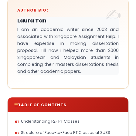
AUTHOR BIO:
Laura Tan
I am an academic writer since 2003 and
associated with Singapore Assignment Help. I
have expertise in making dissertation
proposal. Till now i helped more than 2000
Singaporean and Malaysian Students in
completing their masters dissertations thesis
and other academic papers.
TABLE OF CONTENTS
Understanding F2F PT Classes
Structure of Face-to-Face PT Classes at SUSS