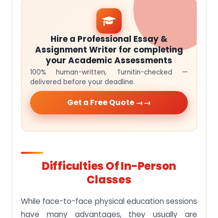
Hire a Professional Essay &
Assignment Writer for completing
your Academic Assessments
100% human-written, Turnitin-checked —
delivered before your deadline.
Get a Free Quote →
Difficulties Of In-Person
Classes
While face-to-face physical education sessions
have many advantages, they usually are