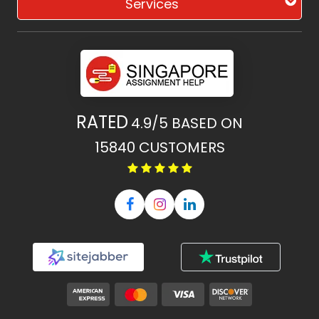
Services
RATED
4.9/5
BASED ON
15840
CUSTOMERS