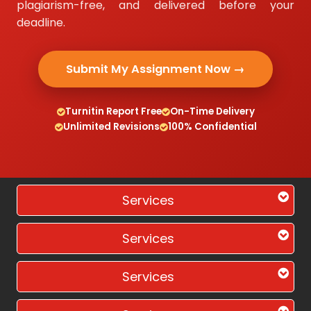
plagiarism-free, and delivered before your
deadline.
Submit My Assignment Now →
Turnitin Report Free
On-Time Delivery
Unlimited Revisions
100% Confidential
Services
Services
Services