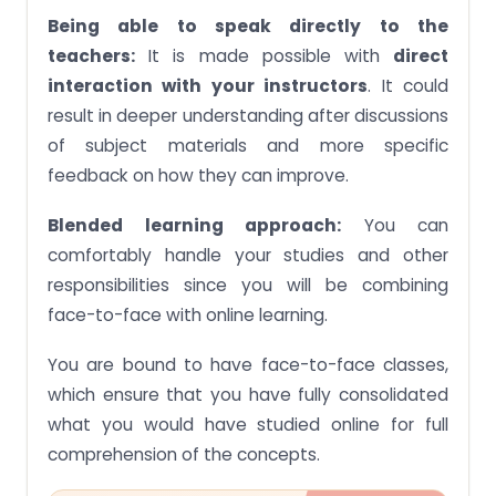
Being able to speak directly to the
teachers:
It is made possible with
direct
interaction with your instructors
. It could
result in deeper understanding after discussions
of subject materials and more specific
feedback on how they can improve.
Blended learning approach:
You can
comfortably handle your studies and other
responsibilities since you will be combining
face-to-face with online learning.
You are bound to have face-to-face classes,
which ensure that you have fully consolidated
what you would have studied online for full
comprehension of the concepts.