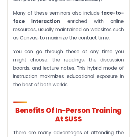
Many of these seminars also include
face-to-
face interaction
enriched with online
resources, usually maintained on websites such
as Canvas, to maximize the contact time.
You can go through these at any time you
might choose: the readings, the discussion
boards, and lecture notes. This hybrid mode of
instruction maximizes educational exposure in
the best of both worlds.
Benefits Of In-Person Training
At SUSS
There are many advantages of attending the