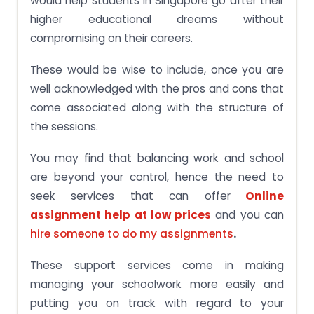
would help students in Singapore go after their
higher educational dreams without
compromising on their careers.
These would be wise to include, once you are
well acknowledged with the pros and cons that
come associated along with the structure of
the sessions.
You may find that balancing work and school
are beyond your control, hence the need to
seek services that can offer
Online
assignment help at low prices
and you can
hire someone to do my assignments
.
These support services come in making
managing your schoolwork more easily and
putting you on track with regard to your