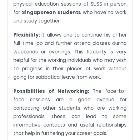
physical education sessions of SUSS in person
for
Singaporean students
who have to work
and study together.
Flexibility:
It allows one to continue his or her
full-time job and further attend classes during
weekends or evenings. This flexibility is very
helpful for the working individuals who may wish
to progress in their places of work without
going for sabbatical leave from work.
Possibilities of Networking:
The face-to-
face sessions are a good avenue for
contacting other students who are working
professionals. These can lead to some
informative contacts and useful relationships
that help in furthering your career goals.