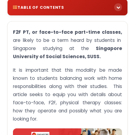
TABLE OF CONTENTS
Understanding F2F PT Classes
F2F PT, or face-to-face part-time classes,
Structure of Face-to-Face PT Classes at SUSS
are likely to be a term heard by students in
Benefits of In-person Training at SUSS
Singapore studying at the
Singapore
Difficulties of In-person Classes
University of Social Sciences, SUSS.
Tips for Successful Face-to-Face PT Classes
It is important that this modality be made
Student Comments and Personal Experiences
known to students balancing work with home
responsibilities along with their studies. This
Conclusion
article seeks to equip you with details about
face-to-face, F2F, physical therapy classes:
how they operate and possibly what you are
looking for.