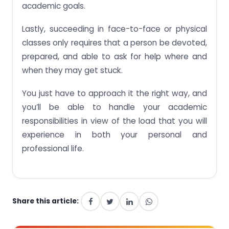
academic goals.
Lastly, succeeding in face-to-face or physical
classes only requires that a person be devoted,
prepared, and able to ask for help where and
when they may get stuck.
You just have to approach it the right way, and
you’ll be able to handle your academic
responsibilities in view of the load that you will
experience in both your personal and
professional life.
Share this article: