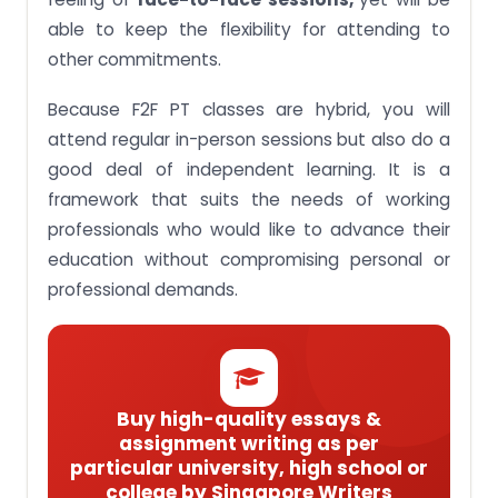
able to keep the flexibility for attending to
other commitments.
Because F2F PT classes are hybrid, you will
attend regular in-person sessions but also do a
good deal of independent learning. It is a
framework that suits the needs of working
professionals who would like to advance their
education without compromising personal or
professional demands.
Buy high-quality essays &
assignment writing as per
particular university, high school or
college by Singapore Writers