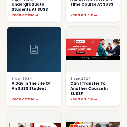
Undergraduate
Time Course At SUSS
Students At SUSS
Read article →
Read article →
6 SEP 2024
6 SEP 2024
A Day In The Life Of
Can I Transfer To
An SUSS Student
Another Course In
SUSS?
Read article →
Read article →