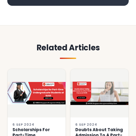
Related Articles
6 SEP 2024
6 SEP 2024
Scholarships For
Doubts About Taking
Part-Time
Admission To A Part-