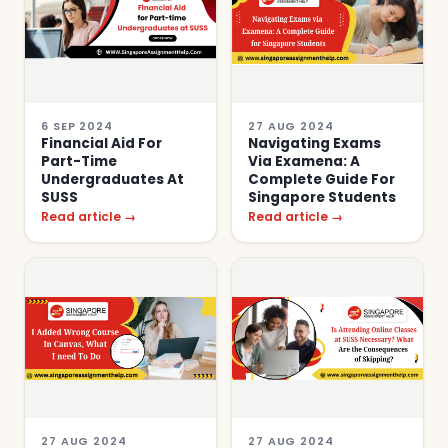
6 SEP 2024
27 AUG 2024
Financial Aid For
Navigating Exams
Part-Time
Via Examena: A
Undergraduates At
Complete Guide For
SUSS
Singapore Students
Read article →
Read article →
27 AUG 2024
27 AUG 2024