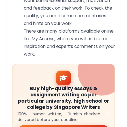
want some external support, motivation
and feedback on their work. To check the
quality, you need some commentaries
and hints on your work.
There are many platforms available online
like My Access, where you will find some
inspiration and expert’s comments on your
work.
Buy high-quality essays &
assignment writing as per
particular university, high school or
college by Singapore Writers
100% human-written, Turnitin-checked —
delivered before your deadline.