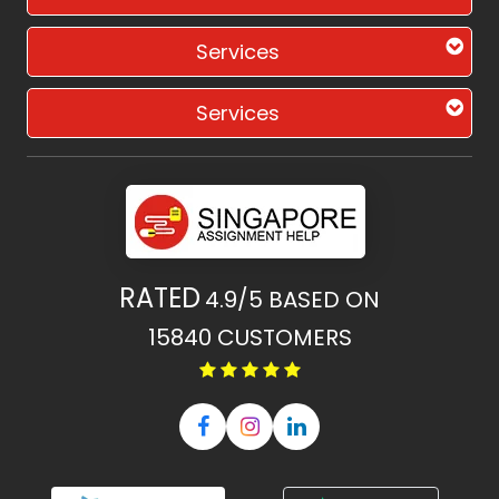
Services
Services
RATED
4.9/5
BASED ON
15840
CUSTOMERS