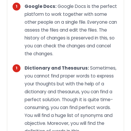
Google Docs:
Google Docs is the perfect
platform to work together with some
other people on a single file. Everyone can
assess the files and edit the files. The
history of changes is preserved in this, so
you can check the changes and cancel
the changes.
Dictionary and Thesaurus:
Sometimes,
you cannot find proper words to express
your thoughts but with the help of a
dictionary and thesaurus, you can find a
perfect solution. Though it is quite time-
consuming, you can find perfect words.
You will find a huge list of synonyms and
objective. Moreover, you will find the