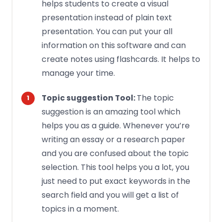
helps students to create a
visual
presentation
instead of plain text
presentation. You can put your all
information on this software and can
create notes using flashcards. It helps to
manage your time.
The topic
Topic suggestion Tool:
suggestion is an amazing tool which
helps you as a guide. Whenever you’re
writing an essay
or a research paper
and you are confused about the topic
selection. This tool helps you a lot, you
just need to put exact keywords in the
search field and you will get a list of
topics in a moment.