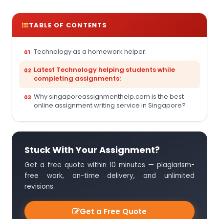
TABLE OF CONTENTS
Technology as a homework helper:
Latest Technology helping students while
completing assignments:
Why singaporeassignmenthelp.com is the best
online assignment writing service in Singapore?
Stuck With Your Assignment?
Get a free quote within 10 minutes — plagiarism-
free work, on-time delivery, and unlimited
revisions.
Get a Free Quote