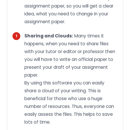
assignment paper, so you will get a clear
idea, what you need to change in your
assignment paper.
Sharing and Clouds:
Many times it
happens, when you need to share files
with your tutor or editor or professor then
you will have to write an official paper to
present your draft of your assignment
paper.
By using this software you can easily
share a cloud of your writing. This is
beneficial for those who use a huge
number of resources. Thus, everyone can
easily assess the files. This helps to save
lots of time.