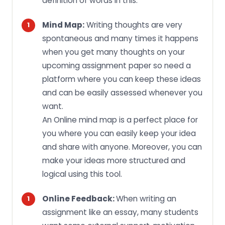
definition of words in this.
Mind Map:
Writing thoughts are very
spontaneous and many times it happens
when you get many thoughts on your
upcoming assignment paper so need a
platform where you can keep these ideas
and can be easily assessed whenever you
want.
An Online mind map is a perfect place for
you where you can easily keep your idea
and share with anyone. Moreover, you can
make your ideas more structured and
logical using this tool.
Online Feedback:
When writing an
assignment like an essay, many students