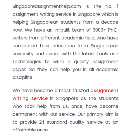
Singaporeassignmenthelp.com is the No. 1
assignment writing service in Singapore which is
helping Singaporean students from a decade
now. We have an in-built team of 3000+ Ph.D.
writers from different academic field, who have
completed their education from Singaporean
university and aware with the latest tools and
technologies to write a quality assignment
paper. So they can help you in all academic
discipline.
We have become a most trusted
assignment
writing service
in Singapore as the students
who took help from us, once, have become
permanent with our service. Our primary aim is
to provide 2:1 standard quality service at an
affordable price.