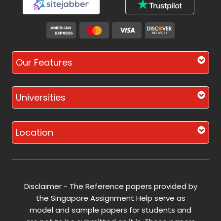
Our Features
Universities
Location
Disclaimer - The Reference papers provided by
the Singapore Assignment Help serve as
model and sample papers for students and