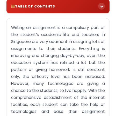
TABLE OF CONTENTS
Technology as a homework helper:
Writing an assignment is a compulsory part of
Latest Technology helping students while
completing assignments:
the student’s academic life and teachers in
Singapore are very adamant in assigning lots of
Why singaporeassignmenthelp.com is the best
online assignment writing service in Singapore?
assignments to their students. Everything is
improving and changing day-by-day, even the
education system has refined a lot but the
pattern of giving homework is still constant
only, the difficulty level has been increased.
However, many technologies are giving a
chance to the students, to live happily. With the
comprehensive establishment of the internet
facilities, each student can take the help of
technologies and ease their assignment