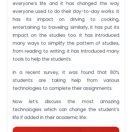
everyone’s life and it has changed the way
everyone used to do their day-to-day works. It
has its impact on driving to cooking,
entertaining to traveling; similarly, it has put its
impact on the studies too. It has introduced
many ways to simplify the pattern of studies,
from reading to writing; it has introduced many
tools to help the students.
In a recent survey, it was found that 80%
students are taking help from various
technologies to complete their assignments.
Now let’s discuss the most amazing
technologies which can change the student’s
life if added in their academic life.