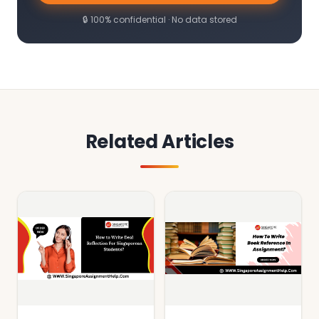
🔒 100% confidential · No data stored
Related Articles