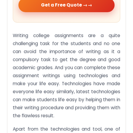
Get a Free Quote →
Writing college assignments are a quite
challenging task for the students and no one
can avoid the importance of writing as it a
compulsory task to get the degree and good
academic grades. And you can complete these
assignment writings using technologies and
make your life easy. Technologies have made
everyone life easy similarly, latest technologies
can make students life easy by helping them in
their writing procedure and providing them with
the flawless result.
Apart from the technologies and tool, one of