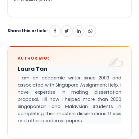
Share this article:
AUTHOR BIO:
Laura Tan
I am an academic writer since 2003 and
associated with Singapore Assignment Help. I
have expertise in making dissertation
proposal. Till now i helped more than 2000
Singaporean and Malaysian Students in
completing their masters dissertations thesis
and other academic papers.