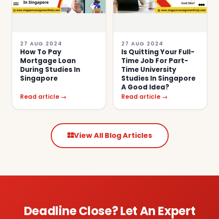
27 AUG 2024
27 AUG 2024
How To Pay
Is Quitting Your Full-
Mortgage Loan
Time Job For Part-
During Studies In
Time University
Singapore
Studies In Singapore
A Good Idea?
Read article →
Read article →
View All Blog Articles
Deadline Close? Let An Expert