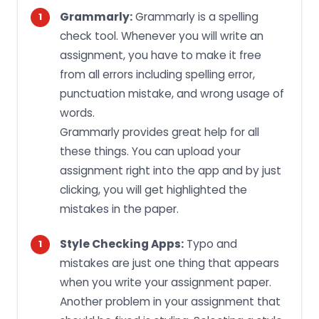
Grammarly:
Grammarly is a spelling
check tool. Whenever you will write an
assignment, you have to make it free
from all errors including spelling error,
punctuation mistake, and wrong usage of
words.
Grammarly provides great help for all
these things. You can upload your
assignment right into the app and by just
clicking, you will get highlighted the
mistakes in the paper.
Style Checking Apps:
Typo and
mistakes are just one thing that appears
when you write your assignment paper.
Another problem in your assignment that