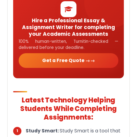
Hire a Professional Essay &
Assignment Writer for completing
your Academic Assessments
100% human-written, Turnitin-checked —
delivered before your deadline.
Get a Free Quote →
Latest Technology Helping
Students While Completing
Assignments:
Study Smart is a tool that
Study Smart: