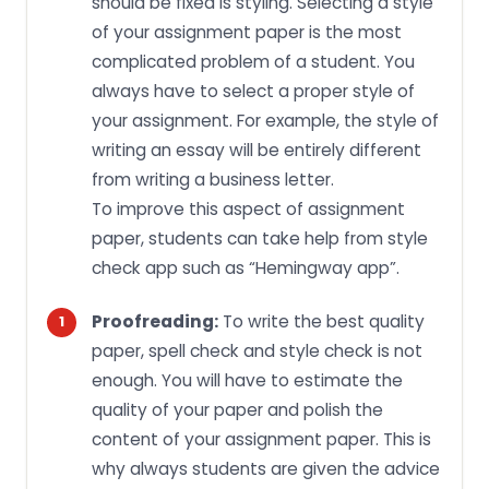
should be fixed is styling. Selecting a style
of your assignment paper is the most
complicated problem of a student. You
always have to select a proper style of
your assignment. For example, the style of
writing an essay will be entirely different
from writing a business letter.
To improve this aspect of assignment
paper, students can take help from style
check app such as “Hemingway app”.
Proofreading:
To write the best quality
paper, spell check and style check is not
enough. You will have to estimate the
quality of your paper and polish the
content of your assignment paper. This is
why always students are given the advice