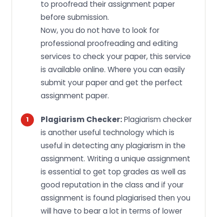
to proofread their assignment paper
before submission.
Now, you do not have to look for
professional proofreading and editing
services to check your paper, this service
is available online. Where you can easily
submit your paper and get the perfect
assignment paper.
Plagiarism Checker:
Plagiarism checker
is another useful technology which is
useful in detecting any plagiarism in the
assignment. Writing a unique assignment
is essential to get top grades as well as
good reputation in the class and if your
assignment is found plagiarised then you
will have to bear a lot in terms of lower