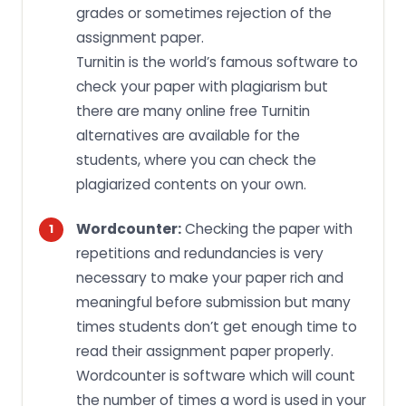
grades or sometimes rejection of the
assignment paper.
Turnitin is the world’s famous software to
check your paper with plagiarism but
there are many online free Turnitin
alternatives are available for the
students, where you can check the
plagiarized contents on your own.
Wordcounter:
Checking the paper with
repetitions and redundancies is very
necessary to make your paper rich and
meaningful before submission but many
times students don’t get enough time to
read their assignment paper properly.
Wordcounter is software which will count
the number of times a word is used in your