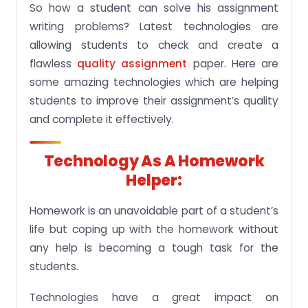
So how a student can solve his assignment
writing problems? Latest technologies are
allowing students to check and create a
flawless
quality assignment
paper. Here are
some amazing technologies which are helping
students to improve their assignment’s quality
and complete it effectively.
Technology As A Homework
Helper:
Homework is an unavoidable part of a student’s
life but coping up with the homework without
any help is becoming a tough task for the
students.
Technologies have a great impact on