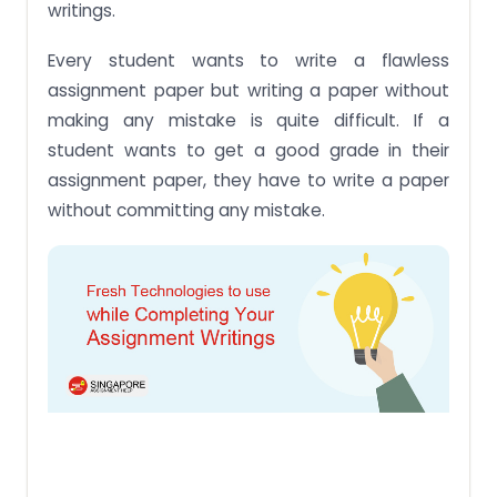
writings.
Every student wants to write a flawless
assignment paper but writing a paper without
making any mistake is quite difficult. If a
student wants to get a good grade in their
assignment paper, they have to write a paper
without committing any mistake.