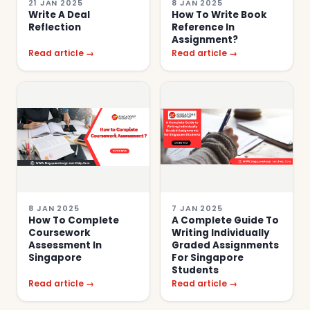
21 JAN 2025
8 JAN 2025
Write A Deal
How To Write Book
Reflection
Reference In
Assignment?
Read article →
Read article →
8 JAN 2025
7 JAN 2025
How To Complete
A Complete Guide To
Coursework
Writing Individually
Assessment In
Graded Assignments
Singapore
For Singapore
Students
Read article →
Read article →