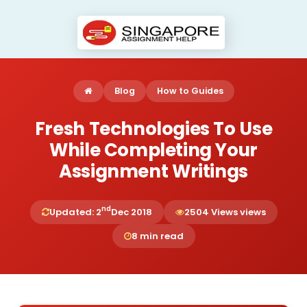
Blog
How to Guides
Fresh Technologies To Use
While Completing Your
Assignment Writings
nd
Updated: 2
Dec 2018
2504 Views views
8 min read