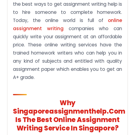
the best ways to get assignment writing help is
to hire someone to complete homework.
Today, the online world is full of
online
assignment writing
companies who can
quickly write your assignment at an affordable
price. These online writing services have the
trained homework writers who can help you in
any kind of subjects and entitled with quality
assignment paper which enables you to get an
A+ grade.
Why
Singaporeassignmenthelp.com
Is The Best Online Assignment
Writing Service In Singapore?