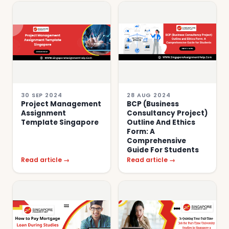
30 SEP 2024
28 AUG 2024
Project Management
BCP (Business
Assignment
Consultancy Project)
Template Singapore
Outline And Ethics
Form: A
Comprehensive
Guide For Students
Read article →
Read article →