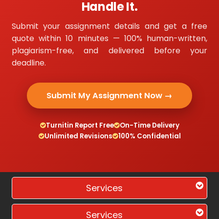
Handle It.
Submit your assignment details and get a free
quote within 10 minutes — 100% human-written,
plagiarism-free, and delivered before your
deadline.
Submit My Assignment Now →
Turnitin Report Free
On-Time Delivery
Unlimited Revisions
100% Confidential
Services
Services