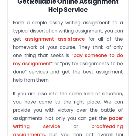
Get Reliable Online Assignment
Help Service
Form a simple essay writing assignment to a
typical dissertation writing assignment; you can
get
assignment assistance
for all of the
homework of your course. They think of only
one thing that seeks is “
pay someone to do
my assignment
” or “pay for assignments to be
done” services and get the best assignment
help from them.
If you are also into the same kind of situation,
you have come to the right place. We can
provide you with victory over the battle of
assignments. Not only you can get the
paper
writing service
or
proofreading
assignments
, but you can get overall Uni