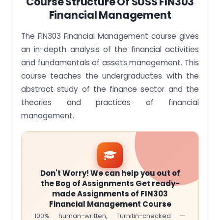
Course Structure Of SUSS FIN303
Financial Management
The FIN303 Financial Management course gives
an in-depth analysis of the financial activities
and fundamentals of assets management. This
course teaches the undergraduates with the
abstract study of the finance sector and the
theories and practices of financial
management.
Don't Worry! We can help you out of
the Bog of Assignments Get ready-
made Assignments of FIN303
Financial Management Course
100% human-written, Turnitin-checked —