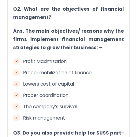
Q2. What are the objectives of financial
management?
Ans. The main objectives/ reasons why the
firms implement financial management
strategies to grow their business: –
Profit Maximization
Proper mobilization of finance
Lowers cost of capital
Proper coordination
The company’s survival
Risk management
Q3. Do you also provide help for SUSS part-