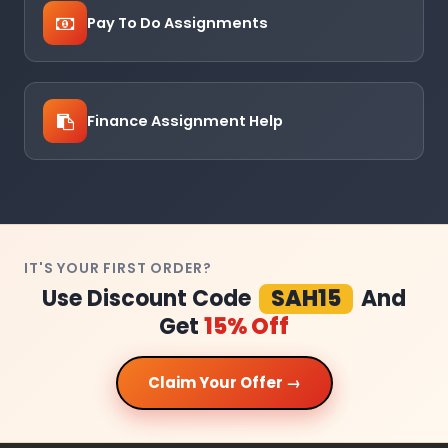
Pay To Do Assignments
Finance Assignment Help
IT'S YOUR FIRST ORDER?
Use Discount Code
SAH15
And
Get
15% Off
Claim Your Offer →