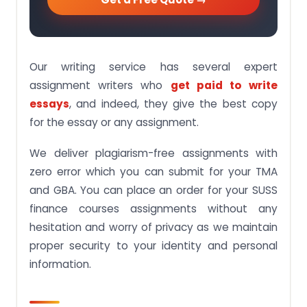
Our writing service has several expert
assignment writers who
get paid to write
essays
, and indeed, they give the best copy
for the essay or any assignment.
We deliver plagiarism-free assignments with
zero error which you can submit for your TMA
and GBA. You can place an order for your SUSS
finance courses assignments without any
hesitation and worry of privacy as we maintain
proper security to your identity and personal
information.