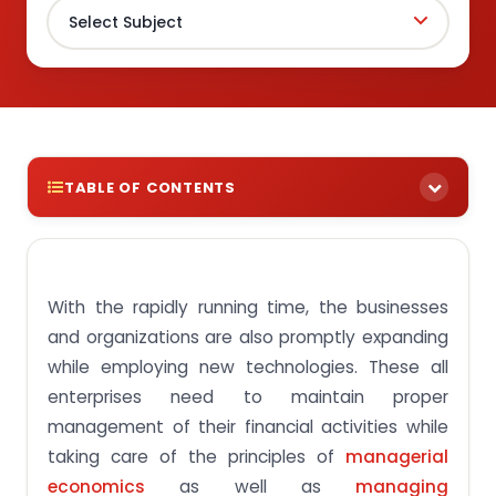
TABLE OF CONTENTS
Intent of FIN303 Financial Management Course
Introduction to Financial Management
With the rapidly running time, the businesses
Course Structure of SUSS FIN303 Financial
and organizations are also promptly expanding
Management
while employing new technologies. These all
Educational Upshots of FIN303 Financial
enterprises need to maintain proper
Management Course
management of their financial activities while
Get Reliable Online Assignment Help Service
taking care of the principles of
managerial
Frequently Asked Questions
economics
as well as
managing