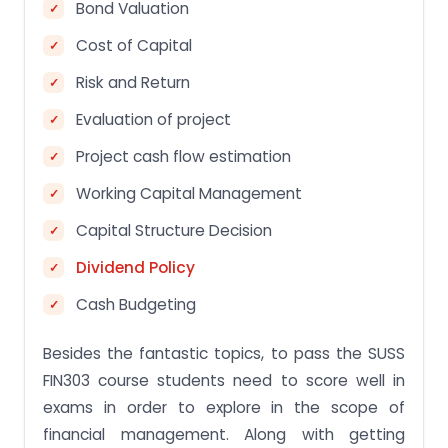
Bond Valuation
Cost of Capital
Risk and Return
Evaluation of project
Project cash flow estimation
Working Capital Management
Capital Structure Decision
Dividend Policy
Cash Budgeting
Besides the fantastic topics, to pass the SUSS
FIN303 course students need to score well in
exams in order to explore in the scope of
financial management. Along with getting