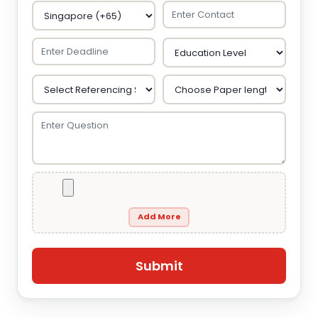
Add More