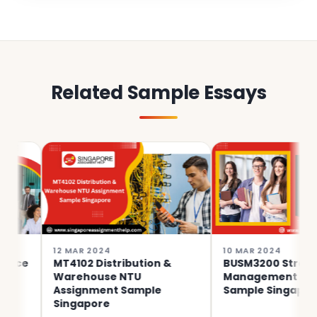
Related Sample Essays
12 MAR 2024
10 MAR 2024
MT4102 Distribution &
BUSM3200 Strategic
Warehouse NTU
Management Assignme
Assignment Sample
Sample Singapore
Singapore