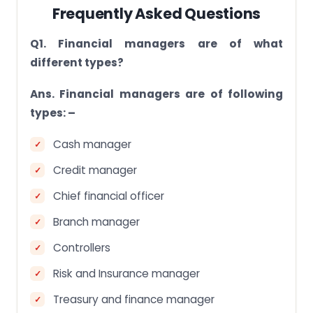
Frequently Asked Questions
Q1. Financial managers are of what
different types?
Ans. Financial managers are of following
types: –
Cash manager
Credit manager
Chief financial officer
Branch manager
Controllers
Risk and Insurance manager
Treasury and finance manager