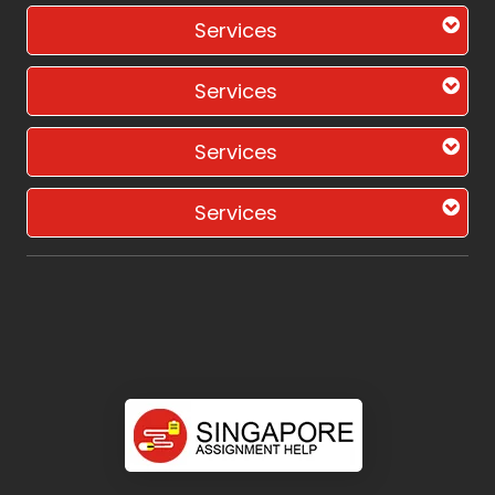
Services
Services
Services
Services