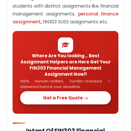
students with distinct assignments like financial
management assignments,
personal finance
assignment
,
FIN303 SUSS assignments etc.
Where Are You looking... Best
Assignment Helpers are Here Get Your
FIN303 Financial Management
Assignment Now!!
100% human-written, Turnitin-checked —
delivered before your deadline.
Get a Free Quote →
Intent Of FIN303 Financial