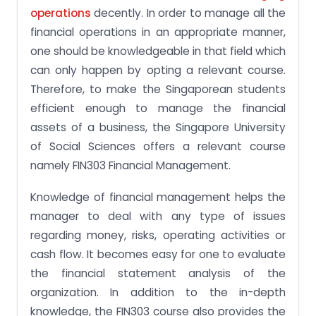
operations
decently. In order to manage all the
financial operations in an appropriate manner,
one should be knowledgeable in that field which
can only happen by opting a relevant course.
Therefore, to make the Singaporean students
efficient enough to manage the financial
assets of a business, the Singapore University
of Social Sciences offers a relevant course
namely FIN303 Financial Management.
Knowledge of financial management helps the
manager to deal with any type of issues
regarding money, risks, operating activities or
cash flow. It becomes easy for one to evaluate
the financial statement analysis of the
organization. In addition to the in-depth
knowledge, the FIN303 course also provides the