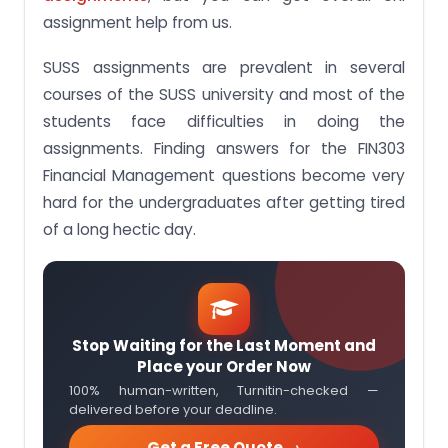
assignment help from us.
SUSS assignments are prevalent in several
courses of the SUSS university and most of the
students face difficulties in doing the
assignments. Finding answers for the FIN303
Financial Management questions become very
hard for the undergraduates after getting tired
of a long hectic day.
Stop Waiting for the Last Moment and
Place your Order Now
100% human-written, Turnitin-checked —
delivered before your deadline.
Get a Free Quote →