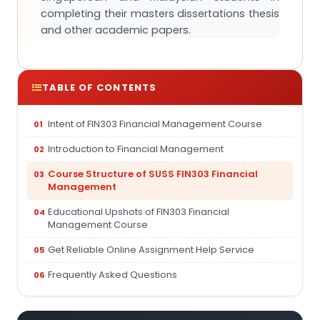
completing their masters dissertations thesis
and other academic papers.
TABLE OF CONTENTS
Intent of FIN303 Financial Management Course
Introduction to Financial Management
Course Structure of SUSS FIN303 Financial
Management
Educational Upshots of FIN303 Financial
Management Course
Get Reliable Online Assignment Help Service
Frequently Asked Questions