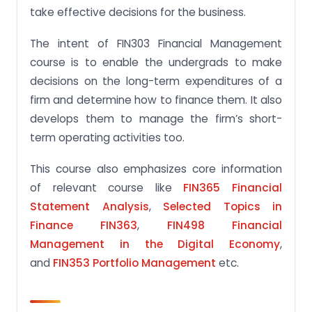
take effective decisions for the business.
The intent of FIN303 Financial Management
course is to enable the undergrads to make
decisions on the long-term expenditures of a
firm and determine how to finance them. It also
develops them to manage the firm’s short-
term operating activities too.
This course also emphasizes core information
of relevant course like
FIN365 Financial
Statement Analysis
,
Selected Topics in
Finance FIN363
,
FIN498 Financial
Management in the Digital Economy
,
and
FIN353 Portfolio Management
etc.