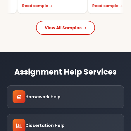
Read sample →
Read sample →
View All Samples →
Assignment Help Services
Homework Help
Dissertation Help