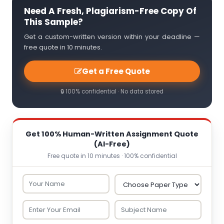
Need A Fresh, Plagiarism-Free Copy Of
This Sample?
Get a custom-written version within your deadline —
free quote in 10 minutes.
Get a Free Quote
🔒 100% confidential · No data stored
Get 100% Human-Written Assignment Quote
(AI-Free)
Free quote in 10 minutes · 100% confidential