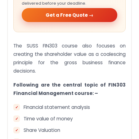
delivered before your deadline.
Get a Free Quote →
The SUSS FIN303 course also focuses on
creating the shareholder value as a coalescing
principle for the gross business finance
decisions.
Following are the central topic of FIN303
Financial Management course: –
Financial statement analysis
Time value of money
Share Valuation