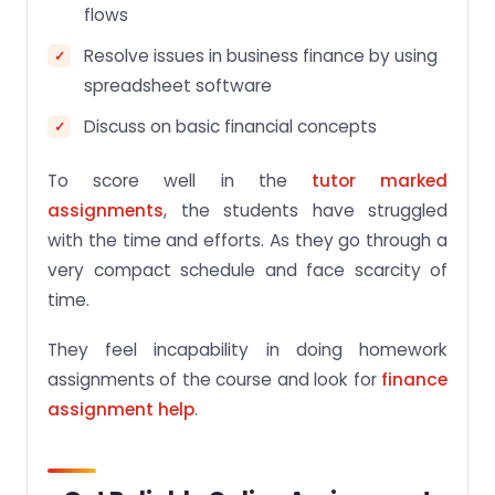
flows
Resolve issues in business finance by using
spreadsheet software
Discuss on basic financial concepts
To score well in the
tutor marked
assignments
, the students have struggled
with the time and efforts. As they go through a
very compact schedule and face scarcity of
time.
They feel incapability in doing homework
assignments of the course and look for
finance
assignment help
.