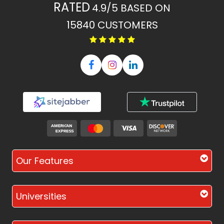
RATED
4.9/5
BASED ON
15840
CUSTOMERS
Our Features
Universities