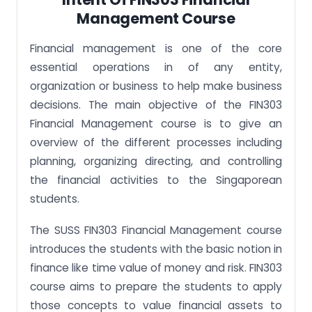
Management Course
Financial management is one of the core
essential operations in of any entity,
organization or business to help make business
decisions. The main objective of the FIN303
Financial Management course is to give an
overview of the different processes including
planning, organizing directing, and controlling
the financial activities to the Singaporean
students.
The SUSS FIN303 Financial Management course
introduces the students with the basic notion in
finance like time value of money and risk. FIN303
course aims to prepare the students to apply
those concepts to value financial assets to