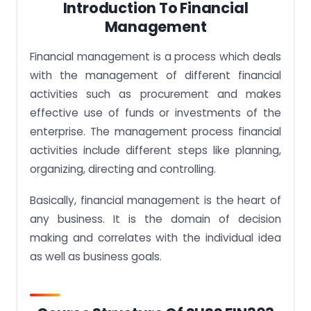
Introduction To Financial
Management
Financial management is a process which deals
with the management of different financial
activities such as procurement and makes
effective use of funds or investments of the
enterprise. The management process financial
activities include different steps like planning,
organizing, directing and controlling.
Basically, financial management is the heart of
any business. It is the domain of decision
making and correlates with the individual idea
as well as business goals.