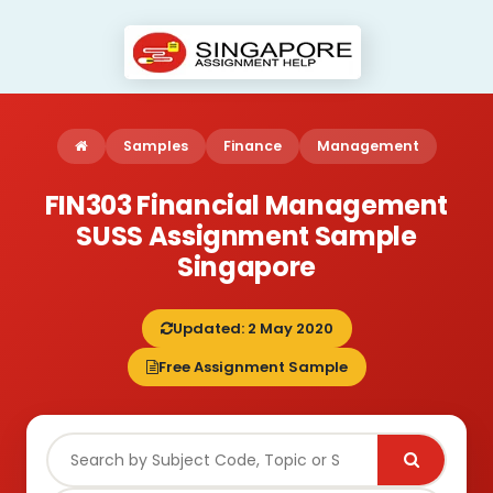
Samples
Finance
Management
FIN303 Financial Management
SUSS Assignment Sample
Singapore
Updated: 2 May 2020
Free Assignment Sample