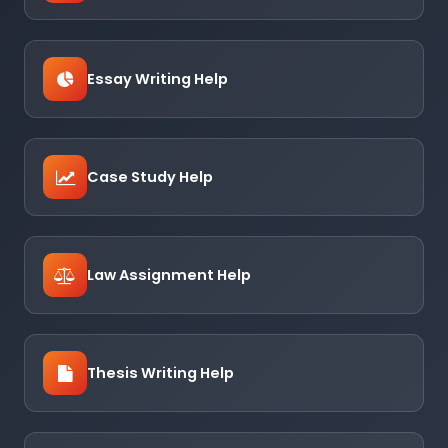
Essay Writing Help
Case Study Help
Law Assignment Help
Thesis Writing Help