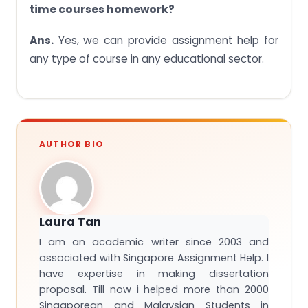
time courses homework?
Ans.
Yes, we can provide assignment help for
any type of course in any educational sector.
AUTHOR BIO
Laura Tan
I am an academic writer since 2003 and
associated with Singapore Assignment Help. I
have expertise in making dissertation
proposal. Till now i helped more than 2000
Singaporean and Malaysian Students in