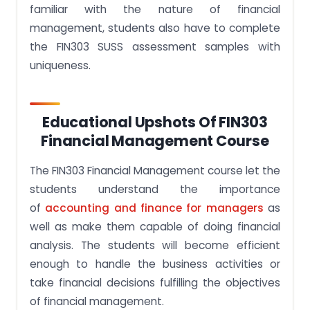
familiar with the nature of financial
management, students also have to complete
the FIN303 SUSS assessment samples with
uniqueness.
Educational Upshots Of FIN303
Financial Management Course
The FIN303 Financial Management course let the
students understand the importance
of
accounting and finance for managers
as
well as make them capable of doing financial
analysis. The students will become efficient
enough to handle the business activities or
take financial decisions fulfilling the objectives
of financial management.