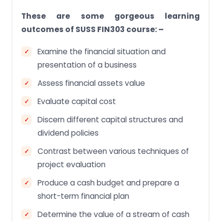
These are some gorgeous learning
outcomes of SUSS FIN303 course: –
Examine the financial situation and
presentation of a business
Assess financial assets value
Evaluate capital cost
Discern different capital structures and
dividend policies
Contrast between various techniques of
project evaluation
Produce a cash budget and prepare a
short-term financial plan
Determine the value of a stream of cash