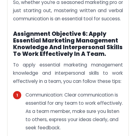
So, whether you’re a seasoned marketing pro or
just starting out, mastering written and verbal
communication is an essential tool for success.
Assignment Objective 6: Apply
Essential Marketing Management
Knowledge And Interpersonal Skills
To Work Effectively In A Team.
To apply essential marketing management
knowledge and interpersonal skills to work
effectively in a team, you can follow these tips:
Communication: Clear communication is
essential for any team to work effectively.
As a team member, make sure you listen
to others, express your ideas clearly, and
seek feedback.