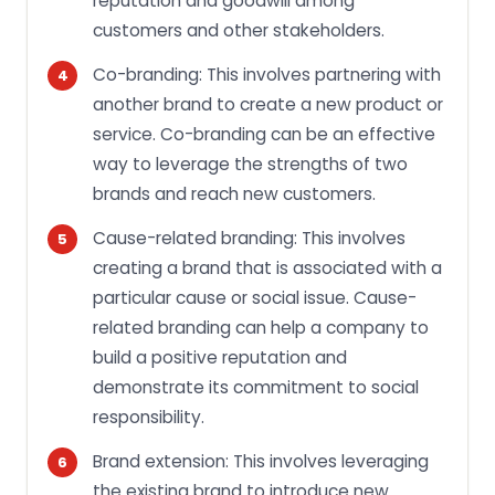
reputation and goodwill among
customers and other stakeholders.
Co-branding: This involves partnering with
another brand to create a new product or
service. Co-branding can be an effective
way to leverage the strengths of two
brands and reach new customers.
Cause-related branding: This involves
creating a brand that is associated with a
particular cause or social issue. Cause-
related branding can help a company to
build a positive reputation and
demonstrate its commitment to social
responsibility.
Brand extension: This involves leveraging
the existing brand to introduce new