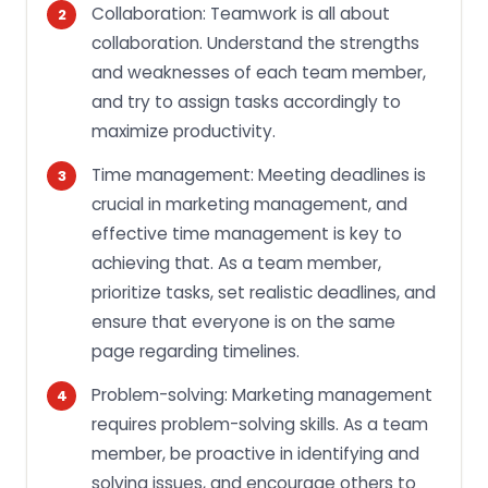
Collaboration: Teamwork is all about
collaboration. Understand the strengths
and weaknesses of each team member,
and try to assign tasks accordingly to
maximize productivity.
Time management: Meeting deadlines is
crucial in marketing management, and
effective time management is key to
achieving that. As a team member,
prioritize tasks, set realistic deadlines, and
ensure that everyone is on the same
page regarding timelines.
Problem-solving: Marketing management
requires problem-solving skills. As a team
member, be proactive in identifying and
solving issues, and encourage others to