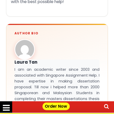
with the best possible help!
AUTHOR BIO
Laura Tan
I am an academic writer since 2003 and
associated with Singapore Assignment Help. I
have expertise in making dissertation
proposal. Till now i helped more than 2000
Singaporean and Malaysian Students in
completing their masters dissertations thesis
and other academic papers.
Order Now