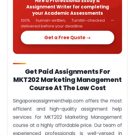
Hire a Professional Essay &
Assignment Writer for completing
your Academic Assessments
100% human-written, Turnitin-checked —
delivered before your deadline.
Get a Free Quote →
Get Paid Assignments For
MKT202 Marketing Management
Course At The Low Cost
Singaporeassignmenthelp.com offers the most
efficient and high-quality assignment help
services for MKT202 Marketing Management
course at a highly affordable price. Our team of
experienced professionals is well-versed in