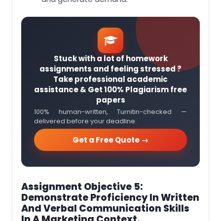
Stuck with a lot of homework
assignments and feeling stressed ?
Take professional academic
assistance & Get 100% Plagiarism free
papers
100% human-written, Turnitin-checked —
delivered before your deadline.
Get a Free Quote →
Assignment Objective 5:
Demonstrate Proficiency In Written
And Verbal Communication Skills
In A Marketing Context.