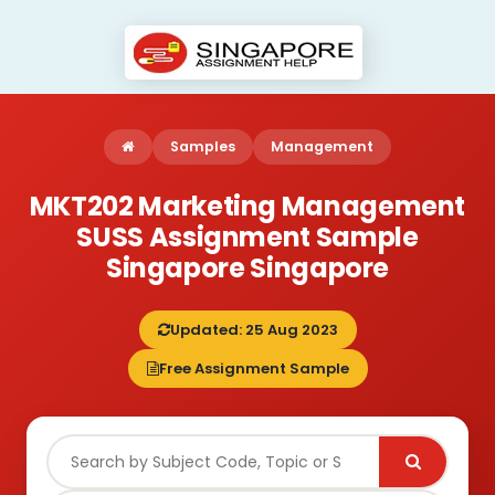
Samples
Management
MKT202 Marketing Management
SUSS Assignment Sample
Singapore Singapore
Updated: 25 Aug 2023
Free Assignment Sample