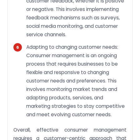
customer feedback, whether it is positive
or negative. This involves implementing
feedback mechanisms such as surveys,
social media monitoring, and customer
service channels.
Adapting to changing customer needs:
Consumer management is an ongoing
process that requires businesses to be
flexible and responsive to changing
customer needs and preferences. This
involves monitoring market trends and
adapting products, services, and
marketing strategies to stay competitive
and meet evolving customer needs.
Overall, effective consumer management
requires a customer-centric approach that