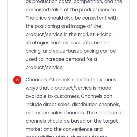
as production costs, competition, and the
perceived value of the product/service.
The price should also be consistent with
the positioning and image of the
product/service in the market. Pricing
strategies such as discounts, bundle
pricing, and value-based pricing can be
used to increase demand for a
product/service.
Channels: Channels refer to the various
ways that a product/service is made
available to customers. Channels can
include direct sales, distribution channels,
and online sales channels. The selection of
channels should be based on the target
market and the convenience and