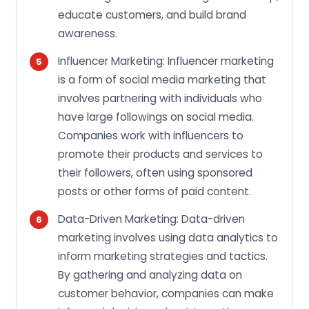
educate customers, and build brand
awareness.
Influencer Marketing: Influencer marketing
is a form of social media marketing that
involves partnering with individuals who
have large followings on social media.
Companies work with influencers to
promote their products and services to
their followers, often using sponsored
posts or other forms of paid content.
Data-Driven Marketing: Data-driven
marketing involves using data analytics to
inform marketing strategies and tactics.
By gathering and analyzing data on
customer behavior, companies can make