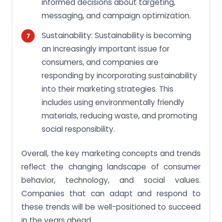
informed decisions about targeting,
messaging, and campaign optimization.
Sustainability: Sustainability is becoming
an increasingly important issue for
consumers, and companies are
responding by incorporating sustainability
into their marketing strategies. This
includes using environmentally friendly
materials, reducing waste, and promoting
social responsibility.
Overall, the key marketing concepts and trends
reflect the changing landscape of consumer
behavior, technology, and social values.
Companies that can adapt and respond to
these trends will be well-positioned to succeed
in the years ahead.