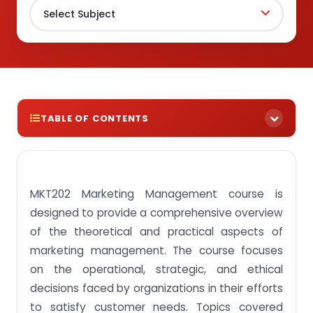
TABLE OF CONTENTS
Get paid assignments for MKT202 Marketing
Management course at the low cost
MKT202 Marketing Management course is
Assignment Objective 1: Explain key marketing
concepts and trends.
designed to provide a comprehensive overview
Assignment Objective 2: Discuss factors in
of the theoretical and practical aspects of
consumer management.
marketing management. The course focuses
Assignment Objective 3: Examine branding
on the operational, strategic, and ethical
strategies.
decisions faced by organizations in their efforts
Assignment Objective 4: Analyse the role of
to satisfy customer needs. Topics covered
products/services, prices, channels and