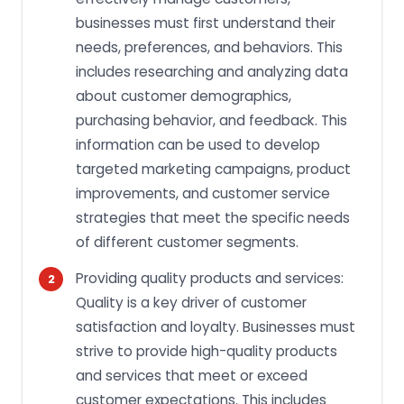
businesses must first understand their
needs, preferences, and behaviors. This
includes researching and analyzing data
about customer demographics,
purchasing behavior, and feedback. This
information can be used to develop
targeted marketing campaigns, product
improvements, and customer service
strategies that meet the specific needs
of different customer segments.
Providing quality products and services:
Quality is a key driver of customer
satisfaction and loyalty. Businesses must
strive to provide high-quality products
and services that meet or exceed
customer expectations. This includes