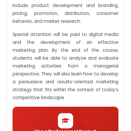
communication tools.
include product development and branding,
pricing, promotion, distribution, consumer
Assignment Objective 5: Demonstrate proficiency
in written and verbal communication skills in a
behavior, and market research.
marketing context.
Special attention will be paid to digital media
Assignment Objective 6: Apply essential marketing
management knowledge and interpersonal skills
and the development of an effective
to work effectively in a team.
marketing plan. By the end of the course,
By paying nominal charges, you can get MKT202
students will be able to analyze and evaluate
Marketing Management assignments done by our
expert writers within the given timelines!
marketing activities from a managerial
perspective. They will also learn how to develop
a persuasive and results-oriented marketing
strategy that fits within the context of today’s
competitive landscape.