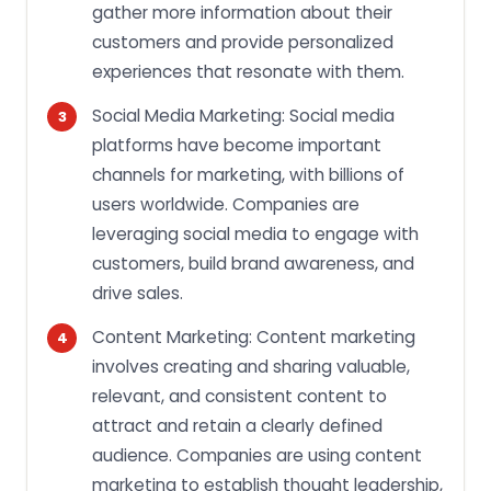
gather more information about their
customers and provide personalized
experiences that resonate with them.
Social Media Marketing: Social media
platforms have become important
channels for marketing, with billions of
users worldwide. Companies are
leveraging social media to engage with
customers, build brand awareness, and
drive sales.
Content Marketing: Content marketing
involves creating and sharing valuable,
relevant, and consistent content to
attract and retain a clearly defined
audience. Companies are using content
marketing to establish thought leadership,