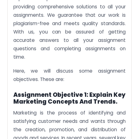
providing comprehensive solutions to all your
assignments. We guarantee that our work is
plagiarism-free and meets quality standards.
With us, you can be assured of getting
accurate answers to all your assignment
questions and completing assignments on
time.
Here, we will discuss some assignment
objectives. These are:
Assignment Objective 1: Explain Key
Marketing Concepts And Trends.
Marketing is the process of identifying and
satisfying customer needs and wants through
the creation, promotion, and distribution of
goods and services. In recent years, several key