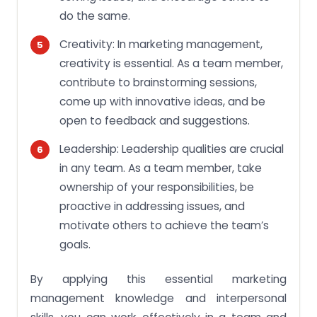
do the same.
Creativity: In marketing management,
creativity is essential. As a team member,
contribute to brainstorming sessions,
come up with innovative ideas, and be
open to feedback and suggestions.
Leadership: Leadership qualities are crucial
in any team. As a team member, take
ownership of your responsibilities, be
proactive in addressing issues, and
motivate others to achieve the team’s
goals.
By applying this essential marketing
management knowledge and interpersonal