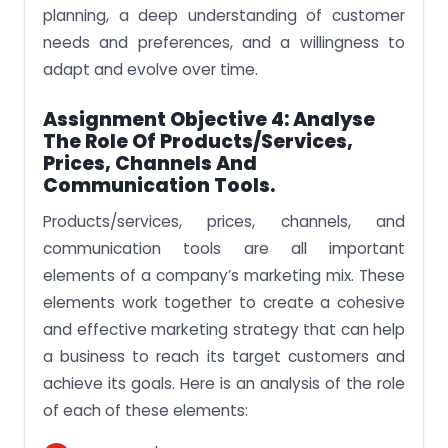
planning, a deep understanding of customer
needs and preferences, and a willingness to
adapt and evolve over time.
Assignment Objective 4: Analyse
The Role Of Products/services,
Prices, Channels And
Communication Tools.
Products/services, prices, channels, and
communication tools are all important
elements of a company’s marketing mix. These
elements work together to create a cohesive
and effective marketing strategy that can help
a business to reach its target customers and
achieve its goals. Here is an analysis of the role
of each of these elements: