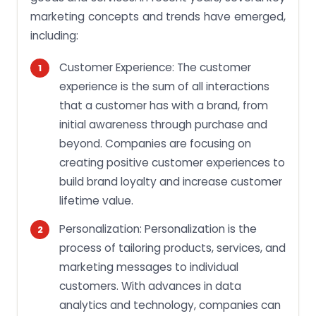
marketing concepts and trends have emerged,
including:
Customer Experience: The customer
experience is the sum of all interactions
that a customer has with a brand, from
initial awareness through purchase and
beyond. Companies are focusing on
creating positive customer experiences to
build brand loyalty and increase customer
lifetime value.
Personalization: Personalization is the
process of tailoring products, services, and
marketing messages to individual
customers. With advances in data
analytics and technology, companies can