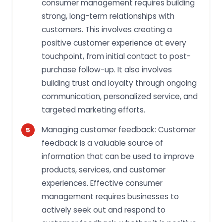
consumer management requires building
strong, long-term relationships with
customers. This involves creating a
positive customer experience at every
touchpoint, from initial contact to post-
purchase follow-up. It also involves
building trust and loyalty through ongoing
communication, personalized service, and
targeted marketing efforts.
Managing customer feedback: Customer
feedback is a valuable source of
information that can be used to improve
products, services, and customer
experiences. Effective consumer
management requires businesses to
actively seek out and respond to