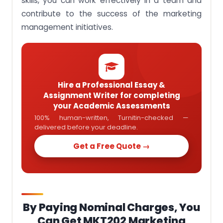
skills, you can work effectively in a team and
contribute to the success of the marketing
management initiatives.
Hire a Professional Essay &
Assignment Writer for completing
your Academic Assessments
100% human-written, Turnitin-checked —
delivered before your deadline.
Get a Free Quote →
By Paying Nominal Charges, You
Can Get MKT202 Marketing