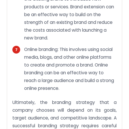
products or services. Brand extension can
be an effective way to build on the
strength of an existing brand and reduce
the costs associated with launching a
new brand.
Online branding: This involves using social
media, blogs, and other online platforms
to create and promote a brand. Online
branding can be an effective way to
reach a large audience and build a strong
online presence.
Ultimately, the branding strategy that a
company chooses will depend on its goals,
target audience, and competitive landscape. A
successful branding strategy requires careful