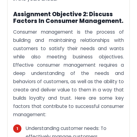
Assignment Objective 2: Discuss
Factors In Consumer Management.
Consumer management is the process of
building and maintaining relationships with
customers to satisfy their needs and wants
while also meeting business objectives.
Effective consumer management requires a
deep understanding of the needs and
behaviors of customers, as well as the ability to
create and deliver value to them in a way that
builds loyalty and trust. Here are some key
factors that contribute to successful consumer
management:
Understanding customer needs: To
effectively manage customers,