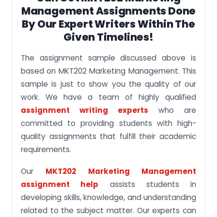
Management Assignments Done
By Our Expert Writers Within The
Given Timelines!
The assignment sample discussed above is
based on MKT202 Marketing Management. This
sample is just to show you the quality of our
work. We have a team of highly qualified
assignment writing experts
who are
committed to providing students with high-
quality assignments that fulfill their academic
requirements.
Our
MKT202 Marketing Management
assignment help
assists students in
developing skills, knowledge, and understanding
related to the subject matter. Our experts can