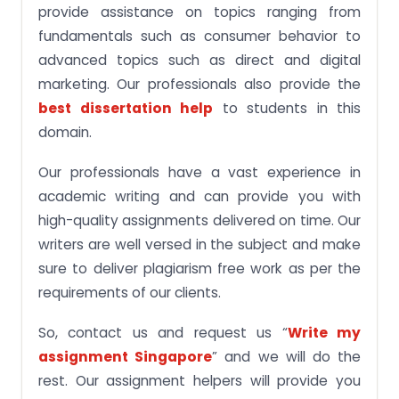
provide assistance on topics ranging from
fundamentals such as consumer behavior to
advanced topics such as direct and digital
marketing. Our professionals also provide the
best dissertation help
to students in this
domain.
Our professionals have a vast experience in
academic writing and can provide you with
high-quality assignments delivered on time. Our
writers are well versed in the subject and make
sure to deliver plagiarism free work as per the
requirements of our clients.
So, contact us and request us “
Write my
assignment Singapore
” and we will do the
rest. Our assignment helpers will provide you