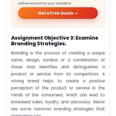
delivered before your deadline.
Get a Free Quote →
Assignment Objective 3: Examine
Branding Strategies.
Branding is the process of creating a unique
name, design, symbol, or a combination of
these that identifies and distinguishes a
product or service from its competitors. A
strong brand helps to create a positive
perception of the product or service in the
minds of the consumers, which can lead to
increased sales, loyalty, and advocacy. Below
are some common branding strategies that
companies use: