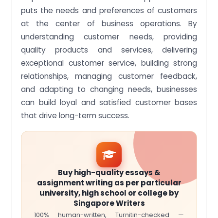
puts the needs and preferences of customers
at the center of business operations. By
understanding customer needs, providing
quality products and services, delivering
exceptional customer service, building strong
relationships, managing customer feedback,
and adapting to changing needs, businesses
can build loyal and satisfied customer bases
that drive long-term success.
Buy high-quality essays &
assignment writing as per particular
university, high school or college by
Singapore Writers
100% human-written, Turnitin-checked —