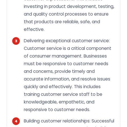
investing in product development, testing,
and quality control processes to ensure
that products are reliable, safe, and
effective.
Delivering exceptional customer service:
Customer service is a critical component
of consumer management. Businesses
must be responsive to customer needs
and concerns, provide timely and
accurate information, and resolve issues
quickly and effectively. This includes
training customer service staff to be
knowledgeable, empathetic, and
responsive to customer needs.
Building customer relationships: Successful