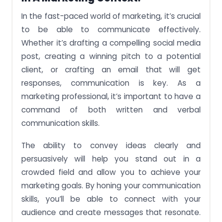
In the fast-paced world of marketing, it’s crucial
to be able to communicate effectively.
Whether it’s drafting a compelling social media
post, creating a winning pitch to a potential
client, or crafting an email that will get
responses, communication is key. As a
marketing professional, it’s important to have a
command of both written and verbal
communication skills.
The ability to convey ideas clearly and
persuasively will help you stand out in a
crowded field and allow you to achieve your
marketing goals. By honing your communication
skills, you’ll be able to connect with your
audience and create messages that resonate.