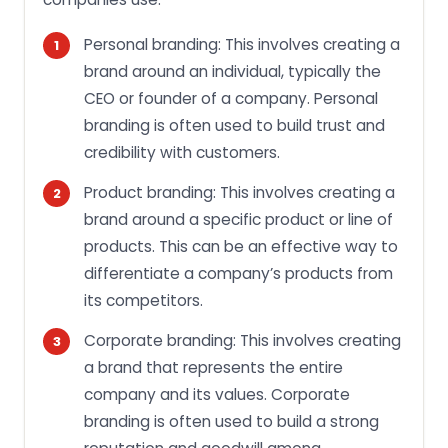
Personal branding: This involves creating a
brand around an individual, typically the
CEO or founder of a company. Personal
branding is often used to build trust and
credibility with customers.
Product branding: This involves creating a
brand around a specific product or line of
products. This can be an effective way to
differentiate a company’s products from
its competitors.
Corporate branding: This involves creating
a brand that represents the entire
company and its values. Corporate
branding is often used to build a strong