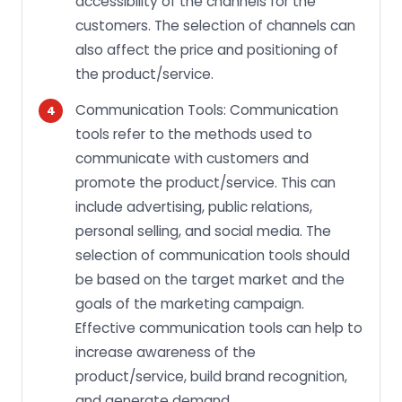
accessibility of the channels for the
customers. The selection of channels can
also affect the price and positioning of
the product/service.
Communication Tools: Communication
tools refer to the methods used to
communicate with customers and
promote the product/service. This can
include advertising, public relations,
personal selling, and social media. The
selection of communication tools should
be based on the target market and the
goals of the marketing campaign.
Effective communication tools can help to
increase awareness of the
product/service, build brand recognition,
and generate demand.