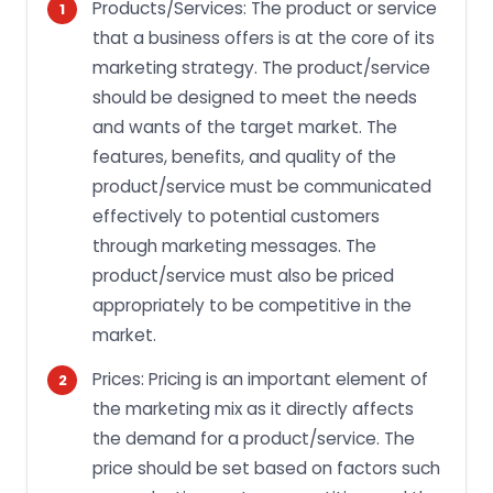
Products/Services: The product or service
that a business offers is at the core of its
marketing strategy. The product/service
should be designed to meet the needs
and wants of the target market. The
features, benefits, and quality of the
product/service must be communicated
effectively to potential customers
through marketing messages. The
product/service must also be priced
appropriately to be competitive in the
market.
Prices: Pricing is an important element of
the marketing mix as it directly affects
the demand for a product/service. The
price should be set based on factors such