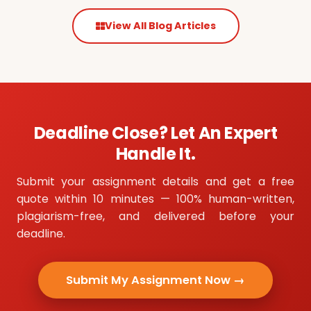
View All Blog Articles
Deadline Close? Let An Expert
Handle It.
Submit your assignment details and get a free
quote within 10 minutes — 100% human-written,
plagiarism-free, and delivered before your
deadline.
Submit My Assignment Now →