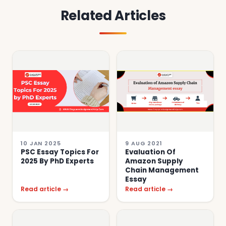
Related Articles
10 JAN 2025
9 AUG 2021
PSC Essay Topics For
Evaluation Of
2025 By PhD Experts
Amazon Supply
Chain Management
Essay
Read article →
Read article →