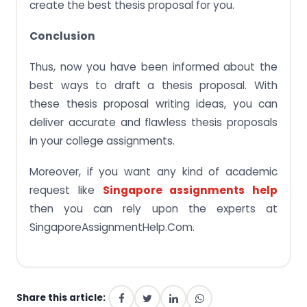
create the best thesis proposal for you.
Conclusion
Thus, now you have been informed about the
best ways to draft a thesis proposal. With
these thesis proposal writing ideas, you can
deliver accurate and flawless thesis proposals
in your college assignments.
Moreover, if you want any kind of academic
request like
Singapore assignments help
then you can rely upon the experts at
SingaporeAssignmentHelp.Com.
Share this article: