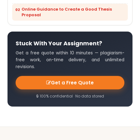
Online Guidance to Create a Good Thesis
Proposal
Stuck With Your Assignment?
Get a free quote within 10 minutes — plagiarism-
free work, on-time delivery, and unlimited
revisions.
Get a Free Quote
🔒 100% confidential · No data stored