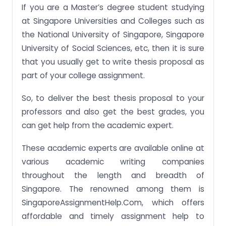
If you are a Master’s degree student studying
at Singapore Universities and Colleges such as
the National University of Singapore, Singapore
University of Social Sciences, etc, then it is sure
that you usually get to write thesis proposal as
part of your college assignment.
So, to deliver the best thesis proposal to your
professors and also get the best grades, you
can get help from the academic expert.
These academic experts are available online at
various academic writing companies
throughout the length and breadth of
Singapore. The renowned among them is
SingaporeAssignmentHelp.Com, which offers
affordable and timely assignment help to