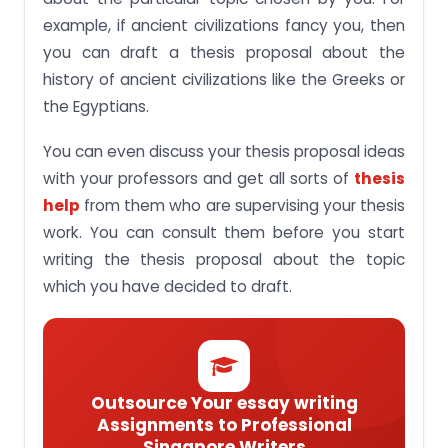
example, if ancient civilizations fancy you, then
you can draft a thesis proposal about the
history of ancient civilizations like the Greeks or
the Egyptians.
You can even discuss your thesis proposal ideas
with your professors and get all sorts of
thesis
help
from them who are supervising your thesis
work. You can consult them before you start
writing the thesis proposal about the topic
which you have decided to draft.
Outsource Your essay writing
Assignments to Professional
Singapore Writers