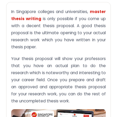
Best Ways to Draft a Thesis Proposal in Singapore
In Singapore colleges and universities,
master
Online Guidance to Create a Good Thesis
Proposal
thesis writing
is only possible if you come up
with a decent thesis proposal. A good thesis
proposal is the ultimate opening to your actual
research work which you have written in your
thesis paper.
Your thesis proposal will show your professors
that you have an actual plan to do the
research which is noteworthy and interesting to
your career field. Once you prepare and draft
an approved and appropriate thesis proposal
for your research work, you can do the rest of
the uncompleted thesis work.