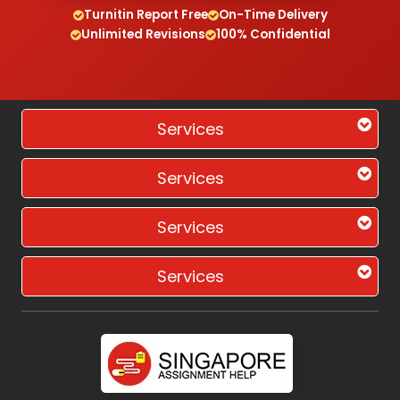
Turnitin Report Free
On-Time Delivery
Unlimited Revisions
100% Confidential
Services
Services
Services
Services