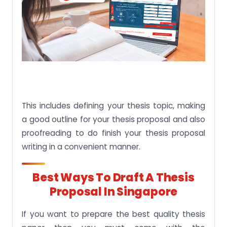
This includes defining your thesis topic, making
a good outline for your thesis proposal and also
proofreading to do finish your thesis proposal
writing in a convenient manner.
Best Ways To Draft A Thesis
Proposal In Singapore
If you want to prepare the best quality thesis