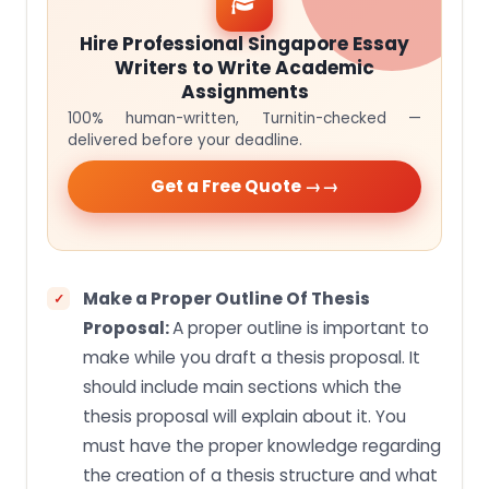
Hire Professional Singapore Essay
Writers to Write Academic
Assignments
100% human-written, Turnitin-checked —
delivered before your deadline.
Get a Free Quote →
Make a Proper Outline Of Thesis
Proposal:
A proper outline is important to
make while you draft a thesis proposal. It
should include main sections which the
thesis proposal will explain about it. You
must have the proper knowledge regarding
the creation of a thesis structure and what