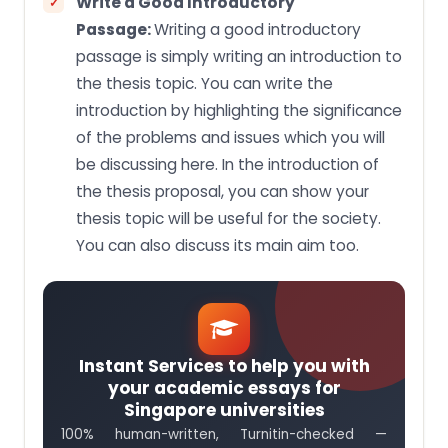
Write a Good Introductory
Passage:
Writing a good introductory
passage is simply writing an introduction to
the thesis topic. You can write the
introduction by highlighting the significance
of the problems and issues which you will
be discussing here. In the introduction of
the thesis proposal, you can show your
thesis topic will be useful for the society.
You can also discuss its main aim too.
Instant Services to help you with
your academic essays for
Singapore universities
100% human-written, Turnitin-checked —