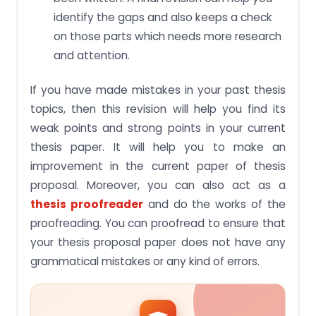
identify the gaps and also keeps a check
on those parts which needs more research
and attention.
If you have made mistakes in your past thesis
topics, then this revision will help you find its
weak points and strong points in your current
thesis paper. It will help you to make an
improvement in the current paper of thesis
proposal. Moreover, you can also act as a
thesis proofreader
and do the works of the
proofreading. You can proofread to ensure that
your thesis proposal paper does not have any
grammatical mistakes or any kind of errors.