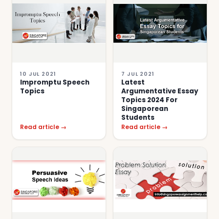
10 JUL 2021
7 JUL 2021
Impromptu Speech
Latest
Topics
Argumentative Essay
Topics 2024 For
Singaporean
Students
Read article →
Read article →