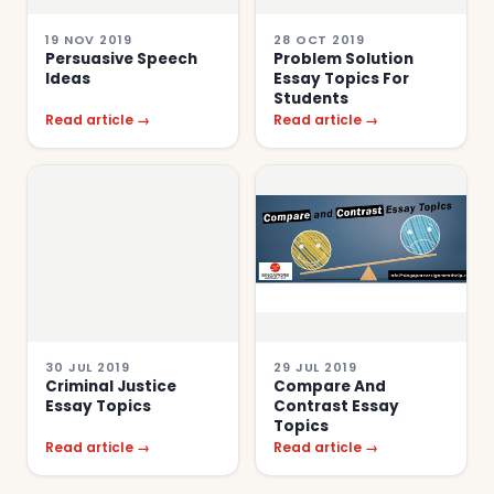
19 NOV 2019
28 OCT 2019
Persuasive Speech
Problem Solution
Ideas
Essay Topics For
Students
Read article →
Read article →
30 JUL 2019
29 JUL 2019
Criminal Justice
Compare And
Essay Topics
Contrast Essay
Topics
Read article →
Read article →