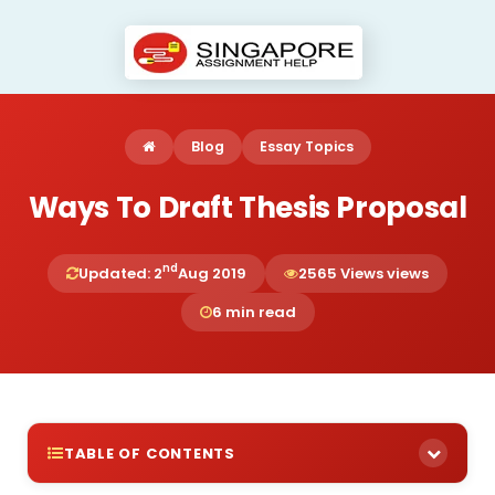
Blog
Essay Topics
Ways To Draft Thesis Proposal
nd
Updated: 2
Aug 2019
2565 Views views
6 min read
TABLE OF CONTENTS