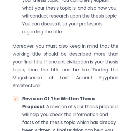
your thesis topic. You can briefly explain
what your thesis topic is, and also how you
will conduct research upon the thesis topic.
You can discuss it to your professors
regarding the title.
Moreover, you must also keep in mind that the
working title should be described more than
your final title. If ancient civilization is your thesis
topic, then the title can be like “Finding the
Magnificence of Lost Ancient Egyptian
Architecture”.
Revision Of The Written Thesis
Proposal:
A revision of your thesis proposal
will help you check the information and
facts of the thesis topic which has already
been written. A final revision can help you