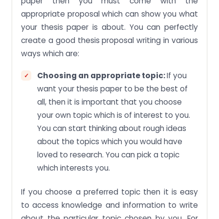
paper then you must come with the
appropriate proposal which can show you what
your thesis paper is about. You can perfectly
create a good thesis proposal writing in various
ways which are:
Choosing an appropriate topic:
If you
want your thesis paper to be the best of
all, then it is important that you choose
your own topic which is of interest to you.
You can start thinking about rough ideas
about the topics which you would have
loved to research. You can pick a topic
which interests you.
If you choose a preferred topic then it is easy
to access knowledge and information to write
about the particular topic chosen by you. For