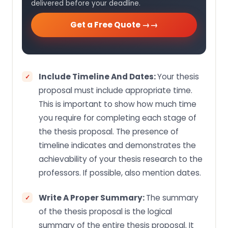
delivered before your deadline.
Get a Free Quote →
Include Timeline And Dates:
Your thesis
proposal must include appropriate time.
This is important to show how much time
you require for completing each stage of
the thesis proposal. The presence of
timeline indicates and demonstrates the
achievability of your thesis research to the
professors. If possible, also mention dates.
Write A Proper Summary:
The summary
of the thesis proposal is the logical
summary of the entire thesis proposal. It