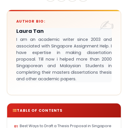
AUTHOR BIO:
Laura Tan
I am an academic writer since 2003 and
associated with Singapore Assignment Help. I
have expertise in making dissertation
proposal. Till now i helped more than 2000
Singaporean and Malaysian Students in
completing their masters dissertations thesis
and other academic papers.
TABLE OF CONTENTS
Best Ways to Draft a Thesis Proposal in Singapore