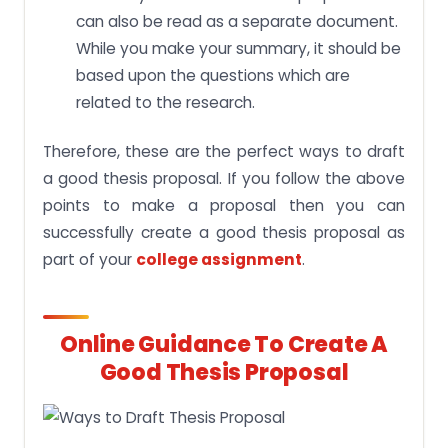
can also be read as a separate document.
While you make your summary, it should be
based upon the questions which are
related to the research.
Therefore, these are the perfect ways to draft
a good thesis proposal. If you follow the above
points to make a proposal then you can
successfully create a good thesis proposal as
part of your
college assignment
.
Online Guidance To Create A
Good Thesis Proposal