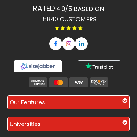
RATED
4.9/5
BASED ON
15840
CUSTOMERS
Our Features
Universities