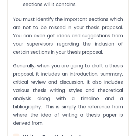
sections will it contains.
You must identify the important sections which
are not to be missed in your thesis proposal.
You can even get ideas and suggestions from
your supervisors regarding the inclusion of
certain sections in your thesis proposal.
Generally, when you are going to draft a thesis
proposal, it includes an introduction, summary,
critical review and discussion. It also includes
various thesis writing styles and theoretical
analysis along with a timeline and a
bibliography. This is simply the reference from
where the idea of writing a thesis paper is
derived from.