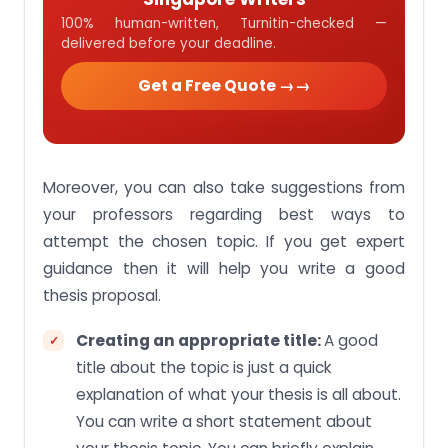
100% human-written, Turnitin-checked —
delivered before your deadline.
Get a Free Quote →
Moreover, you can also take suggestions from
your professors regarding best ways to
attempt the chosen topic. If you get expert
guidance then it will help you write a good
thesis proposal.
Creating an appropriate title:
A good
title about the topic is just a quick
explanation of what your thesis is all about.
You can write a short statement about