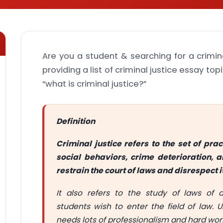
Are you a student & searching for a crimin
providing a list of criminal justice essay top
“what is criminal justice?”
Definition
Criminal justice refers to the set of pr
social behaviors, crime deterioration,
restrain the court of laws and disrespect it
It also refers to the study of laws of d
students wish to enter the field of law. 
needs lots of professionalism and hard wor