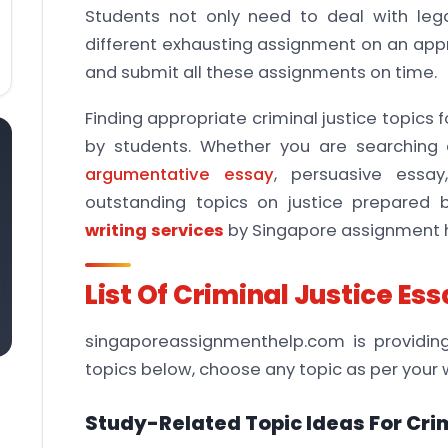
Students not only need to deal with leg
different exhausting assignment on an approx
and submit all these assignments on time.
Finding appropriate criminal justice topics
by students. Whether you are searching c
argumentative essay
, persuasive essay
outstanding topics on justice prepared 
writing services
by Singapore assignment h
List Of Criminal Justice Es
singaporeassignmenthelp.com is providing 
topics below, choose any topic as per your 
Study-Related Topic Ideas For Crim