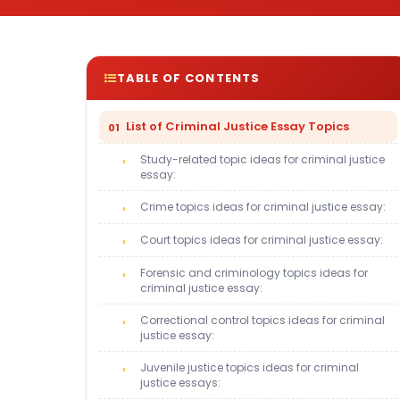
TABLE OF CONTENTS
List of Criminal Justice Essay Topics
Study-related topic ideas for criminal justice
essay:
Crime topics ideas for criminal justice essay:
Court topics ideas for criminal justice essay:
Forensic and criminology topics ideas for
criminal justice essay:
Correctional control topics ideas for criminal
justice essay:
Juvenile justice topics ideas for criminal
justice essays: