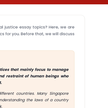
al justice essay topics? Here, we are
ics for you. Before that, we will discuss
actices that mainly focus to manage
 and restraint of human beings who
.
ifferent countries. Many Singapore
Understanding the laws of a country
k.