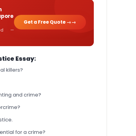
h
apore
Get a Free Quote →
cked —
stice Essay
:
l killers?
ghting and crime?
ercrime?
stice.
ntial for a crime?