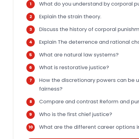
What do you understand by corporal 
Explain the strain theory.
Discuss the history of corporal punishm
Explain The deterrence and rational ch
What are natural law systems?
What is restorative justice?
How the discretionary powers can be u
fairness?
Compare and contrast Reform and pu
Who is the first chief justice?
What are the different career options