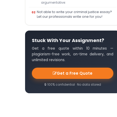
argumentative:
Not able to write your criminal justice essay?
Let our professionals write one for you!
Stuck With Your Assignment?
Get a free quote within 10 minutes —
plagiarism-free work, on-time delivery, and
unlimited revisions.
Get a Free Quote
🔒 100% confidential · No data stored