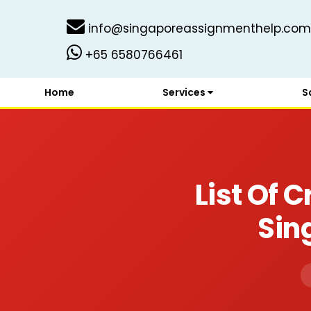
info@singaporeassignmenthelp.com
+65 6580766461
Home
Services
S
List Of 
Sin