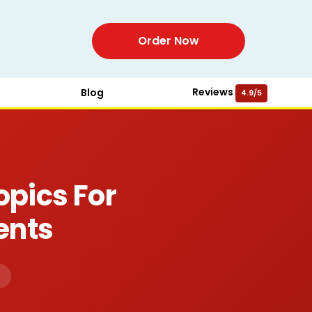
Order Now
Reviews
Blog
4.9/5
opics For
ents