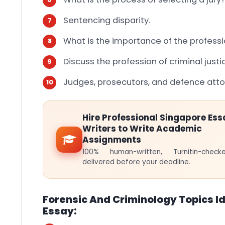
Sentencing disparity.
What is the importance of the professio
Discuss the profession of criminal justi
Judges, prosecutors, and defence att
Hire Professional Singapore Ess
Writers to Write Academic
Assignments
100% human-written, Turnitin-che
delivered before your deadline.
Forensic And Criminology Topics Id
Essay: