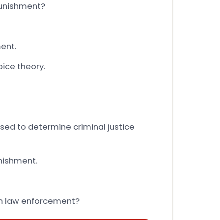
punishment?
ent.
oice theory.
sed to determine criminal justice
nishment.
 in law enforcement?