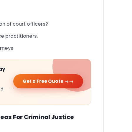
n of court officers?
ce practitioners.
orneys
ay
Get a Free Quote →
cked —
eas For Criminal Justice