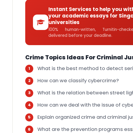
Instant Services to help you wit
your academic essays for Sing
universities
100% human-written, Turnitin-che
delivered before your deadline.
Crime Topics Ideas For Criminal Ju
What is the best method to detect seria
How can we classify cybercrime?
What is the relation between street li
How can we deal with the issue of cyb
Explain organized crime and criminal ju
What are the prevention programs esse