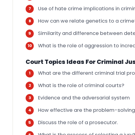
Use of hate crime implications in crimin
How can we relate genetics to a crime
Similarity and difference between dete
What is the role of aggression to incr
Court Topics Ideas For Criminal Ju
What are the different criminal trial p
What is the role of criminal courts?
Evidence and the adversarial system
How effective are the problem-solving
Discuss the role of a prosecutor.
What is the process of selecting a jury