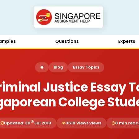
amples
Questions
Experts
Blog
Essay Topics
Criminal Justice Essay T
gaporean College Stud
th
Updated: 30
Jul 2019
3618 Views views
8 min read