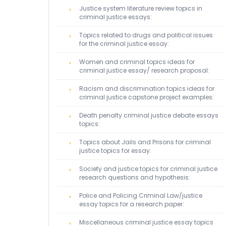
Justice system literature review topics in
criminal justice essays:
Topics related to drugs and political issues
for the criminal justice essay:
Women and criminal topics ideas for
criminal justice essay/ research proposal:
Racism and discrimination topics ideas for
criminal justice capstone project examples:
Death penalty criminal justice debate essays
topics:
Topics about Jails and Prisons for criminal
justice topics for essay:
Society and justice topics for criminal justice
research questions and hypothesis:
Police and Policing Criminal Law/justice
essay topics for a research paper:
Miscellaneous criminal justice essay topics