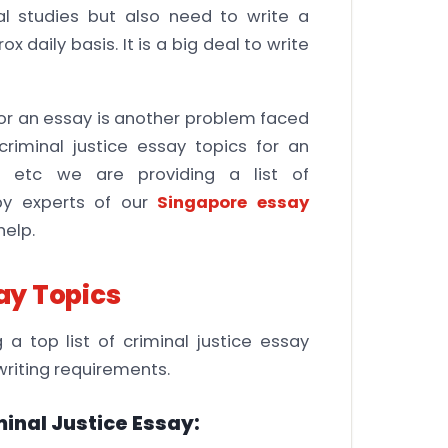
al studies but also need to write a
 daily basis. It is a big deal to write
 for an essay is another problem faced
riminal justice essay topics for an
, etc we are providing a list of
by experts of our
Singapore essay
elp.
say Topics
a top list of criminal justice essay
writing requirements.
inal Justice Essay: