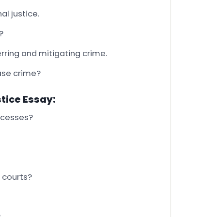
al justice.
?
rring and mitigating crime.
ease crime?
stice Essay:
rocesses?
 courts?
?