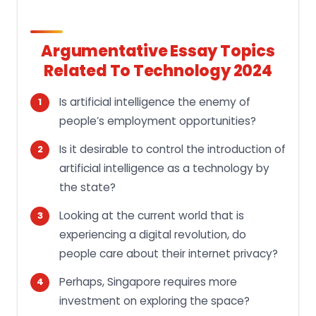
Argumentative Essay Topics
Related To Technology 2024
Is artificial intelligence the enemy of
people’s employment opportunities?
Is it desirable to control the introduction of
artificial intelligence as a technology by
the state?
Looking at the current world that is
experiencing a digital revolution, do
people care about their internet privacy?
Perhaps, Singapore requires more
investment on exploring the space?