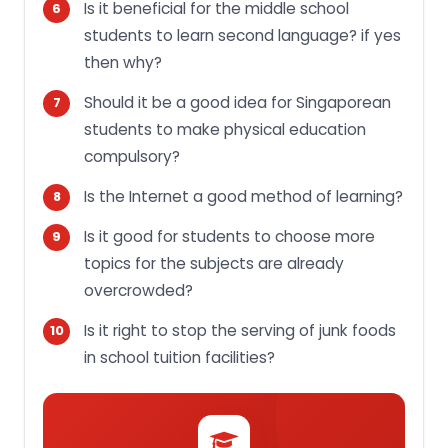
Is it beneficial for the middle school
students to learn second language? if yes
then why?
Should it be a good idea for Singaporean
students to make physical education
compulsory?
Is the Internet a good method of learning?
Is it good for students to choose more
topics for the subjects are already
overcrowded?
Is it right to stop the serving of junk foods
in school tuition facilities?