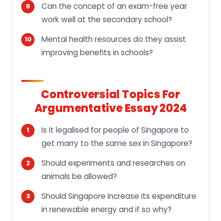
Can the concept of an exam-free year
work well at the secondary school?
Mental health resources do they assist
improving benefits in schools?
Controversial Topics For
Argumentative Essay 2024
Is it legalised for people of Singapore to
get marry to the same sex in Singapore?
Should experiments and researches on
animals be allowed?
Should Singapore increase its expenditure
in renewable energy and if so why?