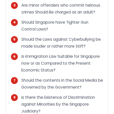
Are minor offenders who commit heinous
crimes Should Be charged as an adult?
Should Singapore have Tighter Gun
Control Laws?
Should the Laws against Cyberbullying be
made louder or rather more Stiff?
Is immigration Law Suitable for Singapore
now or as Compared to the Present
Economic Status?
Should the contents in the Social Media be
Governed by the Government?
Is there the Existence of Discrimination
against Minorities by the Singapore
Judiciary?