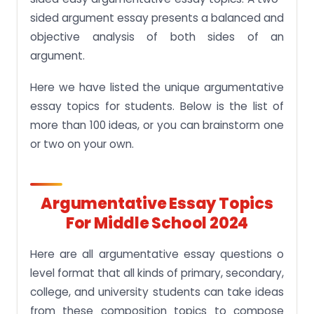
sided argument essay presents a balanced and
objective analysis of both sides of an
argument.
Here we have listed the unique argumentative
essay topics for students. Below is the list of
more than 100 ideas, or you can brainstorm one
or two on your own.
Argumentative Essay Topics
For Middle School 2024
Here are all argumentative essay questions o
level format that all kinds of primary, secondary,
college, and university students can take ideas
from these composition topics to compose