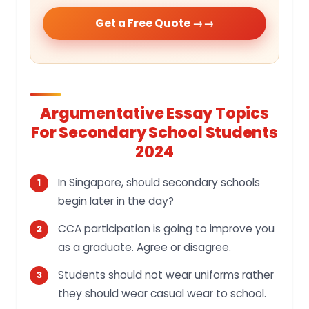
Get a Free Quote →
Argumentative Essay Topics
For Secondary School Students
2024
In Singapore, should secondary schools
begin later in the day?
CCA participation is going to improve you
as a graduate. Agree or disagree.
Students should not wear uniforms rather
they should wear casual wear to school.