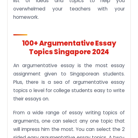
list of ideas and topics to help you
overwhelmed your teachers with your
homework.
100+ A
Rgumentative Essay
Topics Singapore 2024
An argumentative essay is the most essay
assignment given to Singaporean students.
Plus, there is a sea of argumentative essay
topics o level for college students easy to write
their essays on.
From a wide range of essay writing topics of
arguments, one can select any one topic that
will impress him the most. You can select the 2
sided easy argumentative essay topics. A two-