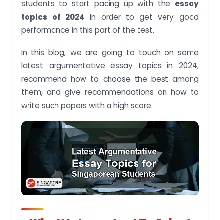
students to start pacing up with the
essay
topics of 2024
in order to get very good
Argumentative Essay Topics related to sport 2024
performance in this part of the test.
Argumentative Essay Topics related to
technology 2024
In this blog, we are going to touch on some
Argumentative Essay Topics related to health
latest argumentative essay topics in 2024,
2024
recommend how to choose the best among
Argumentative Essay Topics related to social and
them, and give recommendations on how to
society 2024
write such papers with a high score.
Some Tips on How to Write an Effective
Argumentative Essay
Conclusion
Are you still struggling to write a good
argumentative essay? Look for the argumentative
essay writing help from
singaporeassignmenthelp.com and sail through a
boat like a pro: