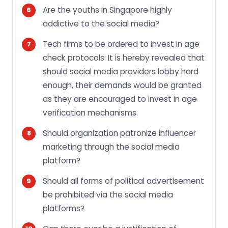
Are the youths in Singapore highly
addictive to the social media?
Tech firms to be ordered to invest in age
check protocols: It is hereby revealed that
should social media providers lobby hard
enough, their demands would be granted
as they are encouraged to invest in age
verification mechanisms.
Should organization patronize influencer
marketing through the social media
platform?
Should all forms of political advertisement
be prohibited via the social media
platforms?