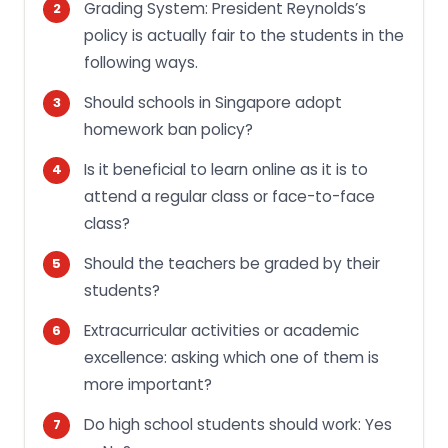
Grading System: President Reynolds’s
policy is actually fair to the students in the
following ways.
Should schools in Singapore adopt
homework ban policy?
Is it beneficial to learn online as it is to
attend a regular class or face-to-face
class?
Should the teachers be graded by their
students?
Extracurricular activities or academic
excellence: asking which one of them is
more important?
Do high school students should work: Yes