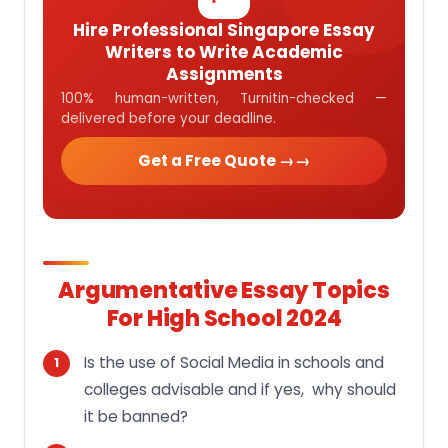
Hire Professional Singapore Essay
Writers to Write Academic
Assignments
100% human-written, Turnitin-checked —
delivered before your deadline.
Get a Free Quote →
Argumentative Essay Topics
For High School 2024
Is the use of Social Media in schools and
colleges advisable and if yes, why should
it be banned?