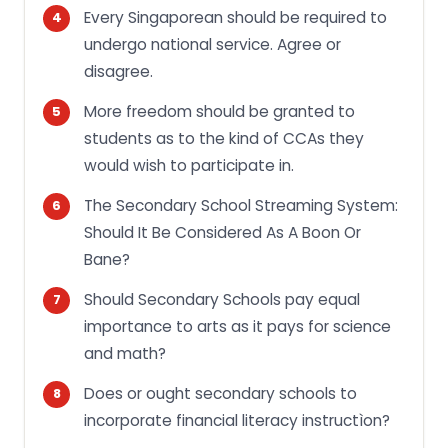
Every Singaporean should be required to
undergo national service. Agree or
disagree.
More freedom should be granted to
students as to the kind of CCAs they
would wish to participate in.
The Secondary School Streaming System:
Should It Be Considered As A Boon Or
Bane?
Should Secondary Schools pay equal
importance to arts as it pays for science
and math?
Does or ought secondary schools to
incorporate financial literacy instructìon?