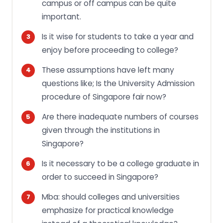
campus or off campus can be quite
important.
Is it wise for students to take a year and
enjoy before proceeding to college?
These assumptions have left many
questions like; Is the University Admission
procedure of Singapore fair now?
Are there inadequate numbers of courses
given through the institutions in
Singapore?
Is it necessary to be a college graduate in
order to succeed in Singapore?
Mba: should colleges and universities
emphasize for practical knowledge