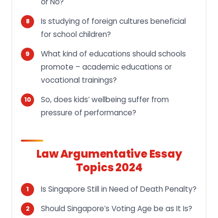
or No?
Is studying of foreign cultures beneficial
for school children?
What kind of educations should schools
promote – academic educations or
vocational trainings?
So, does kids’ wellbeing suffer from
pressure of performance?
Law Argumentative Essay
Topics 2024
Is Singapore Still in Need of Death Penalty?
Should Singapore’s Voting Age be as It Is?