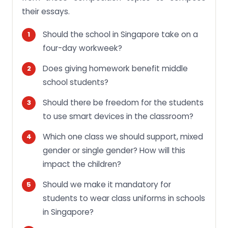
their essays.
Should the school in Singapore take on a
four-day workweek?
Does giving homework benefit middle
school students?
Should there be freedom for the students
to use smart devices in the classroom?
Which one class we should support, mixed
gender or single gender? How will this
impact the children?
Should we make it mandatory for
students to wear class uniforms in schools
in Singapore?