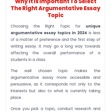
Why It Is Important To Select
The Right Argumentative Essay
Topic
Choosing the Right Topic for
unique
argumentative essay topics in 2024
is less
of a matter of preference and the first step of
writing essay. It may go a long way towards
affecting the overall performance of a
students in a class.
The well chosen topic makes the
argumentative essay more accessible and
persuasive, as it corresponds not only to the
interests but also to what is currently taking
place.
Once you pick a topic, conduct research and