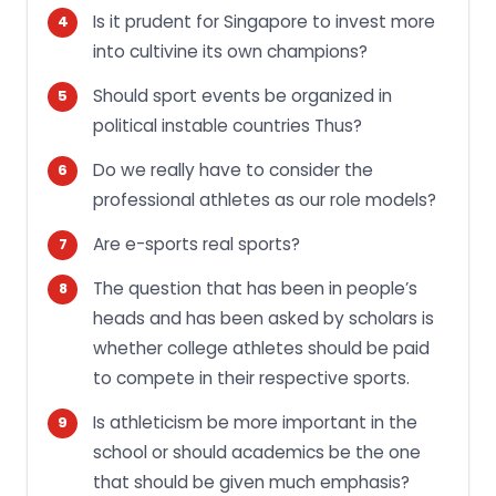
Is it prudent for Singapore to invest more
into cultivine its own champions?
Should sport events be organized in
political instable countries Thus?
Do we really have to consider the
professional athletes as our role models?
Are e-sports real sports?
The question that has been in people’s
heads and has been asked by scholars is
whether college athletes should be paid
to compete in their respective sports.
Is athleticism be more important in the
school or should academics be the one
that should be given much emphasis?