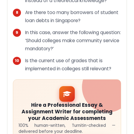
instead of a theoretical knowledge?
Are there too many borrowers of student
loan debts in Singapore?
In this case, answer the following question:
‘Should colleges make community service
mandatory?’
Is the current use of grades that is
implemented in colleges still relevant?
Hire a Professional Essay &
Assignment Writer for completing
your Academic Assessments
100% human-written, Turnitin-checked —
delivered before your deadline.