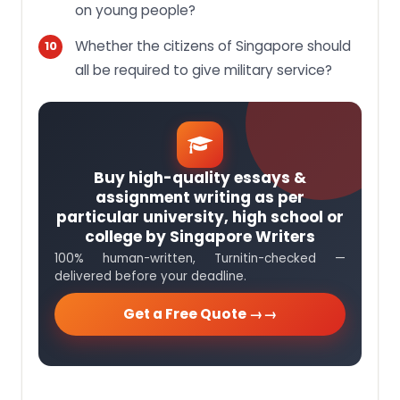
on young people?
Whether the citizens of Singapore should
all be required to give military service?
Buy high-quality essays &
assignment writing as per
particular university, high school or
college by Singapore Writers
100% human-written, Turnitin-checked —
delivered before your deadline.
Get a Free Quote →