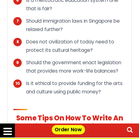
Is a meritocratic education system one
that is fair?
Should immigration laws in Singapore be
relaxed further?
Does not civilization of today need to
protect its cultural heritage?
Should the government enact legislation
that provides more work-life balances?
Is it ethical to provide funding for the arts
and culture using public money?
Some Tips On How To Write An
Effective Argumentative Essay
Order Now