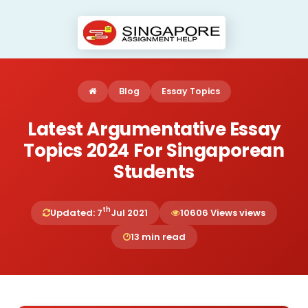
Blog
Essay Topics
Latest Argumentative Essay
Topics 2024 For Singaporean
Students
th
Updated: 7
Jul 2021
10606 Views views
13 min read