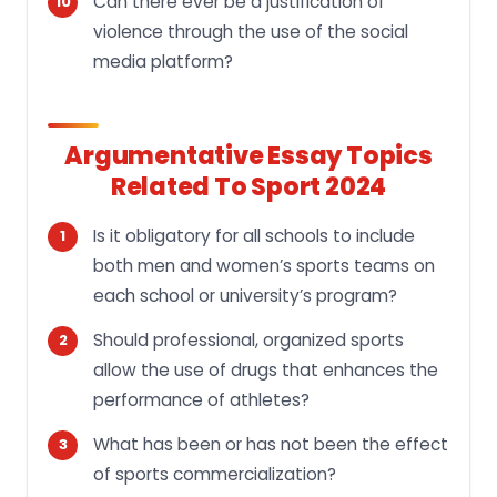
Can there ever be a justification of
violence through the use of the social
media platform?
Argumentative Essay Topics
Related To Sport 2024
Is it obligatory for all schools to include
both men and women’s sports teams on
each school or university’s program?
Should professional, organized sports
allow the use of drugs that enhances the
performance of athletes?
What has been or has not been the effect
of sports commercialization?