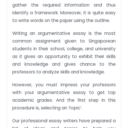
gather the required information and thus
identify a framework. Moreover, it is quite easy
to write words on the paper using the outline.
Writing an argumentative essay is the most
common assignment given to Singaporean
students in their school, college, and university
as it gives an opportunity to exhibit their skills
and knowledge and gives chance to the
professors to analyze skills and knowledge.
However, you must impress your professors
with your argumentative essay to get top
academic grades. And the first step in this
procedure is, selecting an ‘topic’.
Our professional essay writers have prepared a