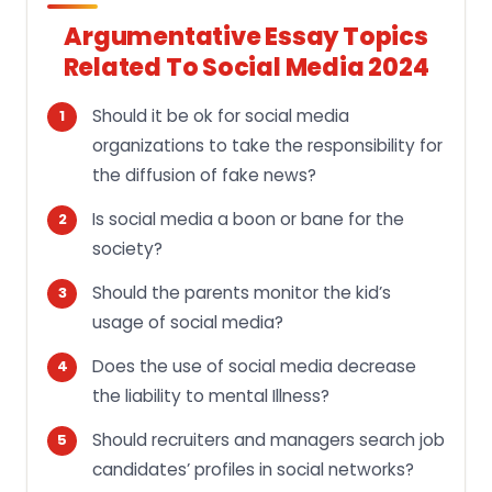
Argumentative Essay Topics
Related To Social Media 2024
Should it be ok for social media
organizations to take the responsibility for
the diffusion of fake news?
Is social media a boon or bane for the
society?
Should the parents monitor the kid’s
usage of social media?
Does the use of social media decrease
the liability to mental Illness?
Should recruiters and managers search job
candidates’ profiles in social networks?