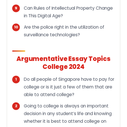
Can Rules of Intellectual Property Change
in This Digital Age?
Are the police right in the utilization of
surveillance technologies?
Argumentative Essay Topics
College 2024
Do all people of Singapore have to pay for
college or is it just a few of them that are
able to attend college?
Going to college is always an important
decision in any student’s life and knowing
whether it is best to attend college on