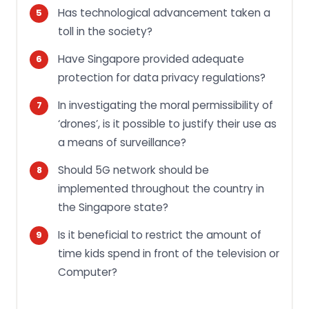
Has technological advancement taken a
toll in the society?
Have Singapore provided adequate
protection for data privacy regulations?
In investigating the moral permissibility of
‘drones’, is it possible to justify their use as
a means of surveillance?
Should 5G network should be
implemented throughout the country in
the Singapore state?
Is it beneficial to restrict the amount of
time kids spend in front of the television or
Computer?