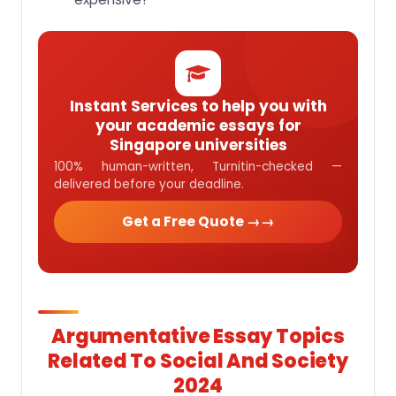
Instant Services to help you with
your academic essays for
Singapore universities
100% human-written, Turnitin-checked —
delivered before your deadline.
Get a Free Quote →
Argumentative Essay Topics
Related To Social And Society
2024