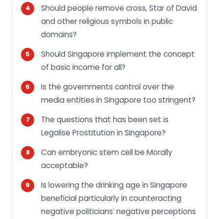
Should people remove cross, Star of David
and other religious symbols in public
domains?
Should Singapore implement the concept
of basic income for all?
Is the governments control over the
media entities in Singapore too stringent?
The questions that has been set is
Legalise Prostitution in Singapore?
Can embryonic stem cell be Morally
acceptable?
Is lowering the drinking age in Singapore
beneficial particularly in counteracting
negative politicians’ negative perceptions