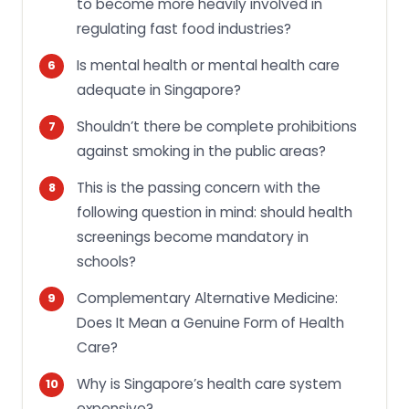
to become more heavily involved in
regulating fast food industries?
Is mental health or mental health care
adequate in Singapore?
Shouldn’t there be complete prohibitions
against smoking in the public areas?
This is the passing concern with the
following question in mind: should health
screenings become mandatory in
schools?
Complementary Alternative Medicine:
Does It Mean a Genuine Form of Health
Care?
Why is Singapore’s health care system
expensive?