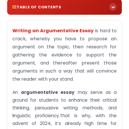
TABLE OF CONTENTS
Why It Is Important To Select The Right
Argumentative Essay Topic
Writing an Argumentative Essay
is hard to
100+ Argumentative Essay Topics Singapore 2024
crack, whereby you have to propose an
argument on the topic, then research for
Argumentative Essay Topics for Middle School
2024
gathering the evidence to support the
argument, and thereafter present those
Argumentative Essay Topics for High School 2024
arguments in such a way that will convince
Law Argumentative Essay Topics 2024
the reader with your stand.
Argumentative Essay Topics College 2024
An
argumentative essay
may serve as a
Argumentative Essay Topics For Secondary
School Students 2024
ground for students to enhance their critical
thinking, persuasive writing methods, and
Controversial Topics for Argumentative Essay
2024
linguistic proficiency.That is why, with the
advent of 2024, it’s already high time for
Argumentative Essay Topics Related to Social
Media 2024