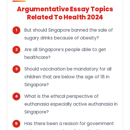
Argumentative Essay Topics
Related To Health 2024
But should Singapore banned the sale of
sugary drinks because of obesity?
Are all Singapore’s people able to get
healthcare?
Should vaccination be mandatory for all
children that are below the age of 18 in
Singapore?
What is the ethical perspective of
euthanasia especially active euthanasia in
Singapore?
Has there been a reason for government