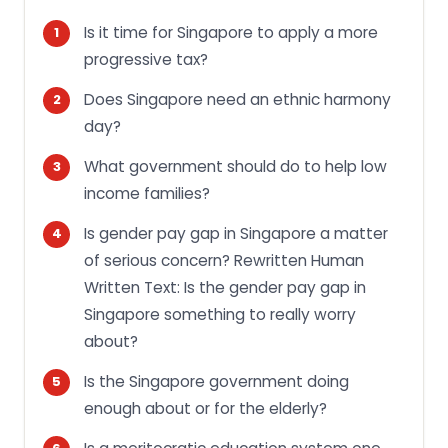
Is it time for Singapore to apply a more
progressive tax?
Does Singapore need an ethnic harmony
day?
What government should do to help low
income families?
Is gender pay gap in Singapore a matter
of serious concern? Rewritten Human
Written Text: Is the gender pay gap in
Singapore something to really worry
about?
Is the Singapore government doing
enough about or for the elderly?