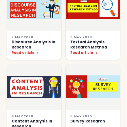
7 MAY 2020
6 MAY 2020
Discourse Analysis In
Textual Analysis
Research
Research Method
Read article →
Read article →
6 MAY 2020
5 MAY 2020
Content Analysis In
Survey Research
Research