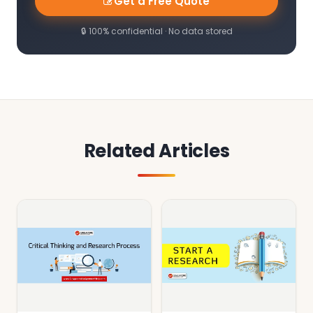
Get a Free Quote
🔒 100% confidential · No data stored
Related Articles