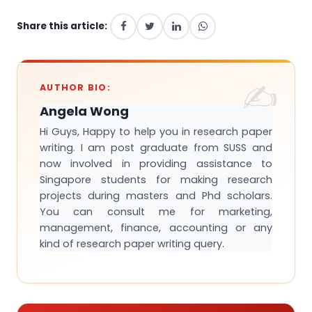
Share this article:
AUTHOR BIO:
Angela Wong
Hi Guys, Happy to help you in research paper
writing. I am post graduate from SUSS and
now involved in providing assistance to
Singapore students for making research
projects during masters and Phd scholars.
You can consult me for marketing,
management, finance, accounting or any
kind of research paper writing query.