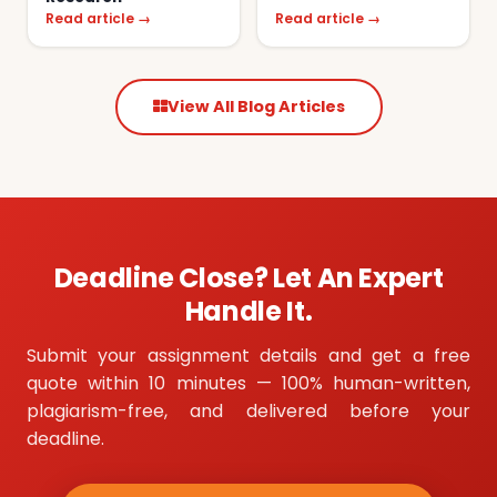
Read article →
Read article →
View All Blog Articles
Deadline Close? Let An Expert
Handle It.
Submit your assignment details and get a free
quote within 10 minutes — 100% human-written,
plagiarism-free, and delivered before your
deadline.