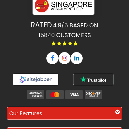
RATED
4.9/5
BASED ON
15840
CUSTOMERS
Our Features