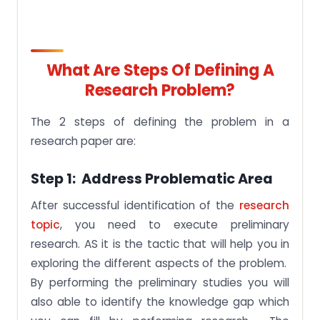
What Are Steps Of Defining A
Research Problem?
The 2 steps of defining the problem in a
research paper are:
Step 1: Address Problematic Area
After successful identification of the
research
topic
, you need to execute preliminary
research. AS it is the tactic that will help you in
exploring the different aspects of the problem.
By performing the preliminary studies you will
also able to identify the knowledge gap which