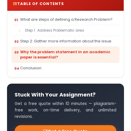
TABLE OF CONTENTS
What are steps of defining a Research Problem?
Step 1: Address Problematic area
Step 2: Gather more information about the issue
Why the problem statement in an academic
paper is essential?
Conclusion
Stuck With Your Assignment?
Get a free quote within 10 minutes — plagiarism-
free work, on-time delivery, and unlimited
revisions.