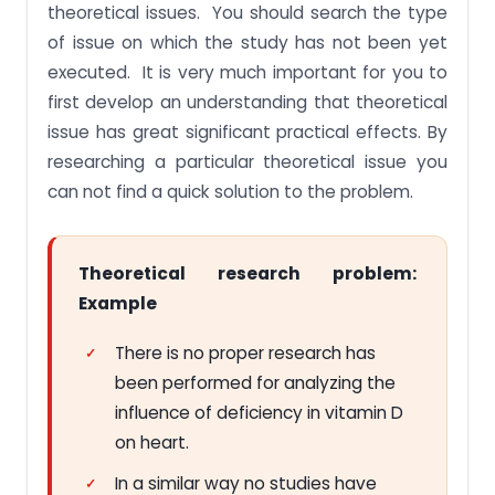
theoretical issues. You should search the type
of issue on which the study has not been yet
executed. It is very much important for you to
first develop an understanding that theoretical
issue has great significant practical effects. By
researching a particular theoretical issue you
can not find a quick solution to the problem.
Theoretical research problem:
Example
There is no proper research has
been performed for analyzing the
influence of deficiency in vitamin D
on heart.
In a similar way no studies have