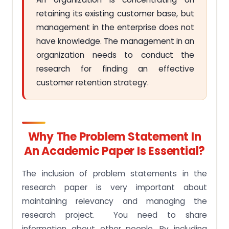
retaining its existing customer base, but
management in the enterprise does not
have knowledge. The management in an
organization needs to conduct the
research for finding an effective
customer retention strategy.
Why The Problem Statement In
An Academic Paper Is Essential?
The inclusion of problem statements in the
research paper is very important about
maintaining relevancy and managing the
research project. You need to share
information about other people. By including