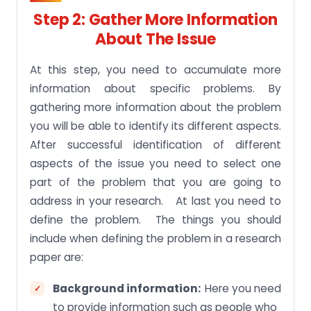
Step 2: Gather More Information
About The Issue
At this step, you need to accumulate more
information about specific problems. By
gathering more information about the problem
you will be able to identify its different aspects.
After successful identification of different
aspects of the issue you need to select one
part of the problem that you are going to
address in your research. At last you need to
define the problem. The things you should
include when defining the problem in a research
paper are:
Background information:
Here you need
to provide information such as people who