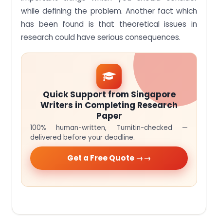
while defining the problem. Another fact which
has been found is that theoretical issues in
research could have serious consequences.
Quick Support from Singapore
Writers in Completing Research
Paper
100% human-written, Turnitin-checked —
delivered before your deadline.
Get a Free Quote →