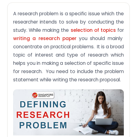
What are steps of defining a Research Problem?
A research problem is a specific issue which the
Step 1: Address Problematic area
researcher intends to solve by conducting the
Step 2: Gather more information about the issue
study. While making the
selection of topics
for
Why the problem statement in an academic
writing a research paper
you should mainly
paper is essential?
concentrate on practical problems. It is a broad
Conclusion
topic of interest and type of research which
helps you in making a selection of specific issue
for research. You need to include the problem
statement while writing the research proposal.