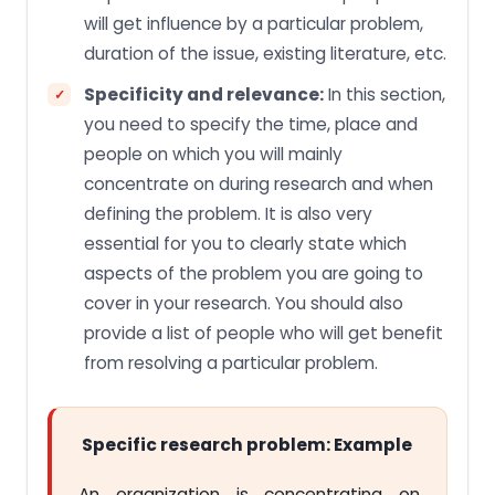
will get influence by a particular problem,
duration of the issue, existing literature, etc.
Specificity and relevance:
In this section,
you need to specify the time, place and
people on which you will mainly
concentrate on during research and when
defining the problem. It is also very
essential for you to clearly state which
aspects of the problem you are going to
cover in your research. You should also
provide a list of people who will get benefit
from resolving a particular problem.
Specific research problem: Example
An organization is concentrating on