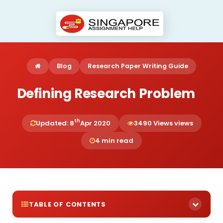
Blog
Research Paper Writing Guide
Defining Research Problem
th
Updated: 8
Apr 2020
3490 Views views
4 min read
TABLE OF CONTENTS