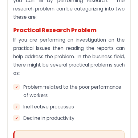
you can fill by performing research. The
research problem can be categorizing into two
these are:
Practical Research Problem
If you are performing an investigation on the
practical issues then reading the reports can
help address the problem. In the business field,
there might be several practical problems such
as:
Problem-related to the poor performance
of workers
Ineffective processes
Decline in productivity