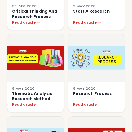
30 DEC 2020
9 MAY 2020
Critical Thinking And
Start A Research
Research Process
Read article →
Read article →
8 MAY 2020
8 MAY 2020
Thematic Analysis
Research Process
Research Method
Read article →
Read article →