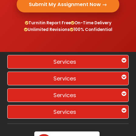
Submit My Assignment Now →
Turnitin Report Free
On-Time Delivery
Unlimited Revisions
100% Confidential
Services
Services
Services
Services