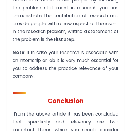
the problem statement in research you can
demonstrate the contribution of research and
provide people with a new aspect of the issue.
In the research problem, writing a statement of
the problem is the First step.
Note
: If in case your research is associate with
an internship or job it is very much essential for
you to address the practice relevance of your
company.
Conclusion
From the above article it has been concluded
that specificity and relevancy are two
important things which you should consider