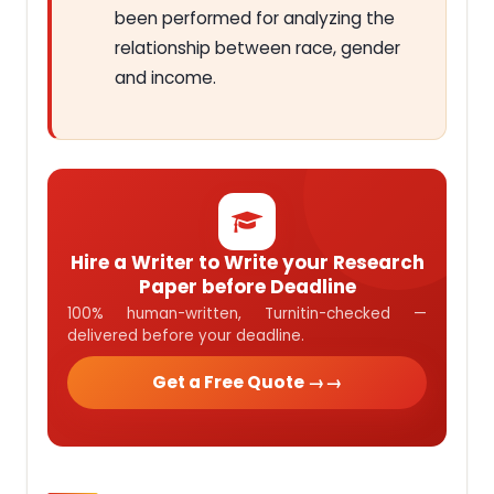
been performed for analyzing the
relationship between race, gender
and income.
Hire a Writer to Write your Research
Paper before Deadline
100% human-written, Turnitin-checked —
delivered before your deadline.
Get a Free Quote →