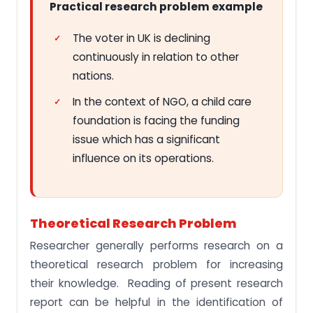
Practical research problem example
The voter in UK is declining
continuously in relation to other
nations.
In the context of NGO, a child care
foundation is facing the funding
issue which has a significant
influence on its operations.
Theoretical Research Problem
Researcher generally performs research on a
theoretical research problem for increasing
their knowledge. Reading of present research
report can be helpful in the identification of