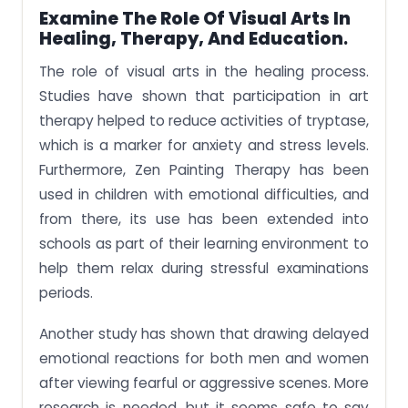
Examine The Role Of Visual Arts In
Healing, Therapy, And Education
.
The role of visual arts in the healing process.
Studies have shown that participation in art
therapy helped to reduce activities of tryptase,
which is a marker for anxiety and stress levels.
Furthermore, Zen Painting Therapy has been
used in children with emotional difficulties, and
from there, its use has been extended into
schools as part of their learning environment to
help them relax during stressful examinations
periods.
Another study has shown that drawing delayed
emotional reactions for both men and women
after viewing fearful or aggressive scenes. More
research is needed, but it seems safe to say