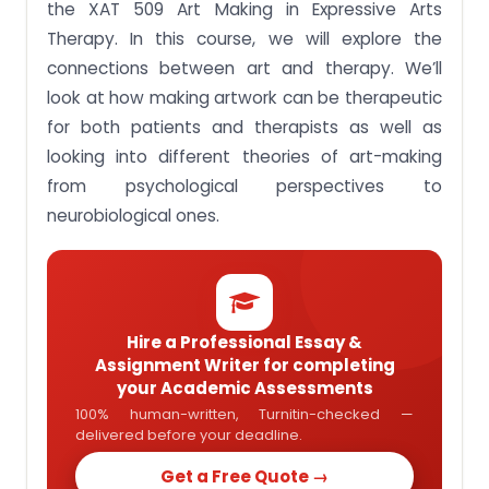
the XAT 509 Art Making in Expressive Arts
Design an art space for therapeutic work.
Therapy. In this course, we will explore the
Get Plagiarism-Free Assignment answer of XAT
connections between art and therapy. We’ll
509 Art Making in Expressive Arts Therapy
look at how making artwork can be therapeutic
for both patients and therapists as well as
looking into different theories of art-making
from psychological perspectives to
neurobiological ones.
Hire a Professional Essay &
Assignment Writer for completing
your Academic Assessments
100% human-written, Turnitin-checked —
delivered before your deadline.
Get a Free Quote →