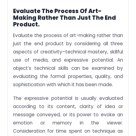
Evaluate The Process Of Art-
Making Rather Than Just The End
Product.
Evaluate the process of art-making rather than
just the end product by considering all three
aspects of creativity–technical mastery, skillful
use of media, and expressive potential. An
object’s technical skills can be examined by
evaluating the formal properties, quality, and
sophistication with which it has been made.
The expressive potential is usually evaluated
according to its content, clarity of idea or
message conveyed, or its power to evoke an
emotion or memory in the viewer.
Consideration for time spent on technique as