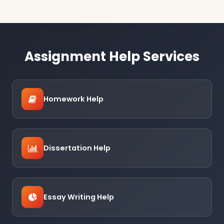
Assignment Help Services
Homework Help
Dissertation Help
Essay Writing Help