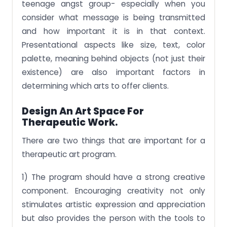
teenage angst group- especially when you
consider what message is being transmitted
and how important it is in that context.
Presentational aspects like size, text, color
palette, meaning behind objects (not just their
existence) are also important factors in
determining which arts to offer clients.
Design An Art
Space For
Therapeutic Work.
There are two things that are important for a
therapeutic art program.
1) The program should have a strong creative
component. Encouraging creativity not only
stimulates artistic expression and appreciation
but also provides the person with the tools to