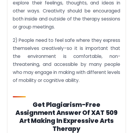
explore their feelings, thoughts, and ideas in
other ways. Creativity should be encouraged
both inside and outside of the therapy sessions
or group meetings.
2) People need to feel safe where they express
themselves creatively–so it is important that
the environment is comfortable, non-
threatening, and accessible by many people
who may engage in making with different levels
of mobility or cognitive ability.
Get Plagiarism-Free
Assignment Answer Of XAT 509
Art Making In Expressive Arts
Therapy