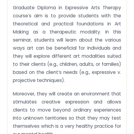
Graduate Diploma in Expressive Arts Therapy
course’s aim is to provide students with the
theoretical and practical foundations in Art
Making as a therapeutic modality. In this
seminar, students will learn about the various
ways art can be beneficial for individuals and
they will explore different art modalities suited
to their clients (e.g., children, adults, or families)
based on the client’s needs (e.g., expressive v.
projective techniques).
Moreover, they will create an environment that
stimulates creative expression and allows
clients to move beyond ordinary experiences
into unknown territories so that they may test
themselves which is a very healthy practice for