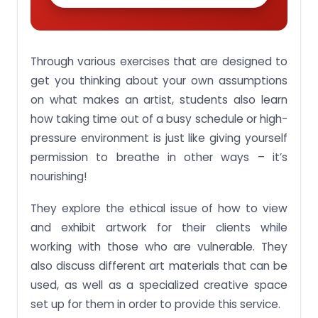
Through various exercises that are designed to
get you thinking about your own assumptions
on what makes an artist, students also learn
how taking time out of a busy schedule or high-
pressure environment is just like giving yourself
permission to breathe in other ways – it’s
nourishing!
They explore the ethical issue of how to view
and exhibit artwork for their clients while
working with those who are vulnerable. They
also discuss different art materials that can be
used, as well as a specialized creative space
set up for them in order to provide this service.