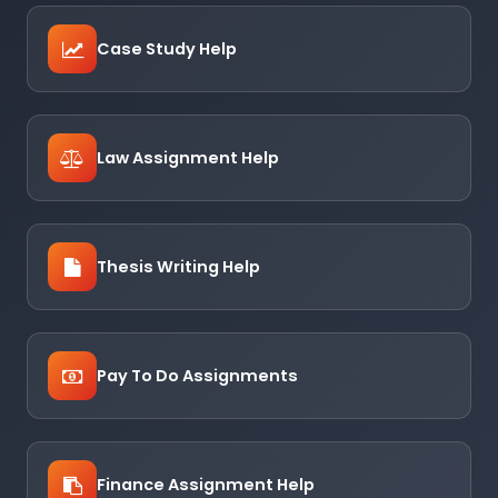
Case Study Help
Law Assignment Help
Thesis Writing Help
Pay To Do Assignments
Finance Assignment Help