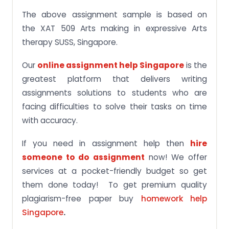
The above assignment sample is based on
the XAT 509 Arts making in expressive Arts
therapy SUSS, Singapore.
Our
online assignment help Singapore
is the
greatest platform that delivers writing
assignments solutions to students who are
facing difficulties to solve their tasks on time
with accuracy.
If you need in assignment help then
hire
someone to do assignment
now! We offer
services at a pocket-friendly budget so get
them done today! To get premium quality
plagiarism-free paper buy
homework help
Singapore
.