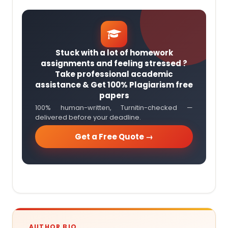
Stuck with a lot of homework
assignments and feeling stressed ?
Take professional academic
assistance & Get 100% Plagiarism free
papers
100% human-written, Turnitin-checked —
delivered before your deadline.
Get a Free Quote →
AUTHOR BIO