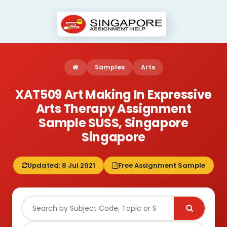
Samples
Arts
XAT509 Art Making In Expressive
Arts Therapy Assignment
Sample SUSS, Singapore
Singapore
Updated: 8 Jul 2021
Free Assignment Sample