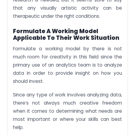
that any visually artistic activity can be
therapeutic under the right conditions.
Formulate A Working Model
Applicable To Their Work Situation
Formulate a working model by there is not
much room for creativity in this field since the
primary use of an analytics team is to analyze
data in order to provide insight on how you
should invest.
Since any type of work involves analyzing data,
there’s not always much creative freedom
when it comes to determining what needs are
most important or where your skills can best
help.