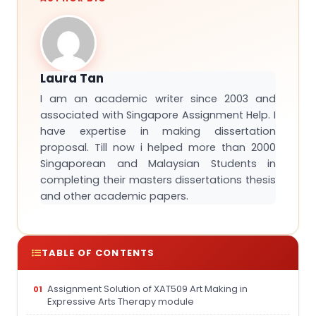
Laura Tan
I am an academic writer since 2003 and
associated with Singapore Assignment Help. I
have expertise in making dissertation
proposal. Till now i helped more than 2000
Singaporean and Malaysian Students in
completing their masters dissertations thesis
and other academic papers.
TABLE OF CONTENTS
Assignment Solution of XAT509 Art Making in
Expressive Arts Therapy module