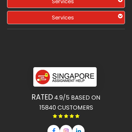
Services
Services
RATED
4.9/5
BASED ON
15840
CUSTOMERS