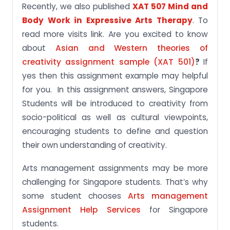
Recently, we also published
XAT 507 Mind and
Body Work in Expressive Arts Therapy
. To
read more visits link. Are you excited to know
about
Asian and Western theories of
creativity assignment sample (XAT 501)
?
If
yes then this assignment example may helpful
for you. In this assignment answers, Singapore
Students will be introduced to creativity from
socio-political as well as cultural viewpoints,
encouraging students to define and question
their own understanding of creativity.
Arts management assignments may be more
challenging for Singapore students. That’s why
some student chooses
Arts management
Assignment Help Services
for Singapore
students.