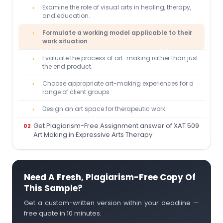
Examine the role of visual arts in healing, therapy,
and education.
Formulate a working model applicable to their
work situation
Evaluate the process of art-making rather than just
the end product.
Choose appropriate art-making experiences for a
range of client groups
Design an art space for therapeutic work.
Get Plagiarism-Free Assignment answer of XAT 509
Art Making in Expressive Arts Therapy
Need A Fresh, Plagiarism-Free Copy Of
This Sample?
Get a custom-written version within your deadline —
free quote in 10 minutes.