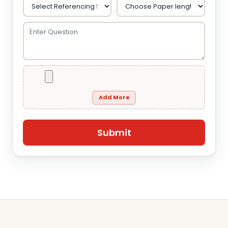
Add More