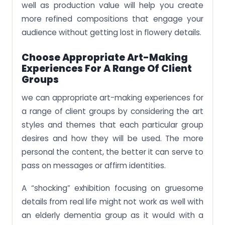
well as production value will help you create
more refined compositions that engage your
audience without getting lost in flowery details.
Choose Appropriate Art-Making
Experiences For A Range Of Client
Groups
we can appropriate art-making experiences for
a range of client groups by considering the art
styles and themes that each particular group
desires and how they will be used. The more
personal the content, the better it can serve to
pass on messages or affirm identities.
A “shocking” exhibition focusing on gruesome
details from real life might not work as well with
an elderly dementia group as it would with a