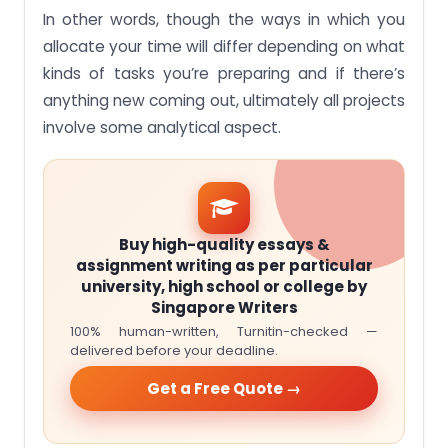
In other words, though the ways in which you
allocate your time will differ depending on what
kinds of tasks you’re preparing and if there’s
anything new coming out, ultimately all projects
involve some analytical aspect.
Buy high-quality essays &
assignment writing as per particular
university, high school or college by
Singapore Writers
100% human-written, Turnitin-checked —
delivered before your deadline.
Get a Free Quote →