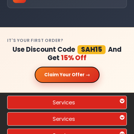
IT'S YOUR FIRST ORDER?
Use Discount Code
SAH15
And
Get
15% Off
Claim Your Offer →
Services
Services