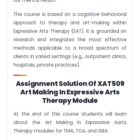
our mental health.
The course is based on a cognitive-behavioral
approach to therapy and art-making within
Expressive Arts Therapy (EAT). It is grounded on
research and integrates the most effective
methods applicable to a broad spectrum of
clients in varied settings (e.g., outpatient clinics,
hospitals, private practices).
Assignment Solution Of XAT509
Art Making In Expressive Arts
Therapy Module
At the end of this course students will learn
about the Art Making in Expressive Aarts
Therapy modules for TMA, TOA, and GBA: