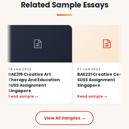
Related Sample Essays
28 JAN 2022
27 JAN 2022
BAE315 Creative Art
BAE221 Creative Ceramics
Therapy And Education
SUSS Assignment
SUSS Assignment
Singapore
Singapore
Read sample →
Read sample →
View All Samples →