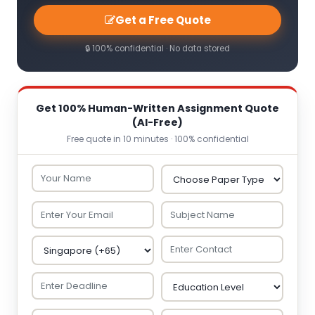
Get a Free Quote
🔒 100% confidential · No data stored
Get 100% Human-Written Assignment Quote
(AI-Free)
Free quote in 10 minutes · 100% confidential