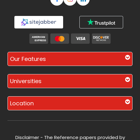
Our Features
Universities
Location
Disclaimer - The Reference papers provided by