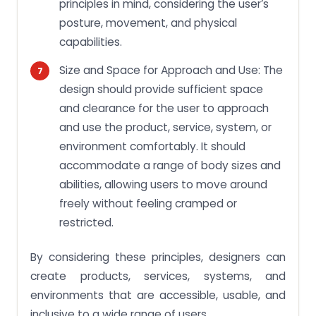
principles in mind, considering the user’s
posture, movement, and physical
capabilities.
Size and Space for Approach and Use: The
design should provide sufficient space
and clearance for the user to approach
and use the product, service, system, or
environment comfortably. It should
accommodate a range of body sizes and
abilities, allowing users to move around
freely without feeling cramped or
restricted.
By considering these principles, designers can
create products, services, systems, and
environments that are accessible, usable, and
inclusive to a wide range of users.