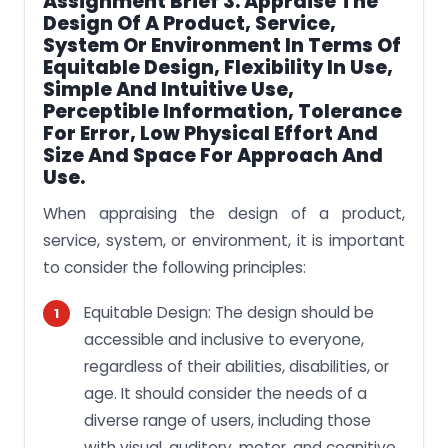
Assignment Brief 3: Appraise The
Design Of A Product, Service,
System Or Environment In Terms Of
Equitable Design, Flexibility In Use,
Simple And Intuitive Use,
Perceptible Information, Tolerance
For Error, Low Physical Effort And
Size And Space For Approach And
Use.
When appraising the design of a product,
service, system, or environment, it is important
to consider the following principles:
Equitable Design: The design should be
accessible and inclusive to everyone,
regardless of their abilities, disabilities, or
age. It should consider the needs of a
diverse range of users, including those
with visual, auditory, motor, and cognitive