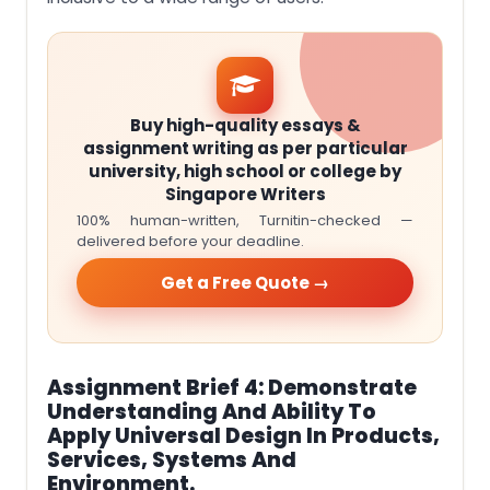
Buy high-quality essays &
assignment writing as per particular
university, high school or college by
Singapore Writers
100% human-written, Turnitin-checked —
delivered before your deadline.
Get a Free Quote →
Assignment Brief 4: Demonstrate
Understanding And Ability To
Apply Universal Design In Products,
Services, Systems And
Environment.