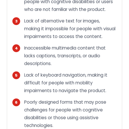
people with cognitive disabilities or users
who are not familiar with the product.
Lack of alternative text for images,
making it impossible for people with visual
impairments to access the content.
Inaccessible multimedia content that
lacks captions, transcripts, or audio
descriptions.
Lack of keyboard navigation, making it
difficult for people with mobility
impairments to navigate the product.
Poorly designed forms that may pose
challenges for people with cognitive
disabilities or those using assistive
technologies.