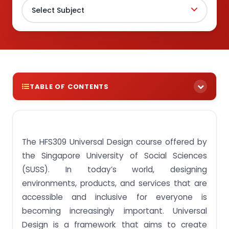
TABLE OF CONTENTS
Buy assignment answers for The HFS309 Universal
Design course at an affordable price!
The HFS309 Universal Design course offered by
Assignment Brief 1: Illustrate the diverse and
varying needs of people and determining barriers
the Singapore University of Social Sciences
of usability and accessibility to these groups of
people.
(SUSS). In today’s world, designing
environments, products, and services that are
Assignment Brief 2: Discuss the goals, principles,
processes and applications of universal design.
accessible and inclusive for everyone is
becoming increasingly important. Universal
Assignment Brief 3: Appraise the design of a
product, service, system or environment in terms
Design is a framework that aims to create
of equitable design, flexibility in use, simple and