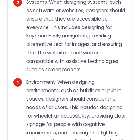
Systems: When designing systems, such
as software or websites, designers should
ensure that they are accessible to
everyone. This includes designing for
keyboard-only navigation, providing
alternative text for images, and ensuring
that the website or software is
compatible with assistive technologies
such as screen readers.
Environment: When designing
environments, such as buildings or public
spaces, designers should consider the
needs of all users. This includes designing
for wheelchair accessibility, providing clear
signage for people with cognitive
impairments, and ensuring that lighting