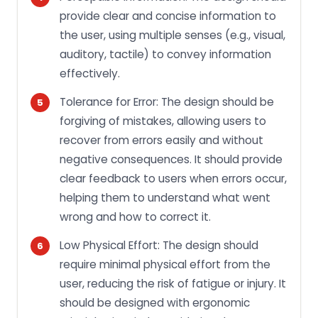
provide clear and concise information to
the user, using multiple senses (e.g., visual,
auditory, tactile) to convey information
effectively.
Tolerance for Error: The design should be
forgiving of mistakes, allowing users to
recover from errors easily and without
negative consequences. It should provide
clear feedback to users when errors occur,
helping them to understand what went
wrong and how to correct it.
Low Physical Effort: The design should
require minimal physical effort from the
user, reducing the risk of fatigue or injury. It
should be designed with ergonomic