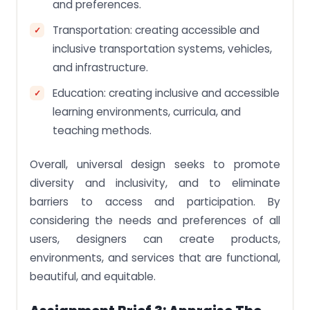
and preferences.
Transportation: creating accessible and
inclusive transportation systems, vehicles,
and infrastructure.
Education: creating inclusive and accessible
learning environments, curricula, and
teaching methods.
Overall, universal design seeks to promote
diversity and inclusivity, and to eliminate
barriers to access and participation. By
considering the needs and preferences of all
users, designers can create products,
environments, and services that are functional,
beautiful, and equitable.