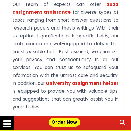
Our team of experts can offer
SUSS
assignment assistance
for diverse types of
tasks, ranging from short answer questions to
research papers and thesis writings. With their
exceptional qualifications in specific fields, our
professionals are well-equipped to deliver the
finest possible help. Rest assured, we prioritize
your privacy and confidentiality in all our
services. You can trust us to safeguard your
information with the utmost care and security.
In addition, our
university assignment helper
is equipped to provide you with valuable tips
and suggestions that can greatly assist you in
your studies.
Simply approach us and make a request saying
Order Now
“
write my assignment for me cheap
,” and