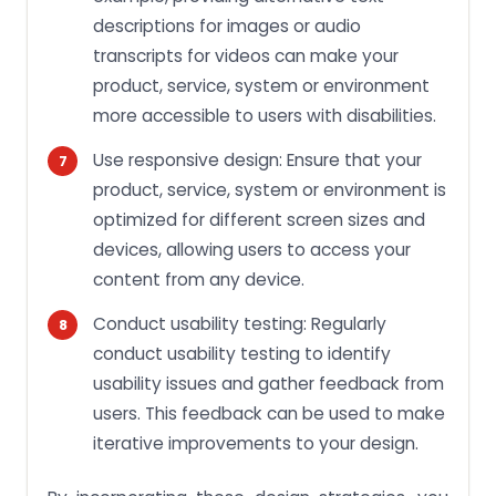
descriptions for images or audio
transcripts for videos can make your
product, service, system or environment
more accessible to users with disabilities.
Use responsive design: Ensure that your
product, service, system or environment is
optimized for different screen sizes and
devices, allowing users to access your
content from any device.
Conduct usability testing: Regularly
conduct usability testing to identify
usability issues and gather feedback from
users. This feedback can be used to make
iterative improvements to your design.