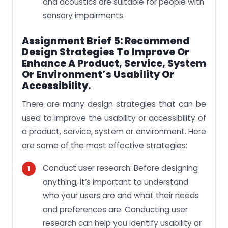
and acoustics are suitable for people with
sensory impairments.
Assignment Brief 5: Recommend
Design Strategies To Improve Or
Enhance A Product, Service, System
Or Environment’s Usability Or
Accessibility.
There are many design strategies that can be
used to improve the usability or accessibility of
a product, service, system or environment. Here
are some of the most effective strategies:
Conduct user research: Before designing
anything, it’s important to understand
who your users are and what their needs
and preferences are. Conducting user
research can help you identify usability or