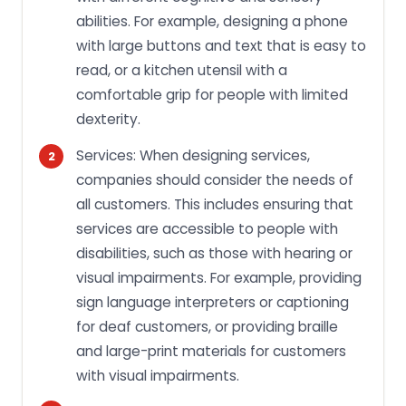
abilities. For example, designing a phone
with large buttons and text that is easy to
read, or a kitchen utensil with a
comfortable grip for people with limited
dexterity.
Services: When designing services,
companies should consider the needs of
all customers. This includes ensuring that
services are accessible to people with
disabilities, such as those with hearing or
visual impairments. For example, providing
sign language interpreters or captioning
for deaf customers, or providing braille
and large-print materials for customers
with visual impairments.