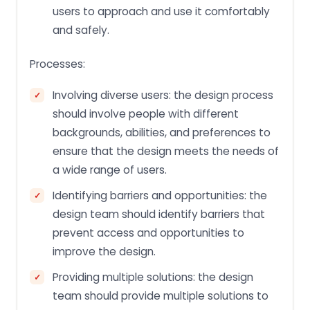
users to approach and use it comfortably
and safely.
Processes:
Involving diverse users: the design process
should involve people with different
backgrounds, abilities, and preferences to
ensure that the design meets the needs of
a wide range of users.
Identifying barriers and opportunities: the
design team should identify barriers that
prevent access and opportunities to
improve the design.
Providing multiple solutions: the design
team should provide multiple solutions to