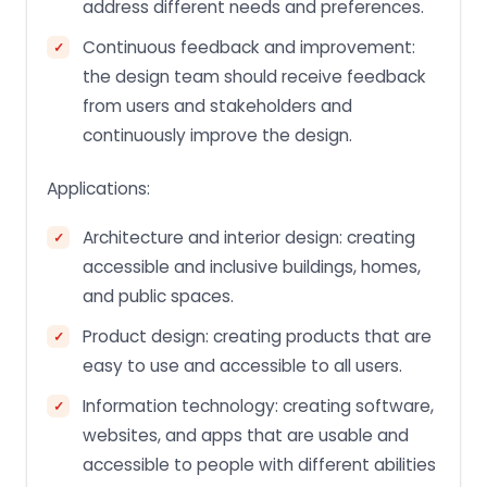
address different needs and preferences.
Continuous feedback and improvement:
the design team should receive feedback
from users and stakeholders and
continuously improve the design.
Applications:
Architecture and interior design: creating
accessible and inclusive buildings, homes,
and public spaces.
Product design: creating products that are
easy to use and accessible to all users.
Information technology: creating software,
websites, and apps that are usable and
accessible to people with different abilities