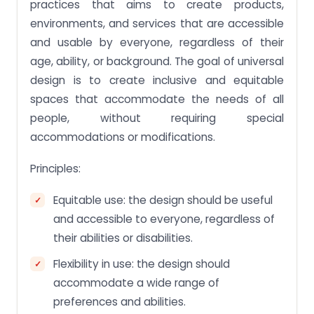
practices that aims to create products,
environments, and services that are accessible
and usable by everyone, regardless of their
age, ability, or background. The goal of universal
design is to create inclusive and equitable
spaces that accommodate the needs of all
people, without requiring special
accommodations or modifications.
Principles:
Equitable use: the design should be useful
and accessible to everyone, regardless of
their abilities or disabilities.
Flexibility in use: the design should
accommodate a wide range of
preferences and abilities.