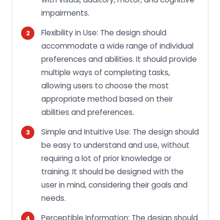
impairments.
Flexibility in Use: The design should
accommodate a wide range of individual
preferences and abilities. It should provide
multiple ways of completing tasks,
allowing users to choose the most
appropriate method based on their
abilities and preferences.
Simple and Intuitive Use: The design should
be easy to understand and use, without
requiring a lot of prior knowledge or
training. It should be designed with the
user in mind, considering their goals and
needs.
Perceptible Information: The design should