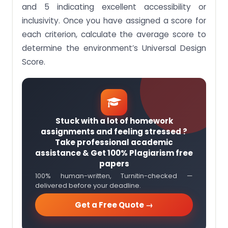
and 5 indicating excellent accessibility or
inclusivity. Once you have assigned a score for
each criterion, calculate the average score to
determine the environment’s Universal Design
Score.
Stuck with a lot of homework
assignments and feeling stressed ?
Take professional academic
assistance & Get 100% Plagiarism free
papers
100% human-written, Turnitin-checked —
delivered before your deadline.
Get a Free Quote →