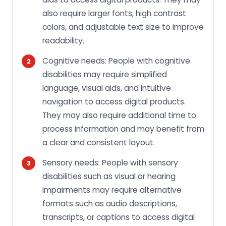
also require larger fonts, high contrast
colors, and adjustable text size to improve
readability.
Cognitive needs: People with cognitive
disabilities may require simplified
language, visual aids, and intuitive
navigation to access digital products.
They may also require additional time to
process information and may benefit from
a clear and consistent layout.
Sensory needs: People with sensory
disabilities such as visual or hearing
impairments may require alternative
formats such as audio descriptions,
transcripts, or captions to access digital