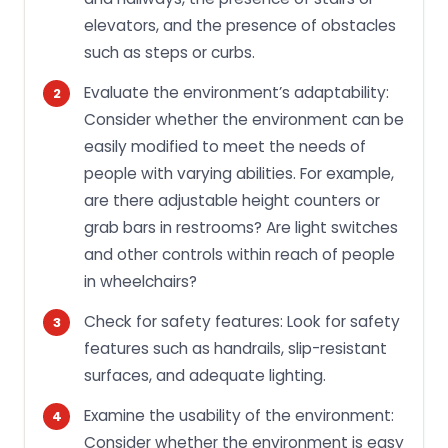
elevators, and the presence of obstacles
such as steps or curbs.
Evaluate the environment’s adaptability:
Consider whether the environment can be
easily modified to meet the needs of
people with varying abilities. For example,
are there adjustable height counters or
grab bars in restrooms? Are light switches
and other controls within reach of people
in wheelchairs?
Check for safety features: Look for safety
features such as handrails, slip-resistant
surfaces, and adequate lighting.
Examine the usability of the environment:
Consider whether the environment is easy