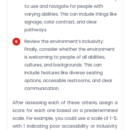
to use and navigate for people with
varying abilities. This can include things like
signage, color contrast, and clear
pathways.
Review the environment’s inclusivity:
Finally, consider whether the environment
is welcoming to people of all abilities,
cultures, and backgrounds. This can
include features like diverse seating
options, accessible restrooms, and clear
communication.
After assessing each of these criteria, assign a
score for each one based on a predetermined
scale. For example, you could use a scale of 1-5,
with 1 indicating poor accessibility or inclusivity