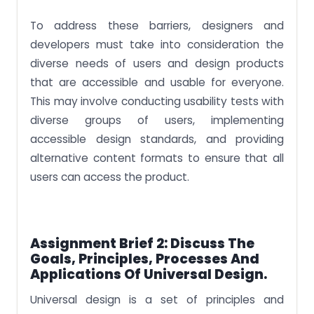
To address these barriers, designers and
developers must take into consideration the
diverse needs of users and design products
that are accessible and usable for everyone.
This may involve conducting usability tests with
diverse groups of users, implementing
accessible design standards, and providing
alternative content formats to ensure that all
users can access the product.
Assignment Brief 2: Discuss The
Goals, Principles, Processes And
Applications Of Universal Design.
Universal design is a set of principles and