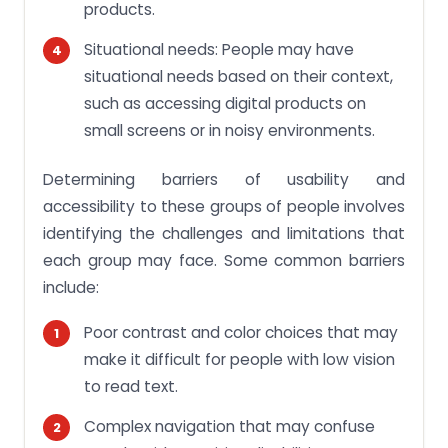
products.
Situational needs: People may have
situational needs based on their context,
such as accessing digital products on
small screens or in noisy environments.
Determining barriers of usability and
accessibility to these groups of people involves
identifying the challenges and limitations that
each group may face. Some common barriers
include:
Poor contrast and color choices that may
make it difficult for people with low vision
to read text.
Complex navigation that may confuse