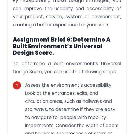
By incorporating these design strategies, you
can improve the usability and accessibility of
your product, service, system or environment,
creating a better experience for your users.
Assignment Brief 6: Determine A
Built Environment’s Universal
Design Score.
To determine a built environment’s Universal
Design Score, you can use the following steps:
Assess the environment’s accessibility:
Look at the entrances, exits, and
circulation areas, such as hallways and
stairways, to determine if they are easy
to navigate for people with mobility
impairments. Consider the width of doors
and hallways, the presence of stairs or