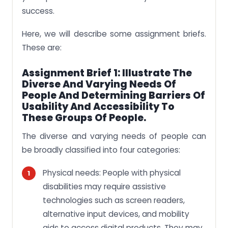
success.
Here, we will describe some assignment briefs.
These are:
Assignment Brief 1: Illustrate The
Diverse And Varying Needs Of
People And Determining Barriers Of
Usability And Accessibility To
These Groups Of People.
The diverse and varying needs of people can
be broadly classified into four categories:
Physical needs: People with physical
disabilities may require assistive
technologies such as screen readers,
alternative input devices, and mobility
aids to access digital products. They may