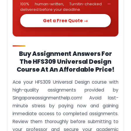
100% human-written, Turnitin-checked —
delivered before your deadline.
Get a Free Quote →
Buy Assignment Answers For
The HFS309 Universal Design
Course At An Affordable Price!
Ace your HFS309 Universal Design course with
high-quality assignments provided by
Singaporeassignmenthelp.com! Avoid last-
minute stress by paying now and gaining
immediate access to completed assignments.
Review them thoroughly before submitting to
your professor and secure your academic