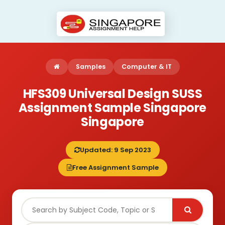
Samples
Computer & IT
HFS309 Universal Design SUSS
Assignment Sample Singapore
Singapore
Updated: 9 Sep 2023
Free Assignment Sample