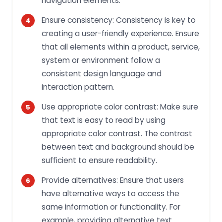
navigation elements.
Ensure consistency: Consistency is key to
creating a user-friendly experience. Ensure
that all elements within a product, service,
system or environment follow a
consistent design language and
interaction pattern.
Use appropriate color contrast: Make sure
that text is easy to read by using
appropriate color contrast. The contrast
between text and background should be
sufficient to ensure readability.
Provide alternatives: Ensure that users
have alternative ways to access the
same information or functionality. For
example, providing alternative text