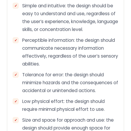
Simple and intuitive: the design should be
easy to understand and use, regardless of
the user’s experience, knowledge, language
skills, or concentration level.
Perceptible information: the design should
communicate necessary information
effectively, regardless of the user’s sensory
abilities.
Tolerance for error: the design should
minimize hazards and the consequences of
accidental or unintended actions.
Low physical effort: the design should
require minimal physical effort to use.
Size and space for approach and use: the
design should provide enough space for