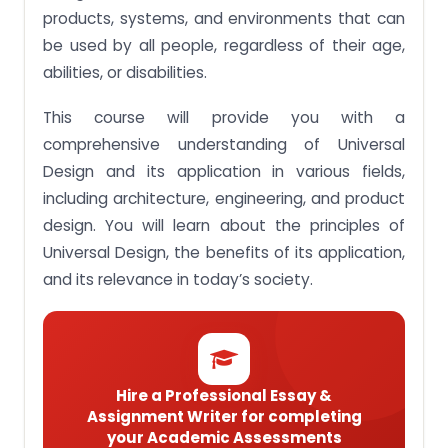
intuitive use, perceptible information, tolerance for
products, systems, and environments that can
error, low physical effort and size and space for
be used by all people, regardless of their age,
approach and use.
abilities, or disabilities.
Assignment Brief 4: Demonstrate understanding
and ability to apply Universal Design in products,
This course will provide you with a
services, systems and environment.
comprehensive understanding of Universal
Assignment Brief 5: Recommend design strategies
to improve or enhance a product, service, system
Design and its application in various fields,
or environment’s usability or accessibility.
including architecture, engineering, and product
Assignment Brief 6: Determine a built
design. You will learn about the principles of
environment’s Universal Design Score.
Universal Design, the benefits of its application,
Take action now and avail our premium services to
and its relevance in today’s society.
get your HFS309 Universal Design assignments
done without any delay!
Hire a Professional Essay &
Assignment Writer for completing
your Academic Assessments