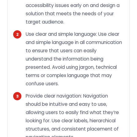
accessibility issues early on and design a
solution that meets the needs of your
target audience.
Use clear and simple language: Use clear
and simple language in all communication
to ensure that users can easily
understand the information being
presented. Avoid using jargon, technical
terms or complex language that may
confuse users.
Provide clear navigation: Navigation
should be intuitive and easy to use,
allowing users to easily find what they’re
looking for. Use clear labels, hierarchical
structures, and consistent placement of