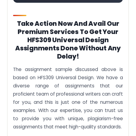
Take Action Now And Avail Our
Premium Services To Get Your
HFS309 Universal Design
Assignments Done Without Any
Delay!
The assignment sample discussed above is
based on
HFS309 Universal Design.
We have a
diverse range of assignments that our
proficient team of professional writers can craft
for you, and this is just one of the numerous
examples. With our expertise, you can trust us
to provide you with unique, plagiarism-free
assignments that meet high-quality standards.