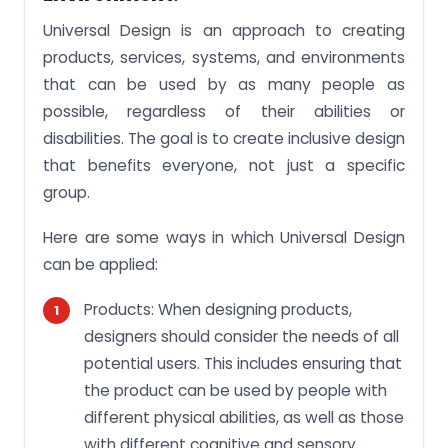
Universal Design is an approach to creating
products, services, systems, and environments
that can be used by as many people as
possible, regardless of their abilities or
disabilities. The goal is to create inclusive design
that benefits everyone, not just a specific
group.
Here are some ways in which Universal Design
can be applied:
Products: When designing products,
designers should consider the needs of all
potential users. This includes ensuring that
the product can be used by people with
different physical abilities, as well as those
with different cognitive and sensory