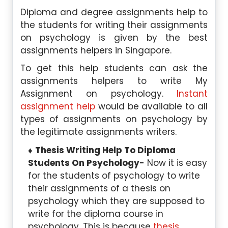
Diploma and degree assignments help to
the students for writing their assignments
on psychology is given by the best
assignments helpers in Singapore.
To get this help students can ask the
assignments helpers to write My
Assignment on psychology.
Instant
assignment help
would be available to all
types of assignments on psychology by
the legitimate assignments writers.
Thesis Writing Help To Diploma
Students On Psychology-
Now it is easy
for the students of psychology to write
their assignments of a thesis on
psychology which they are supposed to
write for the diploma course in
psychology. This is because
thesis