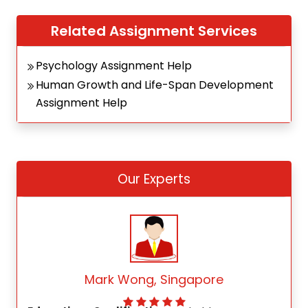
Related Assignment Services
Psychology Assignment Help
Human Growth and Life-Span Development
Assignment Help
Our Experts
Mark Wong, Singapore