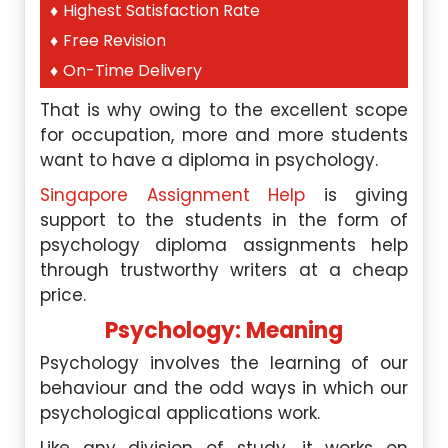
Highest Satisfaction Rate
Free Revision
On-Time Delivery
That is why owing to the excellent scope
for occupation, more and more students
want to have a diploma in psychology.
Singapore Assignment Help
is giving
support to the students in the form of
psychology diploma assignments help
through trustworthy writers at a cheap
price.
Psychology: Meaning
Psychology involves the learning of our
behaviour and the odd ways in which our
psychological applications work.