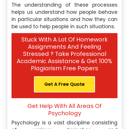
The understanding of these processes
helps us understand how people behave
in particular situations and how they can
be used to help people in such situations.
Stuck With A Lot Of Homework
Assignments And Feeling
Stressed ? Take Professional
Academic Assistance & Get 100%
Plagiarism Free Papers
Get A Free Quote
Get Help With All Areas Of
Psychology
Psychology is a vast discipline consisting