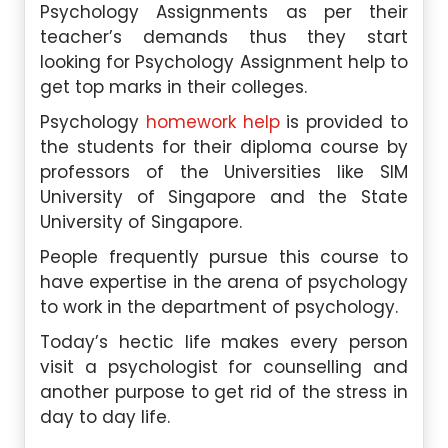
Psychology Assignments as per their
teacher’s demands thus they start
looking for Psychology Assignment help to
get top marks in their colleges.
Psychology
homework help
is provided to
the students for their diploma course by
professors of the Universities like SIM
University of Singapore and the State
University of Singapore.
People frequently pursue this course to
have expertise in the arena of psychology
to work in the department of psychology.
Today’s hectic life makes every person
visit a psychologist for counselling and
another purpose to get rid of the stress in
day to day life.