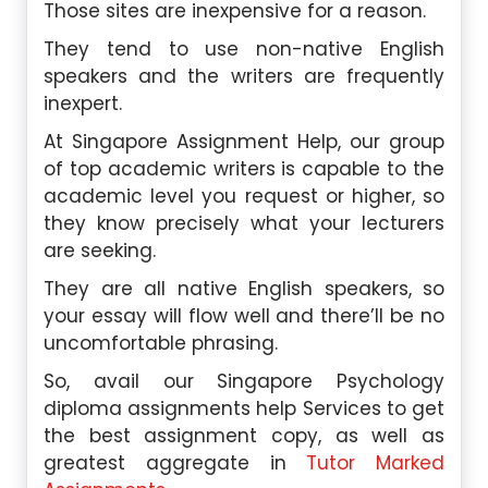
Those sites are inexpensive for a reason.
They tend to use non-native English
speakers and the writers are frequently
inexpert.
At Singapore Assignment Help, our group
of top academic writers is capable to the
academic level you request or higher, so
they know precisely what your lecturers
are seeking.
They are all native English speakers, so
your essay will flow well and there’ll be no
uncomfortable phrasing.
So, avail our Singapore Psychology
diploma assignments help Services to get
the best assignment copy, as well as
greatest aggregate in
Tutor Marked