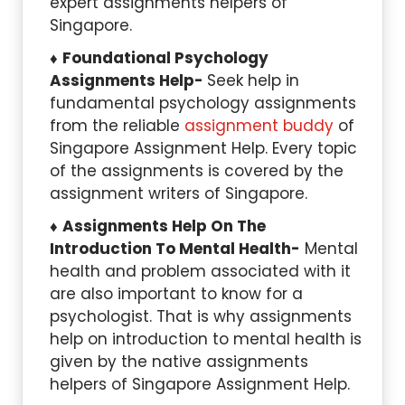
expert assignments helpers of
Singapore.
Foundational Psychology
Assignments Help-
Seek help in
fundamental psychology assignments
from the reliable
assignment buddy
of
Singapore Assignment Help. Every topic
of the assignments is covered by the
assignment writers of Singapore.
Assignments Help On The
Introduction To Mental Health-
Mental
health and problem associated with it
are also important to know for a
psychologist. That is why assignments
help on introduction to mental health is
given by the native assignments
helpers of Singapore Assignment Help.