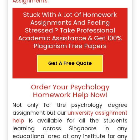
Assignments
.
Stuck With A Lot Of Homework
Assignments And Feeling
Stressed ? Take Professional
Academic Assistance & Get 100%
Plagiarism Free Papers
Get A Free Quote
Order Your Psychology
Homework Help Now!
Not only for the psychology degree
assignment but our
university assignment
help
is available for all the students
learning across Singapore in any
educational area at any institute for any