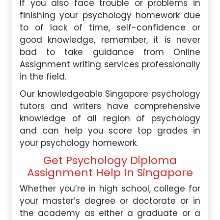
If you also face trouble or problems in
finishing your psychology homework due
to of lack of time, self-confidence or
good knowledge, remember, it is never
bad to take guidance from
Online
Assignment
writing services professionally
in the field.
Our knowledgeable Singapore psychology
tutors and writers have comprehensive
knowledge of all region of psychology
and can help you score top grades in
your psychology homework.
Get Psychology Diploma
Assignment Help In Singapore
Whether you’re in high school, college for
your master’s degree or doctorate or in
the academy as either a graduate or a