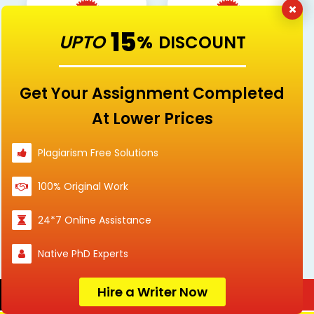
15
UPTO
%
DISCOUNT
Nursing
others
Get Your Assignment Completed
At Lower Prices
Politics
Psychology
Plagiarism Free Solutions
100% Original Work
Science
Social Sciences
24*7 Online Assistance
Native PhD Experts
Sociology
Hire a Writer Now
Order Now