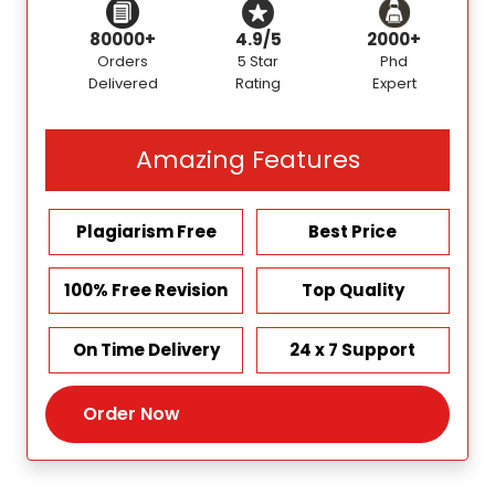
80000+
4.9/5
2000+
Orders
5 Star
Phd
Delivered
Rating
Expert
Amazing Features
Plagiarism Free
Best Price
100% Free Revision
Top Quality
On Time Delivery
24 x 7 Support
Order Now