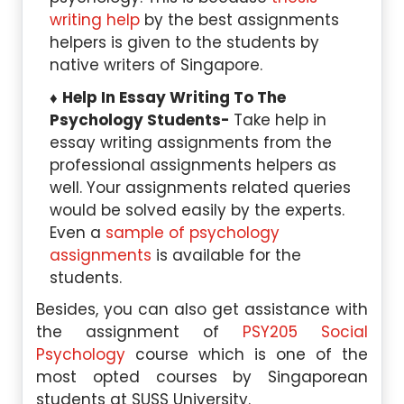
writing help
by the best assignments
helpers is given to the students by
native writers of Singapore.
Help In Essay Writing To The
Psychology Students-
Take help in
essay writing assignments from the
professional assignments helpers as
well. Your assignments related queries
would be solved easily by the experts.
Even a
sample of psychology
assignments
is available for the
students.
Besides, you can also get assistance with
the assignment of
PSY205 Social
Psychology
course which is one of the
most opted courses by Singaporean
students at SUSS University.