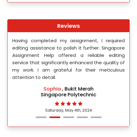
Reviews
th
Having completed my assignment, I required
You 
nment
editing assistance to polish it further. Singapore
Your
 team
Assignment Help offered a reliable editing
comm
ighly
service that significantly enhanced the quality of
editi
d.
my work. I am grateful for their meticulous
attention to detail.
Sophia
, Bukit Merah
Singapore Polytechnic
Saturday, May 4th, 2024