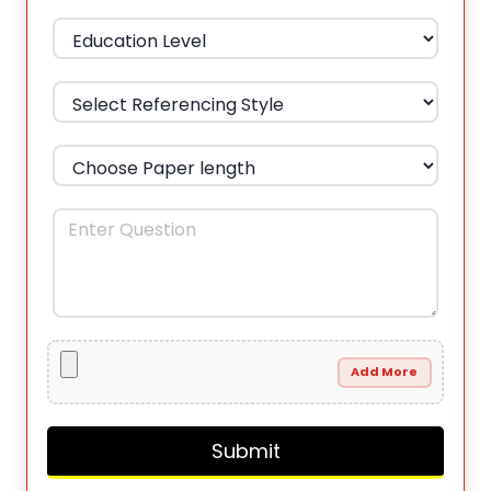
Add More