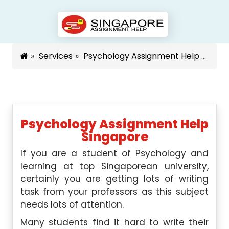
Services
Psychology Assignment Help Singapore
Psychology Assignment Help
Singapore
If you are a student of Psychology and
learning at top Singaporean university,
certainly you are getting lots of writing
task from your professors as this subject
needs lots of attention.
Many students find it hard to write their