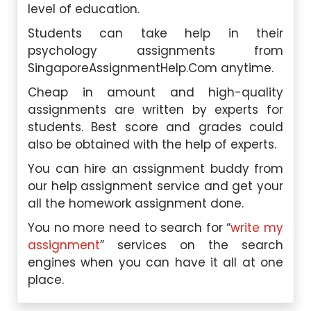
level of education.
Students can take help in their
psychology assignments from
SingaporeAssignmentHelp.Com
anytime.
Cheap in amount and high-quality
assignments are written by experts for
students. Best score and grades could
also be obtained with the help of experts.
You can hire an assignment buddy from
our help assignment service and get your
all the homework assignment done.
You no more need to search for “
write my
assignment
” services on the search
engines when you can have it all at one
place.