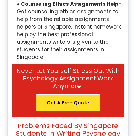
Counseling Ethics Assignments Help-
Get counselling ethics assignments to
help from the reliable assignments
helpers of Singapore. Instant homework
help by the best professional
assignments writers is given to the
students for their assignments in
Singapore.
Never Let Yourself Stress Out With
Psychology Assignment Work
Anymore!
Get A Free Quote
Problems Faced By Singapore
Students In Writing Psychology