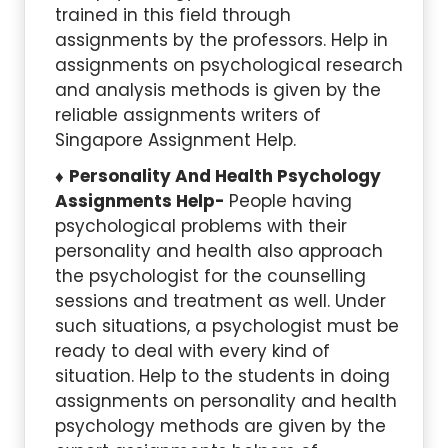
trained in this field through
assignments by the professors. Help in
assignments on psychological research
and analysis methods is given by the
reliable assignments writers of
Singapore Assignment Help.
Personality And Health Psychology
Assignments Help-
People having
psychological problems with their
personality and health also approach
the psychologist for the counselling
sessions and treatment as well. Under
such situations, a psychologist must be
ready to deal with every kind of
situation. Help to the students in doing
assignments on personality and health
psychology methods are given by the