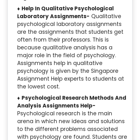
Help In Qualitative Psychological
Laboratory Assignments-
Qualitative
psychological laboratory assignments
are the assignments that students get
often from their professors. This is
because qualitative analysis has a
major role in the field of psychology.
Assignments help in qualitative
psychology is given by the Singapore
Assignment Help experts to students at
the lowest cost.
Psychological
Research Methods
And
Analysis Assignments Help-
Psychological research is the main
arena in which new ideas and solutions
to the different problems associated
with psychology are found. Students are