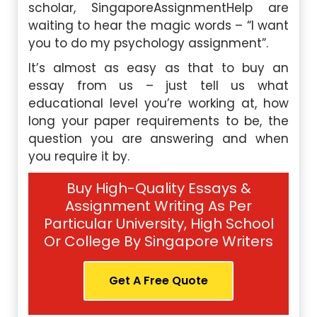
scholar, SingaporeAssignmentHelp are
waiting to hear the magic words – “I want
you to do my psychology assignment”.
It’s almost as easy as that to buy an
essay from us – just tell us what
educational level you’re working at, how
long your paper requirements to be, the
question you are answering and when
you require it by.
Buy High-Quality Essays &
Assignment Writing As Per
Particular University, High School
Or College By Singapore Writers
Get A Free Quote