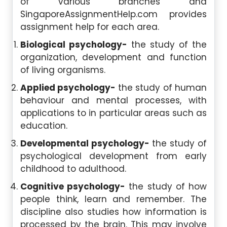
of various branches and
SingaporeAssignmentHelp.com provides
assignment help for each area.
Biological psychology-
the study of the
organization, development and function
of living organisms.
Applied psychology-
the study of human
behaviour and mental processes, with
applications to in particular areas such as
education.
Developmental psychology-
the study of
psychological development from early
childhood to adulthood.
Cognitive psychology-
the study of how
people think, learn and remember. The
discipline also studies how information is
processed by the brain. This may involve