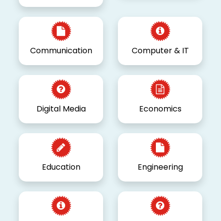
Communication
Computer & IT
Digital Media
Economics
Education
Engineering