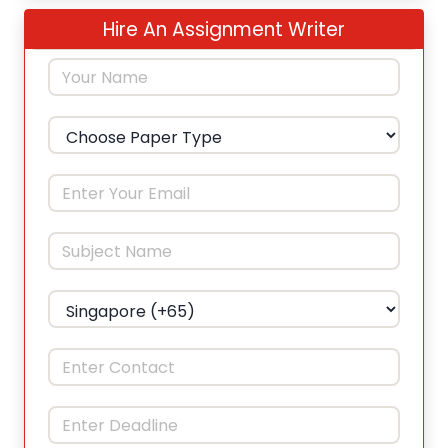
Hire An Assignment Writer