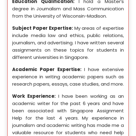
ed my
Education Qualification:
I hold a Master’s
Educ
ity in
degree in Journalism and Mass Communication
Math
from the University of Wisconsin-Madison.
Unive
se in
Subject Paper Expertise:
My areas of expertise
Subj
etics,
include media law and ethics, public relations,
incl
le in
journalism, and advertising. I have written several
geome
ition,
assignments on these topics for students in
these
different universities in Singapore.
Singa
ten a
Academic Paper Expertise:
I have extensive
Acad
pects
experience in writing academic papers such as
expe
ssays,
research papers, essays, case studies, and more.
resea
yzing
I hav
Work Experience:
I have been working as an
, and
disse
academic writer for the past 6 years and have
ncise
been associated with Singapore Assignment
Work
Help for the last 4 years. My experience in
acad
as an
journalism and academic writing has made me a
been
Help,
valuable resource for students who need help
Help