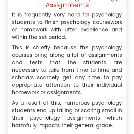
Assignments
It is frequently very hard for psychology
students to finish psychology coursework
or homework with utter excellence and
within the set period.
This is chiefly because the psychology
courses bring along a lot of assignments
and tests that the students are
necessary to take from time to time and
scholars scarcely get any time to pay
appropriate attention to their individual
homework or assignments.
A
s a result of this, numerous psychology
students end up failing or scoring small in
their psychology assignments which
harmfully impacts their general grade.