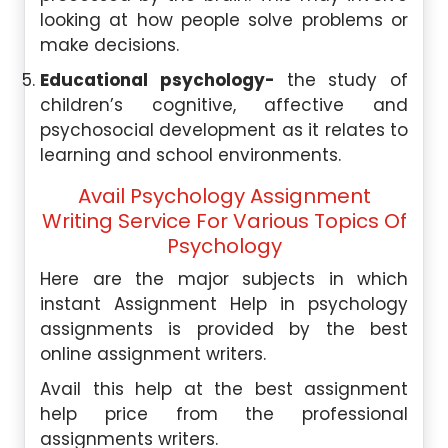
looking at how people solve problems or
make decisions.
Educational psychology-
the study of
children’s cognitive, affective and
psychosocial development as it relates to
learning and school environments.
Avail Psychology Assignment
Writing Service For Various Topics Of
Psychology
Here are the major subjects in which
instant Assignment Help in psychology
assignments is provided by the best
online assignment writers.
Avail this help at the best assignment
help price from the professional
assignments writers.