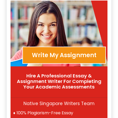
Write My Assignment
Hire A Professional Essay &
Assignment Writer For Completing
Your Academic Assessments
Native Singapore Writers Team
100% Plagiarism-Free Essay