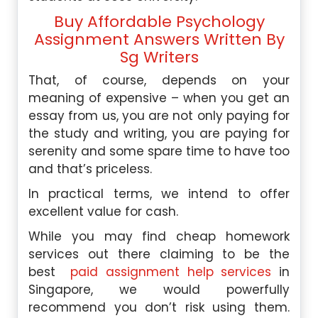
Buy Affordable Psychology
Assignment Answers Written By
Sg Writers
That, of course, depends on your
meaning of expensive – when you get an
essay from us, you are not only paying for
the study and writing, you are paying for
serenity and some spare time to have too
and that’s priceless.
In practical terms, we intend to offer
excellent value for cash.
While you may find cheap homework
services out there claiming to be the
best
paid assignment help services
in
Singapore, we would powerfully
recommend you don’t risk using them.