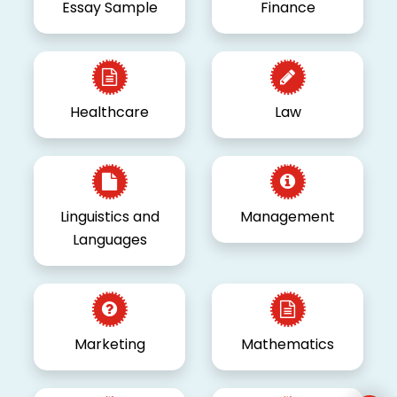
Essay Sample
Finance
Healthcare
Law
Linguistics and
Management
Languages
Marketing
Mathematics