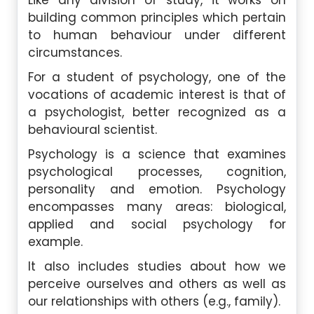
Like any division of study, it works on
building common principles which pertain
to human behaviour under different
circumstances.
For a student of psychology, one of the
vocations of academic interest is that of
a psychologist, better recognized as a
behavioural scientist.
Psychology is a science that examines
psychological processes, cognition,
personality and emotion. Psychology
encompasses many areas: biological,
applied and social psychology for
example.
It also includes studies about how we
perceive ourselves and others as well as
our relationships with others (e.g., family).