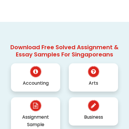
Download Free Solved Assignment &
Essay Samples For Singaporeans
Accounting
Arts
Assignment
Business
Sample