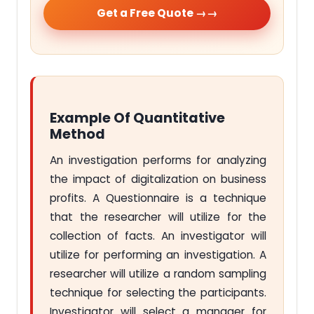
Get a Free Quote →
Example Of Quantitative
Method
An investigation performs for analyzing
the impact of digitalization on business
profits. A Questionnaire is a technique
that the researcher will utilize for the
collection of facts. An investigator will
utilize for performing an investigation. A
researcher will utilize a random sampling
technique for selecting the participants.
Investigator will select a manager for