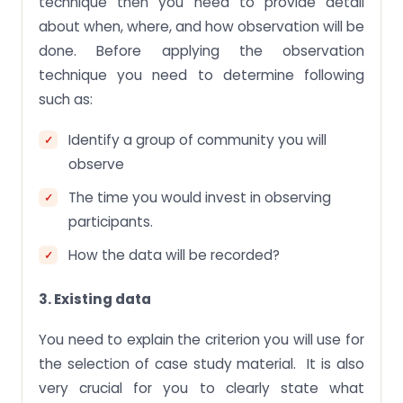
technique then you need to provide detail
about when, where, and how observation will be
done. Before applying the observation
technique you need to determine following
such as:
Identify a group of community you will
observe
The time you would invest in observing
participants.
How the data will be recorded?
3. Existing data
You need to explain the criterion you will use for
the selection of case study material. It is also
very crucial for you to clearly state what