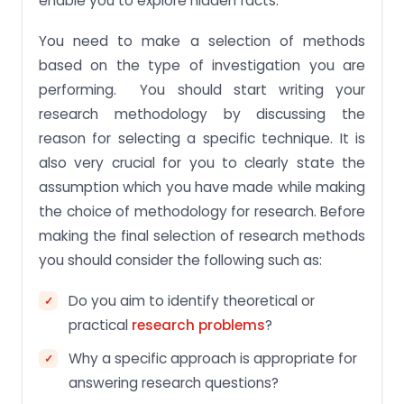
enable you to explore hidden facts.
You need to make a selection of methods
based on the type of investigation you are
performing. You should start writing your
research methodology by discussing the
reason for selecting a specific technique. It is
also very crucial for you to clearly state the
assumption which you have made while making
the choice of methodology for research. Before
making the final selection of research methods
you should consider the following such as:
Do you aim to identify theoretical or
practical
research problems
?
Why a specific approach is appropriate for
answering research questions?