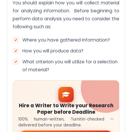
You should explain how you will collect material
for analyzing information. Before beginning to
perform data analysis you need to consider the
following such as:
Where you have gathered information?
How you will produce data?
What criterion you will utilize for a selection
of material?
Hire a Writer to Write your Research
Paper before Deadline
100% human-written, Turnitin-checked —
delivered before your deadline.