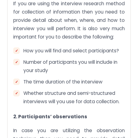
If you are using the interview research method
for collection of information then you need to
provide detail about when, where, and how to
interview you will perform. It is also very much
important for you to describe the following:
How you will find and select participants?
Number of participants you will include in
your study
The time duration of the interview
Whether structure and semi-structured
interviews will you use for data collection.
2. Participants’ observations
In case you are utilizing the observation