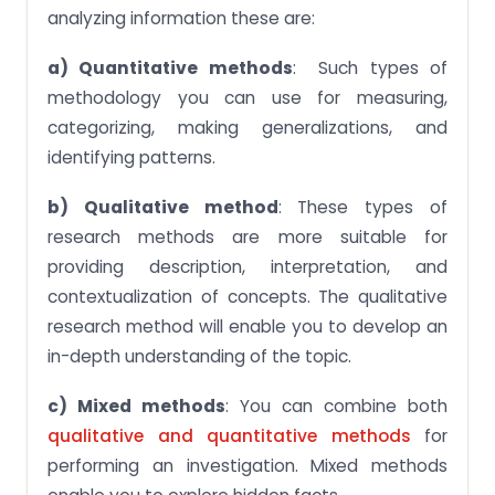
analyzing information these are:
a) Quantitative methods
: Such types of
methodology you can use for measuring,
categorizing, making generalizations, and
identifying patterns.
b) Qualitative method
: These types of
research methods are more suitable for
providing description, interpretation, and
contextualization of concepts. The qualitative
research method will enable you to develop an
in-depth understanding of the topic.
c) Mixed methods
: You can combine both
qualitative and quantitative methods
for
performing an investigation. Mixed methods