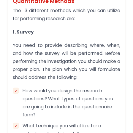
Quantitative Methods
The 3 different methods which you can utilize
for performing research are:
1. Survey
You need to provide describing where, when,
and how the survey will be performed. Before
performing the investigation you should make a
proper plan. The plan which you will formulate
should address the following:
How would you design the research
questions? What types of questions you
are going to include in the questionnaire
form?
What technique you will utilize for a