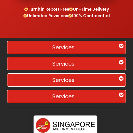
Turnitin Report Free
On-Time Delivery
Unlimited Revisions
100% Confidential
Services
Services
Services
Services