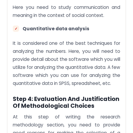
Here you need to study communication and
meaning in the context of social context.
Quantitative data analysis
It is considered one of the best techniques for
analyzing the numbers. Here, you will need to
provide detail about the software which you will
utilize for analyzing the quantitative data. A few
software which you can use for analyzing the
quantitative data in SPSS, spreadsheet, etc.
Step 4: Evaluation And Justification
Of Methodological Choices
At this step of writing the research
methodology section, you need to provide
good reasons for making the selection of a