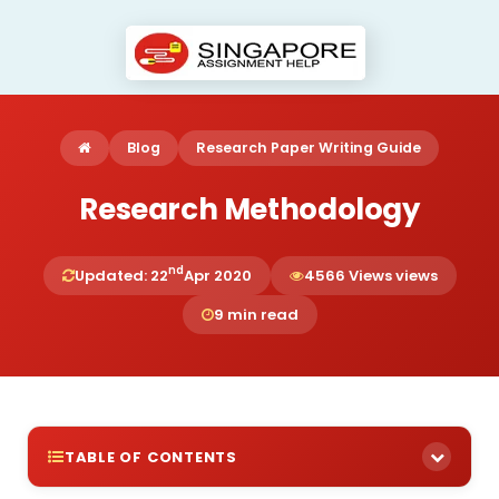
Blog
Research Paper Writing Guide
Research Methodology
nd
Updated: 22
Apr 2020
4566 Views views
9 min read
TABLE OF CONTENTS