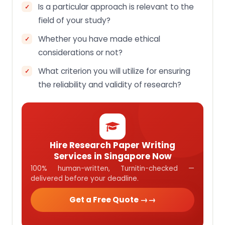
Is a particular approach is relevant to the
field of your study?
Whether you have made ethical
considerations or not?
What criterion you will utilize for ensuring
the reliability and validity of research?
Hire Research Paper Writing
Services in Singapore Now
100% human-written, Turnitin-checked —
delivered before your deadline.
Get a Free Quote →