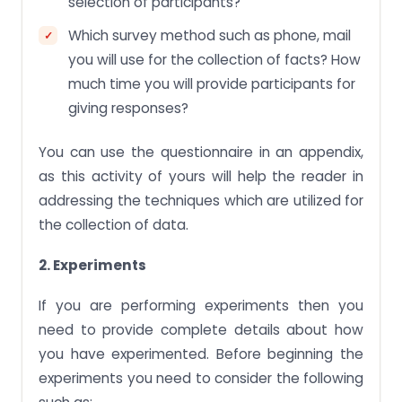
selection of participants?
Which survey method such as phone, mail
you will use for the collection of facts? How
much time you will provide participants for
giving responses?
You can use the questionnaire in an appendix,
as this activity of yours will help the reader in
addressing the techniques which are utilized for
the collection of data.
2. Experiments
If you are performing experiments then you
need to provide complete details about how
you have experimented. Before beginning the
experiments you need to consider the following