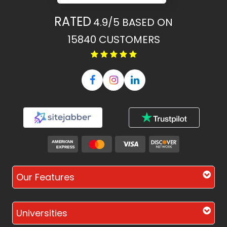
RATED
4.9/5
BASED ON
15840
CUSTOMERS
Our Features
Universities