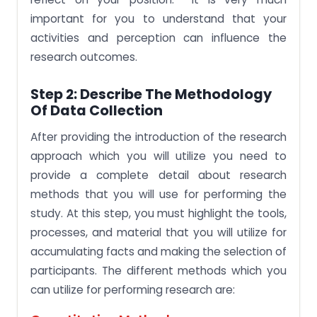
important for you to understand that your
activities and perception can influence the
research outcomes.
Step 2: Describe The Methodology
Of Data Collection
After providing the introduction of the research
approach which you will utilize you need to
provide a complete detail about research
methods that you will use for performing the
study. At this step, you must highlight the tools,
processes, and material that you will utilize for
accumulating facts and making the selection of
participants. The different methods which you
can utilize for performing research are: