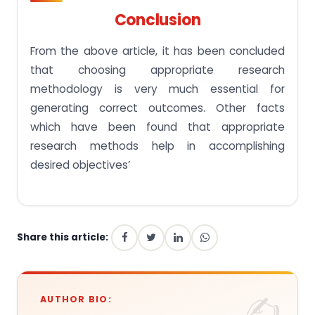
Conclusion
From the above article, it has been concluded
that choosing appropriate research
methodology is very much essential for
generating correct outcomes. Other facts
which have been found that appropriate
research methods help in accomplishing
desired objectives’
Share this article:
AUTHOR BIO: