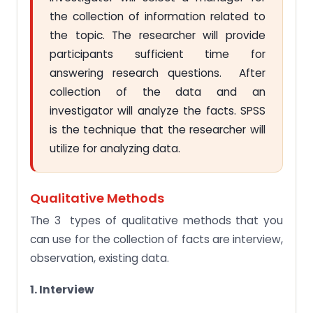
the collection of information related to
the topic. The researcher will provide
participants sufficient time for
answering research questions. After
collection of the data and an
investigator will analyze the facts. SPSS
is the technique that the researcher will
utilize for analyzing data.
Qualitative Methods
The 3 types of qualitative methods that you
can use for the collection of facts are interview,
observation, existing data.
1. Interview