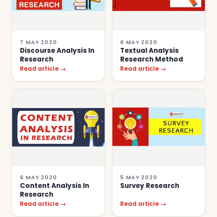
7 MAY 2020
6 MAY 2020
Discourse Analysis In
Textual Analysis
Research
Research Method
Read article →
Read article →
6 MAY 2020
5 MAY 2020
Content Analysis In
Survey Research
Research
Read article →
Read article →