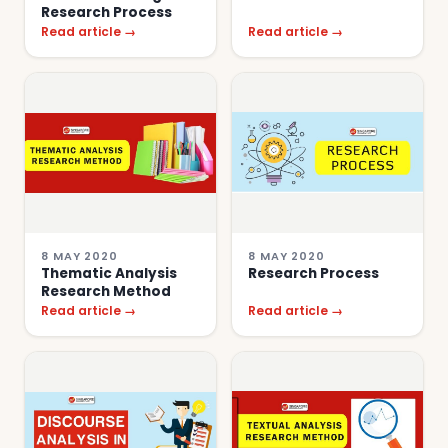
Research Process
Read article →
Read article →
8 MAY 2020
8 MAY 2020
Thematic Analysis
Research Process
Research Method
Read article →
Read article →