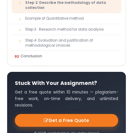
Step 2: Describe the methodology of data
collection
Example of Quantitative method
Step 3. Research method for data analysis
Step 4: Evaluation and justification of
methodological choices
Conclusion
Stuck With Your Assignment?
Get a free quote within 10 minutes — plagiarism-
free work, on-time delivery, and unlimited
revisions.
Get a Free Quote