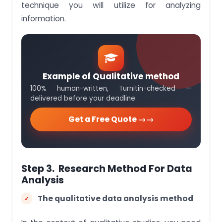
technique you will utilize for analyzing
information.
Example of Qualitative method
100% human-written, Turnitin-checked —
delivered before your deadline.
Get a Free Quote →
Step 3. Research Method For Data
Analysis
The qualitative data analysis method