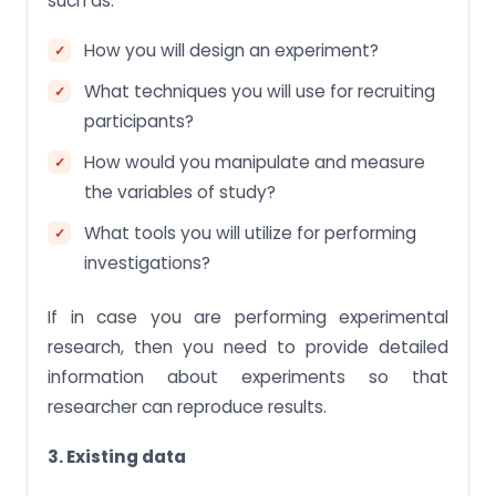
such as:
How you will design an experiment?
What techniques you will use for recruiting
participants?
How would you manipulate and measure
the variables of study?
What tools you will utilize for performing
investigations?
If in case you are performing experimental
research, then you need to provide detailed
information about experiments so that
researcher can reproduce results.
3. Existing data