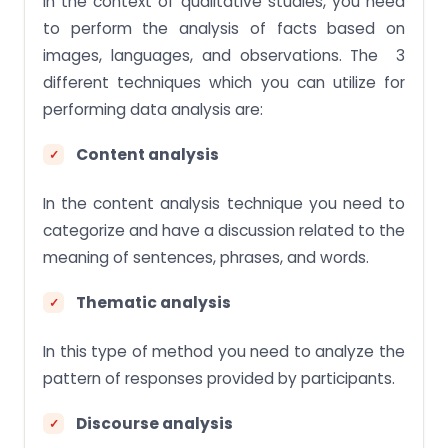
In the context of qualitative studies, you need
to perform the analysis of facts based on
images, languages, and observations. The 3
different techniques which you can utilize for
performing data analysis are:
Content analysis
In the content analysis technique you need to
categorize and have a discussion related to the
meaning of sentences, phrases, and words.
Thematic analysis
In this type of method you need to analyze the
pattern of responses provided by participants.
Discourse analysis