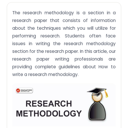
Writing the research methodology section
The research methodology is a section in a
Step 1: Explaining the research methodological
approach
research paper that consists of information
about the techniques which you will utilize for
Step 2: Describe the methodology of data
collection
performing research. Students often face
issues in writing the research methodology
Example of Quantitative method
section for the research paper. In this article, our
Step 3. Research method for data analysis
research paper writing professionals are
Step 4: Evaluation and justification of
providing complete guidelines about How to
methodological choices
write a research methodology.
Conclusion