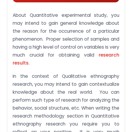
About Quantitative experimental study, you
may intend to gain general knowledge about
the reason for the occurrence of a particular
phenomenon. Proper selection of samples and
having a high level of control on variables is very
much crucial for obtaining valid
research
results
.
In the context of Qualitative ethnography
research, you may intend to gain contextualize
knowledge about the real world. You can
perform such type of research for analyzing the
behavior, social structure, etc. When writing the
research methodology section in Quantitative
ethnography research you require you to
reflect on your position. It is very much