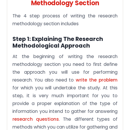
Methodology Section
The 4 step process of writing the research
methodology section includes
Step 1: Explaining The Research
Methodological Approach
At the beginning of writing the research
methodology section you need to first define
the approach you will use for performing
research. You also need to
write the problem
for which you will undertake the study. At this
step, it is very much important for you to
provide a proper explanation of the type of
information you intend to gather for answering
research questions
. The different types of
methods which you can utilize for gathering and