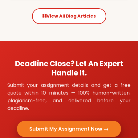
View All Blog Articles
Deadline Close? Let An Expert
Handle It.
Submit your assignment details and get a free
quote within 10 minutes — 100% human-written,
plagiarism-free, and delivered before your
deadline.
Submit My Assignment Now →