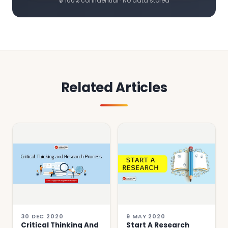
🔒 100% confidential · No data stored
Related Articles
30 DEC 2020
9 MAY 2020
Critical Thinking And
Start A Research