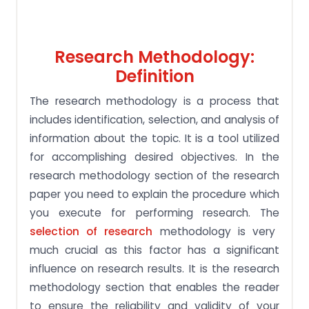
Research Methodology:
Definition
The research methodology is a process that
includes identification, selection, and analysis of
information about the topic. It is a tool utilized
for accomplishing desired objectives. In the
research methodology section of the research
paper you need to explain the procedure which
you execute for performing research. The
selection of research
methodology is very
much crucial as this factor has a significant
influence on research results. It is the research
methodology section that enables the reader
to ensure the reliability and validity of your