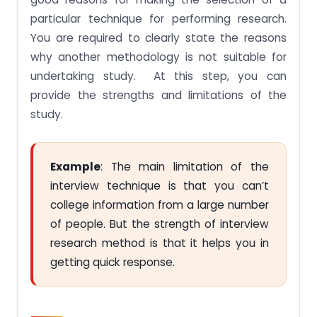
particular technique for performing research.
You are required to clearly state the reasons
why another methodology is not suitable for
undertaking study. At this step, you can
provide the strengths and limitations of the
study.
Example
: The main limitation of the
interview technique is that you can’t
college information from a large number
of people. But the strength of interview
research method is that it helps you in
getting quick response.