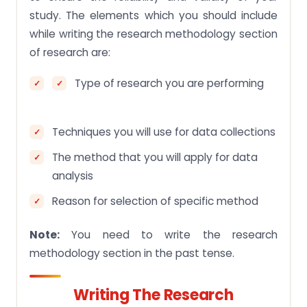
study. The elements which you should include
while writing the research methodology section
of research are:
Type of research you are performing
Techniques you will use for data collections
The method that you will apply for data
analysis
Reason for selection of specific method
Note:
You need to write the research
methodology section in the past tense.
Writing The Research