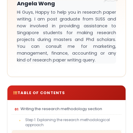
Angela Wong
Hi Guys, Happy to help you in research paper
writing. I am post graduate from SUSS and
now involved in providing assistance to
Singapore students for making research
projects during masters and Phd scholars.
You can consult me for marketing,
management, finance, accounting or any
kind of research paper writing query.
TABLE OF CONTENTS
Writing the research methodology section
Step 1: Explaining the research methodological
approach