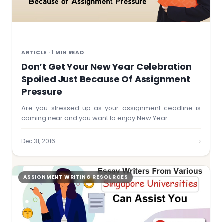
ARTICLE · 1 MIN READ
Don’t Get Your New Year Celebration
Spoiled Just Because Of Assignment
Pressure
Are you stressed up as your assignment deadline is
coming near and you want to enjoy New Year…
›
Dec 31, 2016
ASSIGNMENT WRITING RESOURCES