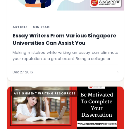
ARTICLE · 1 MIN READ
Essay Writers From Various Singapore
Universities Can Assist You
Making mistakes while writing an essay can eliminate
your reputation to a great extent. Being a college or…
›
Dec 27, 2016
ASSIGNMENT WRITING RESOURCES