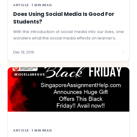
ARTICLE · 1 MIN READ
Does Using Social Media Is Good For
Students?
With the introduction of social media into our lives, one
wonders what the social media effects on learner’s…
›
Dec 19, 2016
MISCELLANEOUS
ARTICLE · 1 MIN READ