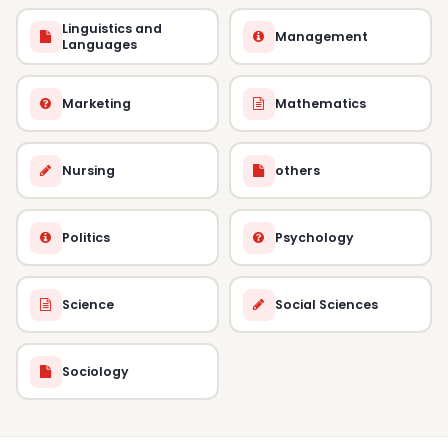
Linguistics and
Management
Languages
Marketing
Mathematics
Nursing
others
Politics
Psychology
Science
Social Sciences
Sociology