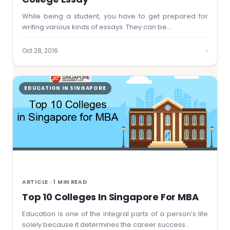
While being a student, you have to get prepared for
writing various kinds of essays. They can be…
›
Oct 28, 2016
EDUCATION IN SINGAPORE
ARTICLE · 1 MIN READ
Top 10 Colleges In Singapore For MBA
Education is one of the integral parts of a person’s life
solely because it determines the career success…