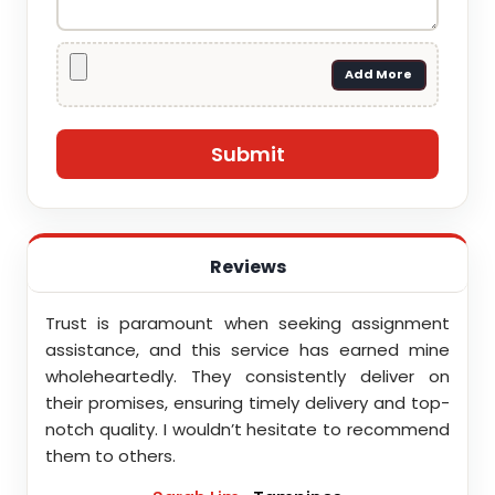
Add More
Reviews
money.
Trust is paramount when seeking assignment
I am
ds the
assistance, and this service has earned mine
assi
ervice
wholeheartedly. They consistently deliver on
Assi
ility.
their promises, ensuring timely delivery and top-
profe
notch quality. I wouldn’t hesitate to recommend
them to others.