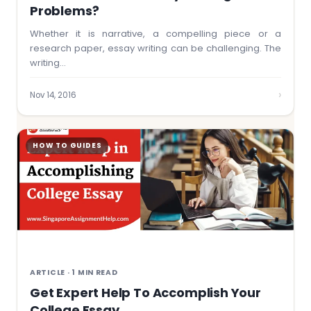
Problems?
Whether it is narrative, a compelling piece or a
research paper, essay writing can be challenging. The
writing…
›
Nov 14, 2016
HOW TO GUIDES
ARTICLE · 1 MIN READ
Get Expert Help To Accomplish Your
College Essay