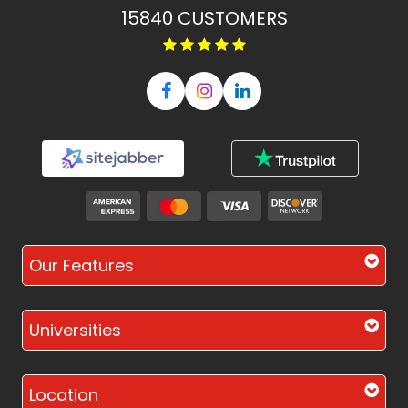
15840
CUSTOMERS
Our Features
Universities
Location