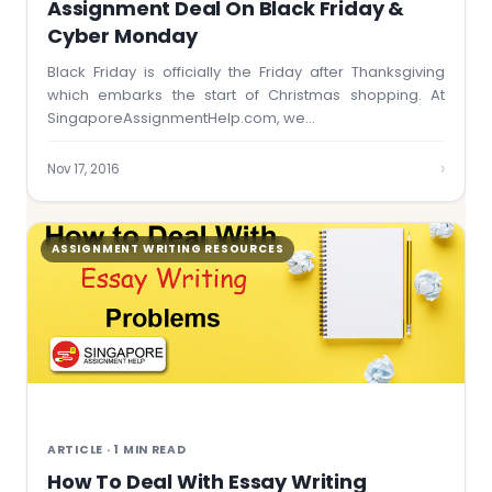
Assignment Deal On Black Friday &
Cyber Monday
Black Friday is officially the Friday after Thanksgiving
which embarks the start of Christmas shopping. At
SingaporeAssignmentHelp.com, we…
›
Nov 17, 2016
ASSIGNMENT WRITING RESOURCES
ARTICLE · 1 MIN READ
How To Deal With Essay Writing