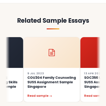
Related Sample Essays
9 JUL 2023
13 APR 2023
COU304 Family Counseling
SOC356 Urban Soc
ills
SUSS Assignment Sample
SUSS Assignment
ple
Singapore
Singapore
Read sample →
Read sample →