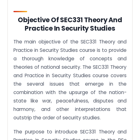
Objective Of SEC331 Theory And
Practice In Security Studies
The main objective of the SEC331 Theory and
Practice in Security Studies course is to provide
a thorough knowledge of concepts and
theories of national security. The SEC331 Theory
and Practice in Security Studies course covers
the several issues that emerge in the
combination with the upsurge of the nation-
state like war, peacefulness, disputes and
harmony, and other interpretations that
outstrip the order of security studies.
The purpose to introduce SEC331 Theory and