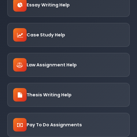
Essay Writing Help
Case Study Help
Law Assignment Help
Thesis Writing Help
Pay To Do Assignments