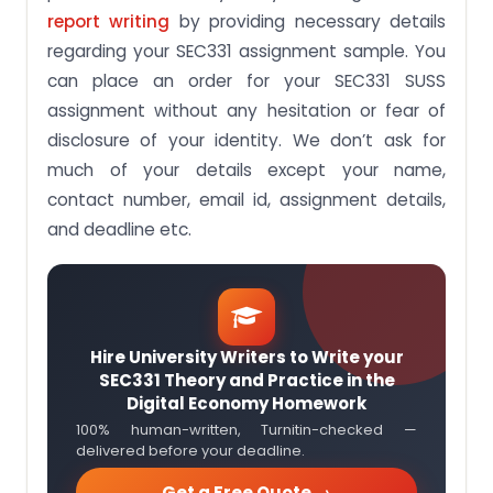
report writing
by providing necessary details
regarding your SEC331 assignment sample. You
can place an order for your SEC331 SUSS
assignment without any hesitation or fear of
disclosure of your identity. We don’t ask for
much of your details except your name,
contact number, email id, assignment details,
and deadline etc.
Hire University Writers to Write your
SEC331 Theory and Practice in the
Digital Economy Homework
100% human-written, Turnitin-checked —
delivered before your deadline.
Get a Free Quote →