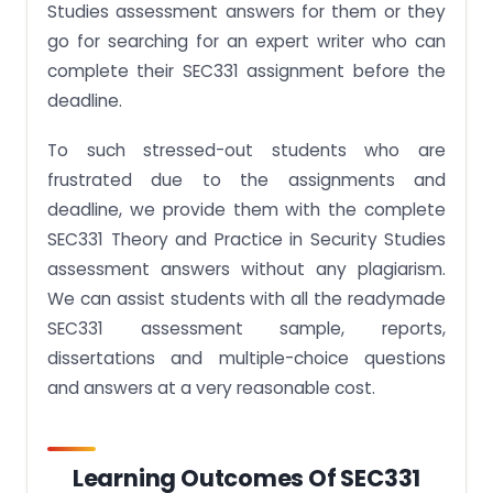
Studies assessment answers for them or they
go for searching for an expert writer who can
complete their SEC331 assignment before the
deadline.
To such stressed-out students who are
frustrated due to the assignments and
deadline, we provide them with the complete
SEC331 Theory and Practice in Security Studies
assessment answers without any plagiarism.
We can assist students with all the readymade
SEC331 assessment sample, reports,
dissertations and multiple-choice questions
and answers at a very reasonable cost.
Learning Outcomes Of SEC331