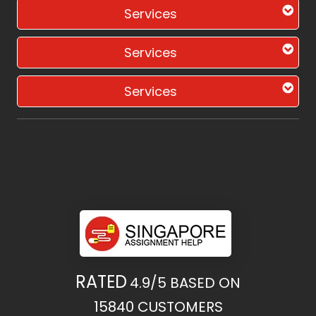
Services
Services
Services
RATED
4.9/5
BASED ON
15840
CUSTOMERS