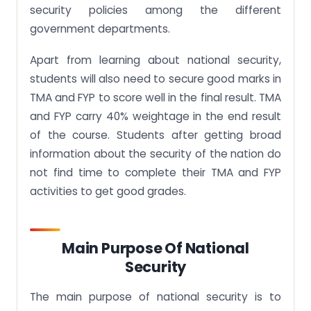
security policies among the different
government departments.
Apart from learning about national security,
students will also need to secure good marks in
TMA and FYP to score well in the final result. TMA
and FYP carry 40% weightage in the end result
of the course. Students after getting broad
information about the security of the nation do
not find time to complete their TMA and FYP
activities to get good grades.
Main Purpose Of National
Security
The main purpose of national security is to