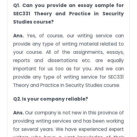
Q1. Can you provide an essay sample for
SEC331 Theory and Practice in Security
Studies course?
Ans.
Yes, of course, our writing service can
provide any type of writing material related to
your course. All of the assignments, essays,
reports and dissertations etc. are equally
important for us too as for you. And we can
provide any type of writing service for SEC331
Theory and Practice in Security Studies course.
Q2. Is your company reliable?
Ans.
Our company is not new in this province of
providing writing services and has been working
for several years. We have experienced expert