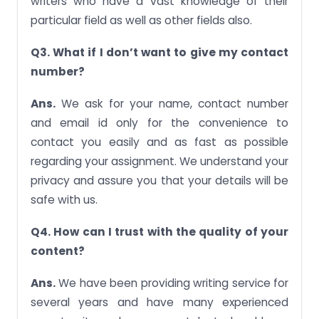
writers who have a vast knowledge of their
particular field as well as other fields also.
Q3. What if I don’t want to give my contact
number?
Ans.
We ask for your name, contact number
and email id only for the convenience to
contact you easily and as fast as possible
regarding your assignment. We understand your
privacy and assure you that your details will be
safe with us.
Q4. How can I trust with the quality of your
content?
Ans.
We have been providing writing service for
several years and have many experienced