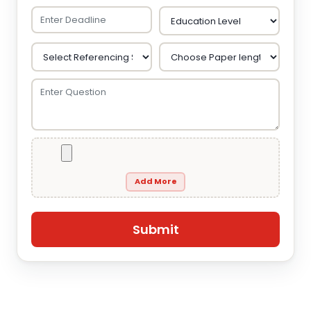
Add More