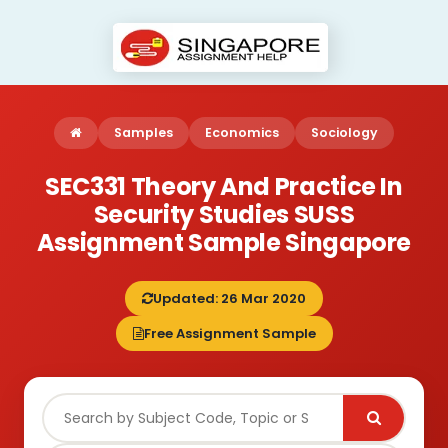
Samples
Economics
Sociology
SEC331 Theory And Practice In
Security Studies SUSS
Assignment Sample Singapore
Updated: 26 Mar 2020
Free Assignment Sample