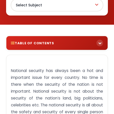
TABLE OF CONTENTS
What is National Security?
Main purpose of National Security
National security has always been a hot and
Objective of SEC331 Theory and Practice in
important issue for every country. No time is
Security Studies
there when the security of the nation is not
Learning Outcomes of SEC331 Theory and Practice
important. National security is not about the
in Security Studies
security of the nation’s land, big politicians,
How can you get to us?
celebrities etc. The national security is all about
Frequently Asked Questions
the safety and security of every single person