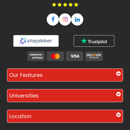
Our Features
Universities
Location