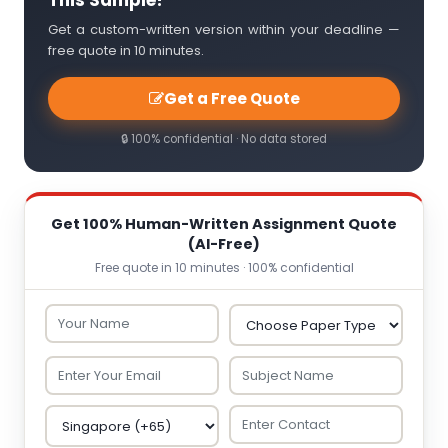
This Sample?
Get a custom-written version within your deadline —
free quote in 10 minutes.
Get a Free Quote
🔒 100% confidential · No data stored
Get 100% Human-Written Assignment Quote
(AI-Free)
Free quote in 10 minutes · 100% confidential