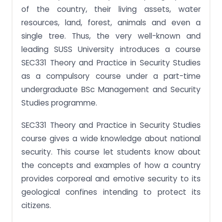
of the country, their living assets, water
resources, land, forest, animals and even a
single tree. Thus, the very well-known and
leading SUSS University introduces a course
SEC331 Theory and Practice in Security Studies
as a compulsory course under a part-time
undergraduate BSc Management and Security
Studies programme.
SEC331 Theory and Practice in Security Studies
course gives a wide knowledge about national
security. This course let students know about
the concepts and examples of how a country
provides corporeal and emotive security to its
geological confines intending to protect its
citizens.