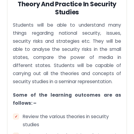
Theory And Practice In Security
Studies
Students will be able to understand many
things regarding national security, issues,
security risks and strategies etc. They will be
able to analyse the security risks in the small
states, compare the power of media in
different states. Students will be capable of
carrying out all the theories and concepts of
security studies in a seminar representation.
Some of the learning outcomes are as
follows: –
Review the various theories in security
studies