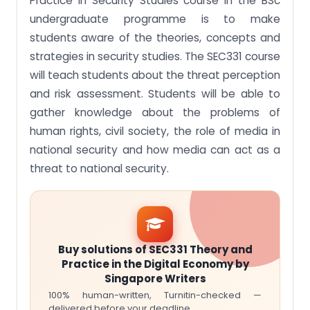
Practice in Security Studies course in the BSc
undergraduate programme is to make
students aware of the theories, concepts and
strategies in security studies. The SEC331 course
will teach students about the threat perception
and risk assessment. Students will be able to
gather knowledge about the problems of
human rights, civil society, the role of media in
national security and how media can act as a
threat to national security.
Buy solutions of SEC331 Theory and
Practice in the Digital Economy by
Singapore Writers
100% human-written, Turnitin-checked —
delivered before your deadline.