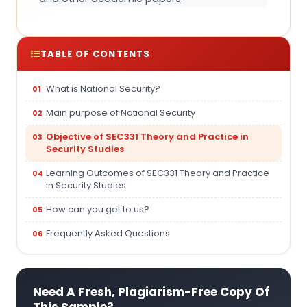
TABLE OF CONTENTS
What is National Security?
Main purpose of National Security
Objective of SEC331 Theory and Practice in
Security Studies
Learning Outcomes of SEC331 Theory and Practice
in Security Studies
How can you get to us?
Frequently Asked Questions
Need A Fresh, Plagiarism-Free Copy Of