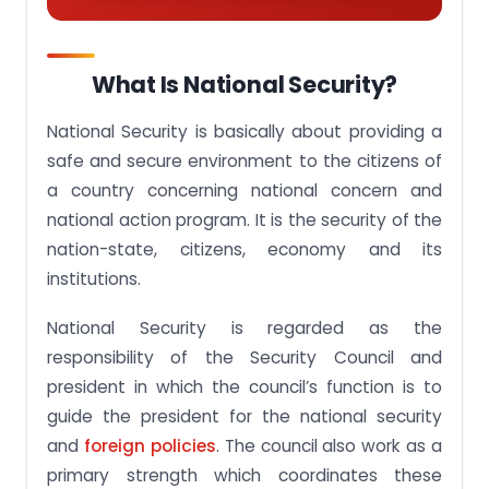
What Is National Security?
National Security is basically about providing a
safe and secure environment to the citizens of
a country concerning national concern and
national action program. It is the security of the
nation-state, citizens, economy and its
institutions.
National Security is regarded as the
responsibility of the Security Council and
president in which the council’s function is to
guide the president for the national security
and
foreign policies
. The council also work as a
primary strength which coordinates these