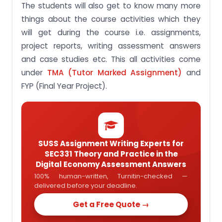
The students will also get to know many more
things about the course activities which they
will get during the course i.e. assignments,
project reports, writing assessment answers
and case studies etc. This all activities come
under
TMA (Tutor Marked Assignment)
and
FYP (Final Year Project).
SUSS Assignment Writing Experts for
SEC331 Theory and Practice in the
Digital Economy Assessment Answers
100% human-written, Turnitin-checked —
delivered before your deadline.
Get a Free Quote →