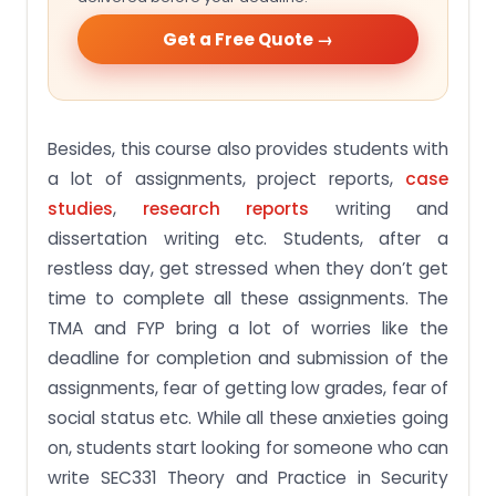
Get a Free Quote →
Besides, this course also provides students with
a lot of assignments, project reports,
case
studies
,
research reports
writing and
dissertation writing etc. Students, after a
restless day, get stressed when they don’t get
time to complete all these assignments. The
TMA and FYP bring a lot of worries like the
deadline for completion and submission of the
assignments, fear of getting low grades, fear of
social status etc. While all these anxieties going
on, students start looking for someone who can
write SEC331 Theory and Practice in Security