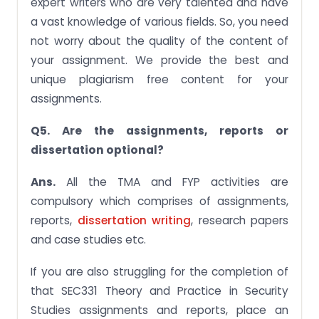
expert writers who are very talented and have
a vast knowledge of various fields. So, you need
not worry about the quality of the content of
your assignment. We provide the best and
unique plagiarism free content for your
assignments.
Q5. Are the assignments, reports or
dissertation optional?
Ans.
All the TMA and FYP activities are
compulsory which comprises of assignments,
reports,
dissertation writing
, research papers
and case studies etc.
If you are also struggling for the completion of
that SEC331 Theory and Practice in Security
Studies assignments and reports, place an