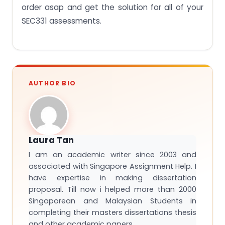
order asap and get the solution for all of your
SEC331 assessments.
AUTHOR BIO
Laura Tan
I am an academic writer since 2003 and
associated with Singapore Assignment Help. I
have expertise in making dissertation
proposal. Till now i helped more than 2000
Singaporean and Malaysian Students in
completing their masters dissertations thesis
and other academic papers.