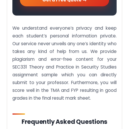
We understand everyone’s privacy and keep
each student’s personal information private.
Our service never unveils any one’s identity who
takes any kind of help from us. We provide
plagiarism and error-free content for your
SEC331 Theory and Practice in Security Studies
assignment sample which you can directly
submit to your professor. Furthermore, you will
score well in the TMA and FYP resulting in good
grades in the final result mark sheet.
Frequently Asked Questions