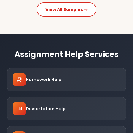
View All Samples →
Assignment Help Services
Homework Help
Dissertation Help