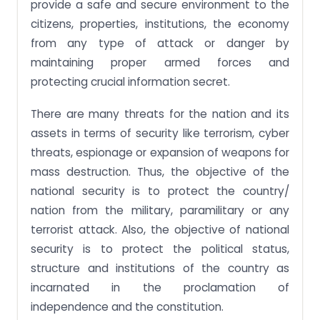
provide a safe and secure environment to the
citizens, properties, institutions, the economy
from any type of attack or danger by
maintaining proper armed forces and
protecting crucial information secret.
There are many threats for the nation and its
assets in terms of security like terrorism, cyber
threats, espionage or expansion of weapons for
mass destruction. Thus, the objective of the
national security is to protect the country/
nation from the military, paramilitary or any
terrorist attack. Also, the objective of national
security is to protect the political status,
structure and institutions of the country as
incarnated in the proclamation of
independence and the constitution.