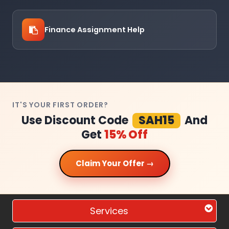
Finance Assignment Help
IT'S YOUR FIRST ORDER?
Use Discount Code
SAH15
And
Get
15% Off
Claim Your Offer →
Services