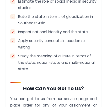
Estimate the role of social media in security
studies
Rate the state in terms of globalization in
Southeast Asia
Inspect national identity and the state
Apply security concepts in academic
writing
Study the meaning of culture in terms of
the state, nation-state and multi-national
state
How Can You Get To Us?
You can get to us from our service page and
place order for any of your assignment or