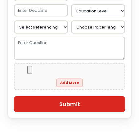
Add More