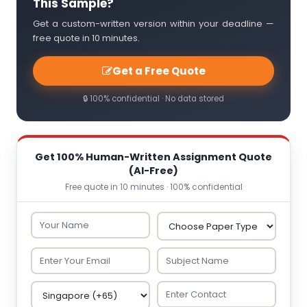
This Sample?
Get a custom-written version within your deadline —
free quote in 10 minutes.
Get a Free Quote
🔒 100% confidential · No data stored
Get 100% Human-Written Assignment Quote
(AI-Free)
Free quote in 10 minutes · 100% confidential