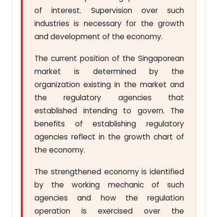
of interest. Supervision over such
industries is necessary for the growth
and development of the economy.
The current position of the Singaporean
market is determined by the
organization existing in the market and
the regulatory agencies that
established intending to govern. The
benefits of establishing regulatory
agencies reflect in the growth chart of
the economy.
The strengthened economy is identified
by the working mechanic of such
agencies and how the regulation
operation is exercised over the