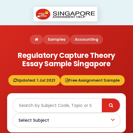
Samples
Accounting
Regulatory Capture Theory
Essay Sample Singapore
Updated: 1 Jul 2021
Free Assignment Sample