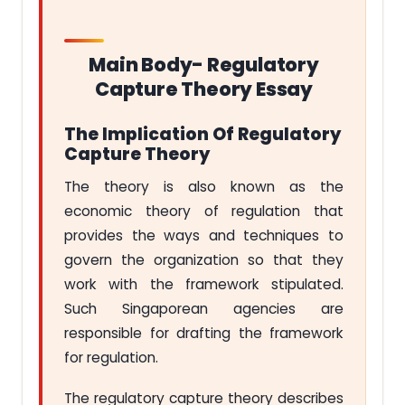
Main Body- Regulatory
Capture Theory Essay
The Implication Of Regulatory
Capture Theory
The theory is also known as the
economic theory of regulation that
provides the ways and techniques to
govern the organization so that they
work with the framework stipulated.
Such Singaporean agencies are
responsible for drafting the framework
for regulation.
The regulatory capture theory describes