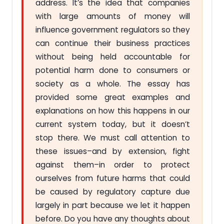
address. It’s the idea that companies
with large amounts of money will
influence government regulators so they
can continue their business practices
without being held accountable for
potential harm done to consumers or
society as a whole. The essay has
provided some great examples and
explanations on how this happens in our
current system today, but it doesn’t
stop there. We must call attention to
these issues–and by extension, fight
against them–in order to protect
ourselves from future harms that could
be caused by regulatory capture due
largely in part because we let it happen
before. Do you have any thoughts about