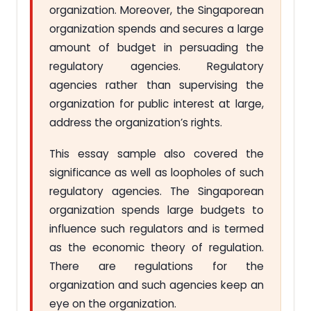
organization. Moreover, the Singaporean
organization spends and secures a large
amount of budget in persuading the
regulatory agencies. Regulatory
agencies rather than supervising the
organization for public interest at large,
address the organization’s rights.
This essay sample also covered the
significance as well as loopholes of such
regulatory agencies. The Singaporean
organization spends large budgets to
influence such regulators and is termed
as the economic theory of regulation.
There are regulations for the
organization and such agencies keep an
eye on the organization.