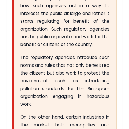
how such agencies act in a way to
interests the public at large and rather it
starts regulating for benefit of the
organization. Such regulatory agencies
can be public or private and work for the
benefit of citizens of the country.
The regulatory agencies introduce such
norms and rules that not only benefitted
the citizens but also work to protect the
environment such as introducing
pollution standards for the Singapore
organization engaging in hazardous
work.
On the other hand, certain industries in
the market hold monopolies and