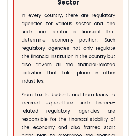
Sector
In every country, there are regulatory
agencies for various sector and one
such core sector is financial that
determine economy position. Such
regulatory agencies not only regulate
the financial institution in the country but
also govern all the financial-related
activities that take place in other
industries.
From tax to budget, and from loans to
incurred expenditure, such finance-
related regulatory agencies are
responsible for the financial stability of
the economy and also framed start
plans plan to overcome the financial