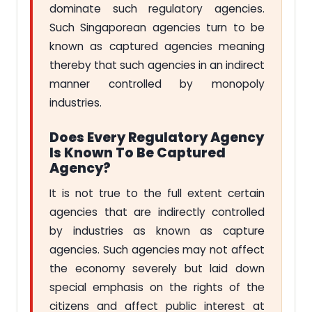
dominate such regulatory agencies.
Such Singaporean agencies turn to be
known as captured agencies meaning
thereby that such agencies in an indirect
manner controlled by monopoly
industries.
Does Every Regulatory Agency
Is Known To Be Captured
Agency?
It is not true to the full extent certain
agencies that are indirectly controlled
by industries as known as capture
agencies. Such agencies may not affect
the economy severely but laid down
special emphasis on the rights of the
citizens and affect public interest at