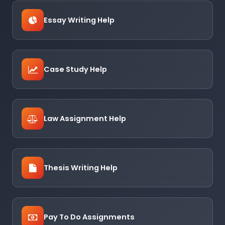
Essay Writing Help
Case Study Help
Law Assignment Help
Thesis Writing Help
Pay To Do Assignments