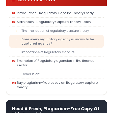
TABLE OF CONTENTS
Introduction- Regulatory Capture Theory Essay
Main body- Regulatory Capture Theory Essay
The implication of regulatory capture theory
Does every regulatory agency is known to be
captured agency?
Importance of Regulatory Capture
Examples of Regulatory agencies in the finance
sector
Conclusion:
Buy plagiarism-free essay on Regulatory capture
theory
Need A Fresh, Plagiarism-Free Copy Of