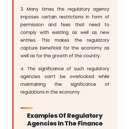
3. Many times the regulatory agency
imposes certain restrictions in form of
permission and fees that need to
comply with existing as well as new
entries. This makes the regulatory
capture beneficial for the economy as
well as for the growth of the country.
4. The significance of such regulatory
agencies can’t be overlooked while
maintaining the significance of
regulations in the economy.
Examples Of Regulatory
Agencies In The Finance