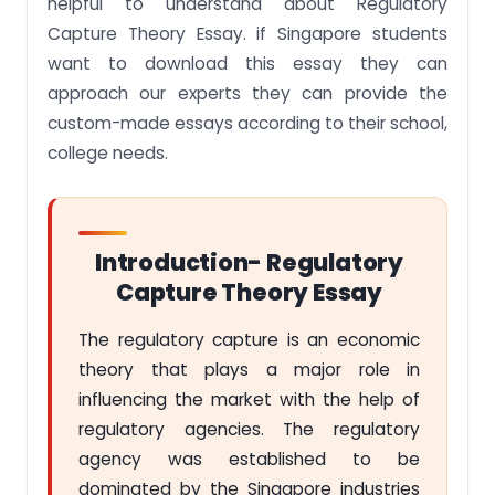
helpful to understand about Regulatory
Capture Theory Essay. if Singapore students
want to download this essay they can
approach our experts they can provide the
custom-made essays according to their school,
college needs.
Introduction- Regulatory
Capture Theory Essay
The regulatory capture is an economic
theory that plays a major role in
influencing the market with the help of
regulatory agencies. The regulatory
agency was established to be
dominated by the Singapore industries