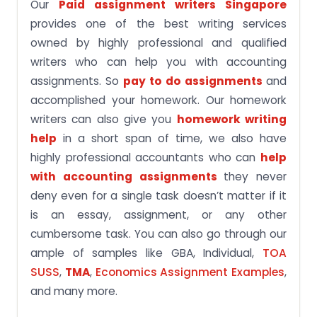
Our
Paid assignment writers Singapore
provides one of the best writing services
owned by highly professional and qualified
writers who can help you with accounting
assignments. So
pay to do assignments
and
accomplished your homework. Our homework
writers can also give you
homework writing
help
in a short span of time, we also have
highly professional accountants who can
help
with accounting assignments
they never
deny even for a single task doesn’t matter if it
is an essay, assignment, or any other
cumbersome task. You can also go through our
ample of samples like GBA, Individual,
TOA
SUSS
,
TMA
,
Economics Assignment Examples
,
and many more.