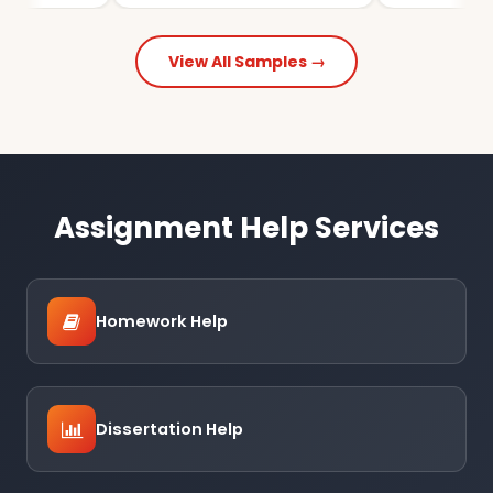
View All Samples →
Assignment Help Services
Homework Help
Dissertation Help