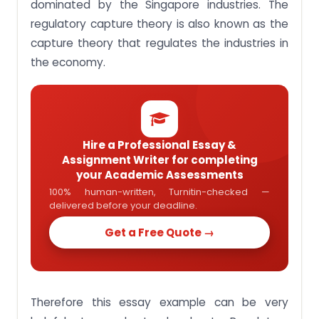
theory
dominated by the Singapore industries. The
regulatory capture theory is also known as the
capture theory that regulates the industries in
the economy.
Hire a Professional Essay &
Assignment Writer for completing
your Academic Assessments
100% human-written, Turnitin-checked —
delivered before your deadline.
Get a Free Quote →
Therefore this essay example can be very