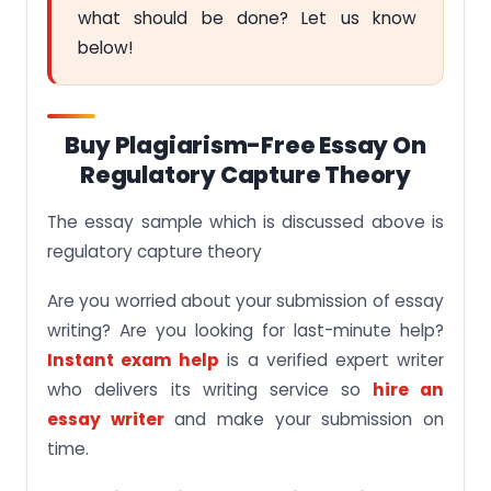
what should be done? Let us know
below!
Buy Plagiarism-Free Essay On
Regulatory Capture Theory
The essay sample which is discussed above is
regulatory capture theory
Are you worried about your submission of essay
writing? Are you looking for last-minute help?
Instant exam help
is a verified expert writer
who delivers its writing service so
hire an
essay writer
and make your submission on
time.