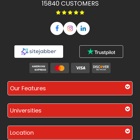
15840
CUSTOMERS
Our Features
Universities
Location