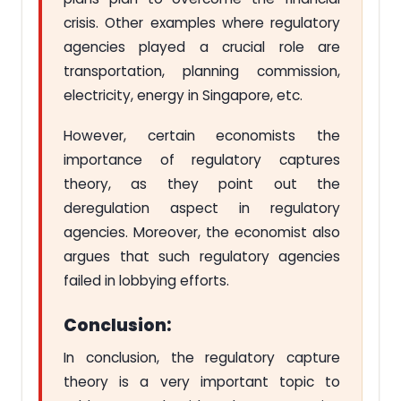
crisis. Other examples where regulatory
agencies played a crucial role are
transportation, planning commission,
electricity, energy in Singapore, etc.
However, certain economists the
importance of regulatory captures
theory, as they point out the
deregulation aspect in regulatory
agencies. Moreover, the economist also
argues that such regulatory agencies
failed in lobbying efforts.
Conclusion:
In conclusion, the regulatory capture
theory is a very important topic to