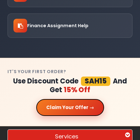
Finance Assignment Help
IT'S YOUR FIRST ORDER?
Use Discount Code
SAH15
And
Get
15% Off
Claim Your Offer →
Services