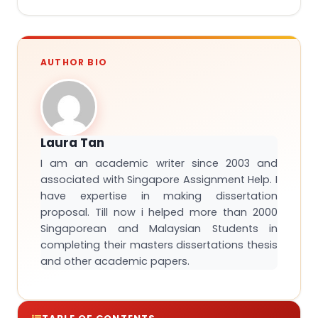
AUTHOR BIO
Laura Tan
I am an academic writer since 2003 and
associated with Singapore Assignment Help. I
have expertise in making dissertation
proposal. Till now i helped more than 2000
Singaporean and Malaysian Students in
completing their masters dissertations thesis
and other academic papers.