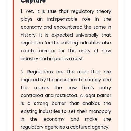
Capture
1. Yet, it is true that regulatory theory
plays an indispensable role in the
economy and encountered the same in
history. It is expected universally that
regulation for the existing industries also
create barriers for the entry of new
industry and imposes a cost.
2. Regulations are the rules that are
required by the industries to comply and
this makes the new firm’s entry
controlled and restricted. A legal barrier
is a strong barrier that enables the
existing industries to set their monopoly
in the economy and make the
regulatory agencies a captured agency.