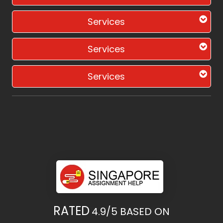
Services
Services
Services
RATED
4.9/5
BASED ON