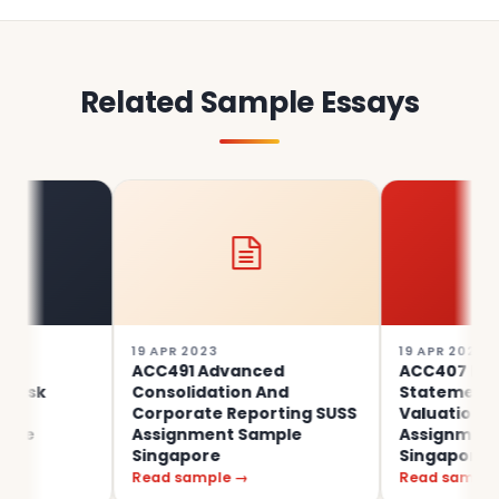
Related Sample Essays
19 APR 2023
19 APR 2023
ACC491 Advanced
ACC407 Financial
Consolidation And
Statement Analysi
Corporate Reporting SUSS
Valuation SUSS
Assignment Sample
Assignment Samp
Singapore
Singapore
Read sample →
Read sample →