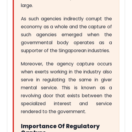
large.
As such agencies indirectly corrupt the
economy as a whole and the capture of
such agencies emerged when the
governmental body operates as a
supporter of the Singaporean industries.
Moreover, the agency capture occurs
when exerts working in the industry also
serve in regulating the same in giver
mental service. This is known as a
revolving door that exists between the
specialized interest and service
rendered to the government.
Importance Of Regulatory