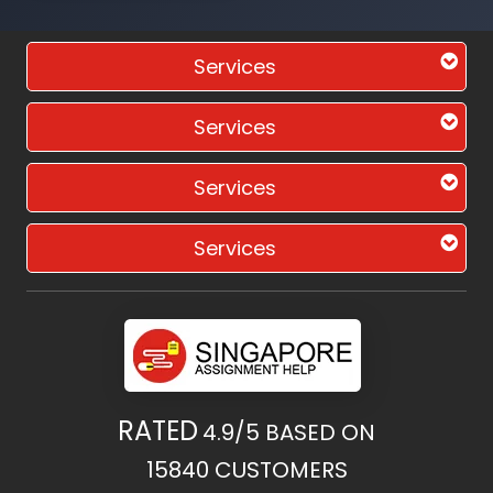
Services
Services
Services
Services
RATED
4.9/5
BASED ON
15840
CUSTOMERS