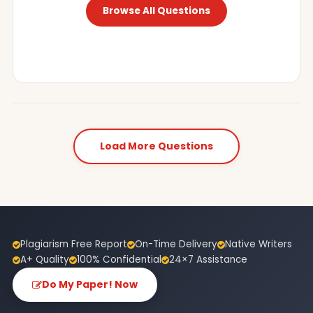
Browse All Questions
Load More Questions
Plagiarism Free Report
On-Time Delivery
Native Writers
A+ Quality
100% Confidential
24×7 Assistance
Do My Paper! Now