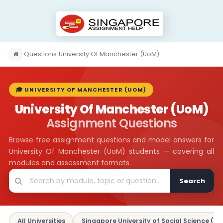
›
Questions
›
University Of Manchester (UoM)
🎓 UNIVERSITY OF MANCHESTER (UOM)
University Of Manchester (UoM)
Assignment Questions
Browse free assignment questions and model answers for
University Of Manchester (UoM) students — covering all
modules and assessment formats.
Search
All Universities
Singapore University of Social Science (SU