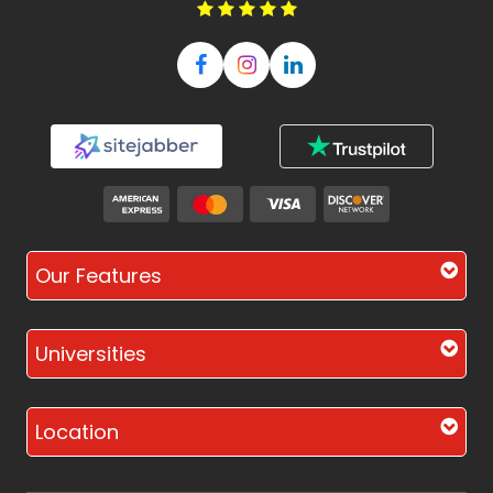
Our Features
Universities
Location