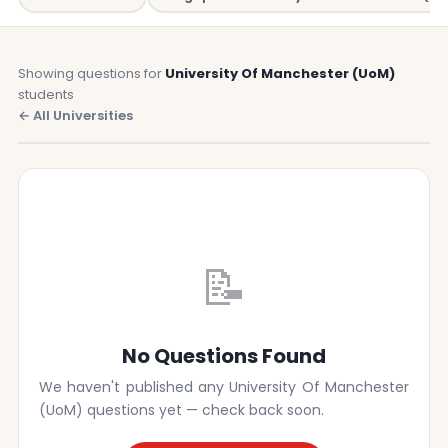
Showing questions for
University Of Manchester (UoM)
students
← All Universities
📝
No Questions Found
We haven't published any University Of Manchester
(UoM) questions yet — check back soon.