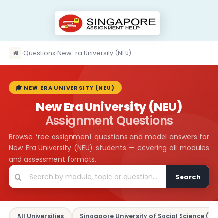
›
Questions
›
New Era University (NEU)
🎓 NEW ERA UNIVERSITY (NEU)
New Era University (NEU)
Assignment Questions
Browse free assignment questions and model answers for
New Era University (NEU) students — covering all modules
and assessment formats.
Search
All Universities
Singapore University of Social Science (SU