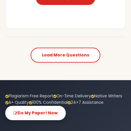
Load More Questions
Plagiarism Free Report
On-Time Delivery
Native Writers
A+ Quality
100% Confidential
24×7 Assistance
Do My Paper! Now