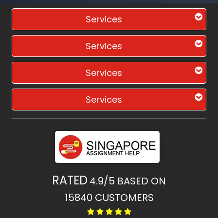
Services
Services
Services
Services
RATED
4.9/5
BASED ON
15840
CUSTOMERS