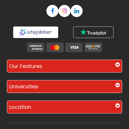
Our Features
Universities
Location