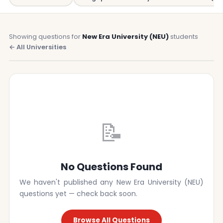
Showing questions for
New Era University (NEU)
students
← All Universities
📝
No Questions Found
We haven't published any New Era University (NEU)
questions yet — check back soon.
Browse All Questions