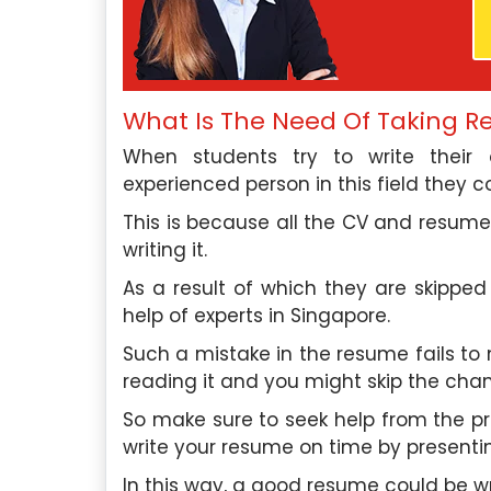
roughly impressed by the
In need of essay assistanc
What Is The Need Of Taking R
 and professionalism of your
Singapore Assignment H
When students try to write thei
 assistance. Their team’s
company exceeded my expe
experienced person in this field they co
nsured I received the help I
support was invaluable, an
ptly. I highly recommend their
their essay writing 
This is because all the CV and resume 
outstanding.
writing it.
phia Tan
, Ang Mo Kio
David Lim
, Be
As a result of which they are skipped
l University Of Singapore
Nanyang Technological
help of experts in Singapore.
Such a mistake in the resume fails to
Saturday, May 4th, 2024
Saturday, May 4th,
reading it and you might skip the chan
So make sure to seek help from the p
write your resume on time by presentin
In this way, a good resume could be wr