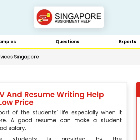
amples
Questions
Experts
vices Singapore
CV And Resume Writing Help
Low Price
t of the students’ life especially when it
pore. A good resume can make a student
od salary.
he students is provided by the