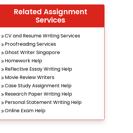
Related Assignment
Services
CV and Resume Writing Services
Proofreading Services
Ghost Writer Singapore
Homework Help
Reflective Essay Writing Help
Movie Review Writers
Case Study Assignment Help
Research Paper Writing Help
Personal Statement Writing Help
Online Exam Help