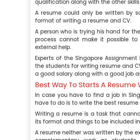
qualification along with the other skills
me deliver top-notch
and work-life balance. I
ts to students of various
A resume could only be written by
knowledge in the ap
format of writing a resume and CV.
in Singapore.
psychological principles t
and employee well-being.
A person who is trying his hand for th
aper Expertise:
With over 6
process cannot make it possible to
erience in academic writing, I
Academic Paper Exper
external help.
igh-quality essays, research
extensive experience wr
Experts of the Singapore Assignment H
 studies, and more.
papers in psychology and r
the students for writing resume and CV
have written numerous es
ience:
I have been working
a good salary along with a good job as
papers, case studies, bo
pore Assignment Help for the
more.
Best Way To Starts A Resume W
ars and have successfully
In case you have to find a job in Sin
ore than 1800 assignments to
Work Experience:
I am cu
have to do is to write the best resume
ross various universities in
as a senior HR consultan
 My experience in marketing
human resources firm. In t
Writing a resume is a task that can
mic writing has made me a
my expertise in psych
its format and things to be included in 
r expert among students.
organizations improve 
A resume neither was written by the ex
engagement, retention, and