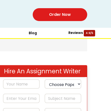
Order Now
Reviews
Blog
4.9/5
Hire An Assignment Writer