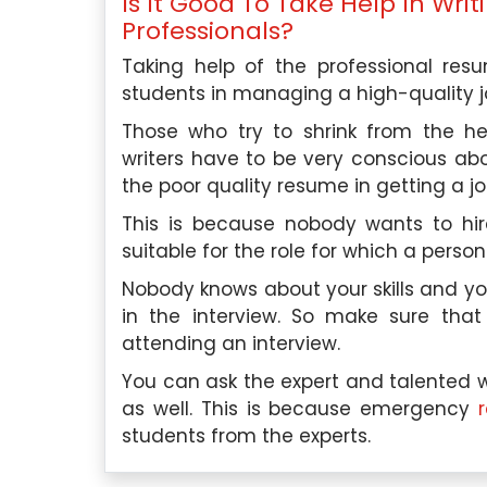
Is It Good To Take Help In Wr
Professionals?
Taking help of the professional res
students in managing a high-quality j
Those who try to shrink from the he
writers have to be very conscious ab
the poor quality resume in getting a jo
This is because nobody wants to hi
suitable for the role for which a person
Nobody knows about your skills and yo
in the interview. So make sure that
attending an interview.
You can ask the expert and talented w
as well. This is because emergency
students from the experts.