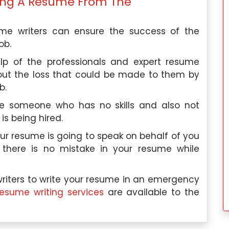
iting A Resume From The
ume writers can ensure the success of the
ob.
lp of the professionals and expert resume
out the loss that could be made to them by
b.
re someone who has no skills and also not
 is being hired.
ur resume is going to speak on behalf of you
 there is no mistake in your resume while
riters to write your resume in an emergency
resume writing services
are available to the