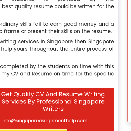
est quality resume could be written for the
dinary skills fail to earn good money and a
 frame or present their skills on the resume.
 writing services in Singapore then Singapore
help yours throughout the entire process of
completed by the students on time with this
e my CV and Resume on time for the specific
Get Quality CV And Resume Writing
Services By Professional Singapore
Writers
info@singaporeassignmenthelp.com