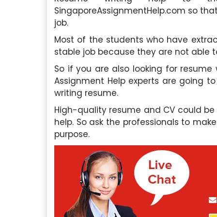
SingaporeAssignmentHelp.com so that b
job.
Most of the students who have extraor
stable job because they are not able to
So if you are also looking for resume
Assignment Help experts are going to 
writing resume.
High-quality resume and CV could be 
help. So ask the professionals to mak
purpose.