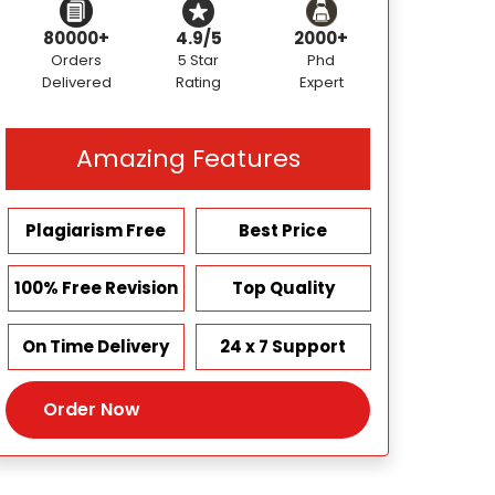
80000+
4.9/5
2000+
Orders
5 Star
Phd
Delivered
Rating
Expert
Amazing Features
Plagiarism Free
Best Price
100% Free Revision
Top Quality
On Time Delivery
24 x 7 Support
Order Now