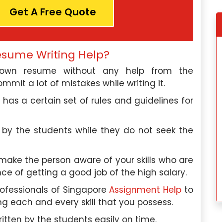
Get A Free Quote
e, I discovered
My experience wit
esume Writing Help?
elp, and this
Singaporeassignmenthelp.com’s
r own resume without any help from the
ctations. Their
assignment help was fantastic. Thei
mmit a lot of mistakes while writing it.
d the quality of
exceptional team made the proces
services was
seamless, and I would highly recommen
has a certain set of rules and guidelines for
their services to anyone in need.
dok
Hannah Lee
, Toa Payoh
 by the students while they do not seek the
 University
Nanyang Polytechnic
 make the person aware of your skills who are
 2024
Saturday, May 4th, 2024
ce of getting a good job of the high salary.
rofessionals of Singapore
Assignment Help
to
g each and every skill that you possess.
itten by the students easily on time.