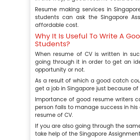
Resume making services in Singapore
students can ask the Singapore Ass
affordable cost.
Why It Is Useful To Write A G
Students?
When resume of CV is written in such
going through it in order to get an id
opportunity or not.
As a result of which a good catch cou
get a job in Singapore just because of
Importance of good resume writers ca
person fails to manage success in his 
resume of CV.
If you are also going through the sam
take help of the Singapore Assignment