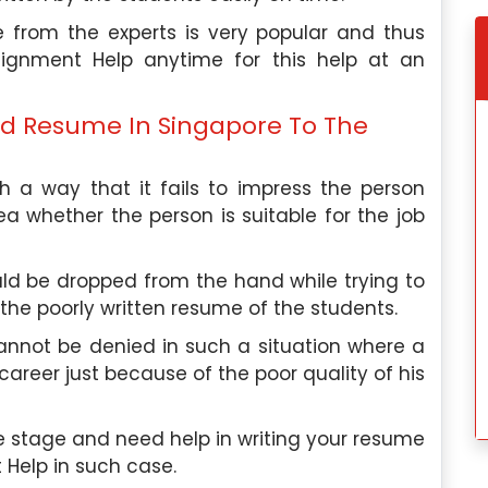
 from the experts is very popular and thus
ignment Help anytime for this help at an
ood Resume In Singapore To The
 a way that it fails to impress the person
ea whether the person is suitable for the job
ld be dropped from the hand while trying to
 the poorly written resume of the students.
nnot be denied in such a situation where a
career just because of the poor quality of his
e stage and need help in writing your resume
 Help in such case.