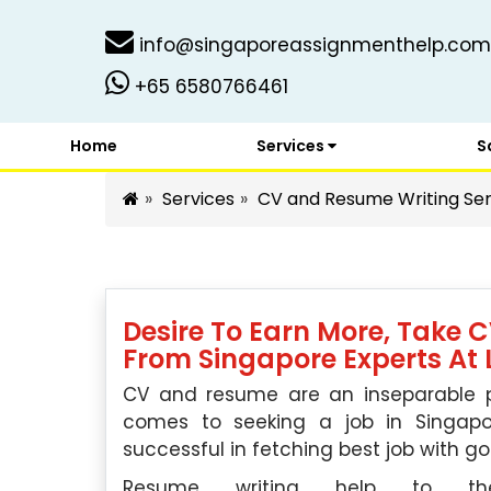
info@singaporeassignmenthelp.com
+65 6580766461
Home
Services
S
Services
CV and Resume Writing Ser
Desire To Earn More, Take 
From Singapore Experts At 
CV and resume are an inseparable par
comes to seeking a job in Singa
successful in fetching best job with go
Resume writing help to t