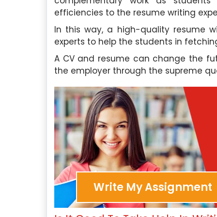
complementary work as students a
also work as an acade
 Experts
efficiencies to the resume writing expe
Singapore Assignment H
In this way, a high-quality resume w
support to students who 
Hire Me
experts to help the students in fetchin
with their writing projects.
A CV and resume can change the futu
the employer through the supreme qua
Our Experts
Hire Me
Write My Assignment