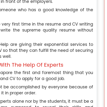
 in front of the employers.
 have extensive
processing.
 someone who has a good knowledge of the
plication of
Academic Paper Expertise:
I hav
o the workplace
written a number of academic papers o
e very first time in the resume and CV writing
various aspects of linguistics, includin
 write the supreme quality resume without
tise:
I have
research papers, essays, and cas
iting academic
studies. I am skilled at analyzing linguisti
elp are giving their exponential services to
elated fields. I
data, conducting experiments, an
 so that they can fulfill the need of securing
says, research
presenting my findings in a clear an
 well.
ok reviews, and
concise manner.
ith The Help Of Experts
Work Experience:
I am currently workin
gapore the first and foremost thing that you
rrently working
as an academic writer at Singapor
 and CV to apply for a good job.
t for a leading
Assignment Help, focusing on topic
his role, I use
related to linguistics and languag
not be accomplished by everyone because of
ology to help
processing. I have also worked as 
it in proper order.
their employee
consultant for language technolog
perts alone nor by the students, it must be a
 productivity. I
companies, helping them develop tool