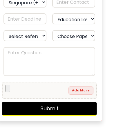
Add More