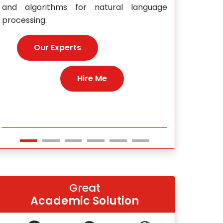
e
Our E
Hire Me
Great
Academic Solution