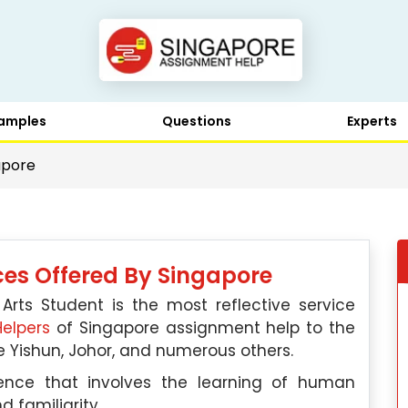
amples
Questions
Experts
apore
ices Offered By Singapore
 Arts Student is the most reflective service
elpers
of Singapore assignment help to the
ike Yishun, Johor, and numerous others.
ence that involves the learning of human
d familiarity.