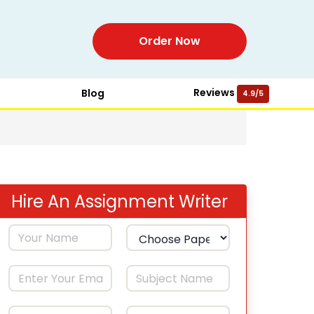
Order Now
Reviews
Blog
4.9/5
Hire An Assignment Writer