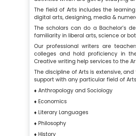
The field of Arts includes the learning o
digital arts, designing, media & nume
The scholars can do a Bachelor’s de
familiarity in liberal arts, science or bot
Our professional writers are teache
colleges and hold proficiency in the
Creative writing help services to the Ar
The discipline of Arts is extensive, a
support with any particular field of Arts
Anthropology and Sociology
Economics
Literary Languages
Philosophy
History