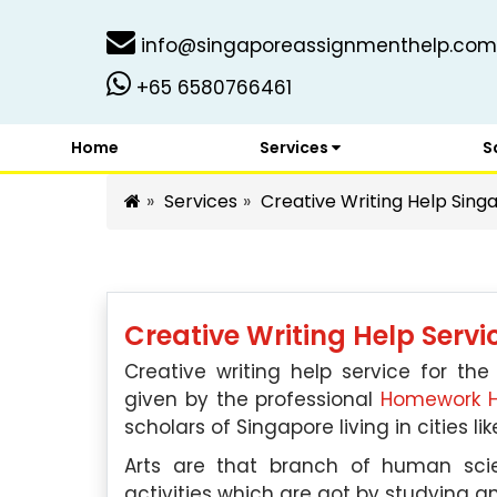
info@singaporeassignmenthelp.com
+65 6580766461
Home
Services
S
Services
Creative Writing Help Sing
Creative Writing Help Serv
Creative writing help service for the
given by the professional
Homework H
scholars of Singapore living in cities l
Arts are that branch of human sci
activities which are got by studying an