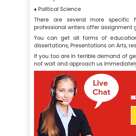
Political Science
There are several more specific f
professional writers offer assignment 
roughly impressed by the
In need of essay assistanc
You can get all forms of education
 and professionalism of your
Singapore Assignment H
dissertations, Presentations on Arts, r
 assistance. Their team’s
company exceeded my expe
nsured I received the help I
support was invaluable, an
If you too are in terrible demand of g
ptly. I highly recommend their
their essay writing 
not wait and approach us immediatel
outstanding.
phia Tan
, Ang Mo Kio
David Lim
, Be
l University Of Singapore
Nanyang Technological
Saturday, May 4th, 2024
Saturday, May 4th,