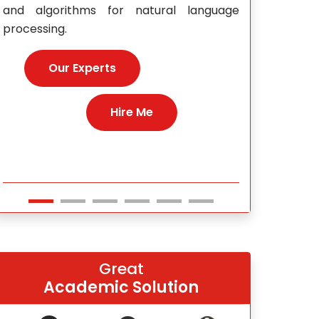
e
Our E
Hire Me
Great
Academic Solution