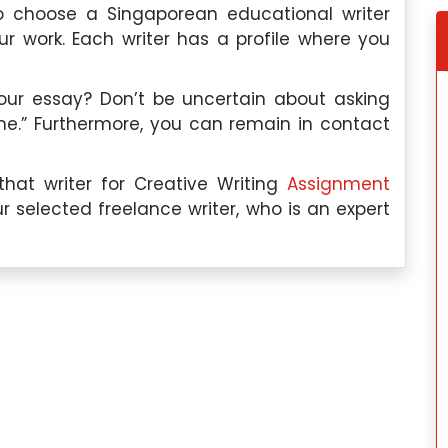
 choose a Singaporean educational writer
 work. Each writer has a profile where you
your essay? Don’t be uncertain about asking
me.” Furthermore, you can remain in contact
hat writer for Creative Writing
Assignment
gapore
Tomoya Yamada, Singapore
r selected freelance writer, who is an expert
on:
I have
Education Qualification:
I hav
in Industrial-
completed my Master’s in Linguistics fro
logy from the
Kyoto University in Japan.
Subject Paper Expertise:
My expertise i
I am an expert
linguistics includes syntax, semantics
 specifically in
phonetics, and phonology. I am als
ional behavior,
knowledgeable in cross-linguistic studies
 satisfaction,
language acquisition, and languag