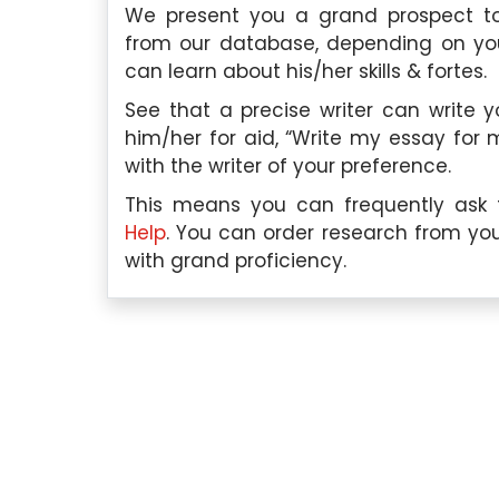
We present you a grand prospect to
from our database, depending on your
can learn about his/her skills & fortes.
See that a precise writer can write 
him/her for aid, “Write my essay for 
with the writer of your preference.
This means you can frequently ask t
scilla Tan, Singapore
Hui Yan Lee, Sin
Help
. You can order research from you
with grand proficiency.
Qualification:
I hold a
Education Qualificati
degree in Marketing from the
completed my Master’s 
versity of Singapore.
Organizational Psycho
University of Minnesota.
er Expertise:
I have a deep
ding of various marketing
Subject Paper Expertise:
like consumer behavior,
in the field of psychology,
, branding, market research,
areas related to organizat
y expertise in the field has
employee motivation, job