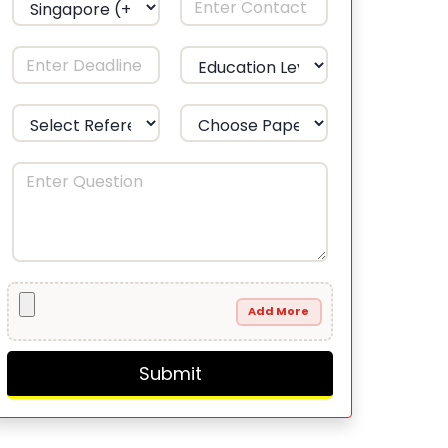
Add More