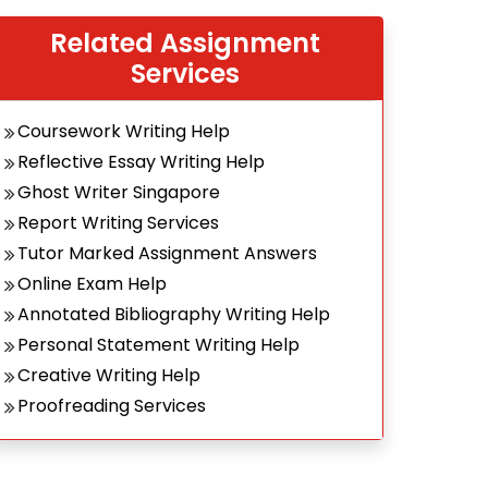
Related Assignment
Services
Coursework Writing Help
Reflective Essay Writing Help
Ghost Writer Singapore
Report Writing Services
Tutor Marked Assignment Answers
Online Exam Help
Annotated Bibliography Writing Help
Personal Statement Writing Help
Creative Writing Help
Proofreading Services