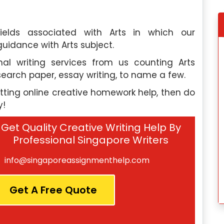
ields associated with Arts in which our
guidance with Arts subject.
e, I discovered
My experience wit
al writing services from us counting Arts
elp, and this
Singaporeassignmenthelp.com’s
esearch paper, essay writing, to name a few.
ctations. Their
assignment help was fantastic. Thei
d the quality of
exceptional team made the proces
etting online creative homework help, then do
services was
seamless, and I would highly recommen
y!
their services to anyone in need.
Get Quality Creative Writing Help By
dok
Hannah Lee
, Toa Payoh
Professional Singapore Writers
 University
Nanyang Polytechnic
info@singaporeassignmenthelp.com
 2024
Saturday, May 4th, 2024
Get A Free Quote