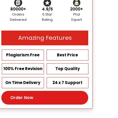
80000+
4.9/5
2000+
Orders
5 Star
Phd
Delivered
Rating
Expert
Amazing Features
Plagiarism Free
Best Price
100% Free Revision
Top Quality
On Time Delivery
24 x 7 Support
Order Now