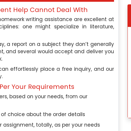
ment Help Cannot Deal With
omework writing assistance are excellent at
plines: one might specialize in literature,
say, a report on a subject they don’t generally
ht, and several would accept and deliver you
.
 effortlessly place a free inquiry, and our
y.
Per Your Requirements
rs, based on your needs, from our
s of choice about the order details
assignment, totally, as per your needs