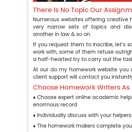
There Is No Topic Our Assign
Numerous websites offering creative h
very narrow sets of topics and disci
another in law & so on.
If you request them to inscribe, let’s 
work with, some of them refuse outrig
a half-hearted try to carry out the task
At our do my homework website you can
client support will contact you instantl
Choose Homework Writers As 
Choose expert online academic helpe
enormous record
Individually discuss with your helper
The homework makers complete your 