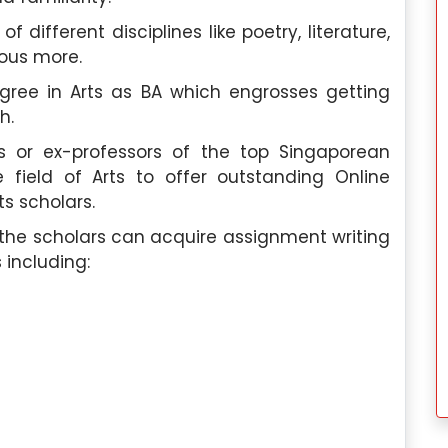
f different disciplines like poetry, literature,
rous more.
gree in Arts as BA which engrosses getting
h.
rs or ex-professors of the top Singaporean
 field of Arts to offer outstanding Online
ts scholars.
nd the scholars can acquire assignment writing
 including: