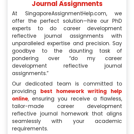
Journal Assignments
At SingaporeAssignmentHelp.com, we
offer the perfect solution—hire our PhD
experts to do career development
reflective journal assignments with
unparalleled expertise and precision. Say
goodbye to the daunting task of
pondering over “do my career
development reflective journal
assignments.”
Our dedicated team is committed to
providing
best homework writing help
online
, ensuring you receive a flawless,
tailor-made career development
reflective journal homework that aligns
seamlessly with your academic
requirements.