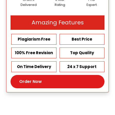
Delivered
Rating
Expert
Amazing Features
Plagiarism Free
Best Price
100% Free Revision
Top Quality
On Time Delivery
24 x 7 Support
Order Now