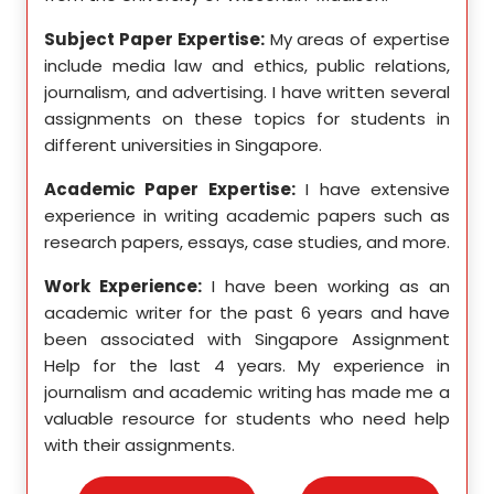
se in
Subject Paper Expertise:
My areas of expertise
Subj
etics,
include media law and ethics, public relations,
incl
le in
journalism, and advertising. I have written several
geome
ition,
assignments on these topics for students in
these
different universities in Singapore.
Singa
ten a
Academic Paper Expertise:
I have extensive
Acad
pects
experience in writing academic papers such as
expe
ssays,
research papers, essays, case studies, and more.
resea
yzing
I hav
Work Experience:
I have been working as an
, and
disse
academic writer for the past 6 years and have
ncise
been associated with Singapore Assignment
Work
Help for the last 4 years. My experience in
acad
as an
journalism and academic writing has made me a
been
Help,
valuable resource for students who need help
Help
s and
with their assignments.
math
 as a
me a