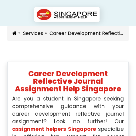
Services
Career Development Reflective Journal Assignment Help Singapore Singapore
Career Development
Reflective Journal
Assignment Help Singapore
Are you a student in Singapore seeking
comprehensive guidance with your
career development reflective journal
assignment? Look no further! Our
assignment helpers Singapore
specialize