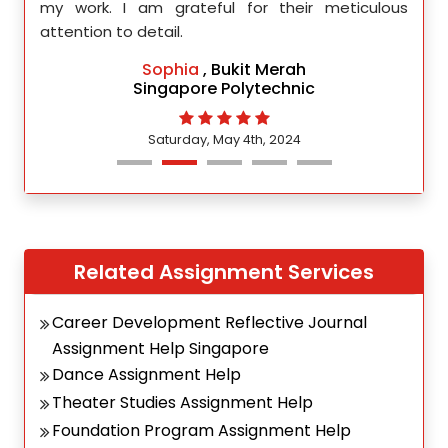
d.
my work. I am grateful for their meticulous
attention to detail.
Sophia
, Bukit Merah
Singapore Polytechnic
Saturday, May 4th, 2024
Related Assignment Services
Career Development Reflective Journal
Assignment Help Singapore
Dance Assignment Help
Theater Studies Assignment Help
Foundation Program Assignment Help