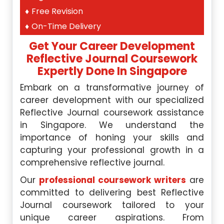
Free Revision
On-Time Delivery
Get Your Career Development
Reflective Journal Coursework
Expertly Done
In Singapore
Embark on a transformative journey of
career development with our specialized
Reflective Journal coursework assistance
in Singapore. We understand the
importance of honing your skills and
capturing your professional growth in a
comprehensive reflective journal.
Our
professional coursework writers
are
committed to delivering best Reflective
Journal coursework tailored to your
unique career aspirations. From