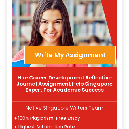
Write My Assignment
Hire Career Development Reflective
Journal Assignment Help Singapore
Expert For Academic Success
Native Singapore Writers Team
100% Plagiarism-Free Essay
Highest Satisfaction Rate