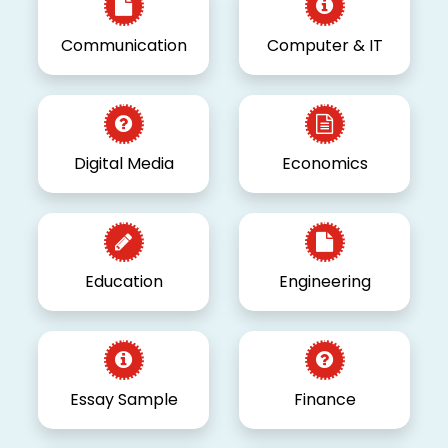
Communication
Computer & IT
Digital Media
Economics
Education
Engineering
Essay Sample
Finance