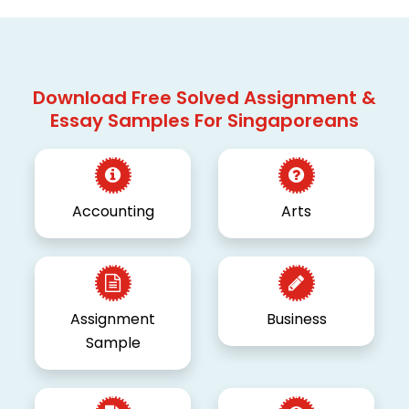
Download Free Solved Assignment &
Essay Samples For Singaporeans
Accounting
Arts
Assignment
Business
Sample