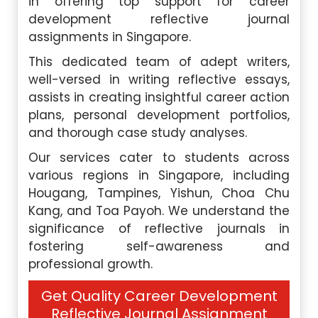
in offering top support for career
development reflective journal
assignments in Singapore.
This dedicated team of adept writers,
well-versed in writing reflective essays,
assists in creating insightful career action
plans, personal development portfolios,
and thorough case study analyses.
Our services cater to students across
various regions in Singapore, including
Hougang, Tampines, Yishun, Choa Chu
Kang, and Toa Payoh. We understand the
significance of reflective journals in
fostering self-awareness and
professional growth.
Get Quality Career Development
Reflective Journal Assignment