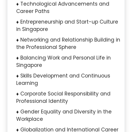
Technological Advancements and
Career Paths
Entrepreneurship and Start-up Culture
in Singapore
Networking and Relationship Building in
the Professional Sphere
Balancing Work and Personal Life in
Singapore
Skills Development and Continuous
Learning
Corporate Social Responsibility and
Professional Identity
Gender Equality and Diversity in the
Workplace
Globalization and International Career