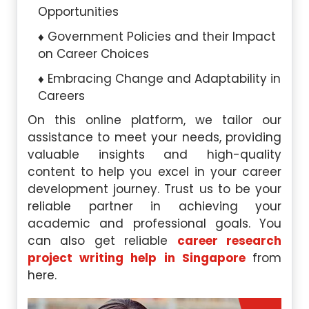
Opportunities
Government Policies and their Impact
on Career Choices
Embracing Change and Adaptability in
Careers
On this online platform, we tailor our
assistance to meet your needs, providing
valuable insights and high-quality
content to help you excel in your career
development journey. Trust us to be your
reliable partner in achieving your
academic and professional goals. You
can also get reliable
career research
project writing help in Singapore
from
here.