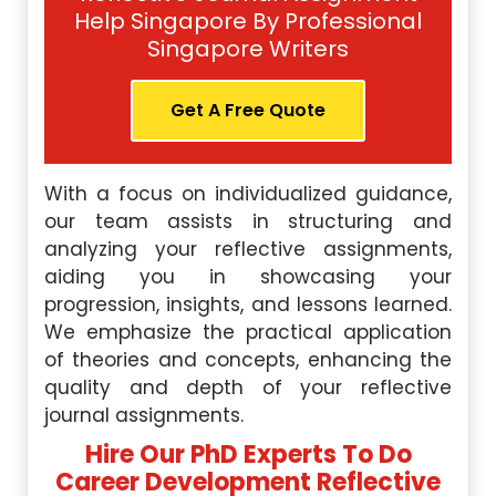
Help Singapore By Professional
Singapore Writers
Get A Free Quote
With a focus on individualized guidance,
our team assists in structuring and
analyzing your reflective assignments,
aiding you in showcasing your
progression, insights, and lessons learned.
We emphasize the practical application
of theories and concepts, enhancing the
quality and depth of your reflective
journal assignments.
Hire Our PhD Experts To Do
Career Development Reflective