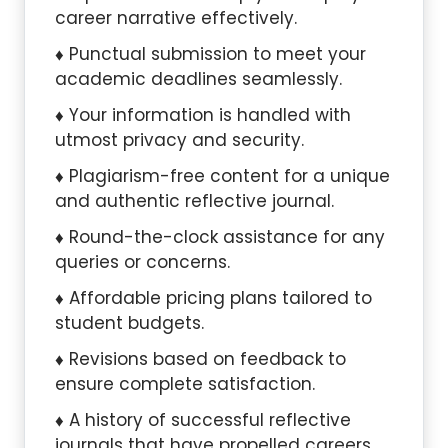
career narrative effectively.
Punctual submission to meet your
academic deadlines seamlessly.
Your information is handled with
utmost privacy and security.
Plagiarism-free content for a unique
and authentic reflective journal.
Round-the-clock assistance for any
queries or concerns.
Affordable pricing plans tailored to
student budgets.
Revisions based on feedback to
ensure complete satisfaction.
A history of successful reflective
journals that have propelled careers.