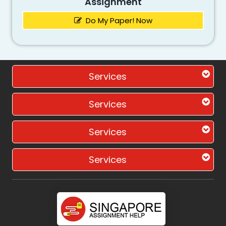
Assignment
Do My Paper! Now
Services
Services
Services
Services