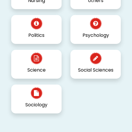
Nursing
others
Politics
Psychology
Science
Social Sciences
Sociology