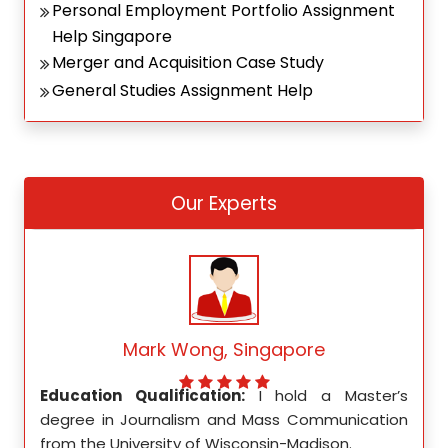
Personal Employment Portfolio Assignment
Help Singapore
Merger and Acquisition Case Study
General Studies Assignment Help
Our Experts
Mark Wong, Singapore
ed my
Education Qualification:
I hold a Master’s
Educ
ity in
degree in Journalism and Mass Communication
Math
from the University of Wisconsin-Madison.
Unive