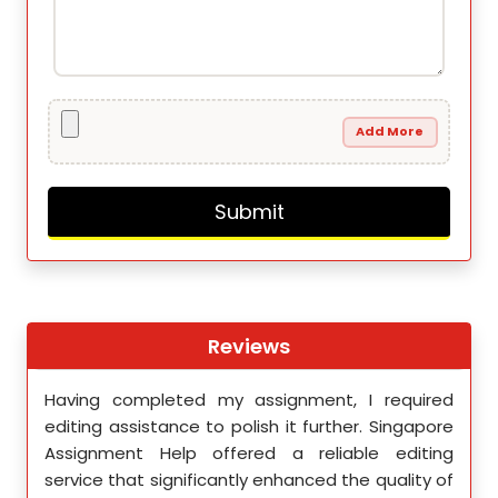
Add More
Reviews
th
Having completed my assignment, I required
You 
nment
editing assistance to polish it further. Singapore
Your
 team
Assignment Help offered a reliable editing
comm
ighly
service that significantly enhanced the quality of
editi