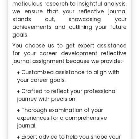
meticulous research to insightful analysis,
we ensure that your reflective journal
stands out, showcasing your
achievements and outlining your future
goals.
You choose us to get expert assistance
for your career development reflective
journal assignment because we provide:-
Customized assistance to align with
your career goals.
Crafted to reflect your professional
journey with precision.
Thorough examination of your
experiences for a comprehensive
journal.
Expert advice to help you shape your