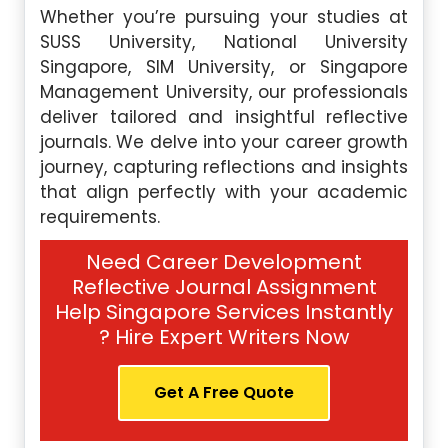
Whether you’re pursuing your studies at
SUSS University, National University
Singapore, SIM University, or Singapore
Management University, our professionals
deliver tailored and insightful reflective
journals. We delve into your career growth
journey, capturing reflections and insights
that align perfectly with your academic
requirements.
Need Career Development
Reflective Journal Assignment
Help Singapore Services Instantly
? Hire Expert Writers Now
Get A Free Quote