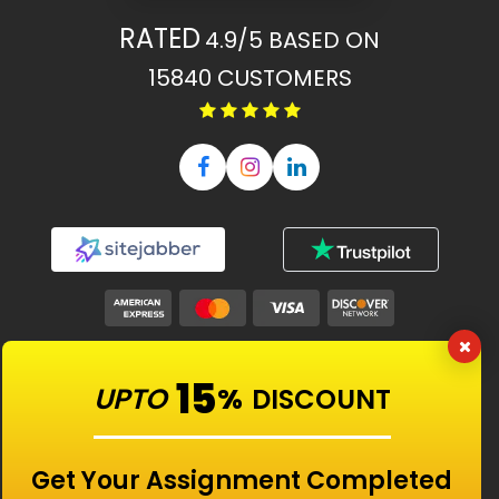
RATED
4.9/5
BASED ON
15840
CUSTOMERS
Our Features
15
UPTO
%
DISCOUNT
Universities
Get Your Assignment Completed