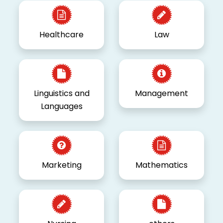
Healthcare
Law
Linguistics and
Management
Languages
Marketing
Mathematics