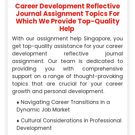
Career Development Reflective
Journal Assignment Topics For
Which We Provide Top-Quality
Help
With our assignment help Singapore, you
get top-quality assistance for your career
development reflective journal
assignment. Our team is dedicated to
providing you with comprehensive
support on a range of thought-provoking
topics that are crucial for your career
growth and personal development.
Navigating Career Transitions in a
Dynamic Job Market
Cultural Considerations in Professional
Development