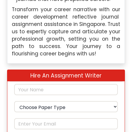
Transform your career narrative with our
career development reflective journal
assignment assistance in Singapore. Trust
us to expertly capture and articulate your
professional growth, setting you on the
path to success. Your journey to a
flourishing career begins with us!
Hire An Assignment Writer