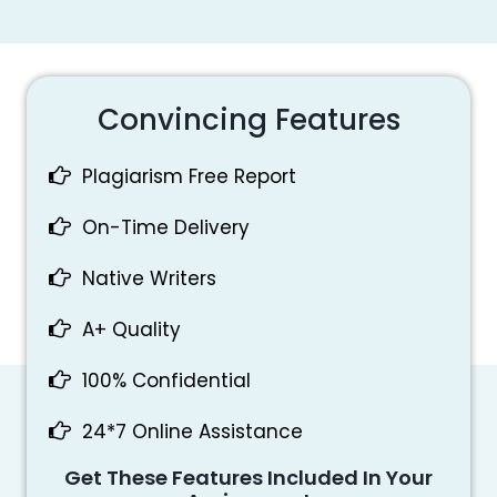
Convincing Features
Plagiarism Free Report
On-Time Delivery
Native Writers
A+ Quality
100% Confidential
24*7 Online Assistance
Get These Features Included In Your