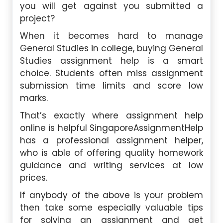
you will get against you submitted a
project?
When it becomes hard to manage
General Studies in college, buying General
Studies assignment help is a smart
choice. Students often miss assignment
submission time limits and score low
marks.
That’s exactly where assignment help
online is helpful SingaporeAssignmentHelp
has a professional assignment helper,
who is able of offering quality homework
guidance and writing services at low
prices.
If anybody of the above is your problem
then take some especially valuable tips
for solving an assignment and get