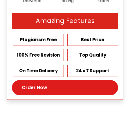
Delivered
Rating
Expert
Amazing Features
Plagiarism Free
Best Price
100% Free Revision
Top Quality
On Time Delivery
24 x 7 Support
Order Now