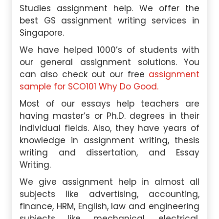
Studies assignment help. We offer the
best GS assignment writing services in
Singapore.
We have helped 1000’s of students with
our general assignment solutions. You
can also check out our free
assignment
sample for SCO101 Why Do Good.
Most of our essays help teachers are
having master’s or Ph.D. degrees in their
individual fields. Also, they have years of
knowledge in assignment writing, thesis
writing and dissertation, and Essay
Writing.
We give assignment help in almost all
subjects like advertising, accounting,
finance, HRM, English, law and engineering
subjects like mechanical, electrical,