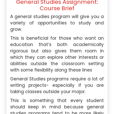
General Studies Assignment:
Course Brief
A general studies program will give you a
variety of opportunities to study and
grow.
This is beneficial for those who want an
education that’s both academically
rigorous but also gives them room in
which they can explore other interests or
abilities outside the classroom setting
with some flexibility along these lines
General Studies programs require a lot of
writing projects- especially if you are
taking classes outside your major.
This is something that every student
should keep in mind because general
studies programs tend to be more likely