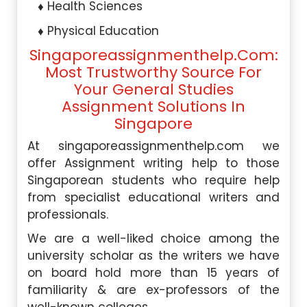
Health Sciences
Physical Education
Singaporeassignmenthelp.com:
Most Trustworthy Source For
Your General Studies
Assignment Solutions In
Singapore
At singaporeassignmenthelp.com we
offer Assignment writing help to those
Singaporean students who require help
from specialist educational writers and
professionals.
We are a well-liked choice among the
university scholar as the writers we have
on board hold more than 15 years of
familiarity & are ex-professors of the