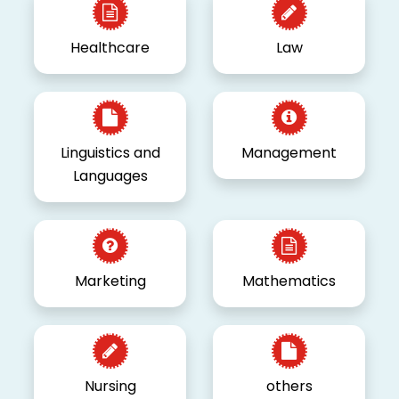
Healthcare
Law
Linguistics and
Management
Languages
Marketing
Mathematics
Nursing
others