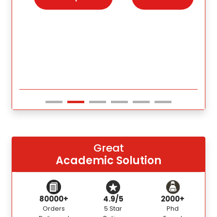
s for
Great
Academic Solution
80000+
4.9/5
2000+
Orders
5 Star
Phd