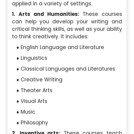
applied in a variety of settings.
1. Arts and Humanities:
These courses
can help you develop your writing and
critical thinking skills, as well as your ability
to think creatively. It includes:
English Language and Literature
Linguistics
Classical Languages and Literatures
Creative Writing
Theater Arts
Visual Arts
Music
Philosophy
2. Inventive arts:
These courses teach