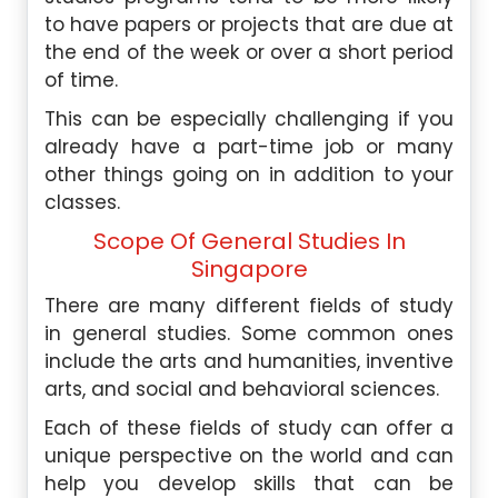
to have papers or projects that are due at
the end of the week or over a short period
of time.
This can be especially challenging if you
already have a part-time job or many
other things going on in addition to your
classes.
Scope Of General Studies In
Singapore
There are many different fields of study
in general studies. Some common ones
include the arts and humanities, inventive
arts, and social and behavioral sciences.
Each of these fields of study can offer a
unique perspective on the world and can
help you develop skills that can be