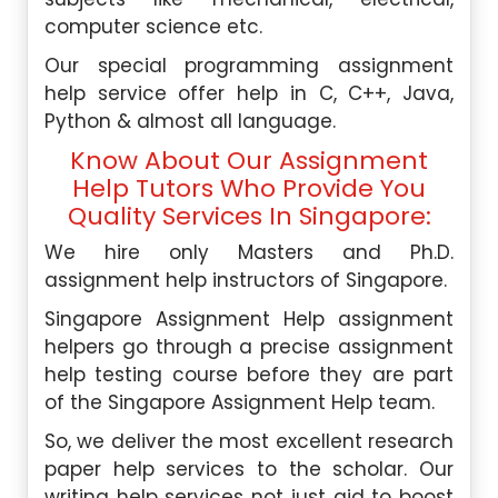
computer science etc.
Our special programming assignment
help service offer help in C, C++, Java,
Python & almost all language.
Know About Our Assignment
Help Tutors Who Provide You
Quality Services In Singapore:
We hire only Masters and Ph.D.
assignment help instructors of Singapore.
Singapore Assignment Help assignment
helpers go through a precise assignment
help testing course before they are part
of the Singapore Assignment Help team.
So, we deliver the most excellent research
paper help services to the scholar. Our
writing help services not just aid to boost