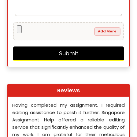
Add More
Reviews
th
Having completed my assignment, I required
You 
nment
editing assistance to polish it further. Singapore
Your
 team
Assignment Help offered a reliable editing
comm
ighly
service that significantly enhanced the quality of
editi
d.
my work. I am grateful for their meticulous