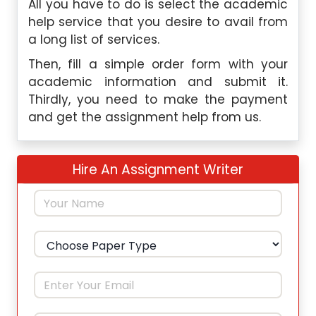
All you have to do is select the academic
help service that you desire to avail from
a long list of services.
Then, fill a simple order form with your
academic information and submit it.
Thirdly, you need to make the payment
and get the assignment help from us.
Hire An Assignment Writer