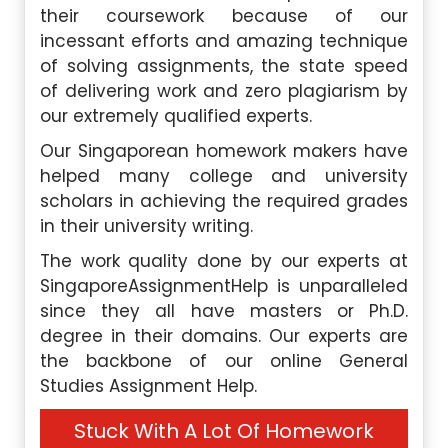
their coursework because of our
incessant efforts and amazing technique
of solving assignments, the state speed
of delivering work and zero plagiarism by
our extremely qualified experts.
Our Singaporean homework makers have
helped many college and university
scholars in achieving the required grades
in their university writing.
The work quality done by our experts at
SingaporeAssignmentHelp is unparalleled
since they all have masters or Ph.D.
degree in their domains. Our experts are
the backbone of our online General
Studies Assignment Help.
Stuck With A Lot Of Homework