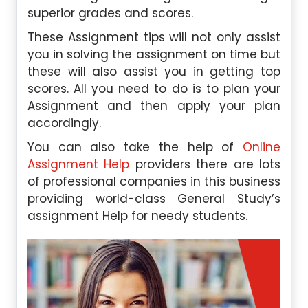
superior grades and scores.
These Assignment tips will not only assist
you in solving the assignment on time but
these will also assist you in getting top
scores. All you need to do is to plan your
Assignment and then apply your plan
accordingly.
You can also take the help of
Online
Assignment Help
providers there are lots
of professional companies in this business
providing world-class General Study’s
assignment Help for needy students.