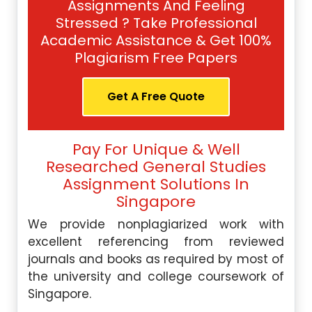
Assignments And Feeling
Stressed ? Take Professional
Academic Assistance & Get 100%
Plagiarism Free Papers
Get A Free Quote
Pay For Unique & Well
Researched General Studies
Assignment Solutions In
Singapore
We provide nonplagiarized work with
excellent referencing from reviewed
journals and books as required by most of
the university and college coursework of
Singapore.