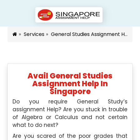
Services
General Studies Assignment Help Singapore
Avail General Studies
Assignment Help In
Singapore
Do you require General Study’s
assignment Help? Are you stuck in trouble
of Algebra or Calculus and not certain
what to do next?
Are you scared of the poor grades that