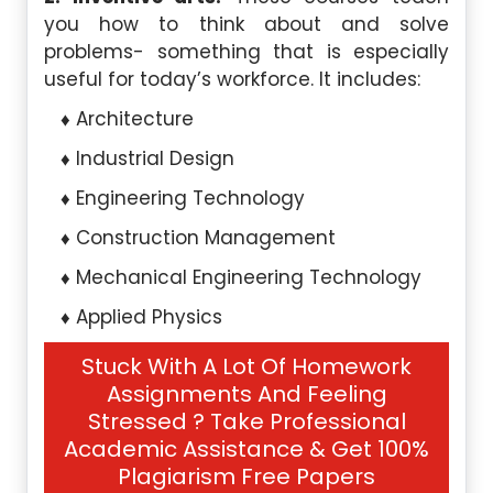
you how to think about and solve
problems- something that is especially
useful for today’s workforce. It includes:
Architecture
Industrial Design
Engineering Technology
Construction Management
Mechanical Engineering Technology
Applied Physics
Stuck With A Lot Of Homework
Assignments And Feeling
Stressed ? Take Professional
Academic Assistance & Get 100%
Plagiarism Free Papers