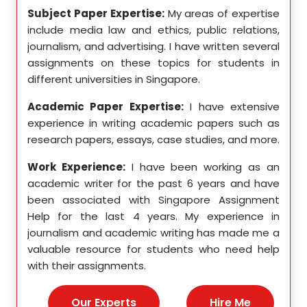
se in
Subject Paper Expertise:
My areas of expertise
Subj
etics,
include media law and ethics, public relations,
incl
le in
journalism, and advertising. I have written several
geome
ition,
assignments on these topics for students in
these
different universities in Singapore.
Singa
ten a
Academic Paper Expertise:
I have extensive
Acad
pects
experience in writing academic papers such as
expe
ssays,
research papers, essays, case studies, and more.
resea
yzing
I hav
Work Experience:
I have been working as an
, and
disse
academic writer for the past 6 years and have
ncise
been associated with Singapore Assignment
Work
Help for the last 4 years. My experience in
acad
as an
journalism and academic writing has made me a
been
Help,
valuable resource for students who need help
Help
s and
with their assignments.
math
 as a
me a
nies,
help 
Our Experts
Hire Me