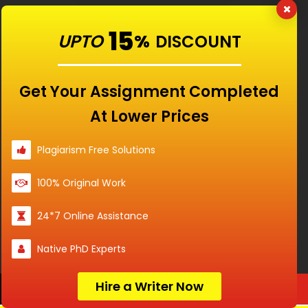
RATED
4.9/5
BASED ON
15
15840
CUSTOMERS
UPTO
%
DISCOUNT
Get Your Assignment Completed
At Lower Prices
Plagiarism Free Solutions
100% Original Work
24*7 Online Assistance
Our Features
Native PhD Experts
Universities
Hire a Writer Now
Order Now