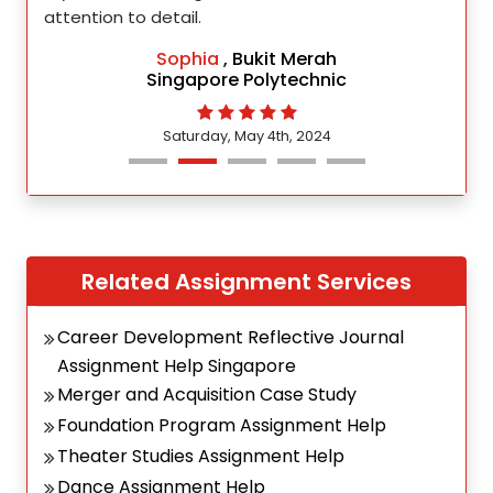
attention to detail.
Sophia
, Bukit Merah
Singapore Polytechnic
Saturday, May 4th, 2024
Related Assignment Services
Career Development Reflective Journal
Assignment Help Singapore
Merger and Acquisition Case Study
Foundation Program Assignment Help
Theater Studies Assignment Help
Dance Assignment Help