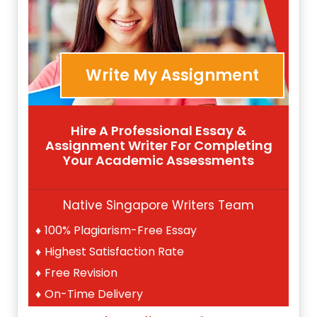
Write My Assignment
Hire A Professional Essay &
Assignment Writer For Completing
Your Academic Assessments
Native Singapore Writers Team
100% Plagiarism-Free Essay
Highest Satisfaction Rate
Free Revision
On-Time Delivery