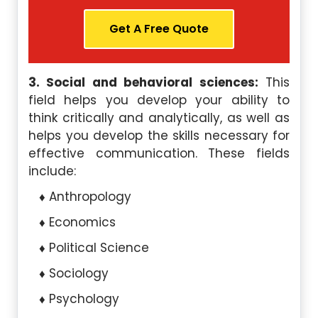
Get A Free Quote
3. Social and behavioral sciences:
This
field helps you develop your ability to
think critically and analytically, as well as
helps you develop the skills necessary for
effective communication. These fields
include:
Anthropology
Economics
Political Science
Sociology
Psychology