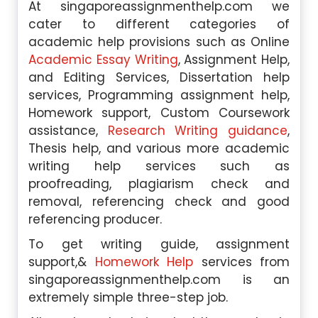
At singaporeassignmenthelp.com we
cater to different categories of
academic help provisions such as Online
Academic Essay Writing
, Assignment Help,
and Editing Services, Dissertation help
services, Programming assignment help,
Homework support, Custom Coursework
assistance,
Research Writing guidance
,
Thesis help, and various more academic
writing help services such as
proofreading, plagiarism check and
removal, referencing check and good
referencing producer.
To get writing guide, assignment
support,&
Homework Help
services from
singaporeassignmenthelp.com is an
extremely simple three-step job.