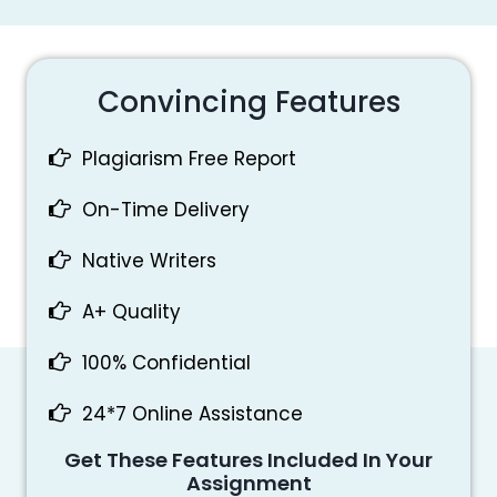
Convincing Features
Plagiarism Free Report
On-Time Delivery
Native Writers
A+ Quality
100% Confidential
24*7 Online Assistance
Get These Features Included In Your
Assignment