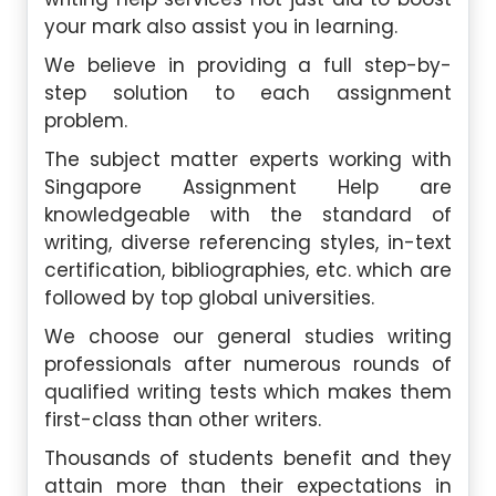
your mark also assist you in learning.
We believe in providing a full step-by-
step solution to each assignment
problem.
The subject matter experts working with
Singapore Assignment Help are
knowledgeable with the standard of
writing, diverse referencing styles, in-text
certification, bibliographies, etc. which are
followed by top global universities.
We choose our general studies writing
professionals after numerous rounds of
qualified writing tests which makes them
first-class than other writers.
Thousands of students benefit and they
attain more than their expectations in