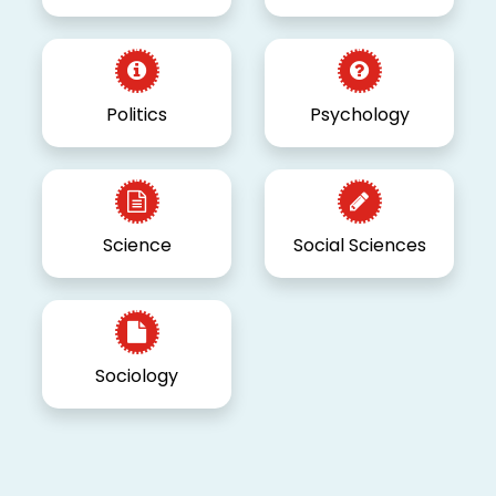
Politics
Psychology
Science
Social Sciences
Sociology