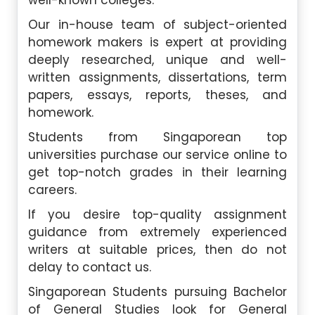
well-known colleges.
Our in-house team of subject-oriented
homework makers is expert at providing
deeply researched, unique and well-
written assignments, dissertations, term
papers, essays, reports, theses, and
homework.
Students from Singaporean top
universities purchase our service online to
get top-notch grades in their learning
careers.
If you desire top-quality assignment
guidance from extremely experienced
writers at suitable prices, then do not
delay to contact us.
Singaporean Students pursuing Bachelor
of General Studies look for General