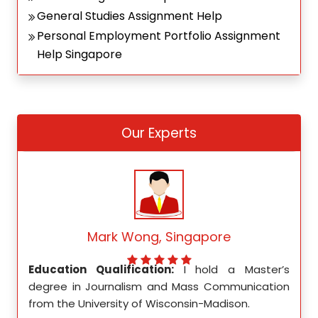
General Studies Assignment Help
Personal Employment Portfolio Assignment
Help Singapore
Our Experts
Mark Wong, Singapore
ed my
Education Qualification:
I hold a Master’s
Educ
ity in
degree in Journalism and Mass Communication
Math
from the University of Wisconsin-Madison.
Unive