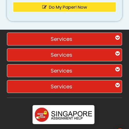
Do My Paper! Now
Services
Services
Services
Services