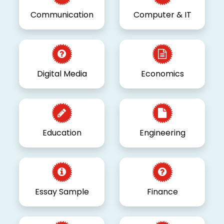
Communication
Computer & IT
Digital Media
Economics
Education
Engineering
Essay Sample
Finance