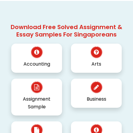
Download Free Solved Assignment &
Essay Samples For Singaporeans
Accounting
Arts
Assignment
Business
Sample