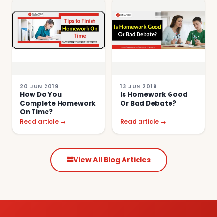
20 JUN 2019
13 JUN 2019
How Do You
Is Homework Good
Complete Homework
Or Bad Debate?
On Time?
Read article →
Read article →
View All Blog Articles