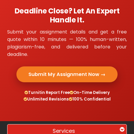
Deadline Close? Let An Expert
Handle It.
Submit your assignment details and get a free
quote within 10 minutes — 100% human-written,
plagiarism-free, and delivered before your
deadline.
Submit My Assignment Now →
Turnitin Report Free
On-Time Delivery
Unlimited Revisions
100% Confidential
Services