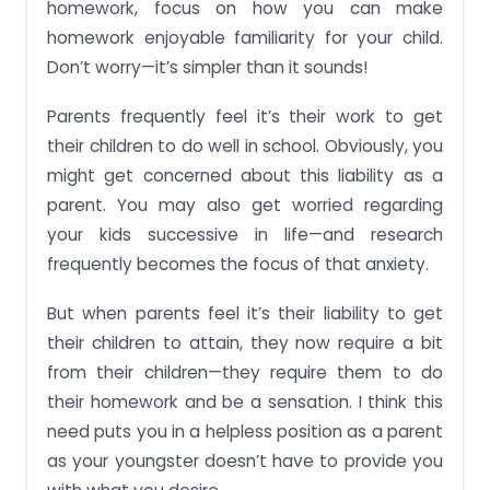
homework, focus on how you can make
homework enjoyable familiarity for your child.
Don’t worry—it’s simpler than it sounds!
Parents frequently feel it’s their work to get
their children to do well in school. Obviously, you
might get concerned about this liability as a
parent. You may also get worried regarding
your kids successive in life—and research
frequently becomes the focus of that anxiety.
But when parents feel it’s their liability to get
their children to attain, they now require a bit
from their children—they require them to do
their homework and be a sensation. I think this
need puts you in a helpless position as a parent
as your youngster doesn’t have to provide you