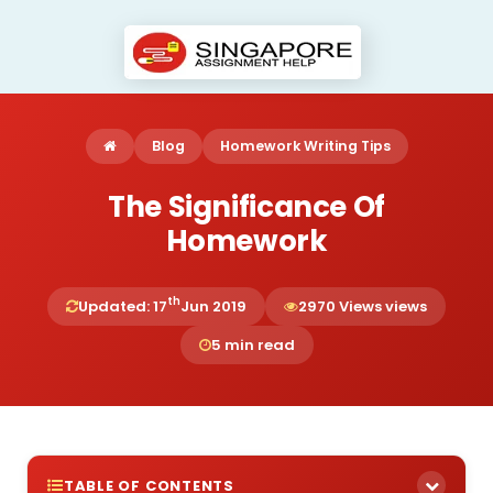
Blog
Homework Writing Tips
The Significance Of
Homework
th
Updated: 17
Jun 2019
2970 Views views
5 min read
TABLE OF CONTENTS