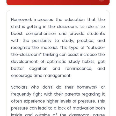
Focus on the future.
Homework increases the education that the
child is getting in the classroom. Its role is to
boost comprehension and provide students
with the possibility to study, practice, and
recognize the material. This type of “outside-
the-classroom” thinking can assist increase the
development of optimistic study habits, get
better cognition and reminiscence, and
encourage time management.
Scholars who don’t do their homework or
frequently fight with their parents regarding it
often experience higher levels of pressure. This
pressure can lead to a lack of motivation both
inside and outside of the classroom, cause