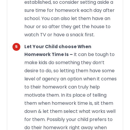
established, so consider setting aside a
sure time for homework each day after
school. You can also let them have an
hour or so after they get the house to
watch TV or have a snack first.
Let Your Child choose When
It can be tough to
Homework Time Is –
make kids do something they don’t
desire to do, so letting them have some
level of agency an option when it comes
to their homework can truly help
motivate them. In its place of telling
them when homework time is, sit them
down & let them select what works well
for them. Possibly your child prefers to
do their homework right away when