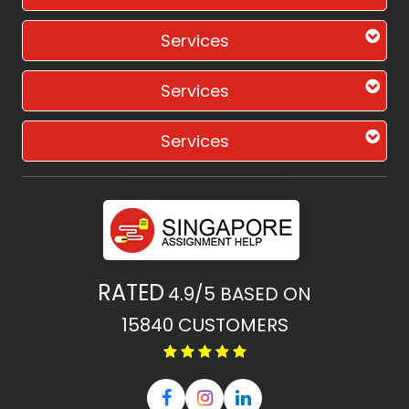
Services
Services
Services
RATED
4.9/5
BASED ON
15840
CUSTOMERS