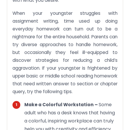
with what you desire.
When your youngster struggles with
assignment writing, time used up doing
everyday homework can turn out to be a
nightmare for the entire household. Parents can
try diverse approaches to handle homework,
but occasionally they feel ill-equipped to
discover strategies for reducing a child’s
aggravation. If your youngster is frightened by
upper basic or middle school reading homework
that need written answer to section or chapter
query, try the following tips.
Some
Make a Colorful Workstation –
adult who has a desk knows that having
a colorful, inspiring workplace can truly
help you with creativity and efficiency.