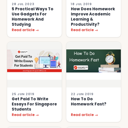
28 JUL 2023
18 JUL 2019
5 Practical Ways To
How Does Homework
Use Gadgets For
Improve Academic
Homework And
Learning &
Studying
Productivity?
Read article →
Read article →
25 JUN 2019
22 JUN 2019
Get Paid To Write
How To Do
Essays For Singapore
Homework Fast?
Students
Read article →
Read article →