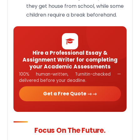
they get house from school, while some
children require a break beforehand.
Hire a Professional Essay &
Assignment Writer for completing
your Academic Assessments
100% human-written, Turnitin-checked —
delivered before your deadline.
Get a Free Quote →
Focus On The Future.