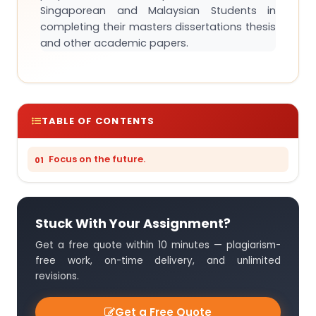
Singaporean and Malaysian Students in
completing their masters dissertations thesis
and other academic papers.
TABLE OF CONTENTS
Focus on the future.
Stuck With Your Assignment?
Get a free quote within 10 minutes — plagiarism-
free work, on-time delivery, and unlimited
revisions.
Get a Free Quote