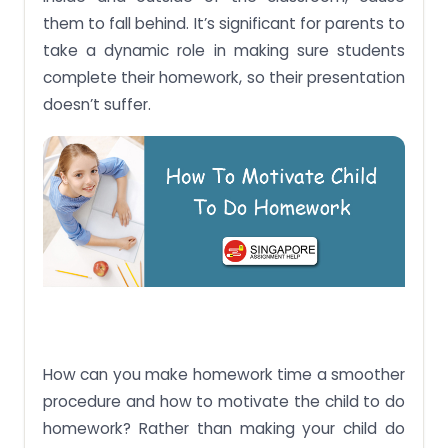
them to fall behind. It’s significant for parents to
take a dynamic role in making sure students
complete their homework, so their presentation
doesn’t suffer.
How can you make homework time a smoother
procedure and how to motivate the child to do
homework? Rather than making your child do