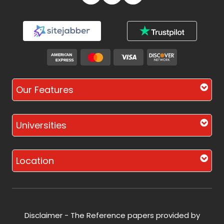
Our Features
Universities
Location
Disclaimer - The Reference papers provided by