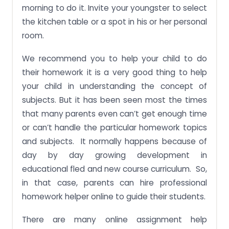
morning to do it. Invite your youngster to select
the kitchen table or a spot in his or her personal
room.
We recommend you to help your child to do
their homework it is a very good thing to help
your child in understanding the concept of
subjects. But it has been seen most the times
that many parents even can’t get enough time
or can’t handle the particular homework topics
and subjects. It normally happens because of
day by day growing development in
educational fled and new course curriculum. So,
in that case, parents can hire professional
homework helper online to guide their students.
There are many online assignment help