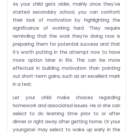
As your child gets older, mainly once they’ve
started secondary school, you can confront
their lack of motivation by highlighting the
significance of working hard. ‘They require
reminding that the work they’re doing now is
preparing them for potential success and that
it’s worth putting in the attempt now to have
more option later in life. This can be more
effectual in building motivation than pointing
out short-term gains, such as an excellent mark
in a test.
Let your child make choices regarding
homework and associated issues. He or she can
select to do learning time prior to or after
dinner or right away after getting home. Or your
youngster may select to wake up early in the