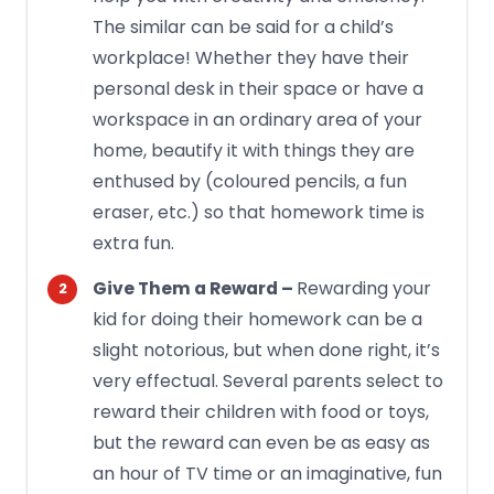
The similar can be said for a child’s
workplace! Whether they have their
personal desk in their space or have a
workspace in an ordinary area of your
home, beautify it with things they are
enthused by (coloured pencils, a fun
eraser, etc.) so that homework time is
extra fun.
Rewarding your
Give Them a Reward –
kid for doing their homework can be a
slight notorious, but when done right, it’s
very effectual. Several parents select to
reward their children with food or toys,
but the reward can even be as easy as
an hour of TV time or an imaginative, fun