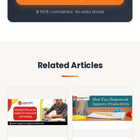
🔒 100% confidential · No data stored
Related Articles