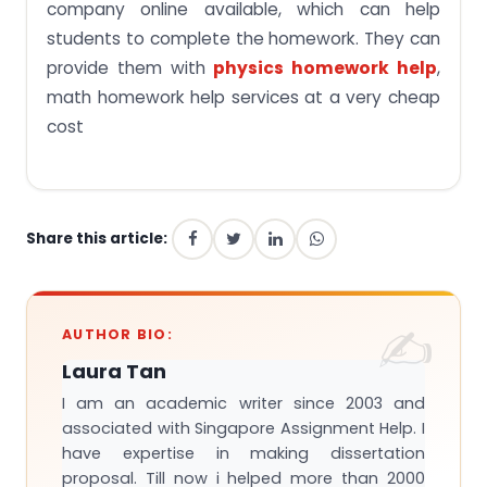
company online available, which can help
students to complete the homework. They can
provide them with
physics homework help
,
math homework help services at a very cheap
cost
Share this article:
AUTHOR BIO:
Laura Tan
I am an academic writer since 2003 and
associated with Singapore Assignment Help. I
have expertise in making dissertation
proposal. Till now i helped more than 2000