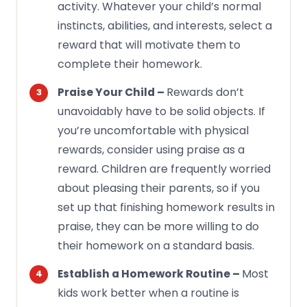
activity. Whatever your child’s normal
instincts, abilities, and interests, select a
reward that will motivate them to
complete their homework.
Rewards don’t
Praise Your Child –
unavoidably have to be solid objects. If
you’re uncomfortable with physical
rewards, consider using praise as a
reward. Children are frequently worried
about pleasing their parents, so if you
set up that finishing homework results in
praise, they can be more willing to do
their homework on a standard basis.
Most
Establish a Homework Routine –
kids work better when a routine is