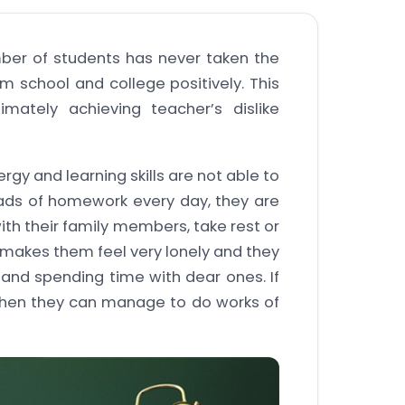
mber of students has never taken the
m school and college positively. This
imately achieving teacher’s dislike
rgy and learning skills are not able to
oads of homework every day, they are
ith their family members, take rest or
s makes them feel very lonely and they
and spending time with dear ones. If
then they can manage to do works of