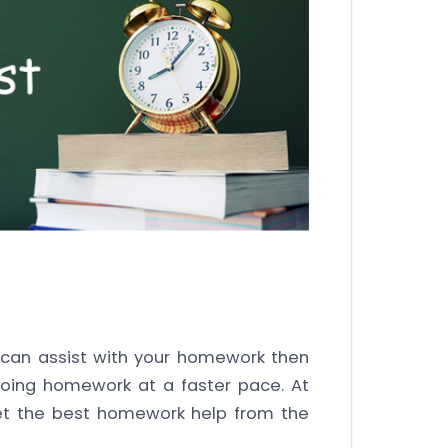
an assist with your homework then
doing homework at a faster pace. At
et the best homework help from the