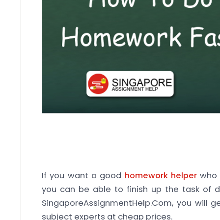
If you want a good
homework helper
who c
you can be able to finish up the task of 
SingaporeAssignmentHelp.Com, you will g
subject experts at cheap prices.