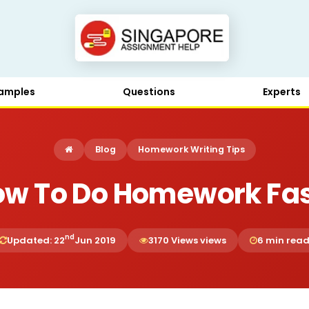
amples
Questions
Experts
Blog
Homework Writing Tips
ow To Do Homework Fas
nd
Updated: 22
Jun 2019
3170 Views views
6 min rea