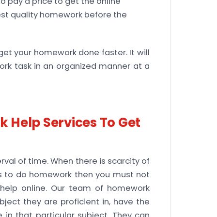
o pay a price to get the online
est quality homework before the
get your homework done faster. It will
ork task in an organized manner at a
 Help Services To Get
val of time. When there is scarcity of
lls to do homework then you must not
help online. Our team of homework
bject they are proficient in, have the
in that particular subject. They can