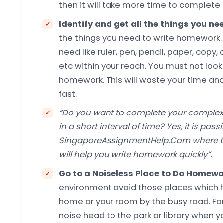
then it will take more time to complet
Identify and get all the things you 
the things you need to write homework. A
need like ruler, pen, pencil, paper, copy,
etc within your reach. You must not look
homework. This will waste your time an
fast.
“Do you want to complete your comple
in a short interval of time? Yes, it is possi
SingaporeAssignmentHelp.Com where t
will help you write homework quickly”.
Go to a Noiseless Place to Do Homew
environment avoid those places which has
home or your room by the busy road. For 
noise head to the park or library when 