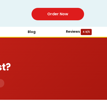
Order Now
Reviews
Blog
4.9/5
t?
d