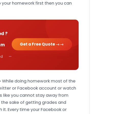
p your homework first then you can
ed ?
Get a Free Quote →
sm
cked —
-
While doing homework most of the
Twitter or Facebook account or watch
s like you cannot stay away from
or the sake of getting grades and
h it. Every time your Facebook or