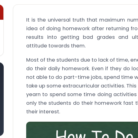
It is the universal truth that maximum nu
idea of doing homework after returning fro
results into getting bad grades and ult
attitude towards them.
Most of the students due to lack of time, ene
do their daily homework. Even if they do l
not able to do part-time jobs, spend time w
take up some extracurricular activities. Thi
yearn to spend some time doing activities 
only the students do their homework fast 
their interest.