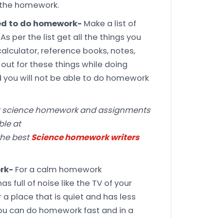
e the homework.
need to do homework-
Make a list of
s per the list get all the things you
 calculator, reference books, notes,
 out for these things while doing
d you will not be able to do homework
x science homework and assignments
ble at
he best
Science homework writers
ork-
For a calm homework
 full of noise like the TV of your
a place that is quiet and has less
you can do homework fast and in a