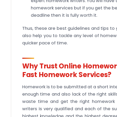
expert homework writers. You will have t
homework services but if you get the b
deadline then it is fully worth it.
Thus, these are best guidelines and tips to 
also help you to tackle any level of homew
quicker pace of time.
Why Trust Online Homework
Fast Homework Services?
Homework is to be submitted at a short inter
enough time and also lack of the right ski
waste time and get the right homework 
writers is very qualified and each of the su
highest knowledge and the highest degree 