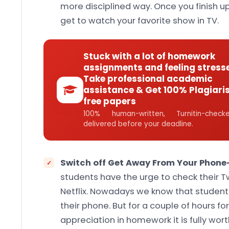
more disciplined way. Once you finish u
get to watch your favorite show in TV.
Stuck with a lot of homework
assignments and feeling stress
Take professional academic
assistance & Get 100% Plagiari
free papers
100% human-written, Turnitin-che
delivered before your deadline.
Switch off Get Away From Your Phone
students have the urge to check their 
Netflix. Nowadays we know that student
their phone. But for a couple of hours f
appreciation in homework it is fully wort