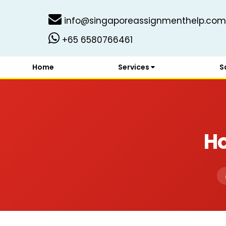
info@singaporeassignmenthelp.com
+65 6580766461
Home
Services
S
H