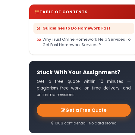
TABLE OF CONTENTS
Guidelines to Do Homework Fast
Why Trust Online Homework Help Services To
Get Fast Homework Services?
Stuck With Your Assignment?
Get a free quote within 10 minutes —
plagiarism-free work, on-time delivery, and
unlimited revisions.
Get a Free Quote
🔒 100% confidential · No data stored