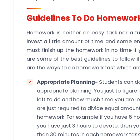
Guidelines To Do Homework
Homework is neither an easy task nor a fun
invest a little amount of time and some e
must finish up the homework in no time if y
are some of the best guidelines to follow 
are the ways to do homework fast which are
Appropriate Planning-
Students can d
appropriate planning. You just to figur
left to do and how much time you are l
are just required to divide equal amount
homework. For example if you have 6 
you have just 3 hours to devote, then 
than 30 minutes in each homework task