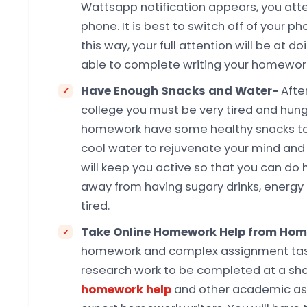
Wattsapp notification appears, you atte
phone. It is best to switch off of your ph
this way, your full attention will be at 
able to complete writing your homework
Have Enough Snacks and Water-
Afte
college you must be very tired and hungr
homework have some healthy snacks to 
cool water to rejuvenate your mind and
will keep you active so that you can do
away from having sugary drinks, energy 
tired.
Take Online Homework Help from Hom
homework and complex assignment tasks 
research work to be completed at a sho
homework help
and other academic ass