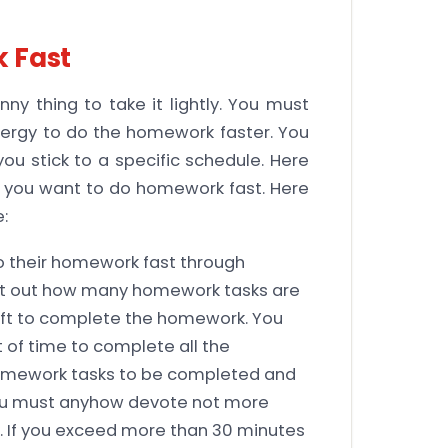
 Fast
ny thing to take it lightly. You must
nergy to do the homework faster. You
ou stick to a specific schedule. Here
if you want to do homework fast. Here
:
o their homework fast through
e it out how many homework tasks are
eft to complete the homework. You
 of time to complete all the
homework tasks to be completed and
you must anyhow devote not more
. If you exceed more than 30 minutes