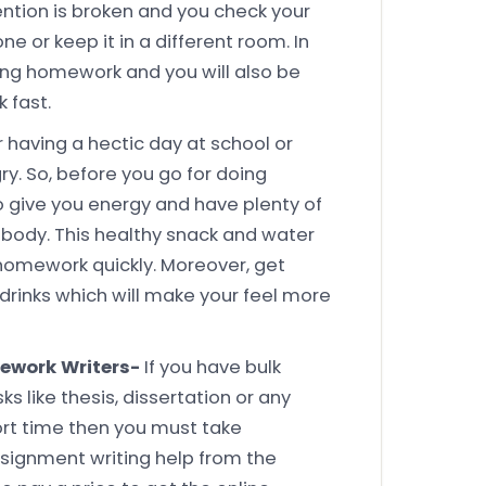
ntion is broken and you check your
one or keep it in a different room. In
doing homework and you will also be
 fast.
r having a hectic day at school or
y. So, before you go for doing
give you energy and have plenty of
 body. This healthy snack and water
 homework quickly. Moreover, get
drinks which will make your feel more
ework Writers-
If you have bulk
like thesis, dissertation or any
rt time then you must take
ignment writing help from the