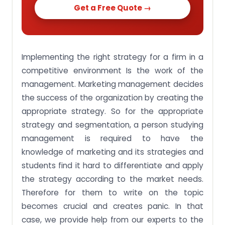
Get a Free Quote →
Implementing the right strategy for a firm in a
competitive environment Is the work of the
management. Marketing management decides
the success of the organization by creating the
appropriate strategy. So for the appropriate
strategy and segmentation, a person studying
management is required to have the
knowledge of marketing and its strategies and
students find it hard to differentiate and apply
the strategy according to the market needs.
Therefore for them to write on the topic
becomes crucial and creates panic. In that
case, we provide help from our experts to the