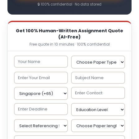
🔒 100% confidential · No data stored
Get 100% Human-Written Assignment Quote
(AI-Free)
Free quote in 10 minutes · 100% confidential