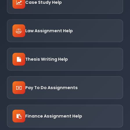
Case Study Help
Law Assignment Help
Thesis Writing Help
Pay To Do Assignments
Finance Assignment Help