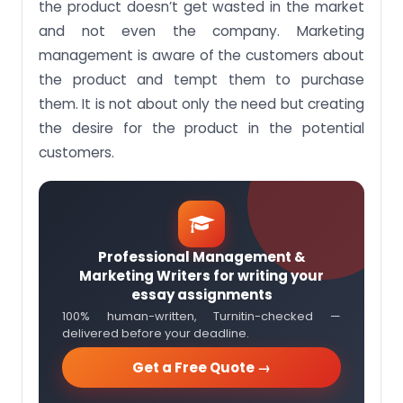
the product doesn’t get wasted in the market
and not even the company. Marketing
management is aware of the customers about
the product and tempt them to purchase
them. It is not about only the need but creating
the desire for the product in the potential
customers.
Professional Management &
Marketing Writers for writing your
essay assignments
100% human-written, Turnitin-checked —
delivered before your deadline.
Get a Free Quote →