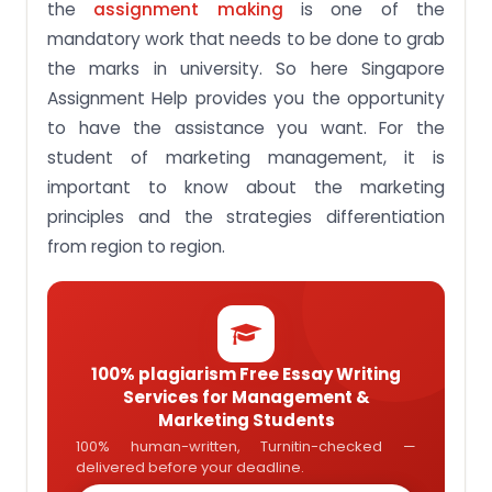
the
assignment making
is one of the
mandatory work that needs to be done to grab
the marks in university. So here Singapore
Assignment Help provides you the opportunity
to have the assistance you want. For the
student of marketing management, it is
important to know about the marketing
principles and the strategies differentiation
from region to region.
100% plagiarism Free Essay Writing
Services for Management &
Marketing Students
100% human-written, Turnitin-checked —
delivered before your deadline.