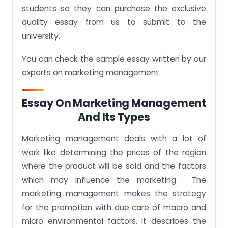
students so they can purchase the exclusive
quality essay from us to submit to the
university.
You can check the sample essay written by our
experts on marketing management
Essay On Marketing Management
And Its Types
Marketing management deals with a lot of
work like determining the prices of the region
where the product will be sold and the factors
which may influence the marketing. The
marketing management makes the strategy
for the promotion with due care of macro and
micro environmental factors. It describes the