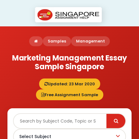
Samples
Management
Marketing Management Essay
Sample Singapore
Updated: 23 Mar 2020
Free Assignment Sample