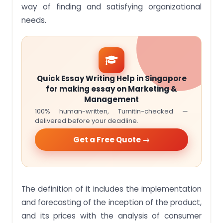
way of finding and satisfying organizational
needs.
Quick Essay Writing Help in Singapore
for making essay on Marketing &
Management
100% human-written, Turnitin-checked —
delivered before your deadline.
Get a Free Quote →
The definition of it includes the implementation
and forecasting of the inception of the product,
and its prices with the analysis of consumer