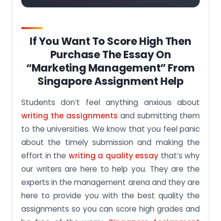
If You Want To Score High Then
Purchase The Essay On
“Marketing Management” From
Singapore Assignment Help
Students don’t feel anything anxious about
writing the assignments
and submitting them
to the universities. We know that you feel panic
about the timely submission and making the
effort in the
writing a quality essay
that’s why
our writers are here to help you. They are the
experts in the management arena and they are
here to provide you with the best quality the
assignments so you can score high grades and