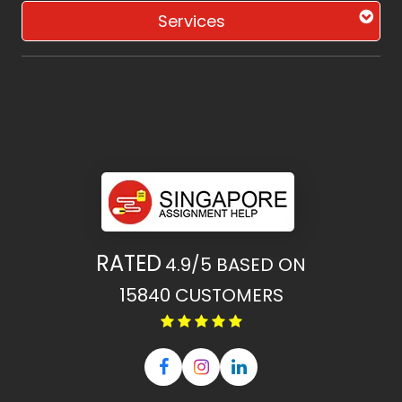
Services
RATED
4.9/5
BASED ON
15840
CUSTOMERS