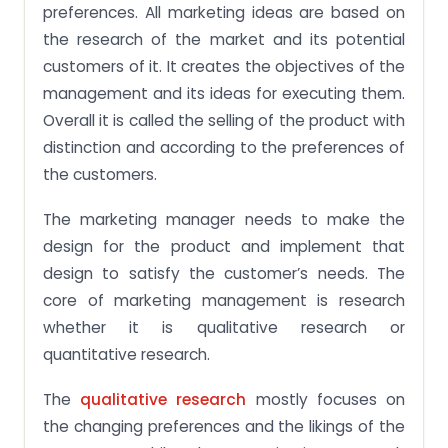
preferences. All marketing ideas are based on
the research of the market and its potential
customers of it. It creates the objectives of the
management and its ideas for executing them.
Overall it is called the selling of the product with
distinction and according to the preferences of
the customers.
The marketing manager needs to make the
design for the product and implement that
design to satisfy the customer’s needs. The
core of marketing management is research
whether it is qualitative research or
quantitative research.
The
qualitative research
mostly focuses on
the changing preferences and the likings of the