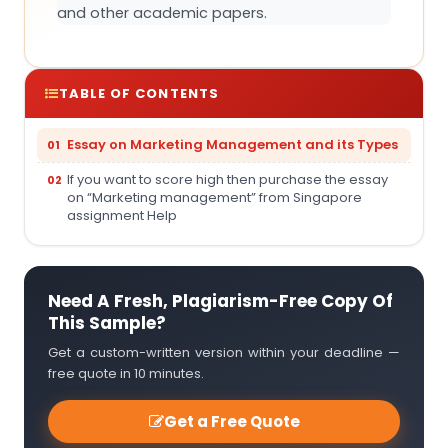
and other academic papers.
TABLE OF CONTENTS
Essay on Marketing Management and its Types
If you want to score high then purchase the essay
on “Marketing management” from Singapore
assignment Help
Need A Fresh, Plagiarism-Free Copy Of
This Sample?
Get a custom-written version within your deadline —
free quote in 10 minutes.
Get a Free Quote