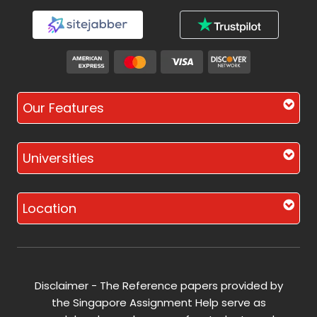
Our Features
Universities
Location
Disclaimer - The Reference papers provided by
the Singapore Assignment Help serve as