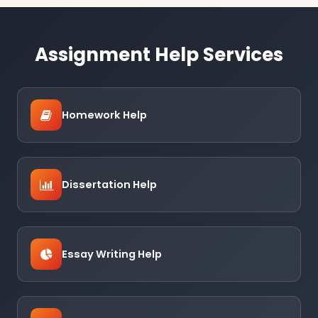
Assignment Help Services
Homework Help
Dissertation Help
Essay Writing Help