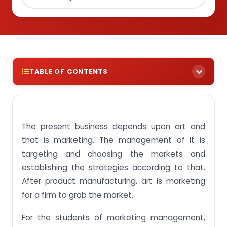
TABLE OF CONTENTS
Essay on Marketing Management and its Types
If you want to score high then purchase the essay
on “Marketing management” from Singapore
The present business depends upon art and
assignment Help
that is marketing. The management of it is
targeting and choosing the markets and
establishing the strategies according to that.
After product manufacturing, art is marketing
for a firm to grab the market.
For the students of marketing management,