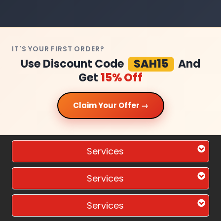
IT'S YOUR FIRST ORDER?
Use Discount Code
SAH15
And
Get
15% Off
Claim Your Offer →
Services
Services
Services