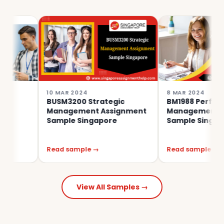
10 MAR 2024
8 MAR 2024
BUSM3200 Strategic
BM1988 Performanc
Management Assignment
Management Assig
Sample Singapore
Sample Singapore
Read sample →
Read sample →
View All Samples →