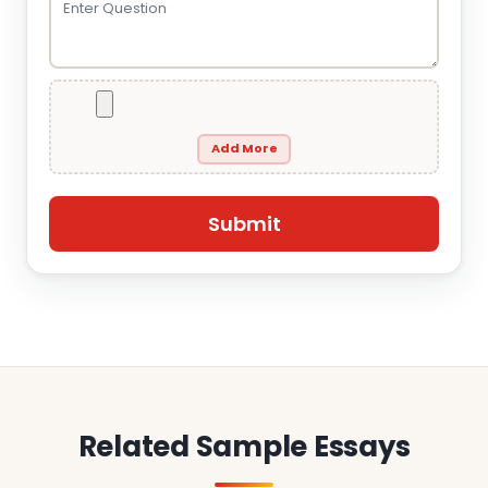
Add More
Related Sample Essays