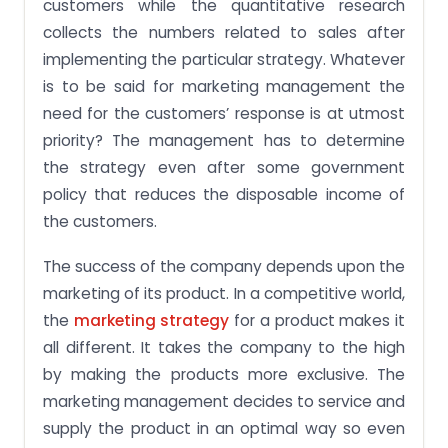
customers while the quantitative research
collects the numbers related to sales after
implementing the particular strategy. Whatever
is to be said for marketing management the
need for the customers’ response is at utmost
priority? The management has to determine
the strategy even after some government
policy that reduces the disposable income of
the customers.
The success of the company depends upon the
marketing of its product. In a competitive world,
the
marketing strategy
for a product makes it
all different. It takes the company to the high
by making the products more exclusive. The
marketing management decides to service and
supply the product in an optimal way so even