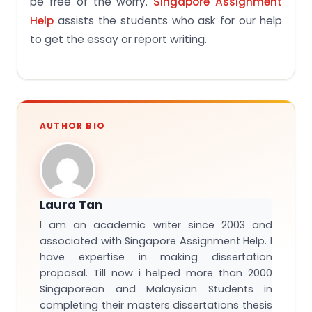
be free of the worry.
Singapore Assignment
Help
assists the students who ask for our help
to get the essay or report writing.
AUTHOR BIO
Laura Tan
I am an academic writer since 2003 and
associated with Singapore Assignment Help. I
have expertise in making dissertation
proposal. Till now i helped more than 2000
Singaporean and Malaysian Students in
completing their masters dissertations thesis