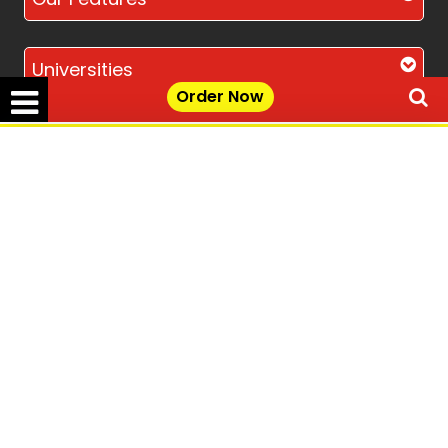
Universities
Order Now
Location
✕
Get Free Quote →
Disclaimer - The Reference papers provided by
the Singapore Assignment Help serve as
model and sample papers for students and
are not to be submitted as it is. These papers
are intended to be used for reference and
research purposes only.
© Copyright 2017-2026 @ Singapore