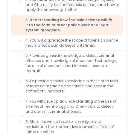
and Chemistry behind forensic science and how to
apply this knowledge further
3. Understanding how forensic science will fit
into the form of other police work and legal
system alongside.
4. You will appreciate the scope of forensic science
that is what it can do beyond its limits
5. Provides general knowledge to detect criminal
offenses and knowledge of chemical Technology,
the use of chemicals, and forensic science to
commit.
6. To provide general knowledge in the related field
of forensic medicine and forensic science in the
context of Singapore
7. You will develop an understanding of the use of
chemical Technology and Chemicals to detect
and commit criminal offenses.
8. Students would be able to analyze and
understand the modern development in fields of
crime detection