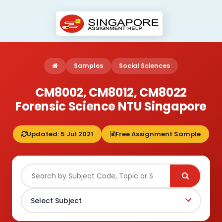
Samples
Social Sciences
CM8002, CM8012, CM8022
Forensic Science NTU Singapore
Updated: 5 Jul 2021
Free Assignment Sample