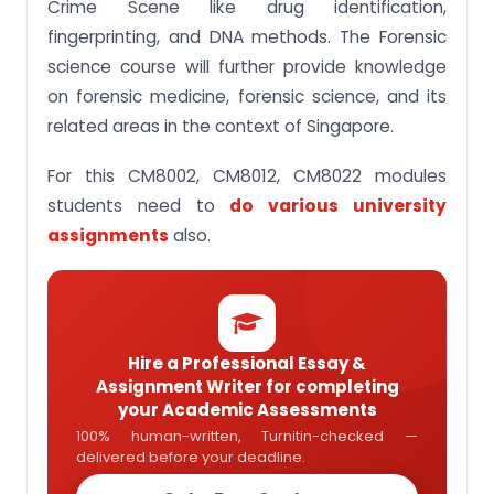
Crime Scene like drug identification,
5. Provides general knowledge to detect criminal
fingerprinting, and DNA methods. The Forensic
offenses and knowledge of chemical Technology,
the use of chemicals, and forensic science to
science course will further provide knowledge
commit.
on forensic medicine, forensic science, and its
6. To provide general knowledge in the related field
related areas in the context of Singapore.
of forensic medicine and forensic science in the
context of Singapore
For this CM8002, CM8012, CM8022 modules
7. You will develop an understanding of the use of
students need to
do various university
chemical Technology and Chemicals to detect
and commit criminal offenses.
assignments
also.
8. Students would be able to analyze and
understand the modern development in fields of
crime detection
Get Help with Assignments & Case studies from
us!
Hire a Professional Essay &
Assignment Writer for completing
Frequently Asked Questions
your Academic Assessments
100% human-written, Turnitin-checked —
delivered before your deadline.