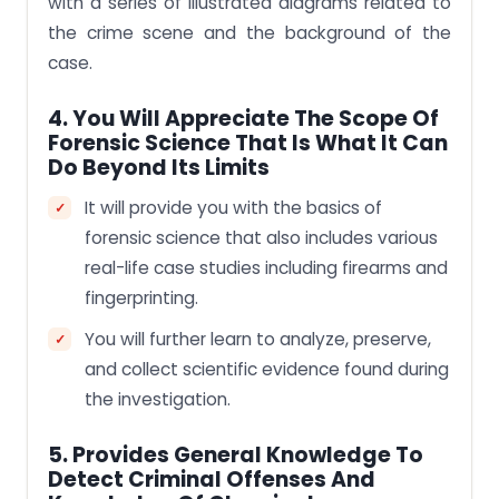
with a series of illustrated diagrams related to
the crime scene and the background of the
case.
4. You Will Appreciate The Scope Of
Forensic Science That Is What It Can
Do Beyond Its Limits
It will provide you with the basics of
forensic science that also includes various
real-life case studies including firearms and
fingerprinting.
You will further learn to analyze, preserve,
and collect scientific evidence found during
the investigation.
5. Provides General Knowledge To
Detect Criminal Offenses And