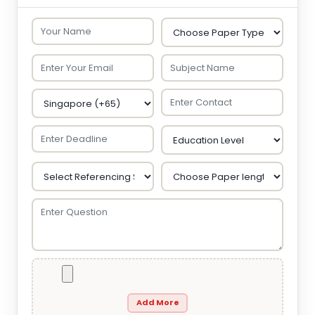
Add More