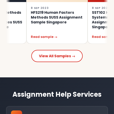
8 SEP 2023
8 SEP 2023
hods
HFS219 Human Factors
SST102 Human Fac
Methods SUSS Assignment
Systems Design S
 SUSS
Sample Singapore
Assignment Samp
Singapore
Read sample →
Read sample →
View All Samples →
Assignment Help Services