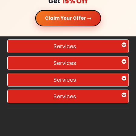
Get
15% Off
Claim Your Offer →
Services
Services
Services
Services