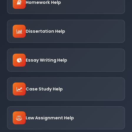
Homework Help
Dissertation Help
Essay Writing Help
Case Study Help
Law Assignment Help