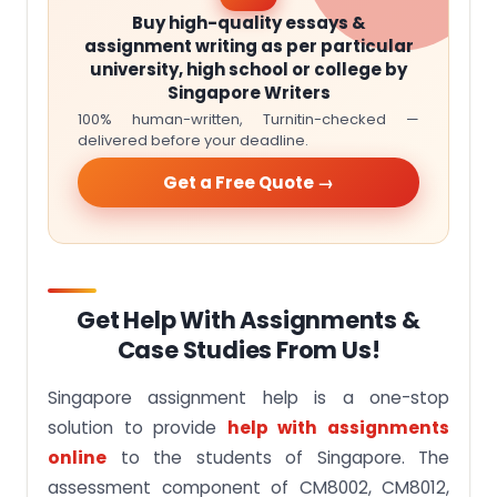
Buy high-quality essays &
assignment writing as per particular
university, high school or college by
Singapore Writers
100% human-written, Turnitin-checked —
delivered before your deadline.
Get a Free Quote →
Get Help With Assignments &
Case Studies From Us!
Singapore assignment help is a one-stop
solution to provide
help with assignments
online
to the students of Singapore. The
assessment component of CM8002, CM8012,