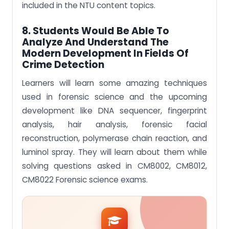
included in the NTU content topics.
8. Students Would Be Able To
Analyze And Understand The
Modern Development In Fields Of
Crime Detection
Learners will learn some amazing techniques
used in forensic science and the upcoming
development like DNA sequencer, fingerprint
analysis, hair analysis, forensic facial
reconstruction, polymerase chain reaction, and
luminol spray. They will learn about them while
solving questions asked in CM8002, CM8012,
CM8022 Forensic science exams.