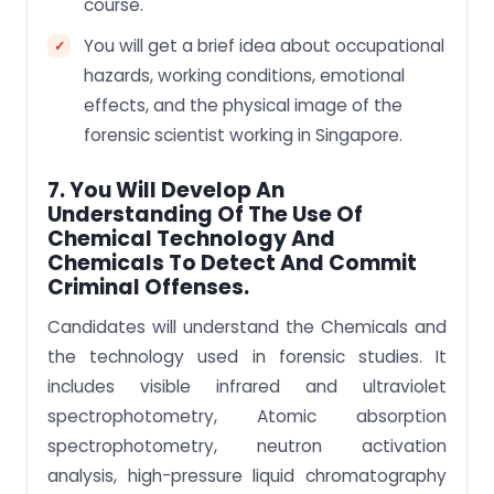
course.
You will get a brief idea about occupational
hazards, working conditions, emotional
effects, and the physical image of the
forensic scientist working in Singapore.
7. You Will Develop An
Understanding Of The Use Of
Chemical Technology And
Chemicals To Detect And Commit
Criminal Offenses.
Candidates will understand the Chemicals and
the technology used in forensic studies. It
includes visible infrared and ultraviolet
spectrophotometry, Atomic absorption
spectrophotometry, neutron activation
analysis, high-pressure liquid chromatography