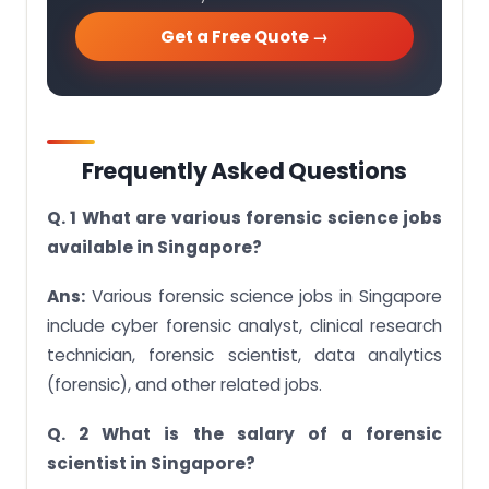
Get a Free Quote →
Frequently Asked Questions
Q. 1 What are various forensic science jobs
available in Singapore?
Ans:
Various forensic science jobs in Singapore
include cyber forensic analyst, clinical research
technician, forensic scientist, data analytics
(forensic), and other related jobs.
Q. 2 What is the salary of a forensic
scientist in Singapore?