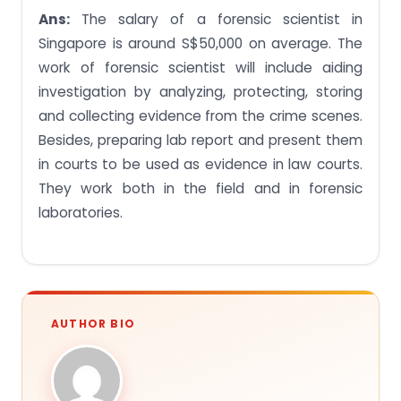
Ans:
The salary of a forensic scientist in
Singapore is around S$50,000 on average. The
work of forensic scientist will include aiding
investigation by analyzing, protecting, storing
and collecting evidence from the crime scenes.
Besides, preparing lab report and present them
in courts to be used as evidence in law courts.
They work both in the field and in forensic
laboratories.
AUTHOR BIO