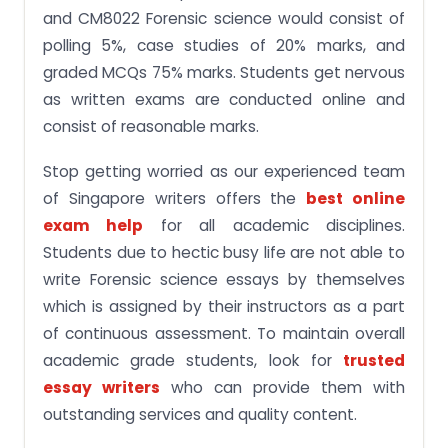
and CM8022 Forensic science would consist of
polling 5%, case studies of 20% marks, and
graded MCQs 75% marks. Students get nervous
as written exams are conducted online and
consist of reasonable marks.
Stop getting worried as our experienced team
of Singapore writers offers the
best online
exam help
for all academic disciplines.
Students due to hectic busy life are not able to
write Forensic science essays by themselves
which is assigned by their instructors as a part
of continuous assessment. To maintain overall
academic grade students, look for
trusted
essay writers
who can provide them with
outstanding services and quality content.