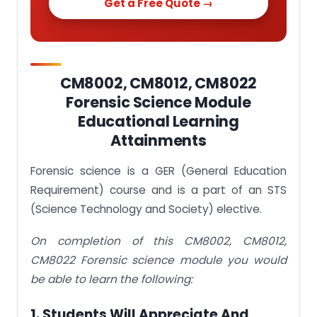
Get a Free Quote →
CM8002, CM8012, CM8022
Forensic Science Module
Educational Learning
Attainments
Forensic science is a GER (General Education
Requirement) course and is a part of an STS
(Science Technology and Society) elective.
On completion of this CM8002, CM8012,
CM8022 Forensic science module you would
be able to learn the following:
1. Students Will Appreciate And