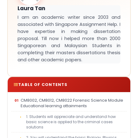
Laura Tan
I am an academic writer since 2003 and
associated with Singapore Assignment Help. I
have expertise in making dissertation
proposal. Till now i helped more than 2000
Singaporean and Malaysian Students in
completing their masters dissertations thesis
and other academic papers.
TABLE OF CONTENTS
CM8002, CM8012, CM8022 Forensic Science Module
Educational learning attainments
1. Students will appreciate and understand how
basic science is applied to the criminal cases
solutions
2. You will understand the basic Biology, Physics,