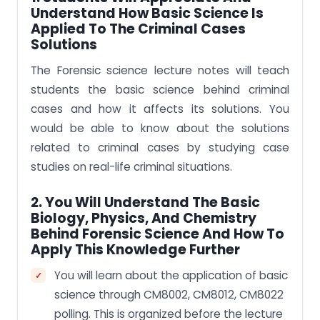
Understand How Basic Science Is
Applied To The Criminal Cases
Solutions
The Forensic science lecture notes will teach
students the basic science behind criminal
cases and how it affects its solutions. You
would be able to know about the solutions
related to criminal cases by studying case
studies on real-life criminal situations.
2. You Will Understand The Basic
Biology, Physics, And Chemistry
Behind Forensic Science And How To
Apply This Knowledge Further
You will learn about the application of basic
science through CM8002, CM8012, CM8022
polling. This is organized before the lecture