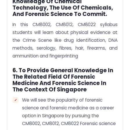
Knowledge Of Chemical
Technology, The Use Of Chemicals,
And Forensic Science To Commit.
In this CM8002, CM8012, CM8022 syllabus
students will learn about physical evidence at
the Crime Scene like drug identification, DNA
methods, serology, fibres, hair, firearms, and
ammunition and fingerprinting
6. To Provide General Knowledge In
The Related Field Of Forensic
Medicine And Forensic Science In
The Context Of Singapore
We will see the popularity of forensic
science and forensic medicine as a career
option in Singapore by pursuing the
CM8002, CM8012, CM8022 Forensic science