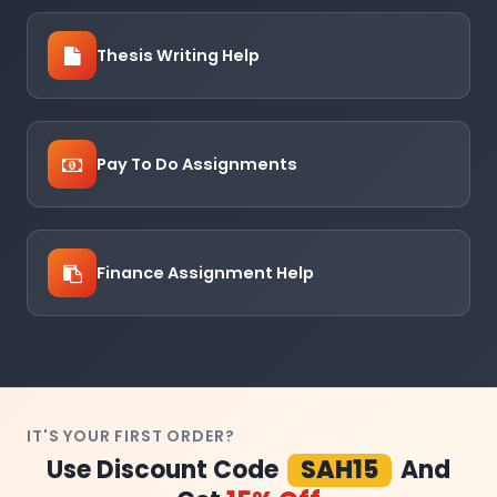
Thesis Writing Help
Pay To Do Assignments
Finance Assignment Help
IT'S YOUR FIRST ORDER?
Use Discount Code
SAH15
And