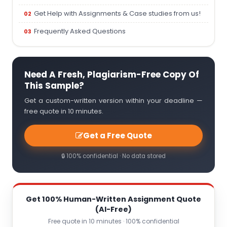
Get Help with Assignments & Case studies from us!
Frequently Asked Questions
Need A Fresh, Plagiarism-Free Copy Of
This Sample?
Get a custom-written version within your deadline —
free quote in 10 minutes.
Get a Free Quote
🔒 100% confidential · No data stored
Get 100% Human-Written Assignment Quote
(AI-Free)
Free quote in 10 minutes · 100% confidential