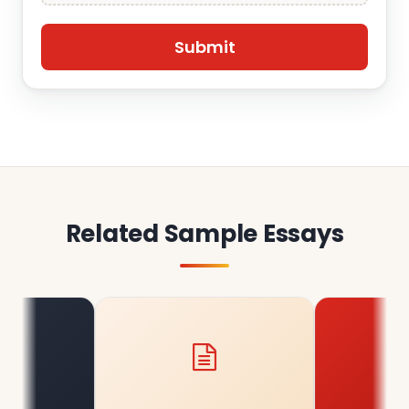
Related Sample Essays