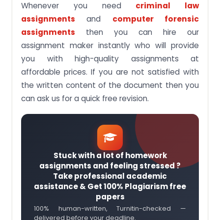
Whenever you need
criminal law
assignments
and
computer forensic
assignments
then you can hire our
assignment maker instantly who will provide
you with high-quality assignments at
affordable prices. If you are not satisfied with
the written content of the document then you
can ask us for a quick free revision.
Stuck with a lot of homework
assignments and feeling stressed ?
Take professional academic
assistance & Get 100% Plagiarism free
papers
100% human-written, Turnitin-checked —
delivered before your deadline.