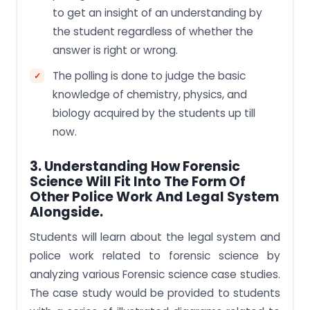
to get an insight of an understanding by
the student regardless of whether the
answer is right or wrong.
The polling is done to judge the basic
knowledge of chemistry, physics, and
biology acquired by the students up till
now.
3. Understanding How Forensic
Science Will Fit Into The Form Of
Other Police Work And Legal System
Alongside.
Students will learn about the legal system and
police work related to forensic science by
analyzing various Forensic science case studies.
The case study would be provided to students