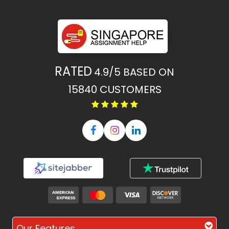
RATED
4.9/5
BASED ON
15840
CUSTOMERS
Our Features