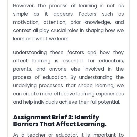
However, the process of learning is not as
simple as it appears. Factors such as
motivation, attention, prior knowledge, and
context all play crucial roles in shaping how we
learn and what we learn.
Understanding these factors and how they
affect learning is essential for educators,
parents, and anyone else involved in the
process of education. By understanding the
underlying processes that shape learning, we
can create more effective learning experiences
and help individuals achieve their full potential.
Assignment Brief 2: Identify
Barriers That Affect Learning.
As a teacher or educator, it is important to