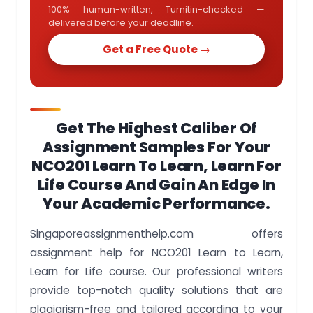
100% human-written, Turnitin-checked —
delivered before your deadline.
Get a Free Quote →
Get The Highest Caliber Of
Assignment Samples For Your
NCO201 Learn To Learn, Learn For
Life Course And Gain An Edge In
Your Academic Performance.
Singaporeassignmenthelp.com offers
assignment help for NCO201 Learn to Learn,
Learn for Life course. Our professional writers
provide top-notch quality solutions that are
plagiarism-free and tailored according to your