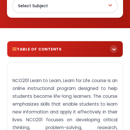
TABLE OF CONTENTS
Get the highest caliber of assignment samples for
your NCO201 Learn to Learn, Learn for Life course
and gain an edge in your academic performance.
NCO201 Learn to Learn, Learn for Life course is an
Assignment brief 1: Explain the process and the
online instructional program designed to help
factors that underlie and affect learning.
students become life-long learners. The course
Assignment brief 2: Identify barriers that affect
emphasizes skills that enable students to learn
learning.
new information and apply it effectively in their
Assignment Brief 3: Evaluate strategies, tools, and
lives. NCO201 focuses on developing critical
methods for effective learning.
thinking, problem-solving, research,
Assignment Brief 4: Demonstrate awareness of