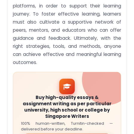
platforms, in order to support their learning
journey. To foster effective learning, learners
must also cultivate a supportive network of
peers, mentors, and educators who can offer
guidance and feedback. Ultimately, with the
right strategies, tools, and methods, anyone
can achieve effective and meaningful learning
outcomes.
Buy high-quality essays &
assignment writing as per particular
university, high school or college by
Singapore Writers
100% human-written, Turnitin-checked —
delivered before your deadline.