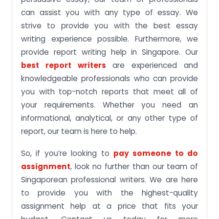
can assist you with any type of essay. We
strive to provide you with the best essay
writing experience possible. Furthermore, we
provide report writing help in Singapore. Our
best report writers
are experienced and
knowledgeable professionals who can provide
you with top-notch reports that meet all of
your requirements. Whether you need an
informational, analytical, or any other type of
report, our team is here to help.
So, if you’re looking to
pay someone to do
assignment
, look no further than our team of
Singaporean professional writers. We are here
to provide you with the highest-quality
assignment help at a price that fits your