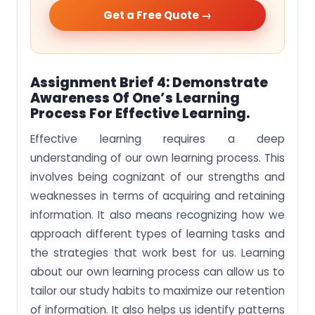
Get a Free Quote →
Assignment Brief 4: Demonstrate
Awareness Of One’s Learning
Process For Effective Learning.
Effective learning requires a deep
understanding of our own learning process. This
involves being cognizant of our strengths and
weaknesses in terms of acquiring and retaining
information. It also means recognizing how we
approach different types of learning tasks and
the strategies that work best for us. Learning
about our own learning process can allow us to
tailor our study habits to maximize our retention
of information. It also helps us identify patterns