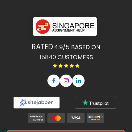
RATED
4.9/5
BASED ON
15840
CUSTOMERS