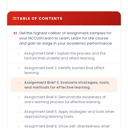
TABLE OF CONTENTS
Get the highest caliber of assignment samples for
your NCO201 Learn to Learn, Learn for Life course
and gain an edge in your academic performance.
Assignment brief 1: Explain the process and the
factors that underlie and affect learning.
Assignment brief 2: Identify barriers that affect
learning.
Assignment Brief 3: Evaluate strategies, tools,
and methods for effective learning.
Assignment Brief 4: Demonstrate awareness of
one’s learning process for effective learning.
Assignment brief 5: Apply strategies and tools when
approaching learning tasks.
Assignment Brief 6: Show self-directedness when