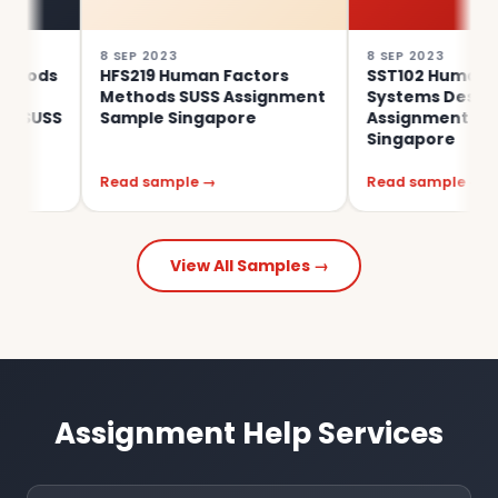
8 SEP 2023
8 SEP 2023
HFS219 Human Factors
SST102 Human Factors
Methods SUSS Assignment
Systems Design SUSS
S
Sample Singapore
Assignment Sample
Singapore
Read sample →
Read sample →
View All Samples →
Assignment Help Services