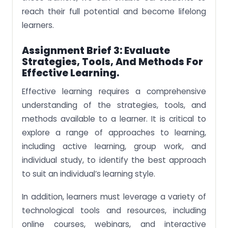
reach their full potential and become lifelong
learners.
Assignment Brief 3: Evaluate
Strategies, Tools, And Methods For
Effective Learning.
Effective learning requires a comprehensive
understanding of the strategies, tools, and
methods available to a learner. It is critical to
explore a range of approaches to learning,
including active learning, group work, and
individual study, to identify the best approach
to suit an individual’s learning style.
In addition, learners must leverage a variety of
technological tools and resources, including
online courses, webinars, and interactive