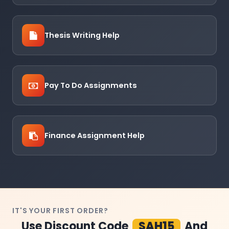
Thesis Writing Help
Pay To Do Assignments
Finance Assignment Help
IT'S YOUR FIRST ORDER?
Use Discount Code
SAH15
And