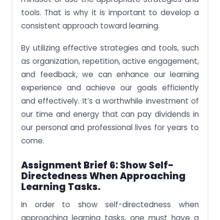
tools. That is why it is important to develop a
consistent approach toward learning.
By utilizing effective strategies and tools, such
as organization, repetition, active engagement,
and feedback, we can enhance our learning
experience and achieve our goals efficiently
and effectively. It’s a worthwhile investment of
our time and energy that can pay dividends in
our personal and professional lives for years to
come.
Assignment Brief 6: Show Self-
Directedness When Approaching
Learning Tasks.
In order to show self-directedness when
approaching learning tasks, one must have a