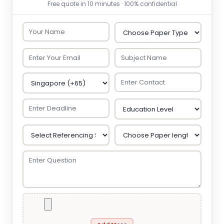
Free quote in 10 minutes · 100% confidential