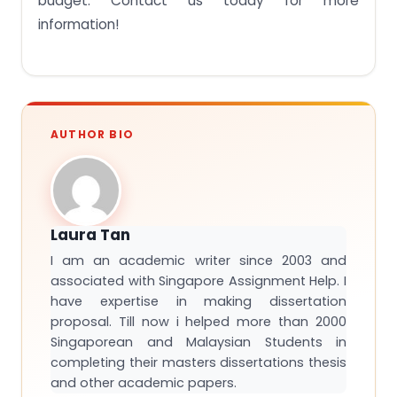
budget. Contact us today for more
information!
AUTHOR BIO
Laura Tan
I am an academic writer since 2003 and
associated with Singapore Assignment Help. I
have expertise in making dissertation
proposal. Till now i helped more than 2000
Singaporean and Malaysian Students in
completing their masters dissertations thesis
and other academic papers.