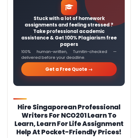
Stuck with a lot of homework
assignments and feeling stressed ?
Take professional academic
assistance & Get 100% Plagiarism free
papers
100% human-written, Turnitin-checked —
delivered before your deadline.
Get a Free Quote →
Hire Singaporean Professional
Writers For
NCO201 Learn To
Learn, Learn For Life
Assignment
Help At Pocket-Friendly Prices!