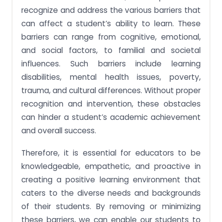
recognize and address the various barriers that
can affect a student’s ability to learn. These
barriers can range from cognitive, emotional,
and social factors, to familial and societal
influences. Such barriers include learning
disabilities, mental health issues, poverty,
trauma, and cultural differences. Without proper
recognition and intervention, these obstacles
can hinder a student’s academic achievement
and overall success.
Therefore, it is essential for educators to be
knowledgeable, empathetic, and proactive in
creating a positive learning environment that
caters to the diverse needs and backgrounds
of their students. By removing or minimizing
these barriers, we can enable our students to