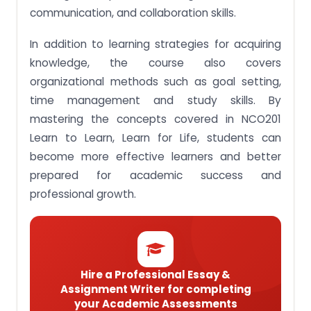
one’s learning process for effective learning.
communication, and collaboration skills.
Assignment brief 5: Apply strategies and tools
In addition to learning strategies for acquiring
when approaching learning tasks.
knowledge, the course also covers
Assignment Brief 6: Show self-directedness when
organizational methods such as goal setting,
approaching learning tasks.
time management and study skills. By
Hire Singaporean Professional Writers For NCO201
Learn to Learn, Learn for Life Assignment Help At
mastering the concepts covered in NCO201
Pocket-Friendly Prices!
Learn to Learn, Learn for Life, students can
become more effective learners and better
prepared for academic success and
professional growth.
Hire a Professional Essay &
Assignment Writer for completing
your Academic Assessments