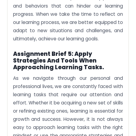
and behaviors that can hinder our learning
progress. When we take the time to reflect on
our learning process, we are better equipped to
adapt to new situations and challenges, and
ultimately, achieve our learning goals.
Assignment Brief 5: Apply
Strategies And Tools When
Approaching Learning Tasks.
As we navigate through our personal and
professional lives, we are constantly faced with
learning tasks that require our attention and
effort. Whether it be acquiring a new set of skills
or refining existing ones, learning is essential for
growth and success. However, it is not always
easy to approach learning tasks with the right
mindset or use the appropriate strategies and