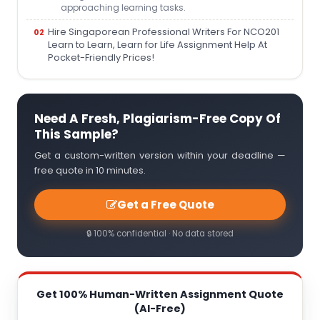
approaching learning tasks.
Hire Singaporean Professional Writers For NCO201
Learn to Learn, Learn for Life Assignment Help At
Pocket-Friendly Prices!
Need A Fresh, Plagiarism-Free Copy Of
This Sample?
Get a custom-written version within your deadline —
free quote in 10 minutes.
Get a Free Quote
🔒 100% confidential · No data stored
Get 100% Human-Written Assignment Quote
(AI-Free)