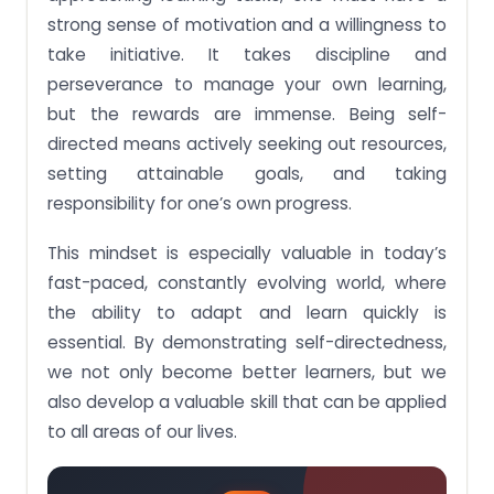
strong sense of motivation and a willingness to
take initiative. It takes discipline and
perseverance to manage your own learning,
but the rewards are immense. Being self-
directed means actively seeking out resources,
setting attainable goals, and taking
responsibility for one’s own progress.
This mindset is especially valuable in today’s
fast-paced, constantly evolving world, where
the ability to adapt and learn quickly is
essential. By demonstrating self-directedness,
we not only become better learners, but we
also develop a valuable skill that can be applied
to all areas of our lives.