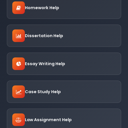
Homework Help
Dissertation Help
Essay Writing Help
Case Study Help
Law Assignment Help