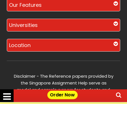
Our Features
Universities
Location
Disclaimer - The Reference papers provided by
the Singapore Assignment Help serve as
model and sample papers for students and
Order Now
are not to be submitted as it is. These papers
are intended to be used for reference and
research purposes only.
✕
Get Free Quote →
© Copyright 2017-2026 @ Singapore