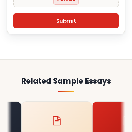
Add More
Related Sample Essays