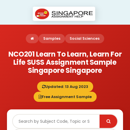
Samples
Social Sciences
NCO201 Learn To Learn, Learn For
Life SUSS Assignment Sample
Singapore Singapore
Updated: 13 Aug 2023
Free Assignment Sample