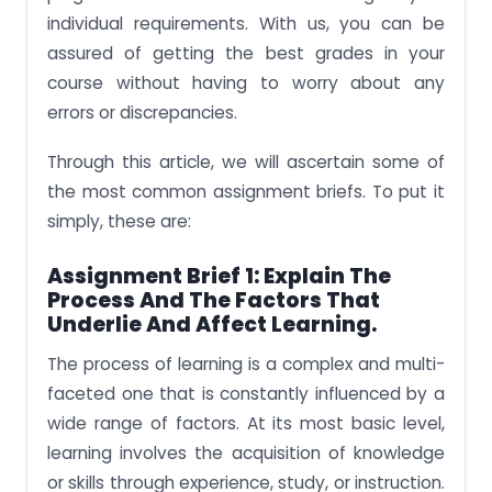
individual requirements. With us, you can be
assured of getting the best grades in your
course without having to worry about any
errors or discrepancies.
Through this article, we will ascertain some of
the most common assignment briefs. To put it
simply, these are:
Assignment Brief 1: Explain The
Process And The Factors That
Underlie And Affect Learning.
The process of learning is a complex and multi-
faceted one that is constantly influenced by a
wide range of factors. At its most basic level,
learning involves the acquisition of knowledge
or skills through experience, study, or instruction.