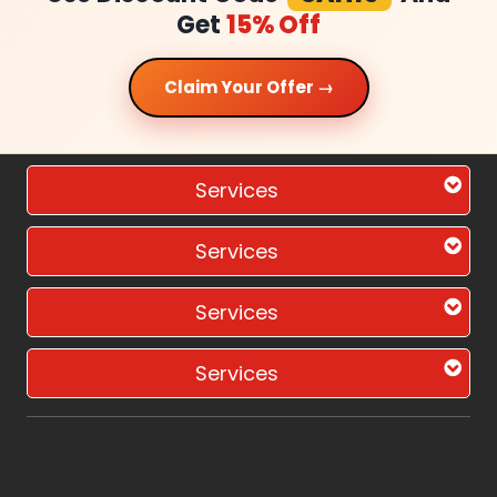
Get
15% Off
Claim Your Offer →
Services
Services
Services
Services