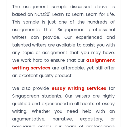
The assignment sample discussed above is
based on NCO201 Learn to Learn, Learn for Life.
This sample is just one of the hundreds of
assignments that Singaporean professional
writers can provide. Our experienced and
talented writers are available to assist you with
any topic or assignment that you may have.
We work hard to ensure that our
assignment
writing services
are affordable, yet still offer
an excellent quality product.
We also provide
essay writing services
for
Singaporean students. Our writers are highly
qualified and experienced in all facets of essay
writing. Whether you need help with an
argumentative, narrative, expository, or
persuasive essay, our team of professionals