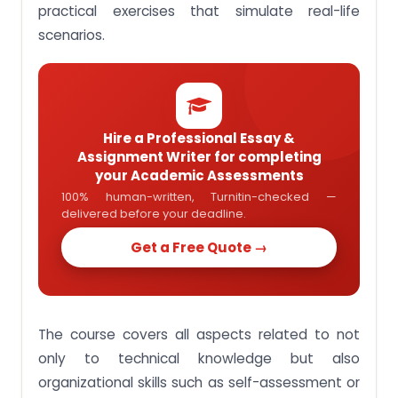
Assignment Activity 12: Discuss the relationships
practical exercises that simulate real-life
between enabling activities and organizational
scenarios.
results
Assignment Activity 13: Relate knowledge to the
execution of improvements in critical activities to
achieve business excellence
Assignment Activity 14: Outline the concepts that
Hire a Professional Essay &
underpin sustainable business excellence
Assignment Writer for completing
Assignment Activity 15: Apply knowledge to
your Academic Assessments
enhance business excellence
100% human-written, Turnitin-checked —
delivered before your deadline.
Assignment Activity 16: Demonstrate independent
thinking and analytical judgment
Get a Free Quote →
100% Plagiarism Free BUS204 Business Excellence
Assignment Solution In Singapore
The course covers all aspects related to not
only to technical knowledge but also
organizational skills such as self-assessment or