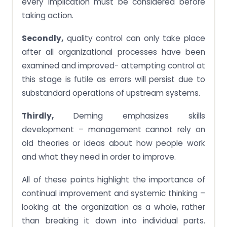
every implication must be considered before
taking action.
Secondly,
quality control can only take place
after all organizational processes have been
examined and improved- attempting control at
this stage is futile as errors will persist due to
substandard operations of upstream systems.
Thirdly,
Deming emphasizes skills
development – management cannot rely on
old theories or ideas about how people work
and what they need in order to improve.
All of these points highlight the importance of
continual improvement and systemic thinking –
looking at the organization as a whole, rather
than breaking it down into individual parts.