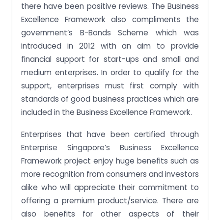
there have been positive reviews. The Business
Excellence Framework also compliments the
government’s B-Bonds Scheme which was
introduced in 2012 with an aim to provide
financial support for start-ups and small and
medium enterprises. In order to qualify for the
support, enterprises must first comply with
standards of good business practices which are
included in the Business Excellence Framework.
Enterprises that have been certified through
Enterprise Singapore’s Business Excellence
Framework project enjoy huge benefits such as
more recognition from consumers and investors
alike who will appreciate their commitment to
offering a premium product/service. There are
also benefits for other aspects of their