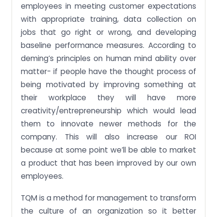
employees in meeting customer expectations
with appropriate training, data collection on
jobs that go right or wrong, and developing
baseline performance measures. According to
deming’s principles on human mind ability over
matter- if people have the thought process of
being motivated by improving something at
their workplace they will have more
creativity/entrepreneurship which would lead
them to innovate newer methods for the
company. This will also increase our ROI
because at some point we’ll be able to market
a product that has been improved by our own
employees.
TQM is a method for management to transform
the culture of an organization so it better