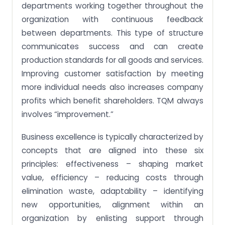
departments working together throughout the
organization with continuous feedback
between departments. This type of structure
communicates success and can create
production standards for all goods and services.
Improving customer satisfaction by meeting
more individual needs also increases company
profits which benefit shareholders. TQM always
involves “improvement.”
Business excellence is typically characterized by
concepts that are aligned into these six
principles: effectiveness – shaping market
value, efficiency – reducing costs through
elimination waste, adaptability – identifying
new opportunities, alignment within an
organization by enlisting support through