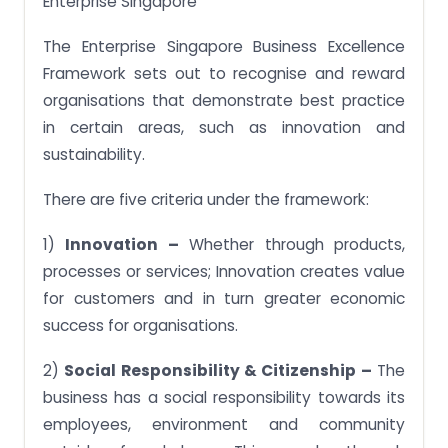
Enterprise Singapore
The Enterprise Singapore Business Excellence
Framework sets out to recognise and reward
organisations that demonstrate best practice
in certain areas, such as innovation and
sustainability.
There are five criteria under the framework:
1)
Innovation –
Whether through products,
processes or services; Innovation creates value
for customers and in turn greater economic
success for organisations.
2)
Social Responsibility & Citizenship –
The
business has a social responsibility towards its
employees, environment and community