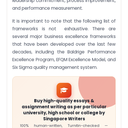
leadership commitment, process improvement,
and performance measurement.
It is important to note that the following list of
frameworks is not exhaustive. There are
several major business excellence frameworks
that have been developed over the last few
decades, including the Baldrige Performance
Excellence Program, EFQM Excellence Model, and
Six Sigma quality management system.
Buy high-quality essays &
assignment writing as per particular
university, high school or college by
Singapore Writers
100% human-written, Turnitin-checked —