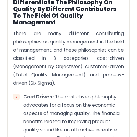
Differentiate The Philosophy On
Quality By Different Contributors
To The Field Of Quality
Management
There are many different contributing
philosophies on quality management in the field
of management, and these philosophies can be
classified in 3 categories: cost-driven
(Management by Objectives), customer-driven
(Total Quality Management) and process-
driven (Six Sigma).
Cost Driven:
The cost driven philosophy
advocates for a focus on the economic
aspects of managing quality. The financial
benefits related to improving product
quality sound like an attractive incentive