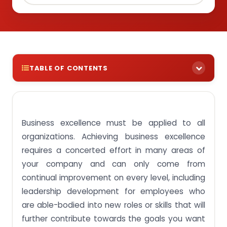
TABLE OF CONTENTS
Assignment Solutions For BUS204 Business
Excellence Module SUSS, Singapore
Business excellence must be applied to all
Assignment Activity 1: Review the evolution of
quality thinking and total quality management
organizations. Achieving business excellence
Assignment Activity 2: Describe the concepts of
requires a concerted effort in many areas of
total quality and business excellence
your company and can only come from
Assignment Activity 3: Analyse Deming’s
continual improvement on every level, including
philosophy on Quality Management
leadership development for employees who
Assignment Activity 4: Differentiate the
are able-bodied into new roles or skills that will
philosophy on quality by different contributors to
the field of quality management
further contribute towards the goals you want