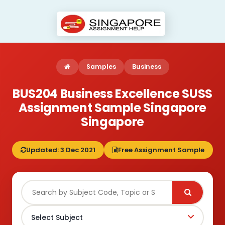
Samples
Business
BUS204 Business Excellence SUSS
Assignment Sample Singapore
Singapore
Updated: 3 Dec 2021
Free Assignment Sample