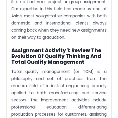
it be a final year project or group assignment.
Our expertise in this field has made us one of
Asia’s most sought-after companies with both
domestic and international clients always
coming back when they need new assignments
on their way to graduation.
Assignment Activity 1: Review The
Evolution Of Quality Thinking And
Total Quality Management
Total quality management (or TQM) is a
philosophy and set of practices from the
modern field of industrial engineering broadly
applied to both manufacturing and service
sectors. The improvement activities include
professional education, differentiating
production processes for customers, assisting