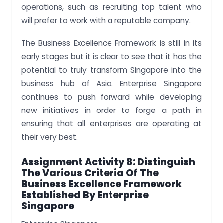
operations, such as recruiting top talent who
will prefer to work with a reputable company.
The Business Excellence Framework is still in its
early stages but it is clear to see that it has the
potential to truly transform Singapore into the
business hub of Asia. Enterprise Singapore
continues to push forward while developing
new initiatives in order to forge a path in
ensuring that all enterprises are operating at
their very best.
Assignment Activity 8: Distinguish
The Various Criteria Of The
Business Excellence Framework
Established By Enterprise
Singapore