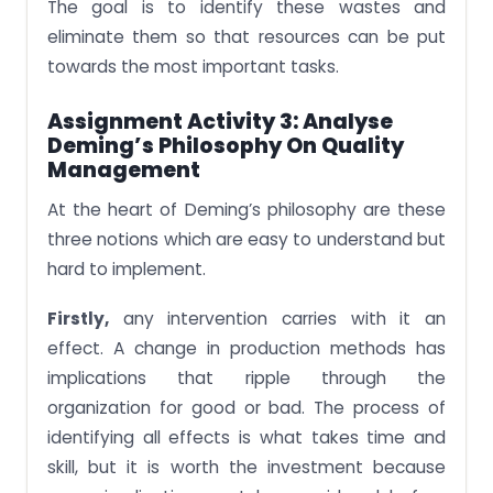
The goal is to identify these wastes and
eliminate them so that resources can be put
towards the most important tasks.
Assignment Activity 3: Analyse
Deming’s Philosophy On Quality
Management
At the heart of Deming’s philosophy are these
three notions which are easy to understand but
hard to implement.
Firstly,
any intervention carries with it an
effect. A change in production methods has
implications that ripple through the
organization for good or bad. The process of
identifying all effects is what takes time and
skill, but it is worth the investment because