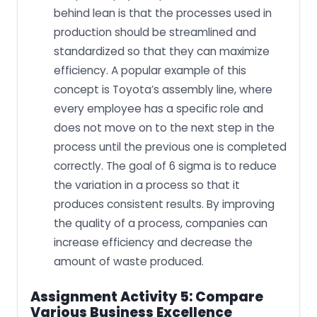
behind lean is that the processes used in
production should be streamlined and
standardized so that they can maximize
efficiency. A popular example of this
concept is Toyota’s assembly line, where
every employee has a specific role and
does not move on to the next step in the
process until the previous one is completed
correctly. The goal of 6 sigma is to reduce
the variation in a process so that it
produces consistent results. By improving
the quality of a process, companies can
increase efficiency and decrease the
amount of waste produced.
Assignment Activity 5: Compare
Various Business Excellence