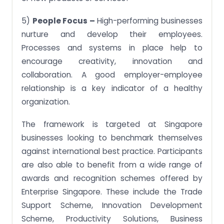
5)
People Focus –
High-performing businesses
nurture and develop their employees.
Processes and systems in place help to
encourage creativity, innovation and
collaboration. A good employer-employee
relationship is a key indicator of a healthy
organization.
The framework is targeted at Singapore
businesses looking to benchmark themselves
against international best practice. Participants
are also able to benefit from a wide range of
awards and recognition schemes offered by
Enterprise Singapore. These include the Trade
Support Scheme, Innovation Development
Scheme, Productivity Solutions, Business