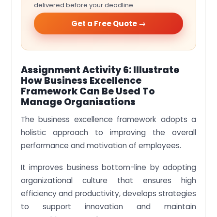
delivered before your deadline.
Get a Free Quote →
Assignment Activity 6: Illustrate
How Business Excellence
Framework Can Be Used To
Manage Organisations
The business excellence framework adopts a
holistic approach to improving the overall
performance and motivation of employees.
It improves business bottom-line by adopting
organizational culture that ensures high
efficiency and productivity, develops strategies
to support innovation and maintain