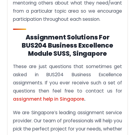
mentoring others about what they need/want
from a particular topic area so we encourage
participation throughout each session.
Assignment Solutions For
BUS204 Business Excellence
Module SUSS, Singapore
These are just questions that sometimes get
asked in BUS204 Business Excellence
assignments. If you ever receive such a set of
questions then feel free to contact us for
assignment help in Singapore
.
We are Singapore’s leading assignment service
provider. Our team of professionals will help you
pick the perfect project for your needs, whether