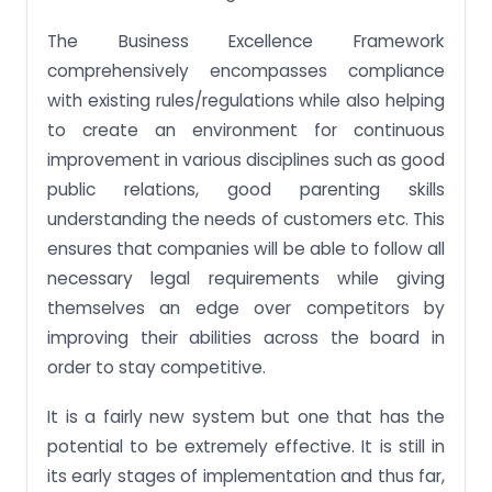
The Business Excellence Framework
comprehensively encompasses compliance
with existing rules/regulations while also helping
to create an environment for continuous
improvement in various disciplines such as good
public relations, good parenting skills
understanding the needs of customers etc. This
ensures that companies will be able to follow all
necessary legal requirements while giving
themselves an edge over competitors by
improving their abilities across the board in
order to stay competitive.
It is a fairly new system but one that has the
potential to be extremely effective. It is still in
its early stages of implementation and thus far,