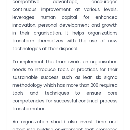
competitive advantage, encourages
continuous improvement at various levels,
leverages human capital for enhanced
innovation, personal development and growth
in their organisation. It helps organizations
transform themselves with the use of new
technologies at their disposal.
To implement this framework; an organisation
needs to introduce tools or practices for their
sustainable success such as lean six sigma
methodology which has more than 200 required
tools and techniques to ensure core
competencies for successful continual process
transformation.
An organization should also invest time and
effort into building environment that promotes