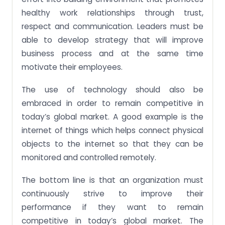
healthy work relationships through trust,
respect and communication. Leaders must be
able to develop strategy that will improve
business process and at the same time
motivate their employees.
The use of technology should also be
embraced in order to remain competitive in
today’s global market. A good example is the
internet of things which helps connect physical
objects to the internet so that they can be
monitored and controlled remotely.
The bottom line is that an organization must
continuously strive to improve their
performance if they want to remain
competitive in today’s global market. The