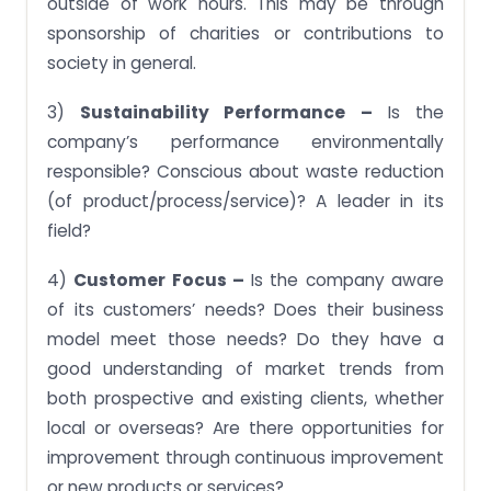
outside of work hours. This may be through
sponsorship of charities or contributions to
society in general.
3)
Sustainability Performance –
Is the
company’s performance environmentally
responsible? Conscious about waste reduction
(of product/process/service)? A leader in its
field?
4)
Customer Focus –
Is the company aware
of its customers’ needs? Does their business
model meet those needs? Do they have a
good understanding of market trends from
both prospective and existing clients, whether
local or overseas? Are there opportunities for
improvement through continuous improvement
or new products or services?