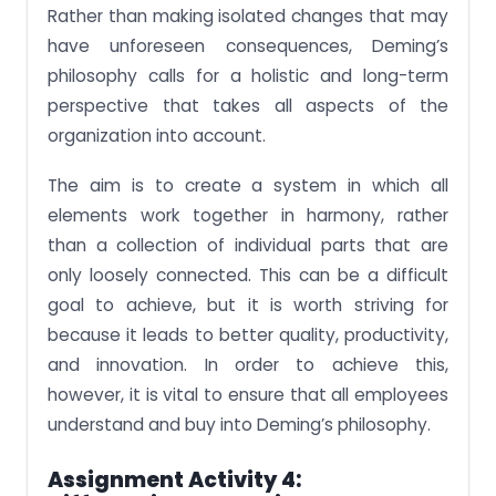
Rather than making isolated changes that may
have unforeseen consequences, Deming’s
philosophy calls for a holistic and long-term
perspective that takes all aspects of the
organization into account.
The aim is to create a system in which all
elements work together in harmony, rather
than a collection of individual parts that are
only loosely connected. This can be a difficult
goal to achieve, but it is worth striving for
because it leads to better quality, productivity,
and innovation. In order to achieve this,
however, it is vital to ensure that all employees
understand and buy into Deming’s philosophy.
Assignment Activity 4: