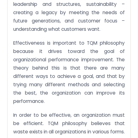
leadership and structures, sustainability –
creating a legacy by meeting the needs of
future generations, and customer focus –
understanding what customers want.
Effectiveness is important to TQM philosophy
because it drives toward the goal of
organizational performance improvement. The
theory behind this is that there are many
different ways to achieve a goal, and that by
trying many different methods and selecting
the best, the organization can improve its
performance.
In order to be effective, an organization must
be efficient. TQM philosophy believes that
waste exists in all organizations in various forms.