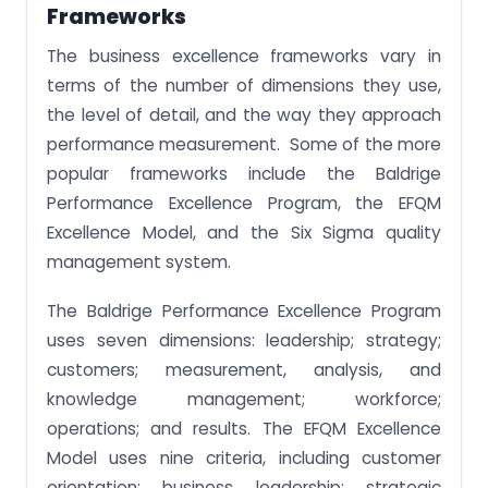
Frameworks
The business excellence frameworks vary in
terms of the number of dimensions they use,
the level of detail, and the way they approach
performance measurement. Some of the more
popular frameworks include the Baldrige
Performance Excellence Program, the EFQM
Excellence Model, and the Six Sigma quality
management system.
The Baldrige Performance Excellence Program
uses seven dimensions: leadership; strategy;
customers; measurement, analysis, and
knowledge management; workforce;
operations; and results. The EFQM Excellence
Model uses nine criteria, including customer
orientation; business leadership; strategic