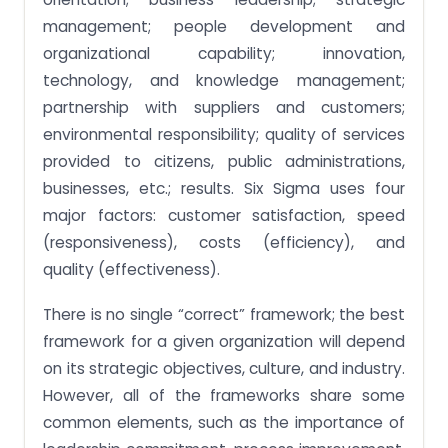
management; people development and
organizational capability; innovation,
technology, and knowledge management;
partnership with suppliers and customers;
environmental responsibility; quality of services
provided to citizens, public administrations,
businesses, etc.; results. Six Sigma uses four
major factors: customer satisfaction, speed
(responsiveness), costs (efficiency), and
quality (effectiveness).
There is no single “correct” framework; the best
framework for a given organization will depend
on its strategic objectives, culture, and industry.
However, all of the frameworks share some
common elements, such as the importance of