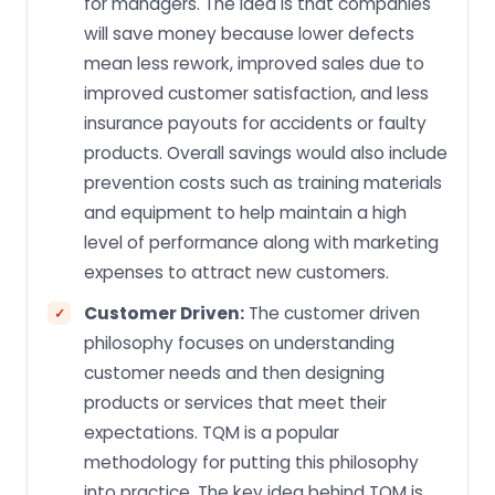
for managers. The idea is that companies
will save money because lower defects
mean less rework, improved sales due to
improved customer satisfaction, and less
insurance payouts for accidents or faulty
products. Overall savings would also include
prevention costs such as training materials
and equipment to help maintain a high
level of performance along with marketing
expenses to attract new customers.
Customer Driven:
The customer driven
philosophy focuses on understanding
customer needs and then designing
products or services that meet their
expectations. TQM is a popular
methodology for putting this philosophy
into practice. The key idea behind TQM is