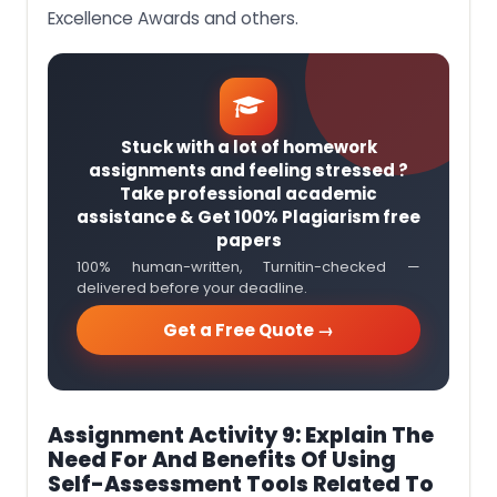
Excellence Awards and others.
Stuck with a lot of homework
assignments and feeling stressed ?
Take professional academic
assistance & Get 100% Plagiarism free
papers
100% human-written, Turnitin-checked —
delivered before your deadline.
Get a Free Quote →
Assignment Activity 9: Explain The
Need For And Benefits Of Using
Self-Assessment Tools Related To