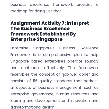
business excellence framework provides a
roadmap for doing just that.
Assignment Activity 7: Interpret
The Business Excellence
Framework Established By
Enterprise Singapore
Enterprise Singapore’s Business Excellence
Framework is a comprehensive plan to help
Singapore-based enterprises operate soundly
and contribute effectively. The framework
resembles the concept of “job well done” and
consists of 116 quality standards that address
all aspects of business management, such as
enterprise governance, human resources and
learning and development and innovation and
transformational design.