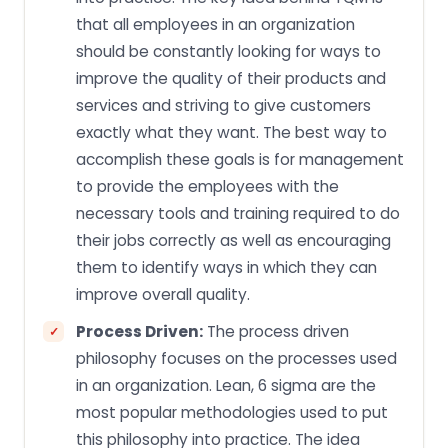
that all employees in an organization
should be constantly looking for ways to
improve the quality of their products and
services and striving to give customers
exactly what they want. The best way to
accomplish these goals is for management
to provide the employees with the
necessary tools and training required to do
their jobs correctly as well as encouraging
them to identify ways in which they can
improve overall quality.
Process Driven:
The process driven
philosophy focuses on the processes used
in an organization. Lean, 6 sigma are the
most popular methodologies used to put
this philosophy into practice. The idea