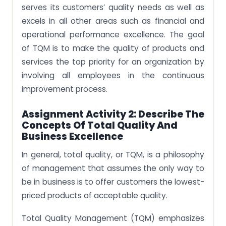
serves its customers’ quality needs as well as
excels in all other areas such as financial and
operational performance excellence. The goal
of TQM is to make the quality of products and
services the top priority for an organization by
involving all employees in the continuous
improvement process.
Assignment Activity 2: Describe The
Concepts Of Total Quality And
Business Excellence
In general, total quality, or TQM, is a philosophy
of management that assumes the only way to
be in business is to offer customers the lowest-
priced products of acceptable quality.
Total Quality Management (TQM) emphasizes