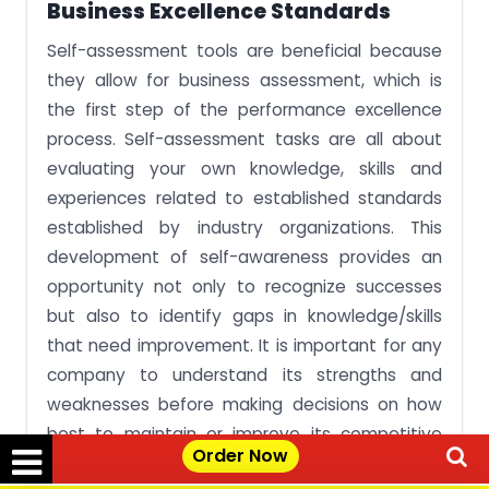
Business Excellence Standards
Self-assessment tools are beneficial because
they allow for business assessment, which is
the first step of the performance excellence
process. Self-assessment tasks are all about
evaluating your own knowledge, skills and
experiences related to established standards
established by industry organizations. This
development of self-awareness provides an
opportunity not only to recognize successes
but also to identify gaps in knowledge/skills
that need improvement. It is important for any
company to understand its strengths and
weaknesses before making decisions on how
best to maintain or improve its competitive
Order Now
position in the marketplace.