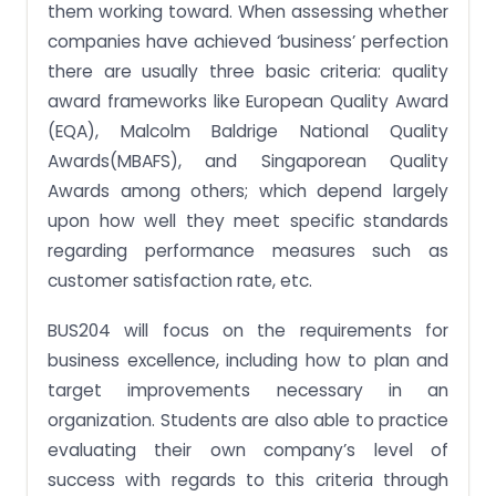
them working toward. When assessing whether
Assignment Activity 5: Compare various business
excellence frameworks
companies have achieved ‘business’ perfection
there are usually three basic criteria: quality
Assignment Activity 6: Illustrate how business
excellence framework can be used to manage
award frameworks like European Quality Award
organisations
(EQA), Malcolm Baldrige National Quality
Assignment Activity 7: Interpret the Business
Awards(MBAFS), and Singaporean Quality
Excellence framework established by Enterprise
Singapore
Awards among others; which depend largely
upon how well they meet specific standards
Assignment Activity 8: Distinguish the various
criteria of the Business Excellence framework
regarding performance measures such as
established by Enterprise Singapore
customer satisfaction rate, etc.
Assignment Activity 9: Explain the need for and
benefits of using self-assessment tools related to
BUS204 will focus on the requirements for
business excellence standards
business excellence, including how to plan and
Assignment Activity 10: Comment on different
target improvements necessary in an
business excellence standards
organization. Students are also able to practice
Assignment Activity 11: Practise organizational
evaluating their own company’s level of
self-assessment of business excellence based on
different standards
success with regards to this criteria through