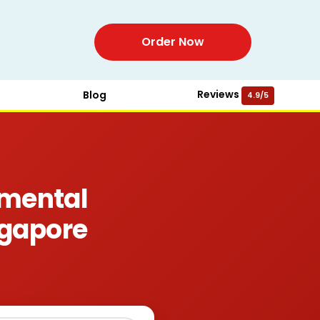
Order Now
Reviews
Blog
4.9/5
mental
ngapore