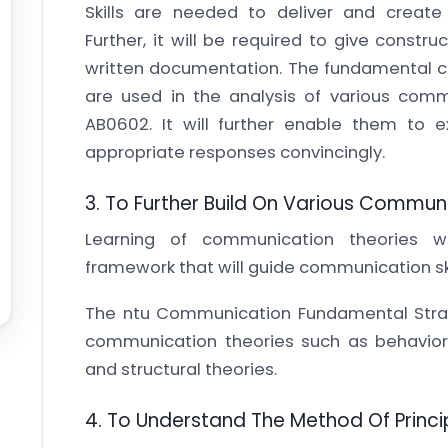
Skills are needed to deliver and create
Further, it will be required to give constr
written documentation. The fundamental co
are used in the analysis of various com
AB0602. It will further enable them to
appropriate responses convincingly.
3. To Further Build On Various Commun
Learning of communication theories wi
framework that will guide communication ski
The ntu Communication Fundamental Strat
communication theories such as behavioral
and structural theories.
4. To Understand The Method Of Princi