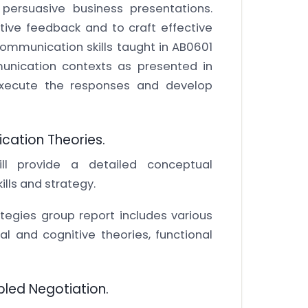
 persuasive business presentations.
uctive feedback and to craft effective
mmunication skills taught in AB0601
munication contexts as presented in
 execute the responses and develop
ication Theories.
ll provide a detailed conceptual
lls and strategy.
egies group report includes various
 and cognitive theories, functional
pled Negotiation.