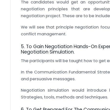
The candidates would get an opportunit
negotiation principles that are deve
negotiation project. These are to be include
We will see that principle negotiation focu
conflict management.
5. To Gain Negotiation Hands-On Exper
Negotiation Simulation.
The participants will be taught how to get e
In the Communication Fundamental Strategi
and persuasive messages.
Negotiation simulation would introduce 
Strategies, tools, methods and techniques.
6. To Get Prepared For The Communica