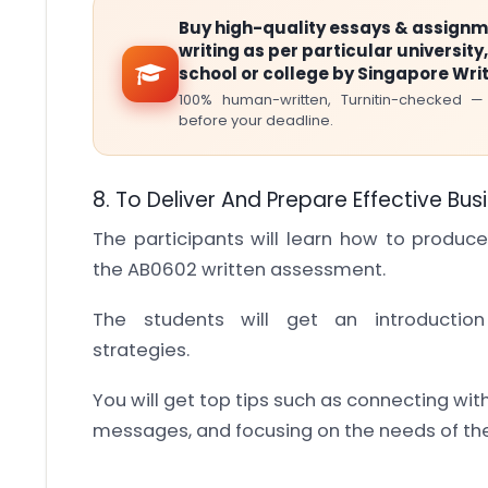
Buy high-quality essays & assign
writing as per particular university,
school or college by Singapore Wri
100% human-written, Turnitin-checked —
before your deadline.
8. To Deliver And Prepare Effective Bus
The participants will learn how to produce
the AB0602 written assessment.
The students will get an introducti
strategies.
You will get top tips such as connecting wi
messages, and focusing on the needs of th