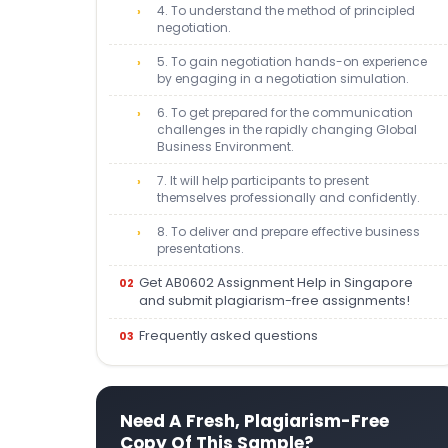
4. To understand the method of principled
negotiation.
5. To gain negotiation hands-on experience
by engaging in a negotiation simulation.
6. To get prepared for the communication
challenges in the rapidly changing Global
Business Environment.
7. It will help participants to present
themselves professionally and confidently.
8. To deliver and prepare effective business
presentations.
Get AB0602 Assignment Help in Singapore
and submit plagiarism-free assignments!
Frequently asked questions
Need A Fresh, Plagiarism-Free
Copy Of This Sample?