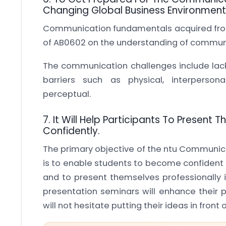
Changing Global Business Environment
Communication fundamentals acquired from 
of AB0602 on the understanding of communi
The communication challenges include lack
barriers such as physical, interpersona
perceptual.
7. It Will Help Participants To Present
Confidently.
The primary objective of the ntu Communic
is to enable students to become confident 
and to present themselves professionally 
presentation seminars will enhance their p
will not hesitate putting their ideas in front