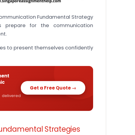
 Communication Fundamental Strategy
s prepare for the communication
nt.
es to present themselves confidently
ment
ic
Get a Free Quote →
 delivered
ndamental Strategies