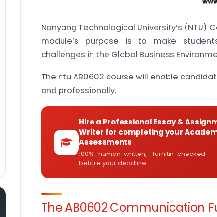
Nanyang Technological University’s (NTU)
module’s purpose is to make student
challenges in the Global Business Environme
The ntu AB0602 course will enable candidat
and professionally.
Hire a Professional Essay & Assign
Writer for completing your Academ
Assessments
100% human-written, Turnitin-checked —
before your deadline.
The AB0602 Communication Fu