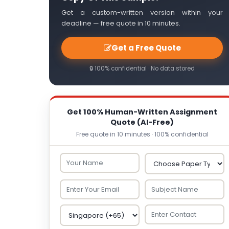
Get a custom-written version within your
deadline — free quote in 10 minutes.
Get a Free Quote
🔒 100% confidential · No data stored
Get 100% Human-Written Assignment
Quote (AI-Free)
Free quote in 10 minutes · 100% confidential