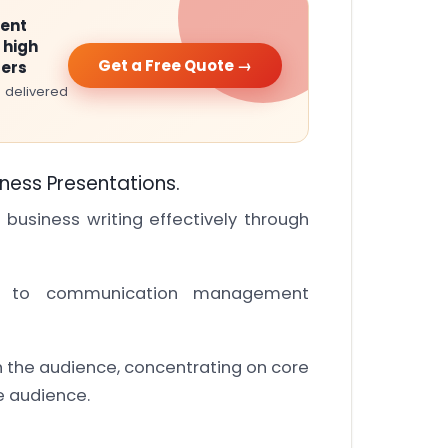
ment
 high
Get a Free Quote →
ters
 delivered
iness Presentations.
 business writing effectively through
on to communication management
th the audience, concentrating on core
e audience.