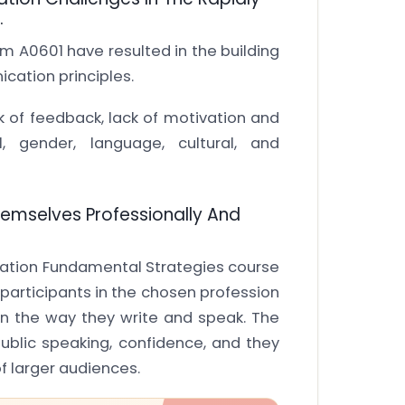
.
A0601 have resulted in the building
cation principles.
 of feedback, lack of motivation and
l, gender, language, cultural, and
 Themselves Professionally And
ation Fundamental Strategies course
participants in the chosen profession
in the way they write and speak. The
ublic speaking, confidence, and they
 of larger audiences.