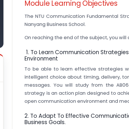
Module Learning Objectives
The NTU Communication Fundamental Stra
Nanyang Business School.
On reaching the end of the subject, you wil
1. To Learn Communication Strategies 
Environment
To be able to learn effective strategies 
intelligent choice about timing, delivery, to
messages. You will study from the AB06
strategy is an action plan designed to achie
open communication environment and mea
2. To Adapt To Effective Communicatio
Business Goals.