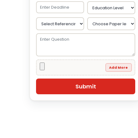
Add More