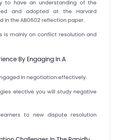
y to have an understanding of the
loped and adopted at the Harvard
d in the AB0602 reflection paper.
s is mainly on conflict resolution and
ience By Engaging In A
ngaged in negotiation effectively.
es elective you will study negative
learners to new dispute resolution
tion Challenges In The Rapidly