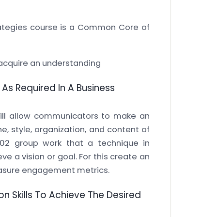
tegies course is a Common Core of
l acquire an understanding
As Required In A Business
will allow communicators to make an
ne, style, organization, and content of
02 group work that a technique in
ve a vision or goal. For this create an
sure engagement metrics.
n Skills To Achieve The Desired