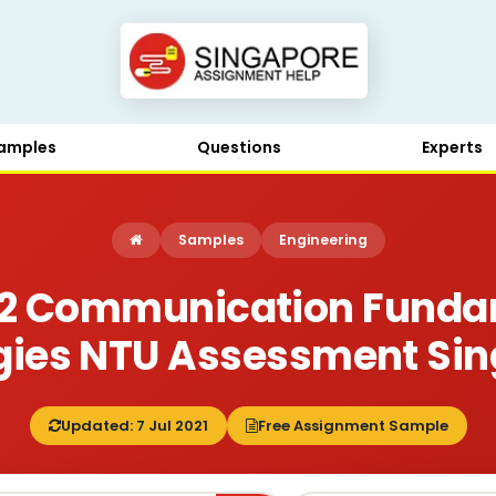
amples
Questions
Experts
Samples
Engineering
2 Communication Funda
gies NTU Assessment Si
Updated: 7 Jul 2021
Free Assignment Sample