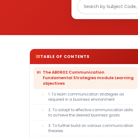
TABLE OF CONTENTS
The AB0602 Communication
Fundamental Strategies module Learning
objectives
1. To learn communication strategies as
required in a business environment
2. To adapt to effective communication skills
to achieve the desired business goals.
3. To further build on various communication
theories.