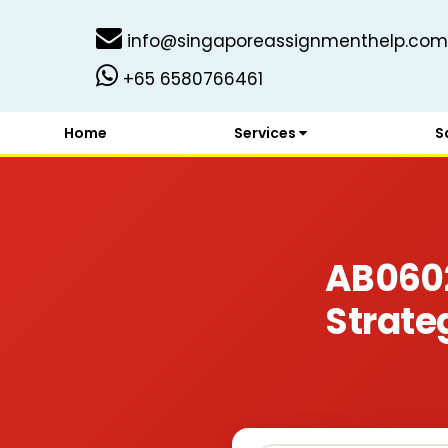
info@singaporeassignmenthelp.com
+65 6580766461
Home
Services
S
AB060
Strate