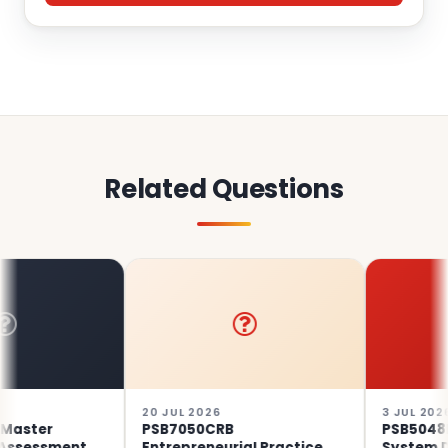
Related Questions
20 JUL 2026
3 JUL 2026
ter
PSB7050CRB
PSB5048EE 
sessment
Entrepreneurial Practice
System Desi