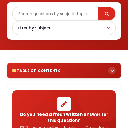
TABLE OF CONTENTS
Do you need a fresh written answer for
this question?
100% human-written, Turnitin + Originality.ai