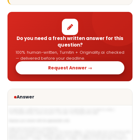
Do you need a fresh written answer for this
question?
100% human-written, Turnitin + Originality.ai checked
— delivered before your deadline.
Request Answer →
Answer