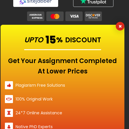
Our Features
15
UPTO
%
DISCOUNT
Universities
Get Your Assignment Completed
At Lower Prices
Location
Plagiarism Free Solutions
100% Original Work
Disclaimer - The Reference papers provided by
24*7 Online Assistance
the Singapore Assignment Help serve as
model and sample papers for students and
Native PhD Experts
are not to be submitted as it is. These papers