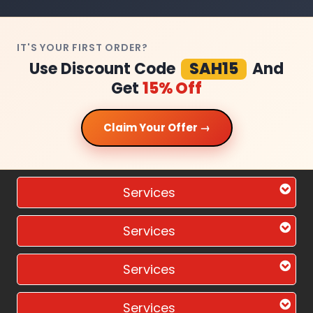
IT'S YOUR FIRST ORDER?
Use Discount Code
SAH15
And
Get
15% Off
Claim Your Offer →
Services
Services
Services
Services