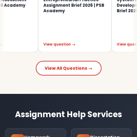
 Academy
Assignment Brief 2026 | PSB
Developmen
Academy
Brief 2026
View question →
View question
View All Questions →
Assignment Help Services