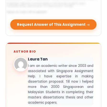
Request Answer of This Assignment →
AUTHOR BIO
Laura Tan
I am an academic writer since 2003 and
associated with Singapore Assignment
Help. I have expertise in making
dissertation proposal. Till now i helped
more than 2000 Singaporean and
Malaysian Students in completing their
masters dissertations thesis and other
academic papers.