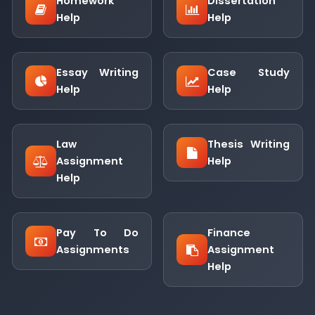
Homework
Dissertation
Help
Help
Essay Writing
Case Study
Help
Help
Law
Thesis Writing
Assignment
Help
Help
Pay To Do
Finance
Assignments
Assignment
Help