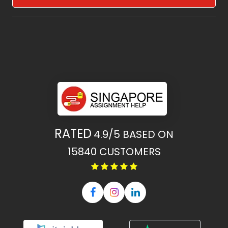
RATED
4.9/5
BASED ON
15840
CUSTOMERS