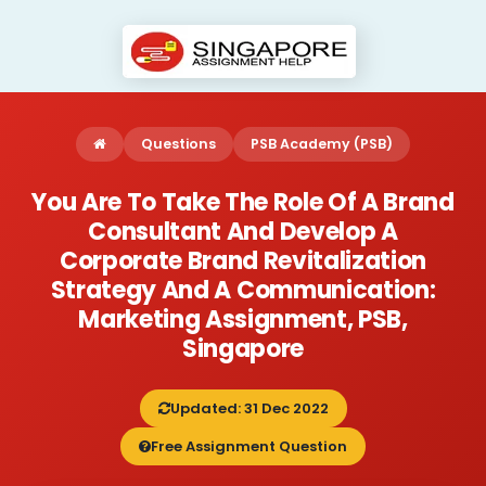
Questions
PSB Academy (PSB)
You Are To Take The Role Of A Brand
Consultant And Develop A
Corporate Brand Revitalization
Strategy And A Communication:
Marketing Assignment, PSB,
Singapore
Updated: 31 Dec 2022
Free Assignment Question