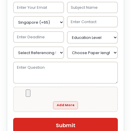
Add More