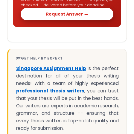
checked — delivered before your deadline.
Request Answer →
GET HELP BY EXPERT
Singapore Assignment Help
is the perfect
destination for all of your thesis writing
needs! With a team of highly experienced
professional thesis writers
, you can trust
that your thesis will be put in the best hands.
Our writers are experts in academic research,
grammar, and structure -- ensuring that
every thesis written is top-notch quality and
ready for submission.