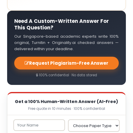
Need A Custom-Written Answer For
This Question?
Our Singapore-based academic experts write 100%
original, Turnitin + Originality.ai checked answers —
delivered within your deadline.
Request Plagiarism-Free Answer
🔒 100% confidential · No data stored
Get a 100% Human-Written Answer (AI-Free)
Free quote in 10 minutes · 100% confidential