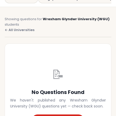
Showing questions for
Wrexham Glyndwr University (WGU)
students
← All Universities
📝
No Questions Found
We haven't published any Wrexham Glyndwr
University (WGU) questions yet — check back soon.