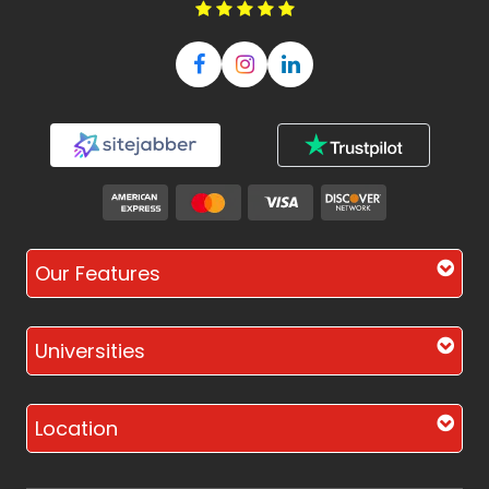
Our Features
Universities
Location