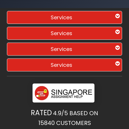
Services
Services
Services
Services
RATED
4.9/5
BASED ON
15840
CUSTOMERS