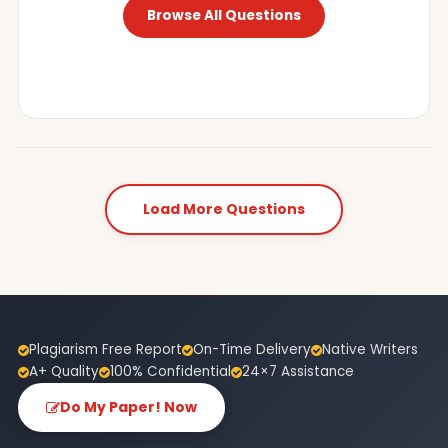
Browse All Questions
Load More Questions
Plagiarism Free Report
On-Time Delivery
Native Writers
A+ Quality
100% Confidential
24×7 Assistance
Do My Paper! Now