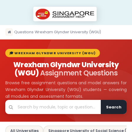
›
Questions
›
Wrexham Glyndwr University (WGU)
🎓 WREXHAM GLYNDWR UNIVERSITY (WGU)
Wrexham Glyndwr University
(WGU)
Assignment Questions
Browse free assignment questions and model answers for
Wrexham Glyndwr University (WGU) students — covering
all modules and assessment formats.
Search
All Universities
Singapore University of Social Science (SU