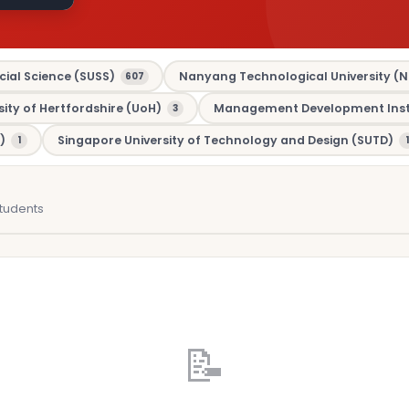
cial Science (SUSS)
Nanyang Technological University (N
607
sity of Hertfordshire (UoH)
Management Development Insti
3
)
Singapore University of Technology and Design (SUTD)
1
1
tudents
📝