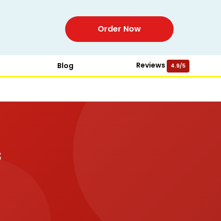
Order Now
Reviews
Blog
4.9/5
s