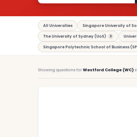
All Universities
Singapore University of So
The University of Sydney (UoS)
Univer
3
Singapore Polytechnic School of Business (SP
Showing questions for
Westford College (WC)
s