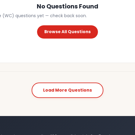
No Questions Found
e (WC) questions yet — check back soon.
Browse All Questions
Load More Questions