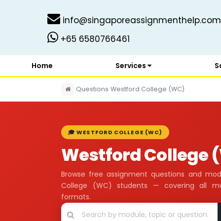
info@singaporeassignmenthelp.com
+65 6580766461
Home
Services
S
›
Questions
›
Westford College (WC)
🎓 WESTFORD COLLEGE (WC)
Westford College
Browse free assignment questions and mod
College (WC) students — covering all m
formats.