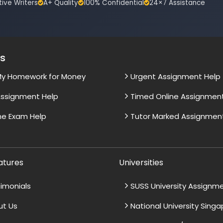
tive Writers
A+ Quality
100% Confidential
24×7 Assistance
es
My Homework for Money
Urgent Assignment Help
ssignment Help
Timed Online Assignmen
ne Exam Help
Tutor Marked Assignmen
atures
Universities
imonials
SUSS University Assignm
ut Us
National University Sing