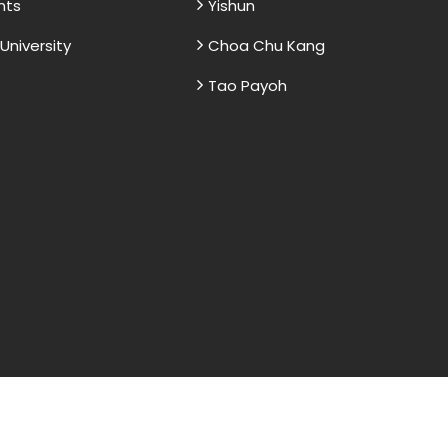
nts
Yishun
niversity
Choa Chu Kang
Tao Payoh
and sample papers for students and are