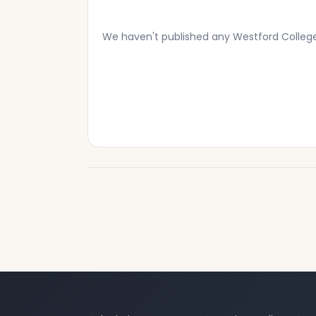
We haven't published any Westford Colleg