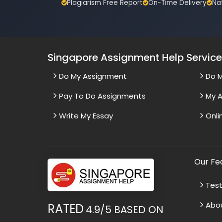
Plagiarism Free Report
On-Time Delivery
Na
Singapore Assignment Help Servic
Do My Assignment
Do 
Pay To Do Assignments
My A
Write My Essay
Onli
Our Fe
Test
Abo
RATED
4.9/5
BASED ON