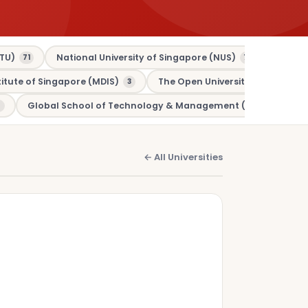
TU)
National University of Singapore (NUS)
Murdo
71
70
tute of Singapore (MDIS)
The Open University (OU)
3
3
Global School of Technology & Management (GSTM)
1
← All Universities