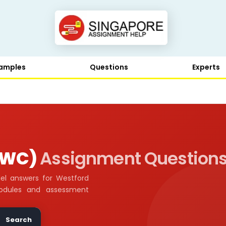
amples
Questions
Experts
 (WC)
Assignment Question
el answers for Westford
odules and assessment
Search