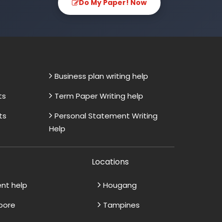
Do My Paper! Now
Business plan writing help
ts
Term Paper Writing help
ts
Personal Statement Writing
Help
Locations
ent help
Hougang
apore
Tampines