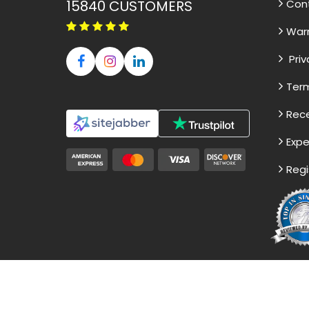
15840
CUSTOMERS
Con
War
Priv
Term
Rece
Expe
Regi
Disclaimer - The Reference papers pro