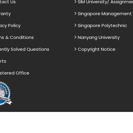
tact Us
SIM University/ Assignme
ranty
Singapore Management U
acy Policy
Singapore Polytechnic
s & Conditions
Nanyang University
ntly Solved Questions
Copyright Notice
rts
stered Office
vided by the Singapore Assignment Help serve as model 