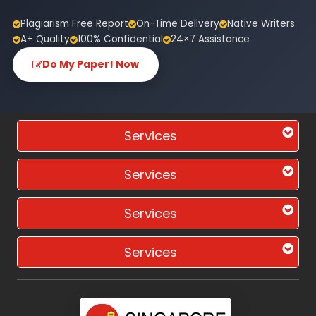
Plagiarism Free Report
On-Time Delivery
Native Writers
A+ Quality
100% Confidential
24×7 Assistance
Do My Paper! Now
Services
Services
Services
Services