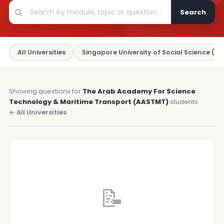
Search
All Universities
Singapore University of Social Science (SU
Showing questions for
The Arab Academy For Science
Technology & Maritime Transport (AASTMT)
students
← All Universities
📝