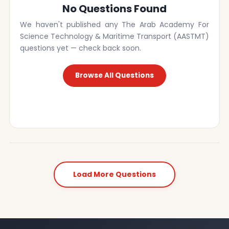
No Questions Found
We haven't published any The Arab Academy For
Science Technology & Maritime Transport (AASTMT)
questions yet — check back soon.
Browse All Questions
Load More Questions