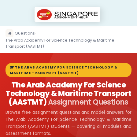
›
Questions
›
The Arab Academy For Science Technology & Maritime
Transport (AASTMT)
🎓 THE ARAB ACADEMY FOR SCIENCE TECHNOLOGY &
MARITIME TRANSPORT (AASTMT)
The Arab Academy For Science
Technology & Maritime Transport
(AASTMT)
Assignment Questions
Browse free assignment questions and model answers for
The Arab Academy For Science Technology & Maritime
Transport (AASTMT) students — covering all modules and
assessment formats.