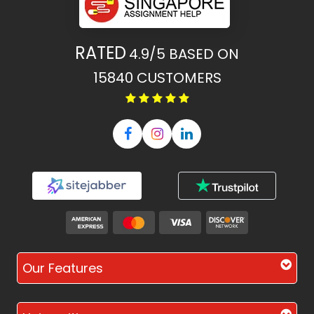
RATED
4.9/5
BASED ON
15840
CUSTOMERS
Our Features