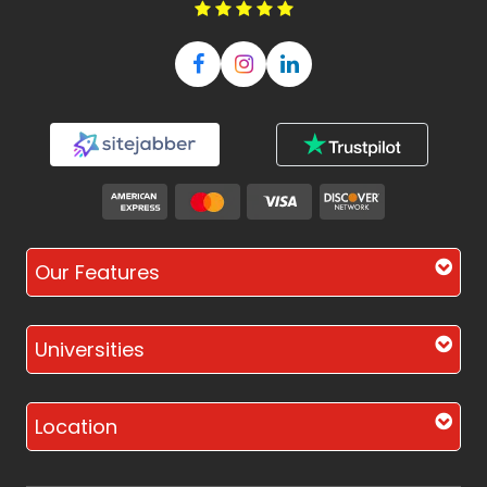
Our Features
Universities
Location