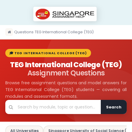
›
Questions
›
TEG International College (TEG)
🎓 TEG INTERNATIONAL COLLEGE (TEG)
TEG International College (TEG)
Assignment Questions
Browse free assignment questions and model answers for
TEG International College (TEG) students — covering all
modules and assessment formats.
Search
All Universities
Singapore University of Social Science (SU