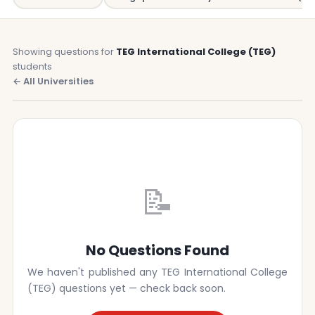
Showing questions for
TEG International College (TEG)
students
← All Universities
📝
No Questions Found
We haven't published any TEG International College
(TEG) questions yet — check back soon.