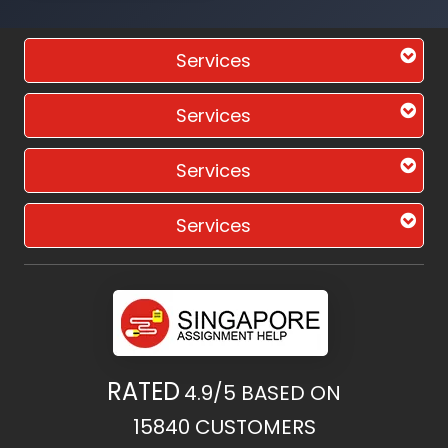
Services
Services
Services
Services
RATED
4.9/5
BASED ON
15840
CUSTOMERS