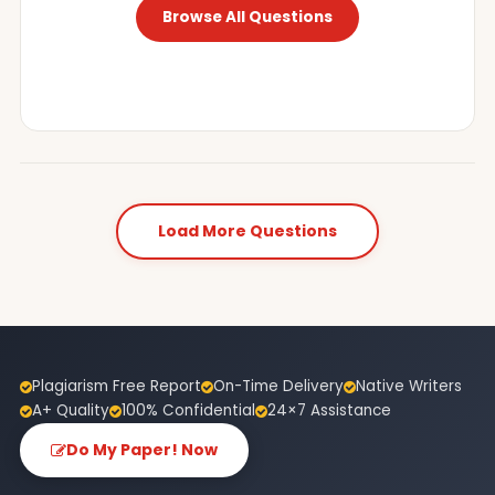
Browse All Questions
Load More Questions
Plagiarism Free Report
On-Time Delivery
Native Writers
A+ Quality
100% Confidential
24×7 Assistance
Do My Paper! Now