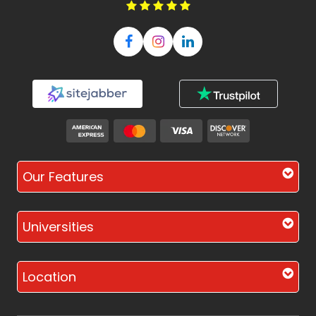
Our Features
Universities
Location