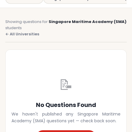
Showing questions for
Singapore Maritime Academy (SMA)
students
← All Universities
📝
No Questions Found
We haven't published any Singapore Maritime
Academy (SMA) questions yet — check back soon.