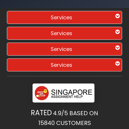
Services
Services
Services
Services
RATED
4.9/5
BASED ON
15840
CUSTOMERS