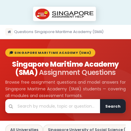
›
Questions
›
Singapore Maritime Academy (SMA)
🎓 SINGAPORE MARITIME ACADEMY (SMA)
Singapore Maritime Academy
(SMA)
Assignment Questions
Browse free assignment questions and model answers for
Singapore Maritime Academy (SMA) students — covering
all modules and assessment formats.
Search
All Universities
Singapore University of Social Science (SU