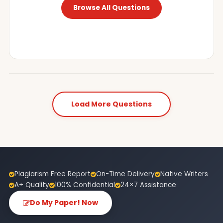
Browse All Questions
Load More Questions
Plagiarism Free Report
On-Time Delivery
Native Writers
A+ Quality
100% Confidential
24×7 Assistance
Do My Paper! Now