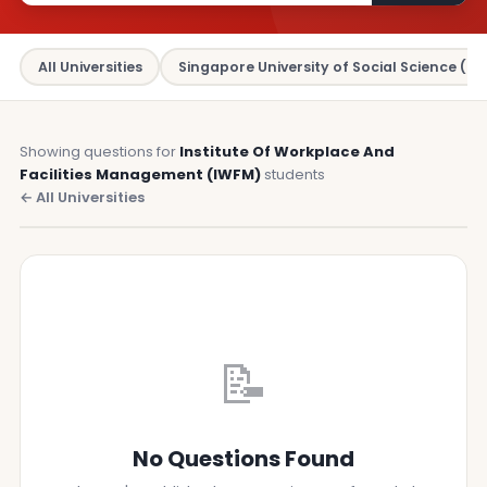
All Universities
Singapore University of Social Science (SU
Showing questions for
Institute Of Workplace And
Facilities Management (IWFM)
students
← All Universities
📝
No Questions Found