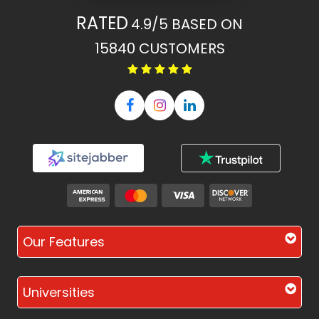
RATED
4.9/5
BASED ON
15840
CUSTOMERS
Our Features
Universities