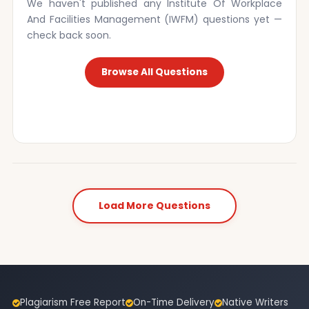
We haven't published any Institute Of Workplace
And Facilities Management (IWFM) questions yet —
check back soon.
Browse All Questions
Load More Questions
Plagiarism Free Report
On-Time Delivery
Native Writers