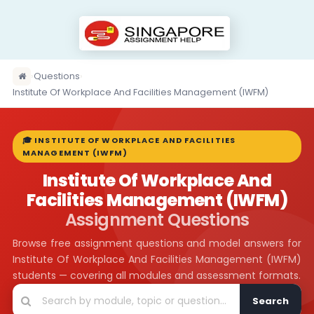
›
Questions
›
Institute Of Workplace And Facilities Management (IWFM)
🎓 INSTITUTE OF WORKPLACE AND FACILITIES
MANAGEMENT (IWFM)
Institute Of Workplace And
Facilities Management (IWFM)
Assignment Questions
Browse free assignment questions and model answers for
Institute Of Workplace And Facilities Management (IWFM)
students — covering all modules and assessment formats.
Search