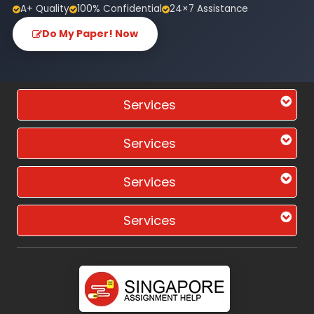
A+ Quality
100% Confidential
24×7 Assistance
Do My Paper! Now
Services
Services
Services
Services