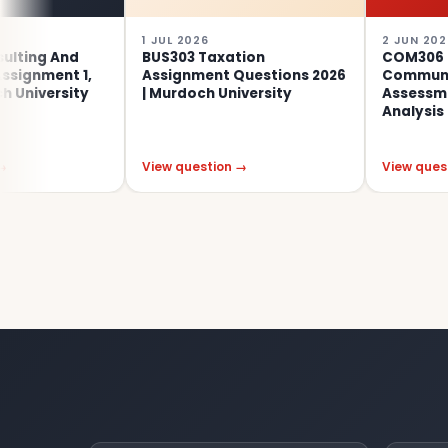
1 JUL 2026
2 JUN 2026
nd
BUS303 Taxation
COM306 Specialis
t 1,
Assignment Questions 2026
Communication
sity
| Murdoch University
Assessment 1 – Cri
Analysis
View question →
View question →