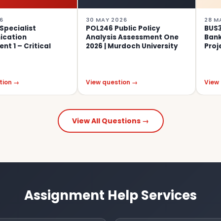
30 MAY 2026
28 MAY 2026
t
POL246 Public Policy
BUS307 Comm
Analysis Assessment One
Banking Assi
tical
2026 | Murdoch University
Project 2026
View question →
View question 
View All Questions →
Assignment Help Services