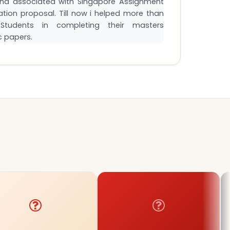
and associated with Singapore Assignment
tation proposal. Till now i helped more than
tudents in completing their masters
c papers.