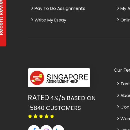
t Reviews
Pay To Do Assignments
My A
Write My Essay
Onli
Our Fe
Test
Abo
RATED
4.9/5
BASED ON
15840
CUSTOMERS
Con
War