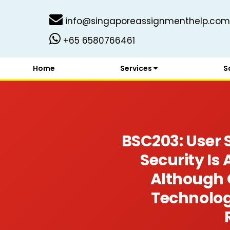
info@singaporeassignmenthelp.com
+65 6580766461
Home
Services
S
BSC203: User 
Security Is
Although 
Technolog