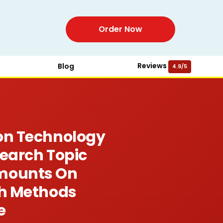
Order Now
Reviews
Blog
4.9/5
ion Technology
search Topic
Amounts On
ch Methods
e