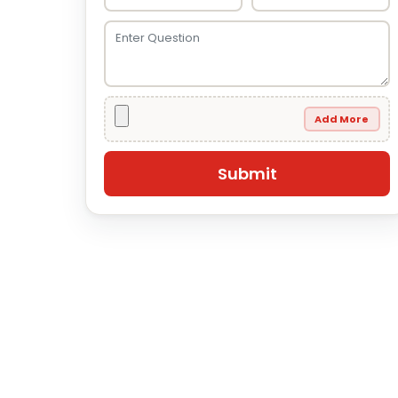
Add More