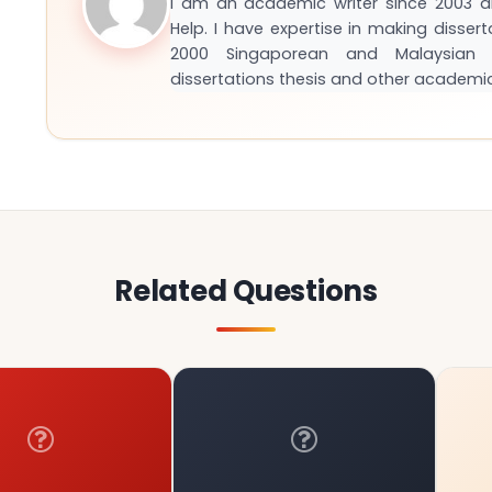
I am an academic writer since 2003 
Help. I have expertise in making disser
2000 Singaporean and Malaysian S
dissertations thesis and other academi
Related Questions