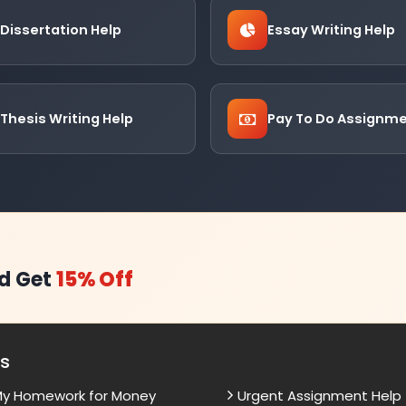
Dissertation Help
Essay Writing Help
Thesis Writing Help
Pay To Do Assignm
d Get
15% Off
es
My Homework for Money
Urgent Assignment Help