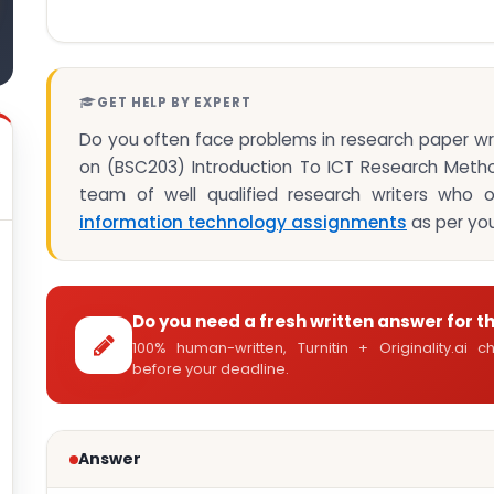
GET HELP BY EXPERT
Do you often face problems in research paper w
on (BSC203) Introduction To ICT Research Met
team of well qualified research writers who o
information technology assignments
as per you
Do you need a fresh written answer for t
100% human-written, Turnitin + Originality.ai
before your deadline.
Answer