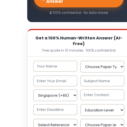
Answer
🔒 100% confidential · No data stored
Get a 100% Human-Written Answer (AI-
Free)
Free quote in 10 minutes · 100% confidential