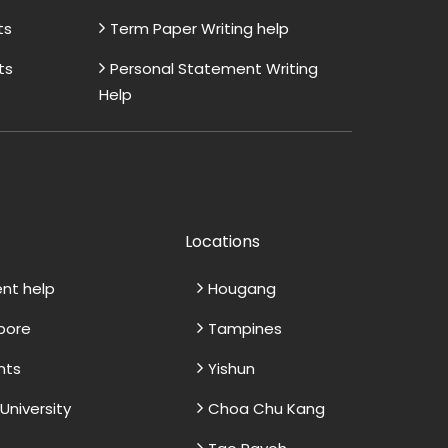
ts
Term Paper Writing help
ts
Personal Statement Writing
Help
Locations
ent help
Hougang
apore
Tampines
nts
Yishun
niversity
Choa Chu Kang