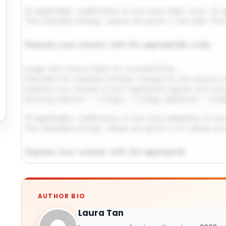
Request Answer of This Assignment →
AUTHOR BIO
Laura Tan