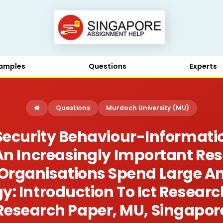
amples
Questions
Experts
Questions
Murdoch University (MU)
Security Behaviour-Informat
 An Increasingly Important Re
Organisations Spend Large 
y: Introduction To Ict Resear
Research Paper, MU, Singapor