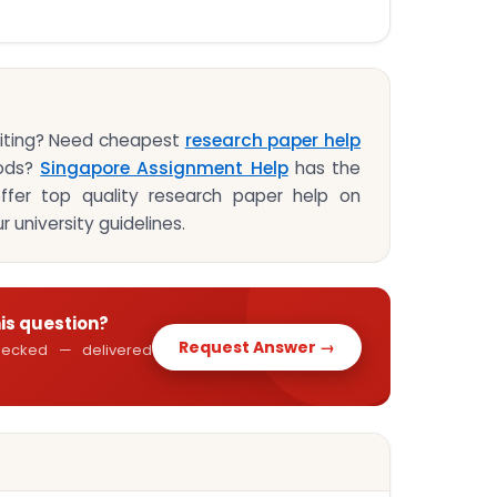
riting? Need cheapest
research paper help
hods?
Singapore Assignment Help
has the
ffer top quality research paper help on
r university guidelines.
his question?
Request Answer →
 checked — delivered