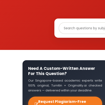
Need A Custom-Written Answer
For This Question?
Our Singapore-based academic experts write
100% original, Turnitin + Originality.ai checked
answers — delivered within your deadline.
Request Plagiarism-Free