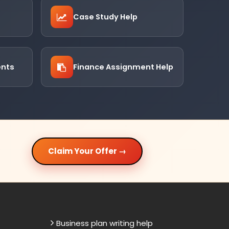
Case Study Help
ents
Finance Assignment Help
Claim Your Offer →
Business plan writing help