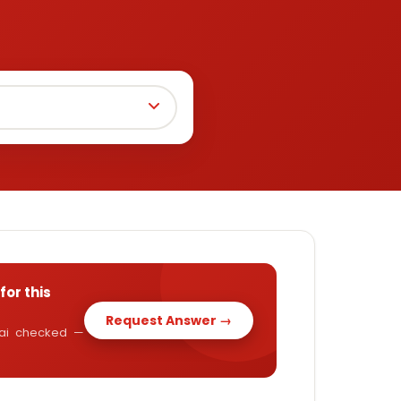
for this
Request Answer →
y.ai checked —