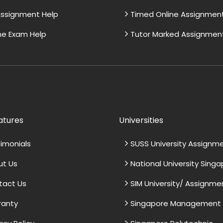
ssignment Help
Timed Online Assignmen
ne Exam Help
Tutor Marked Assignmen
atures
Universities
imonials
SUSS University Assignm
ut Us
National University Sing
tact Us
SIM University/ Assignme
ranty
Singapore Management U