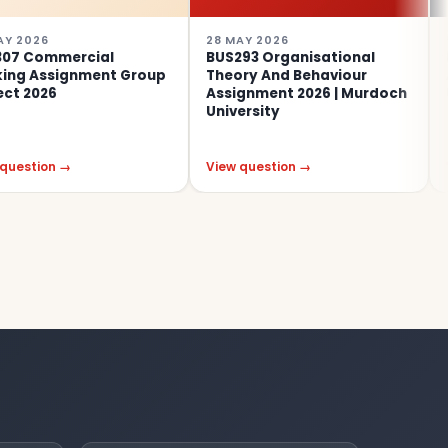
28 MAY 2026
5 MAR 202
ercial
BUS293 Organisational
BSL305 
gnment Group
Theory And Behaviour
Assignme
Assignment 2026 | Murdoch
Universit
University
→
View question →
View ques