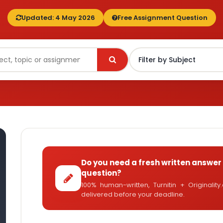
Updated: 4 May 2026
Free Assignment Question
Do you need a fresh written answer 
question?
100% human-written, Turnitin + Originalit
delivered before your deadline.