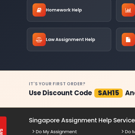
Homework Help
Law Assignment Help
IT'S YOUR FIRST ORDER?
Use Discount Code
SAH15
An
Singapore Assignment Help Servic
Do My Assignment
Do 