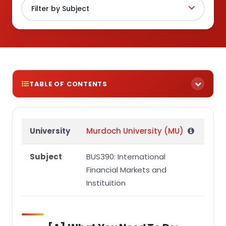
TABLE OF CONTENTS
[A] What you need to do:
[B] Resources:
University
Murdoch University (MU)
[C] Structure:
Subject
BUS390: International
[D] Reference:
Financial Markets and
[E] Word Limit:
Instituition
[F] Formatting:
[G] Academic Integrity: