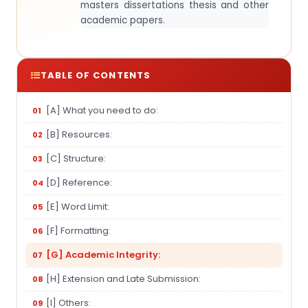
masters dissertations thesis and other
academic papers.
TABLE OF CONTENTS
[A] What you need to do:
[B] Resources:
[C] Structure:
[D] Reference:
[E] Word Limit:
[F] Formatting:
[G] Academic Integrity:
[H] Extension and Late Submission:
[I] Others: