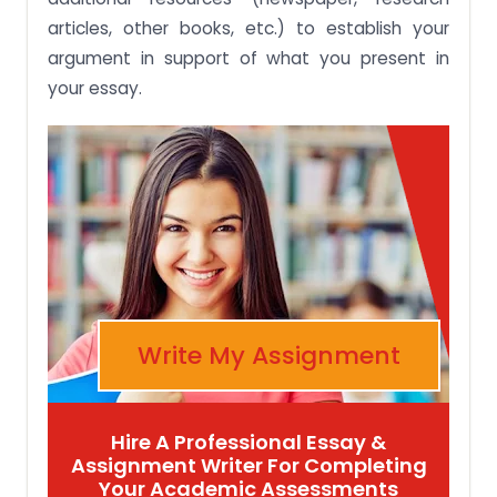
articles, other books, etc.) to establish your
argument in support of what you present in
your essay.
Write My Assignment
Hire A Professional Essay &
Assignment Writer For Completing
Your Academic Assessments