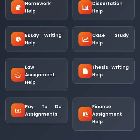
Homework
Dissertation
Help
Help
Essay Writing
Case Study
Help
Help
Law
Thesis Writing
Assignment
Help
Help
Pay To Do
Finance
Assignments
Assignment
Help