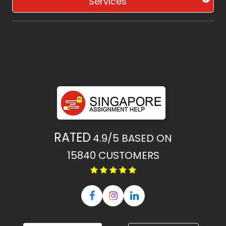
Services
RATED
4.9/5
BASED ON
15840
CUSTOMERS