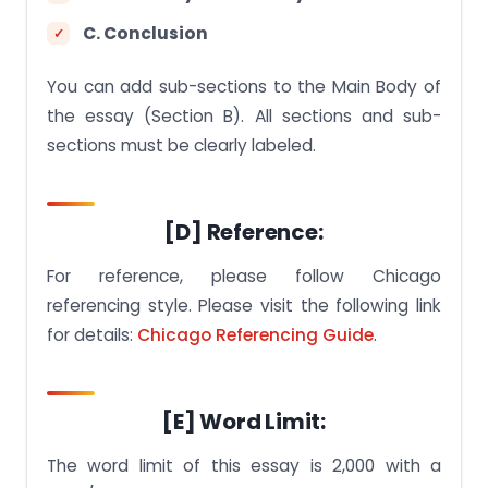
C. Conclusion
You can add sub-sections to the Main Body of
the essay (Section B). All sections and sub-
sections must be clearly labeled.
[D] Reference:
For reference, please follow Chicago
referencing style. Please visit the following link
for details:
Chicago Referencing Guide
.
[E] Word Limit:
The word limit of this essay is 2,000 with a