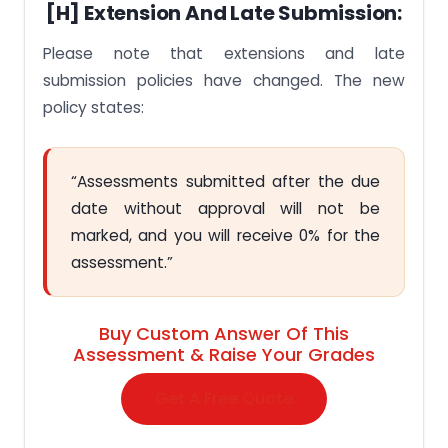
[H] Extension And Late Submission:
Please note that extensions and late
submission policies have changed. The new
policy states:
“Assessments submitted after the due
date without approval will not be
marked, and you will receive 0% for the
assessment.”
Buy Custom Answer Of This
Assessment & Raise Your Grades
Get A Free Quote