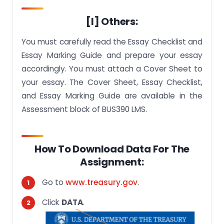
[I] Others:
You must carefully read the Essay Checklist and
Essay Marking Guide and prepare your essay
accordingly. You must attach a Cover Sheet to
your essay. The Cover Sheet, Essay Checklist,
and Essay Marking Guide are available in the
Assessment block of BUS390 LMS.
How To Download Data For The
Assignment:
Go to
www.treasury.gov
.
Click
DATA
.