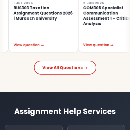
 JUL 2026
2 JUN 2026
BUS303 Taxation
COM306 Specialist
Assignment Questions 2026
Communication
| Murdoch University
Assessment 1 – Critical
Analysis
iew question →
View question →
View All Questions →
Assignment Help Services