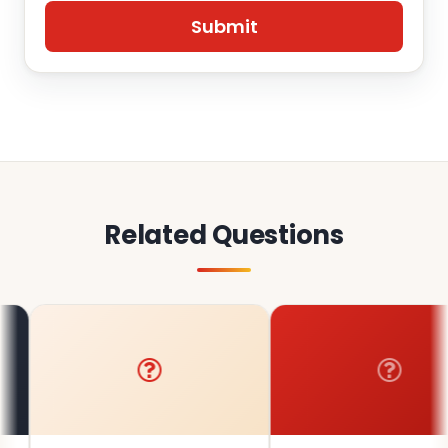
Related Questions