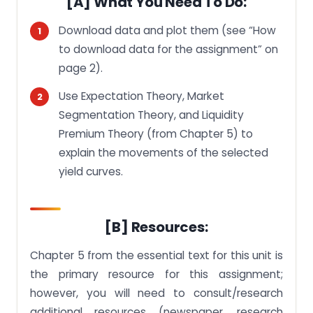
[A] What You Need To Do:
[H] Extension and Late Submission:
Download data and plot them (see “How
[I] Others:
to download data for the assignment” on
How to Download Data for the Assignment:
page 2).
Use Expectation Theory, Market
Segmentation Theory, and Liquidity
Premium Theory (from Chapter 5) to
explain the movements of the selected
yield curves.
[B] Resources:
Chapter 5 from the essential text for this unit is
the primary resource for this assignment;
however, you will need to consult/research
additional resources (newspaper, research