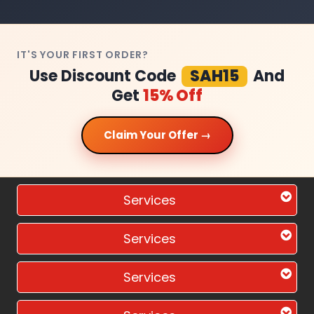
IT'S YOUR FIRST ORDER?
Use Discount Code
SAH15
And
Get
15% Off
Claim Your Offer →
Services
Services
Services