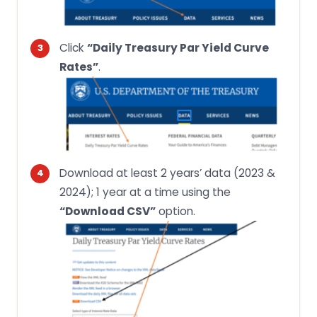
Click
“Daily Treasury Par Yield Curve
Rates”
.
Download at least 2 years’ data (2023 &
2024); 1 year at a time using the
“Download CSV”
option.