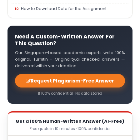
How to Download Data for the Assignment:
Need A Custom-Written Answer For
This Question?
Our Singapore-based academic experts write 100%
original, Turnitin + Originality.ai checked answers —
delivered within your deadline.
Request Plagiarism-Free Answer
🔒 100% confidential · No data stored
Get a 100% Human-Written Answer (AI-Free)
Free quote in 10 minutes · 100% confidential