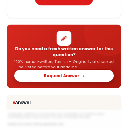
Do you need a fresh written answer for this
question?
100% human-written, Turnitin + Originality.ai checked
— delivered before your deadline.
Request Answer →
Answer