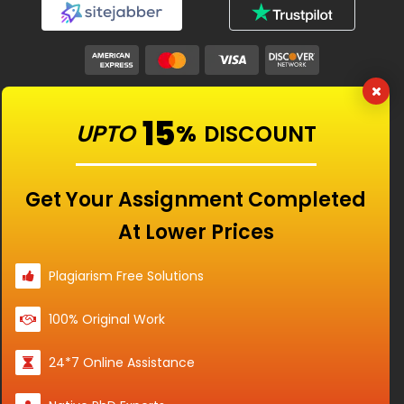
Our Features
15
UPTO
%
DISCOUNT
Universities
Get Your Assignment Completed
At Lower Prices
Location
Plagiarism Free Solutions
100% Original Work
Disclaimer - The Reference papers provided by
24*7 Online Assistance
the Singapore Assignment Help serve as
model and sample papers for students and