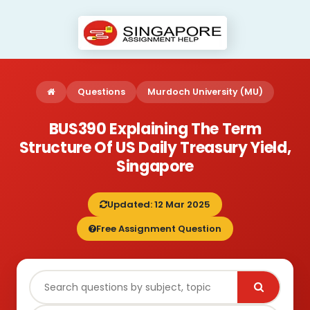
Questions
Murdoch University (MU)
BUS390 Explaining The Term
Structure Of US Daily Treasury Yield,
Singapore
Updated: 12 Mar 2025
Free Assignment Question