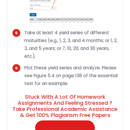
Take at least 4 yield series of different
maturities (e.g., 1, 2, 3, and 4 months; or 1, 2,
3, and 5 years; or 7, 10, 20, and 30 years,
etc.).
Plot these yield series and analyze. Please
see Figure 5.4 on page 138 of the essential
text for an example.
Stuck With A Lot Of Homework
Assignments And Feeling Stressed ?
Take Professional Academic Assistance
& Get 100% Plagiarism Free Papers
Get A Free Quote