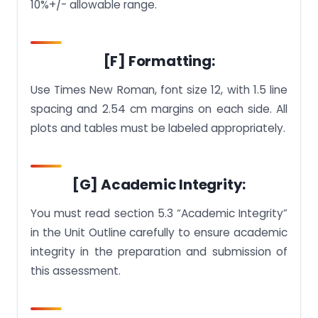
10%+/- allowable range.
[F] Formatting:
Use Times New Roman, font size 12, with 1.5 line
spacing and 2.54 cm margins on each side. All
plots and tables must be labeled appropriately.
[G] Academic Integrity:
You must read section 5.3 “Academic Integrity”
in the Unit Outline carefully to ensure academic
integrity in the preparation and submission of
this assessment.