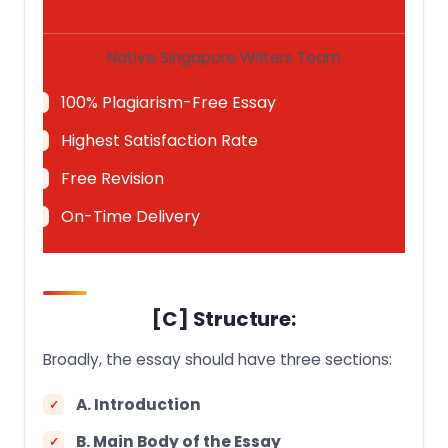
Native Singapore Writers Team
100% Plagiarism-Free Essay
Highest Satisfaction Rate
Free Revision
On-Time Delivery
[C] Structure:
Broadly, the essay should have three sections:
A. Introduction
B. Main Body of the Essay