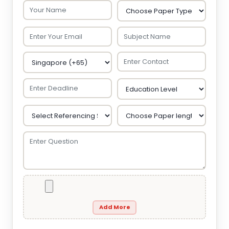
Add More