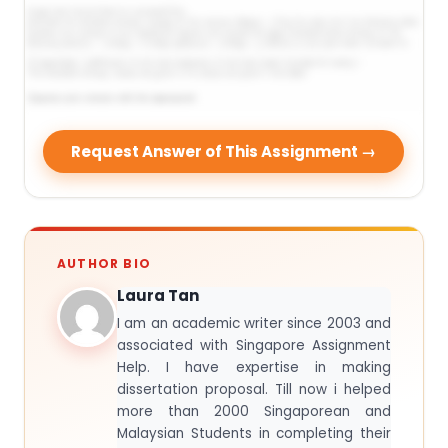
Request Answer of This Assignment →
AUTHOR BIO
Laura Tan
I am an academic writer since 2003 and
associated with Singapore Assignment
Help. I have expertise in making
dissertation proposal. Till now i helped
more than 2000 Singaporean and
Malaysian Students in completing their